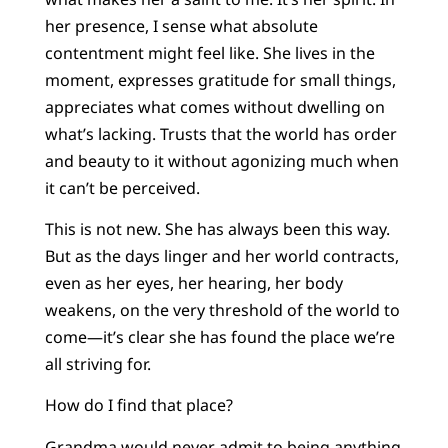
her presence, I sense what absolute
contentment might feel like. She lives in the
moment, expresses gratitude for small things,
appreciates what comes without dwelling on
what’s lacking. Trusts that the world has order
and beauty to it without agonizing much when
it can’t be perceived.
This is not new. She has always been this way.
But as the days linger and her world contracts,
even as her eyes, her hearing, her body
weakens, on the very threshold of the world to
come—it’s clear she has found the place we’re
all striving for.
How do I find that place?
Grandma would never admit to being anything