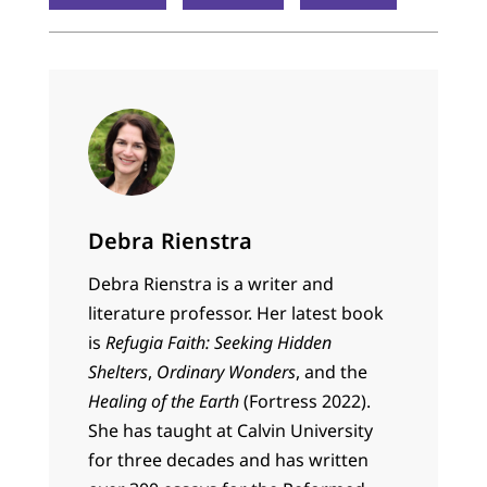
Debra Rienstra
Debra Rienstra is a writer and
literature professor. Her latest book
is
Refugia Faith: Seeking Hidden
Shelters
,
Ordinary Wonders
, and the
Healing of the Earth
(Fortress 2022).
She has taught at Calvin University
for three decades and has written