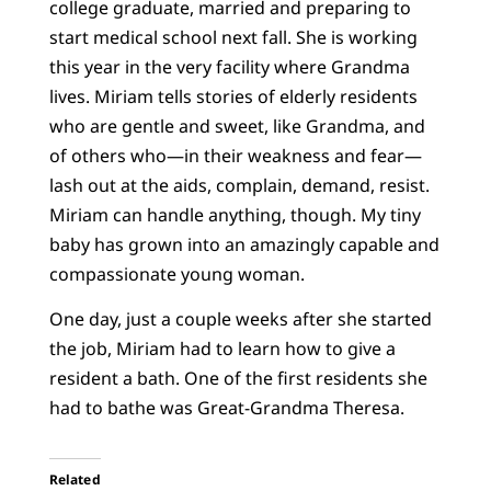
college graduate, married and preparing to
start medical school next fall. She is working
this year in the very facility where Grandma
lives. Miriam tells stories of elderly residents
who are gentle and sweet, like Grandma, and
of others who—in their weakness and fear—
lash out at the aids, complain, demand, resist.
Miriam can handle anything, though. My tiny
baby has grown into an amazingly capable and
compassionate young woman.
One day, just a couple weeks after she started
the job, Miriam had to learn how to give a
resident a bath. One of the first residents she
had to bathe was Great-Grandma Theresa.
Related