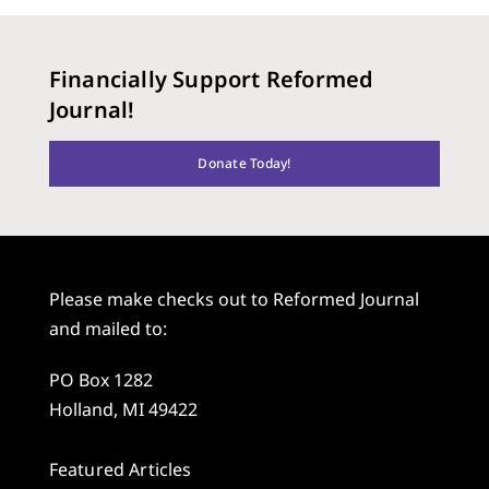
Financially Support Reformed
Journal!
Donate Today!
Please make checks out to Reformed Journal
and mailed to:
PO Box 1282
Holland, MI 49422
Featured Articles