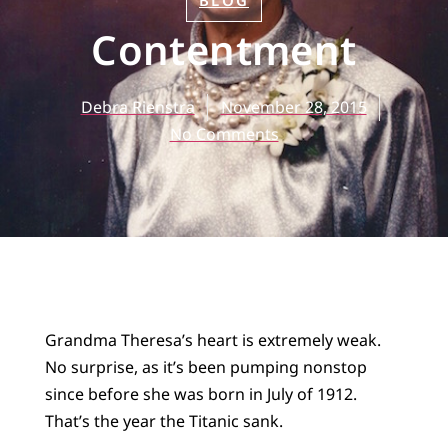
BLOG
Contentment
Debra Rienstra
November 28, 2015
No Comments
Grandma Theresa’s heart is extremely weak.
No surprise, as it’s been pumping nonstop
since before she was born in July of 1912.
That’s the year the Titanic sank.