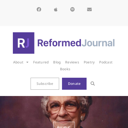
About
Featured
Blog
Reviews
Poetry
Podcast
Books
Subscribe
Donate