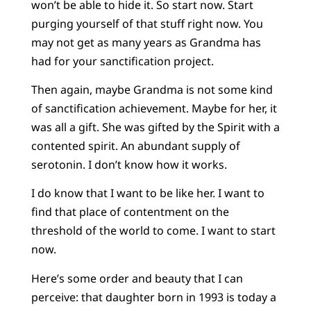
won’t be able to hide it. So start now. Start
purging yourself of that stuff right now. You
may not get as many years as Grandma has
had for your sanctification project.
Then again, maybe Grandma is not some kind
of sanctification achievement. Maybe for her, it
was all a gift. She was gifted by the Spirit with a
contented spirit. An abundant supply of
serotonin. I don’t know how it works.
I do know that I want to be like her. I want to
find that place of contentment on the
threshold of the world to come. I want to start
now.
Here’s some order and beauty that I can
perceive: that daughter born in 1993 is today a