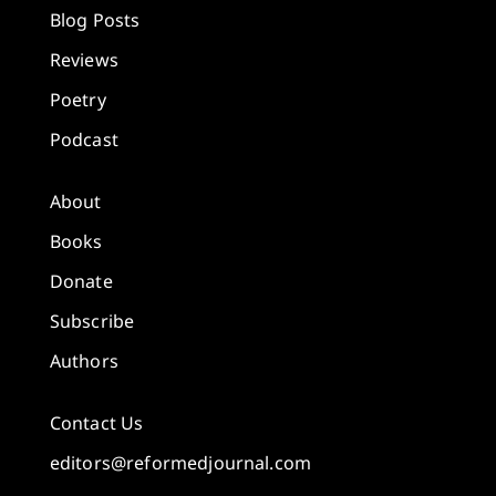
Blog Posts
Reviews
Poetry
Podcast
About
Books
Donate
Subscribe
Authors
Contact Us
editors@reformedjournal.com