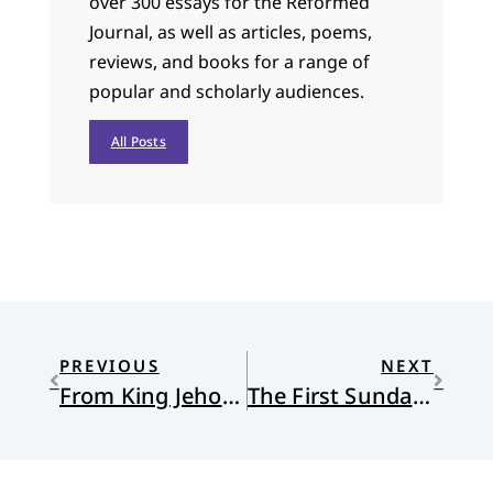
over 300 essays for the Reformed
Journal, as well as articles, poems,
reviews, and books for a range of
popular and scholarly audiences.
All Posts
PREVIOUS
NEXT
From King Jehoash to Alton by way of Port au Prince
The First Sunday of Advent