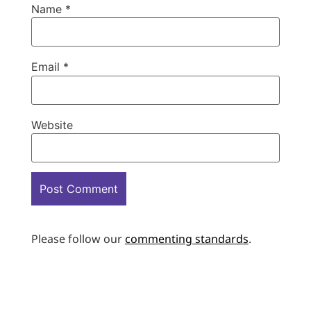
Name
*
Email
*
Website
Please follow our
commenting standards
.