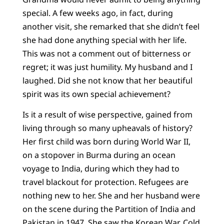
special. A few weeks ago, in fact, during
another visit, she remarked that she didn’t feel
she had done anything special with her life.
This was not a comment out of bitterness or
regret; it was just humility. My husband and I
laughed. Did she not know that her beautiful
spirit was its own special achievement?
Is it a result of wise perspective, gained from
living through so many upheavals of history?
Her first child was born during World War II,
on a stopover in Burma during an ocean
voyage to India, during which they had to
travel blackout for protection. Refugees are
nothing new to her. She and her husband were
on the scene during the Partition of India and
Pakistan in 1947. She saw the Korean War, Cold