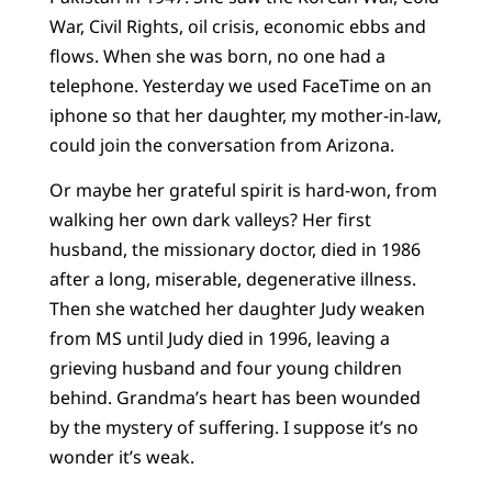
War, Civil Rights, oil crisis, economic ebbs and
flows. When she was born, no one had a
telephone. Yesterday we used FaceTime on an
iphone so that her daughter, my mother-in-law,
could join the conversation from Arizona.
Or maybe her grateful spirit is hard-won, from
walking her own dark valleys? Her first
husband, the missionary doctor, died in 1986
after a long, miserable, degenerative illness.
Then she watched her daughter Judy weaken
from MS until Judy died in 1996, leaving a
grieving husband and four young children
behind. Grandma’s heart has been wounded
by the mystery of suffering. I suppose it’s no
wonder it’s weak.