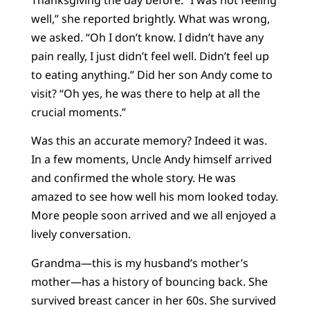
well,” she reported brightly. What was wrong,
we asked. “Oh I don’t know. I didn’t have any
pain really, I just didn’t feel well. Didn’t feel up
to eating anything.” Did her son Andy come to
visit? “Oh yes, he was there to help at all the
crucial moments.”
Was this an accurate memory? Indeed it was.
In a few moments, Uncle Andy himself arrived
and confirmed the whole story. He was
amazed to see how well his mom looked today.
More people soon arrived and we all enjoyed a
lively conversation.
Grandma—this is my husband’s mother’s
mother—has a history of bouncing back. She
survived breast cancer in her 60s. She survived