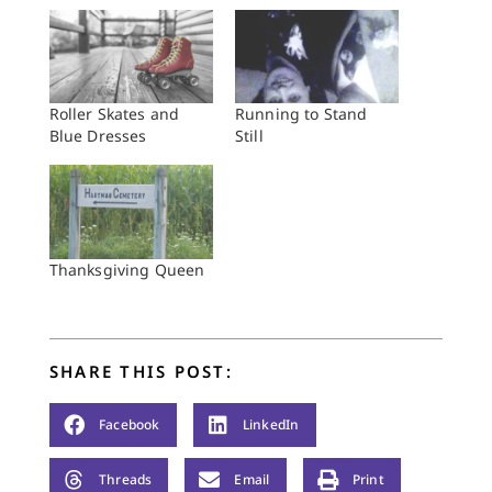
Roller Skates and
Running to Stand
Blue Dresses
Still
Thanksgiving Queen
SHARE THIS POST:
Facebook
LinkedIn
Threads
Email
Print