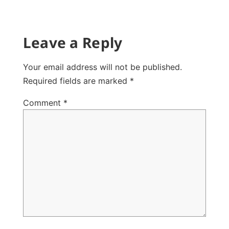
Leave a Reply
Your email address will not be published.
Required fields are marked
*
Comment
*