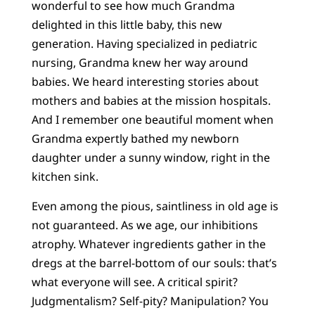
wonderful to see how much Grandma
delighted in this little baby, this new
generation. Having specialized in pediatric
nursing, Grandma knew her way around
babies. We heard interesting stories about
mothers and babies at the mission hospitals.
And I remember one beautiful moment when
Grandma expertly bathed my newborn
daughter under a sunny window, right in the
kitchen sink.
Even among the pious, saintliness in old age is
not guaranteed. As we age, our inhibitions
atrophy. Whatever ingredients gather in the
dregs at the barrel-bottom of our souls: that’s
what everyone will see. A critical spirit?
Judgmentalism? Self-pity? Manipulation? You