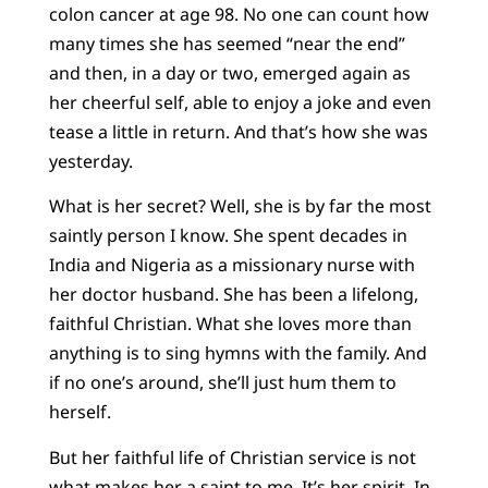
colon cancer at age 98. No one can count how
many times she has seemed “near the end”
and then, in a day or two, emerged again as
her cheerful self, able to enjoy a joke and even
tease a little in return. And that’s how she was
yesterday.
What is her secret? Well, she is by far the most
saintly person I know. She spent decades in
India and Nigeria as a missionary nurse with
her doctor husband. She has been a lifelong,
faithful Christian. What she loves more than
anything is to sing hymns with the family. And
if no one’s around, she’ll just hum them to
herself.
But her faithful life of Christian service is not
what makes her a saint to me. It’s her spirit. In