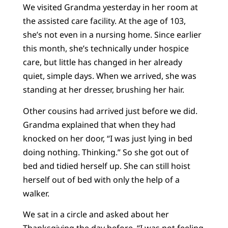
We visited Grandma yesterday in her room at
the assisted care facility. At the age of 103,
she’s not even in a nursing home. Since earlier
this month, she’s technically under hospice
care, but little has changed in her already
quiet, simple days. When we arrived, she was
standing at her dresser, brushing her hair.
Other cousins had arrived just before we did.
Grandma explained that when they had
knocked on her door, “I was just lying in bed
doing nothing. Thinking.” So she got out of
bed and tidied herself up. She can still hoist
herself out of bed with only the help of a
walker.
We sat in a circle and asked about her
Thanksgiving the day before. “I was not feeling