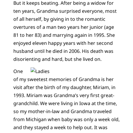
But it keeps beating. After being a widow for
ten years, Grandma surprised everyone, most
of all herself, by giving in to the romantic
overtures of a man two years her junior (age
81 to her 83) and marrying again in 1995. She
enjoyed eleven happy years with her second
husband until he died in 2006. His death was
disorienting and hard, but she lived on.
One
of my sweetest memories of Grandma is her
visit after the birth of my daughter, Miriam, in
1993. Miriam was Grandma’s very first great-
grandchild. We were living in Iowa at the time,
so my mother-in-law and Grandma traveled
from Michigan when baby was only a week old,
and they stayed a week to help out. It was