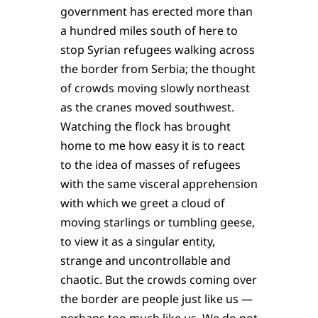
government has erected more than
a hundred miles south of here to
stop Syrian refugees walking across
the border from Serbia; the thought
of crowds moving slowly northeast
as the cranes moved southwest.
Watching the flock has brought
home to me how easy it is to react
to the idea of masses of refugees
with the same visceral apprehension
with which we greet a cloud of
moving starlings or tumbling geese,
to view it as a singular entity,
strange and uncontrol­lable and
chaotic. But the crowds coming over
the border are people just like us —
perhaps too much like us. We do not