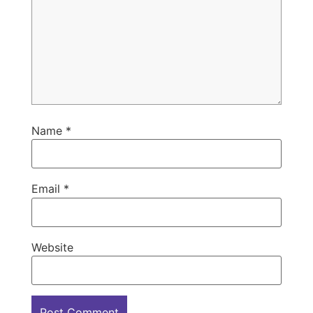
Name
*
Email
*
Website