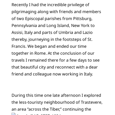
Recently I had the incredible privilege of
pilgrimaging along with friends and members
of two Episcopal parishes from Pittsburg,
Pennsylvania and Long Island, New York to
Assisi, Italy and parts of Umbria and Lazio
thereby, journeying in the footsteps of St.
Francis. We began and ended our time
together in Rome. At the conclusion of our
travels I remained there for a few days to see
that beautiful city and reconnect with a dear
friend and colleague now working in Italy.
During this time one late afternoon I explored
the less-touristy neighbourhood of Trastevere,
an area
“across the Tiber,” continuing the