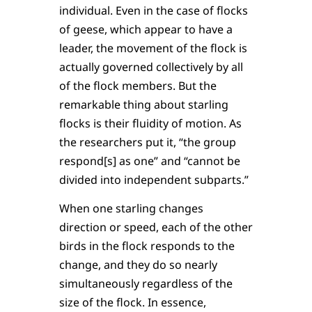
individual. Even in the case of flocks
of geese, which appear to have a
leader, the movement of the flock is
actually governed collectively by all
of the flock members. But the
remarkable thing about starling
flocks is their fluidity of motion. As
the researchers put it, “the group
respond[s] as one” and “cannot be
divided into independent subparts.”
When one starling changes
direction or speed, each of the other
birds in the flock responds to the
change, and they do so nearly
simultaneously regardless of the
size of the flock. In essence,