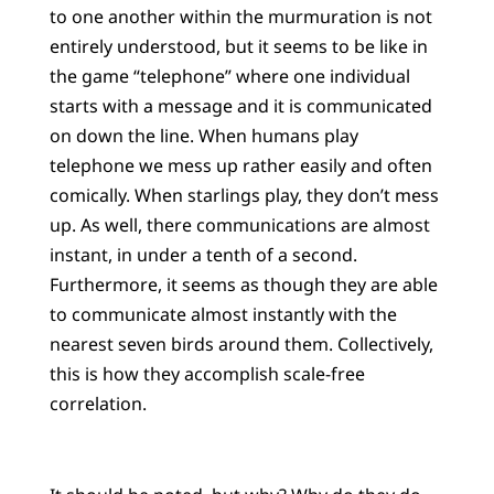
to one another within the murmuration is not
entirely understood, but it seems to be like in
the game “telephone” where one individual
starts with a message and it is communicated
on down the line. When humans play
telephone we mess up rather easily and often
comically. When starlings play, they don’t mess
up. As well, there communications are almost
instant, in under a tenth of a second.
Furthermore, it seems as though they are able
to communicate almost instantly with the
nearest seven birds around them. Collectively,
this is how they accomplish scale-free
correlation.