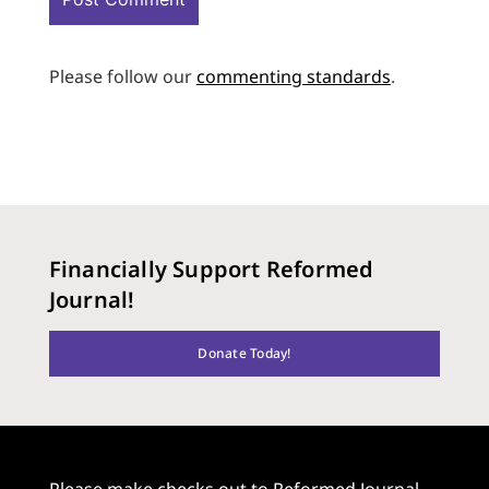
Please follow our
commenting standards
.
Financially Support Reformed
Journal!
Donate Today!
Please make checks out to Reformed Journal