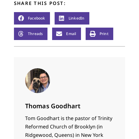
SHARE THIS POST:
Facebook
LinkedIn
Threads
Email
Print
Thomas Goodhart
Tom Goodhart is the pastor of Trinity
Reformed Church of Brooklyn (in
Ridgewood, Queens) in New York