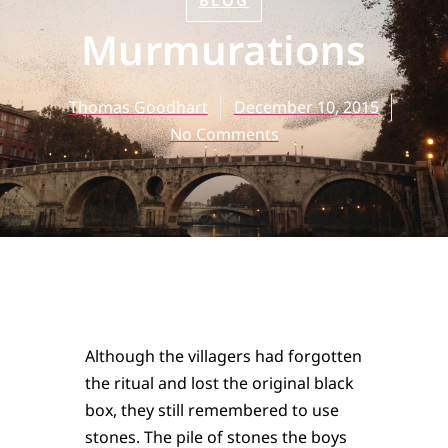
BLOG
Murmurations
Thomas Goodhart
December 10, 2015
No Comments
Although the villagers had forgotten
the ritual and lost the original black
box, they still remembered to use
stones. The pile of stones the boys