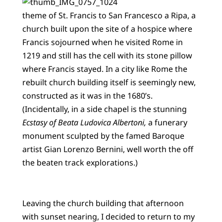
theme of St. Francis to San Francesco a Ripa, a
church built upon the site of a hospice where
Francis sojourned when he visited Rome in
1219 and still has the cell with its stone pillow
where Francis stayed. In a city like Rome the
rebuilt church building itself is seemingly new,
constructed as it was in the 1680’s.
(Incidentally, in a side chapel is the stunning
Ecstasy of Beata Ludovica Albertoni,
a funerary
monument sculpted by the famed Baroque
artist Gian Lorenzo Bernini, well worth the off
the beaten track explorations.)
Leaving the church building that afternoon
with sunset nearing, I decided to return to my