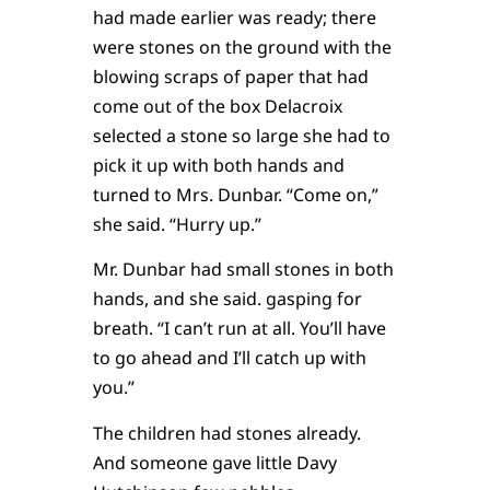
had made earlier was ready; there
were stones on the ground with the
blowing scraps of paper that had
come out of the box Delacroix
selected a stone so large she had to
pick it up with both hands and
turned to Mrs. Dunbar. “Come on,”
she said. “Hurry up.”
Mr. Dunbar had small stones in both
hands, and she said. gasping for
breath. “I can’t run at all. You’ll have
to go ahead and I’ll catch up with
you.”
The children had stones already.
And someone gave little Davy