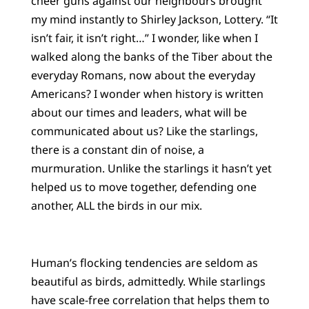
cheer guns against our neighbours brought
my mind instantly to Shirley Jackson, Lottery. “It
isn’t fair, it isn’t right…” I wonder, like when I
walked along the banks of the Tiber about the
everyday Romans, now about the everyday
Americans? I wonder when history is written
about our times and leaders, what will be
communicated about us? Like the starlings,
there is a constant din of noise, a
murmuration. Unlike the starlings it hasn’t yet
helped us to move together, defending one
another, ALL the birds in our mix.
Human’s flocking tendencies are seldom as
beautiful as birds, admittedly. While starlings
have scale-free correlation that helps them to