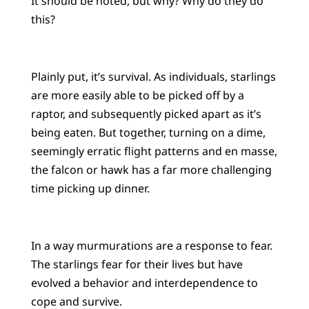
It should be noted, but why? Why do they do
this?
Plainly put, it’s survival. As individuals, starlings
are more easily able to be picked off by a
raptor, and subsequently picked apart as it’s
being eaten. But together, turning on a dime,
seemingly erratic flight patterns and en masse,
the falcon or hawk has a far more challenging
time picking up dinner.
In a way murmurations are a response to fear.
The starlings fear for their lives but have
evolved a behavior and interdependence to
cope and survive.