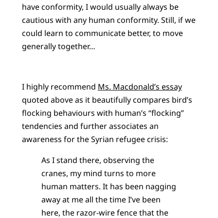
have conformity, I would usually always be
cautious with any human conformity. Still, if we
could learn to communicate better, to move
generally together…
I highly recommend
Ms. Macdonald’s essay
quoted above as it beautifully compares bird’s
flocking behaviours with human’s “flocking”
tendencies and further associates an
awareness for the Syrian refugee crisis:
As I stand there, observing the
cranes, my mind turns to more
human matters. It has been nagging
away at me all the time I’ve been
here, the razor-wire fence that the