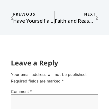
PREVIOUS
NEXT
Have Yourself a Mournful Little Christmas
Faith and Reason in San Bernadino
Leave a Reply
Your email address will not be published.
Required fields are marked
*
Comment
*