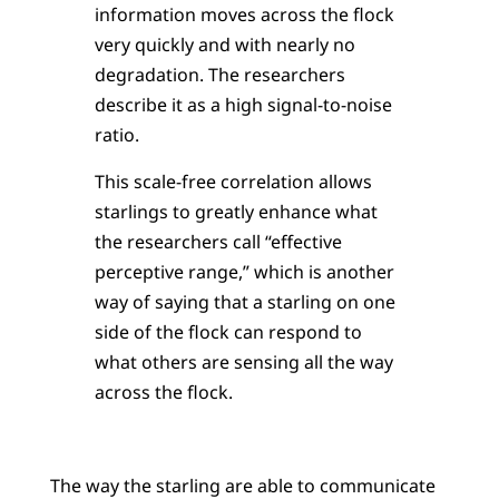
information moves across the flock
very quickly and with nearly no
degradation. The researchers
describe it as a high signal-to-noise
ratio.
This scale-free correlation allows
starlings to greatly enhance what
the researchers call “effective
perceptive range,” which is another
way of saying that a starling on one
side of the flock can respond to
what others are sensing all the way
across the flock.
The way the starling are able to communicate