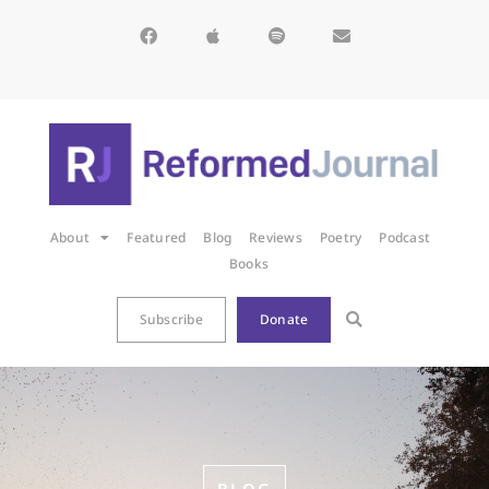
About
Featured
Blog
Reviews
Poetry
Podcast
Books
Subscribe
Donate