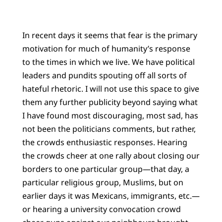
In recent days it seems that fear is the primary
motivation for much of humanity’s response
to the times in which we live. We have political
leaders and pundits spouting off all sorts of
hateful rhetoric. I will not use this space to give
them any further publicity beyond saying what
I have found most discouraging, most sad, has
not been the politicians comments, but rather,
the crowds enthusiastic responses. Hearing
the crowds cheer at one rally about closing our
borders to one particular group—that day, a
particular religious group, Muslims, but on
earlier days it was Mexicans, immigrants, etc.—
or hearing a university convocation crowd