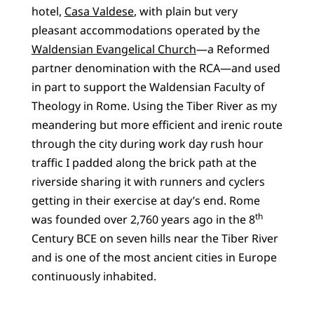
hotel,
Casa Valdese
, with plain but very
pleasant accommodations operated by the
Waldensian Evangelical Church
—a Reformed
partner denomination with the RCA—and used
in part to support the Waldensian Faculty of
Theology in Rome. Using the Tiber River as my
meandering but more efficient and irenic route
through the city during work day rush hour
traffic I padded along the brick path at the
riverside sharing it with runners and cyclers
getting in their exercise at day’s end. Rome
th
was founded over 2,760 years ago in the 8
Century BCE on seven hills near the Tiber River
and is one of the most ancient cities in Europe
continuously inhabited.