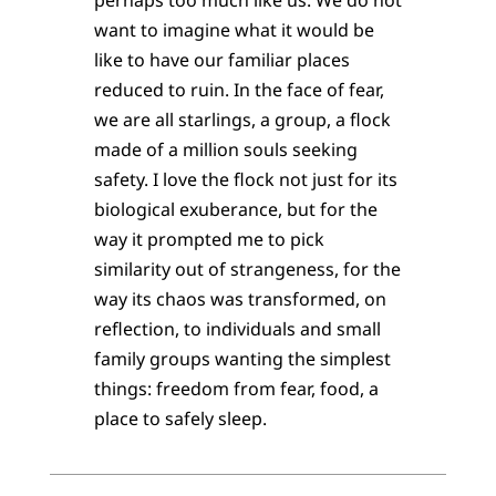
want to imagine what it would be
like to have our familiar places
reduced to ruin. In the face of fear,
we are all starlings, a group, a flock
made of a million souls seeking
safety. I love the flock not just for its
biological exuberance, but for the
way it prompted me to pick
similarity out of strangeness, for the
way its chaos was transformed, on
reflection, to individuals and small
family groups wanting the simplest
things: freedom from fear, food, a
place to safely sleep.