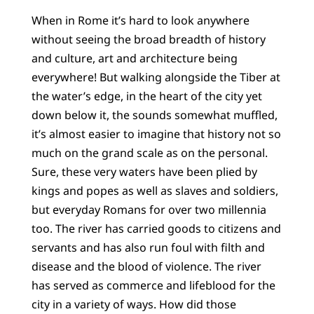
When in Rome it’s hard to look anywhere
without seeing the broad breadth of history
and culture, art and architecture being
everywhere! But walking alongside the Tiber at
the water’s edge, in the heart of the city yet
down below it, the sounds somewhat muffled,
it’s almost easier to imagine that history not so
much on the grand scale as on the personal.
Sure, these very waters have been plied by
kings and popes as well as slaves and soldiers,
but everyday Romans for over two millennia
too. The river has carried goods to citizens and
servants and has also run foul with filth and
disease and the blood of violence. The river
has served as commerce and lifeblood for the
city in a variety of ways. How did those