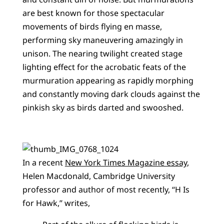
are best known for those spectacular
movements of birds flying en masse,
performing sky maneuvering amazingly in
unison. The nearing twilight created stage
lighting effect for the acrobatic feats of the
murmuration appearing as rapidly morphing
and constantly moving dark clouds against the
pinkish sky as birds darted and swooshed.
In a recent
New York Times Magazine essay
,
Helen Macdonald, Cambridge University
professor and author of most recently, ‘‘H Is
for Hawk,’’ writes,