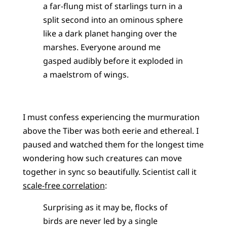
a far-flung mist of starlings turn in a
split second into an ominous sphere
like a dark planet hanging over the
marshes. Everyone around me
gasped audibly before it exploded in
a maelstrom of wings.
I must confess experiencing the murmuration
above the Tiber was both eerie and ethereal. I
paused and watched them for the longest time
wondering how such creatures can move
together in sync so beautifully. Scientist call it
scale-free correlation
:
Surprising as it may be, flocks of
birds are never led by a single