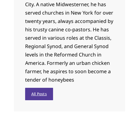
City. A native Midwesterner, he has
served churches in New York for over
twenty years, always accompanied by
his trusty canine co-pastors. He has
served in various roles at the Classis,
Regional Synod, and General Synod
levels in the Reformed Church in
America. Formerly an urban chicken
farmer, he aspires to soon become a
tender of honeybees
All Posts