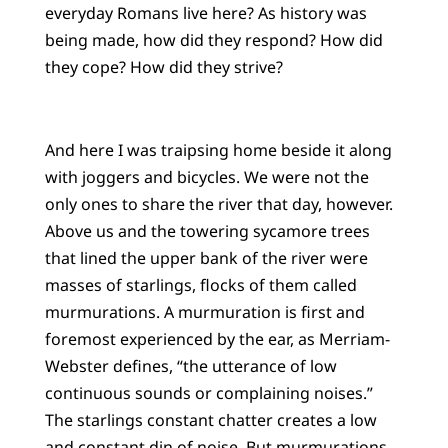
everyday Romans live here? As history was
being made, how did they respond? How did
they cope? How did they strive?
And here I was traipsing home beside it along
with joggers and bicycles. We were not the
only ones to share the river that day, however.
Above us and the towering sycamore trees
that lined the upper bank of the river were
masses of starlings, flocks of them called
murmurations. A murmuration is first and
foremost experienced by the ear, as Merriam-
Webster defines, “the utterance of low
continuous sounds or complaining noises.”
The starlings constant chatter creates a low
and constant din of noise. But murmurations