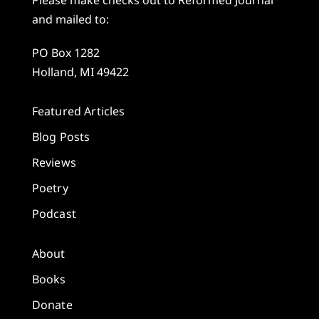
and mailed to:
PO Box 1282
Holland, MI 49422
Featured Articles
Blog Posts
Reviews
Poetry
Podcast
About
Books
Donate