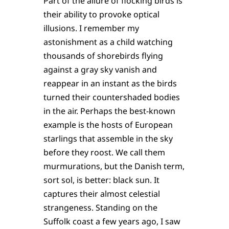
Part of the allure of flocking birds is
their ability to provoke optical
illusions. I remember my
astonishment as a child watching
thousands of shorebirds flying
against a gray sky vanish and
reappear in an instant as the birds
turned their countershaded bodies
in the air. Perhaps the best-known
example is the hosts of European
starlings that assemble in the sky
before they roost. We call them
murmurations, but the Danish term,
sort sol, is better: black sun. It
captures their almost celestial
strangeness. Standing on the
Suffolk coast a few years ago, I saw