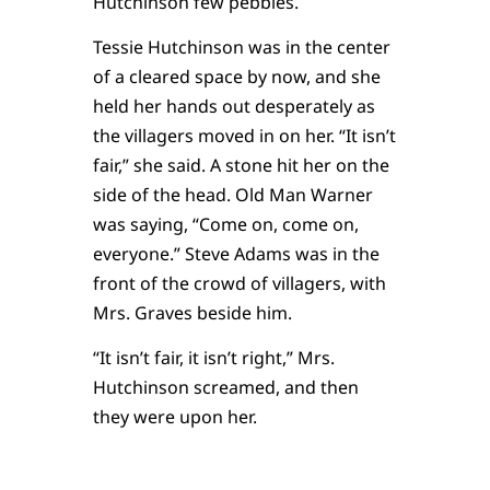
Hutchinson few pebbles.
Tessie Hutchinson was in the center
of a cleared space by now, and she
held her hands out desperately as
the villagers moved in on her. “It isn’t
fair,” she said. A stone hit her on the
side of the head. Old Man Warner
was saying, “Come on, come on,
everyone.” Steve Adams was in the
front of the crowd of villagers, with
Mrs. Graves beside him.
“It isn’t fair, it isn’t right,” Mrs.
Hutchinson screamed, and then
they were upon her.