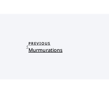
PREVIOUS
Murmurations