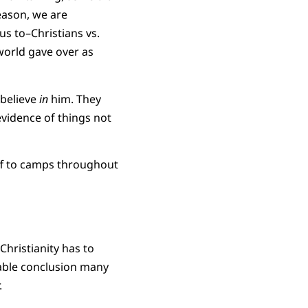
eason, we are
us to–Christians vs.
world gave over as
 believe
in
him. They
evidence of things not
ff to camps throughout
Christianity has to
table conclusion many
.