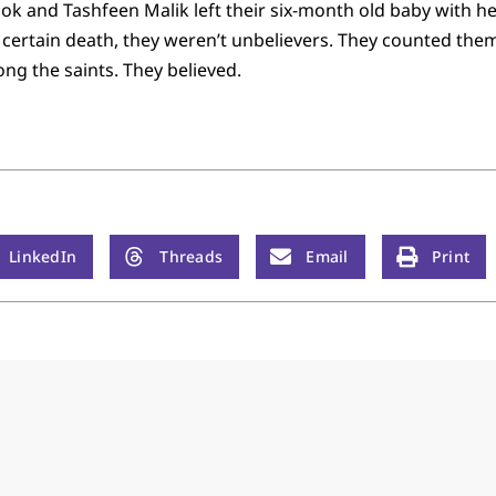
k and Tashfeen Malik left their six-month old baby with 
certain death, they weren’t unbelievers. They counted them
ng the saints. They believed.
LinkedIn
Threads
Email
Print