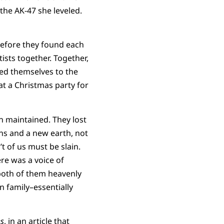
the AK-47 she leveled.
before they found each
tists together. Together,
med themselves to the
t a Christmas party for
n maintained. They lost
ens and a new earth, not
’t of us must be slain.
ere was a voice of
r both of them heavenly
n family–essentially
s
,
in an article that