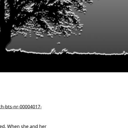
ded. When she and her