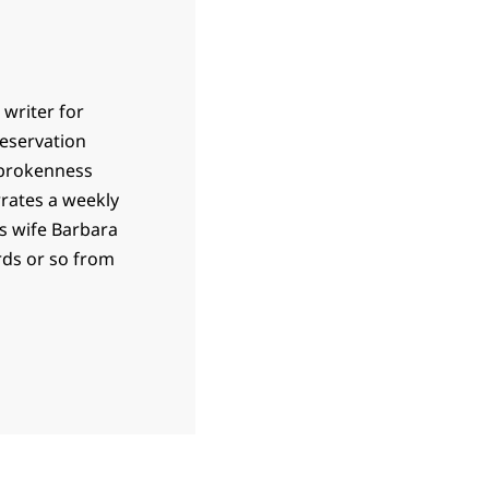
 writer for
 reservation
 brokenness
rrates a weekly
is wife Barbara
ards or so from