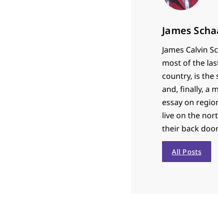
James Scha
James Calvin Sc
most of the las
country, is th
and, finally, a
essay on region
live on the nor
their back door
All Posts