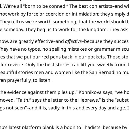
. We’re all “born to be conned.” The best con artists–and wh
 not work by force or coercion or intimidation; they simply 
. They tell us we’re worth something, that the world should 
l be someday. They beg us to work for the kingdom. They ask 
know, are greatly effective–and
affective
–because they succes
They have no typos, no spelling mistakes or grammar miscues
s that we put our red pens back in our pockets. Those sto
fer reverie. Only the best stories can lift you sweetly from
l beautiful stories men and women like the San Bernadino m
en prayerfully, to listen.
the evidence against them piles up,” Konnikova says, “we h
 moved. “Faith,” says the letter to the Hebrews,” is the “sub
ngs not seen”–and it is, sadly, in this and every day and age.
’s latest platform plank is a boon to jihadists, because by 