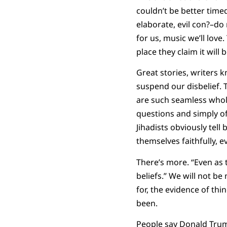
couldn’t be better timed
elaborate, evil con?–do
for us, music we’ll love
place they claim it wil
Great stories, writers 
suspend our disbelief. 
are such seamless whole
questions and simply of
Jihadists obviously tel
themselves faithfully, ev
There’s more. “Even as 
beliefs.” We will not be
for, the evidence of thi
been.
People say Donald Trump