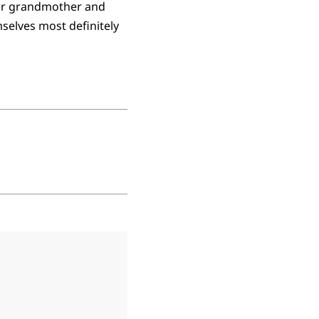
her grandmother and
selves most definitely