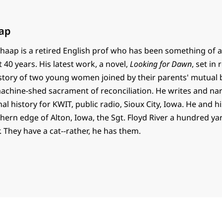
ap
haap is a retired English prof who has been something of a
t 40 years. His latest work, a novel,
Looking for Dawn
, set in
e story of two young women joined by their parents' mutual
 machine-shed sacrament of reconciliation. He writes and na
al history for KWIT, public radio, Sioux City, Iowa. He and h
thern edge of Alton, Iowa, the Sgt. Floyd River a hundred y
. They have a cat--rather, he has them.