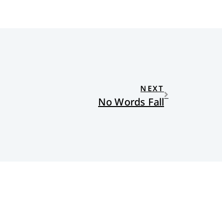
NEXT
No Words Fall