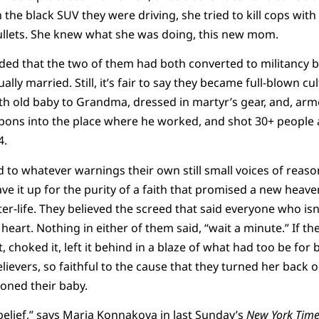
he black SUV they were driving, she tried to kill cops with 
 bullets. She knew what she was doing, this new mom.
ded that the two of them had both converted to militancy 
lly married. Still, it’s fair to say they became full-blown cul
th old baby to Grandma, dressed in martyr’s gear, and, ar
pons into the place where he worked, and shot 30+ people a
4.
d to whatever warnings their own still small voices of reaso
gave it up for the purity of a faith that promised a new heav
ter-life. They believed the screed that said everyone who isn
heart. Nothing in either of them said, “wait a minute.” If th
, choked it, left it behind in a blaze of what had too be fo
lievers, so faithful to the cause that they turned her back o
doned their baby.
 belief,” says Maria Konnakova
in last Sunday’s
New York Time