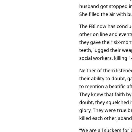
husband got stopped in t
She filled the air with
The FBI now has conclu
other on line and eventua
they gave their six-mon
teeth, lugged their wea
social workers, killing 1
Neither of them listene
their ability to doubt, 
to mention a beatific af
They knew that faith by 
doubt, they squelched it
glory. They were true be
killed each other, aban
“We are all suckers for