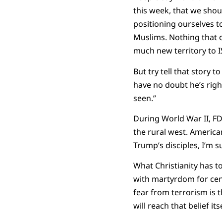
this week, that we shou
positioning ourselves to
Muslims. Nothing that o
much new territory to I
But try tell that story
have no doubt he’s right
seen.”
During World War II, F
the rural west. Americ
Trump’s disciples, I’m 
What Christianity has to
with martyrdom for cent
fear from terrorism is 
will reach that belief its