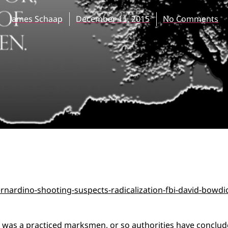
James Schaap
December 11, 2015
No Comments
 was a practiced marksmen, or so authorities have conclu