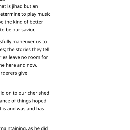
at is jihad but an
determine to play music
be the kind of better
to be our savior.
sfully maneuver us to
; the stories they tell
ries leave no room for
 the here and now.
urderers give
old on to our cherished
stance of things hoped
 It is and was and has
maintaining, as he did