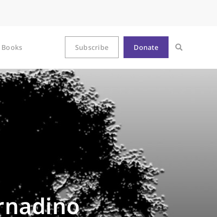
Books
Subscribe
Donate
ernadino