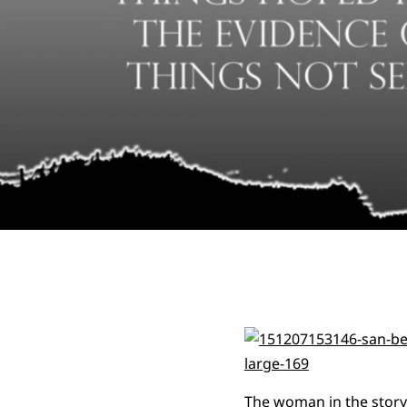
The woman in the story