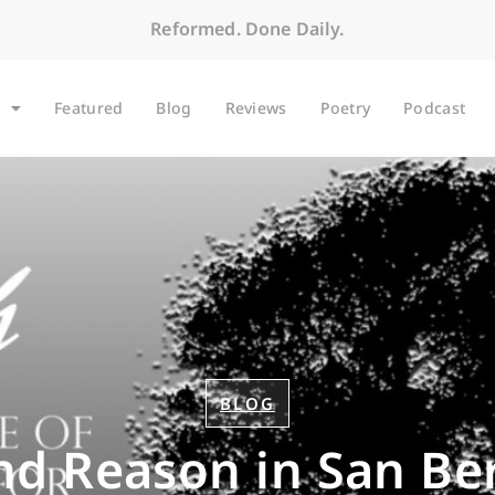
Reformed. Done Daily.
Featured
Blog
Reviews
Poetry
Podcast
BLOG
nd Reason in San B