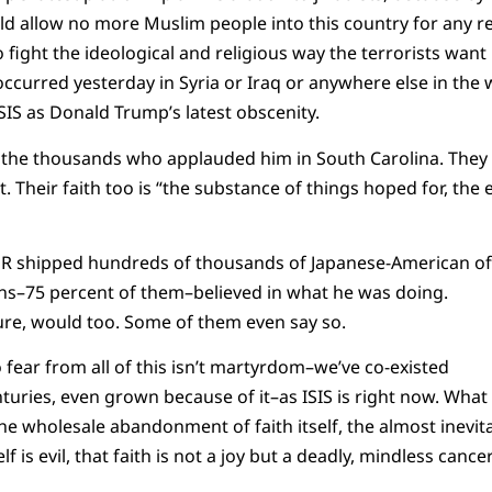
ld allow no more Muslim people into this country for any r
 fight the ideological and religious way the terrorists want 
ccurred yesterday in Syria or Iraq or anywhere else in the 
SIS as Donald Trump’s latest obscenity.
 to the thousands who applauded him in South Carolina. They
. Their faith too is “the substance of things hoped for, the 
DR shipped hundreds of thousands of Japanese-American o
ans–75 percent of them–believed in what he was doing.
sure, would too. Some of them even say so.
 fear from all of this isn’t martyrdom–we’ve co-existed
uries, even grown because of it–as ISIS is right now. What 
the wholesale abandonment of faith itself, the almost inevi
elf is evil, that faith is not a joy but a deadly, mindless cancer