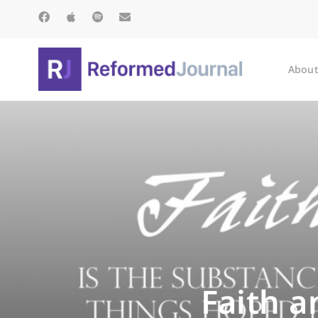
About
Faith a