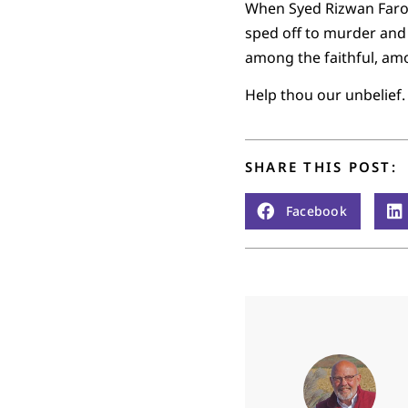
When Syed Rizwan Faroo
sped off to murder and 
among the faithful, amo
Help thou our unbelief.
SHARE THIS POST:
Facebook