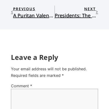
PREVIOUS
NEXT
A Puritan Valentine
Presidents: The Good, The Bad, and the Ugly
Leave a Reply
Your email address will not be published.
Required fields are marked
*
Comment
*