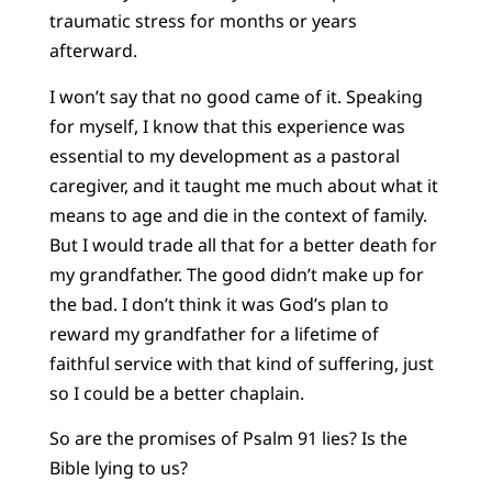
traumatic stress for months or years
afterward.
I won’t say that no good came of it. Speaking
for myself, I know that this experience was
essential to my development as a pastoral
caregiver, and it taught me much about what it
means to age and die in the context of family.
But I would trade all that for a better death for
my grandfather. The good didn’t make up for
the bad. I don’t think it was God’s plan to
reward my grandfather for a lifetime of
faithful service with that kind of suffering, just
so I could be a better chaplain.
So are the promises of Psalm 91 lies? Is the
Bible lying to us?