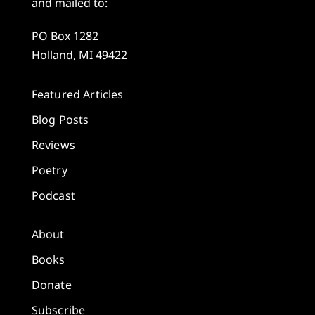
and mailed to:
PO Box 1282
Holland, MI 49422
Featured Articles
Blog Posts
Reviews
Poetry
Podcast
About
Books
Donate
Subscribe