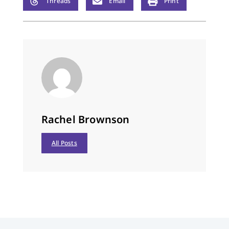
Threads
Email
Print
Rachel Brownson
All Posts