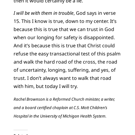
then it would certainly be a lie.
I will be with them in trouble
, God says in verse
15. This I know is true, down to my center. It’s
because this is true that we can trust in God
when our longing for safety is disappointed.
And it’s because this is true that Christ could
refuse the easy transactional test of this psalm
and walk the hard road of the cross, the road
of uncertainty, longing, suffering, and yes, of
trust. I don’t always want to walk that road
with him, but today I will try.
Rachel Brownson is a Reformed Church minister, a writer,
and a board certified chaplain at C.S. Mott Children’s
Hospital in the University of Michigan Health System.