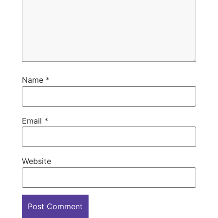
Name
*
Email
*
Website