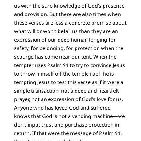
us with the sure knowledge of God’s presence
and provision. But there are also times when
these verses are less a concrete promise about
what will or won’t befall us than they are an
expression of our deep human longing for
safety, for belonging, for protection when the
scourge has come near our tent. When the
tempter uses Psalm 91 to try to convince Jesus
to throw himself off the temple roof, he is
tempting Jesus to test this verse as if it were a
simple transaction, not a deep and heartfelt
prayer, not an expression of God’s love for us.
Anyone who has loved God and suffered
knows that God is not a vending machine—we
don’t input trust and purchase protection in
return. If that were the message of Psalm 91,