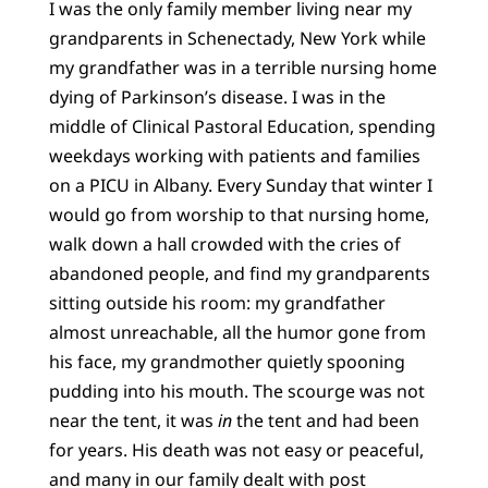
I was the only family member living near my
grandparents in Schenectady, New York while
my grandfather was in a terrible nursing home
dying of Parkinson’s disease. I was in the
middle of Clinical Pastoral Education, spending
weekdays working with patients and families
on a PICU in Albany. Every Sunday that winter I
would go from worship to that nursing home,
walk down a hall crowded with the cries of
abandoned people, and find my grandparents
sitting outside his room: my grandfather
almost unreachable, all the humor gone from
his face, my grandmother quietly spooning
pudding into his mouth. The scourge was not
near the tent, it was
in
the tent and had been
for years. His death was not easy or peaceful,
and many in our family dealt with post