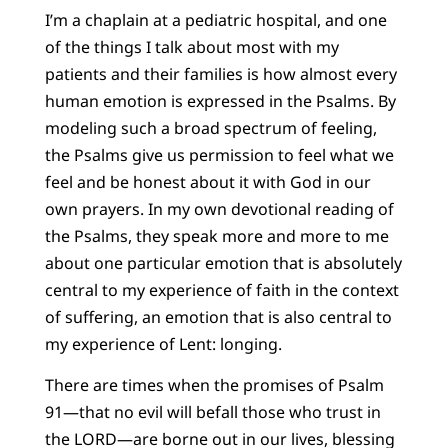
I’m a chaplain at a pediatric hospital, and one
of the things I talk about most with my
patients and their families is how almost every
human emotion is expressed in the Psalms. By
modeling such a broad spectrum of feeling,
the Psalms give us permission to feel what we
feel and be honest about it with God in our
own prayers. In my own devotional reading of
the Psalms, they speak more and more to me
about one particular emotion that is absolutely
central to my experience of faith in the context
of suffering, an emotion that is also central to
my experience of Lent: longing.
There are times when the promises of Psalm
91—that no evil will befall those who trust in
the LORD—are borne out in our lives, blessing