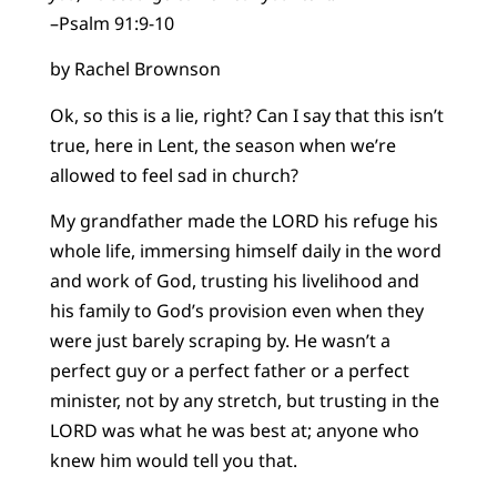
–Psalm 91:9-10
by Rachel Brownson
Ok, so this is a lie, right? Can I say that this isn’t
true, here in Lent, the season when we’re
allowed to feel sad in church?
My grandfather made the LORD his refuge his
whole life, immersing himself daily in the word
and work of God, trusting his livelihood and
his family to God’s provision even when they
were just barely scraping by. He wasn’t a
perfect guy or a perfect father or a perfect
minister, not by any stretch, but trusting in the
LORD was what he was best at; anyone who
knew him would tell you that.