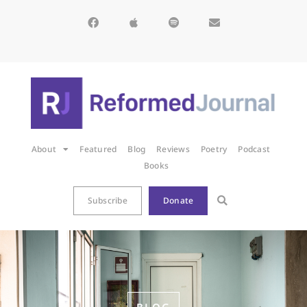
About
Featured
Blog
Reviews
Poetry
Podcast
Books
Subscribe
Donate