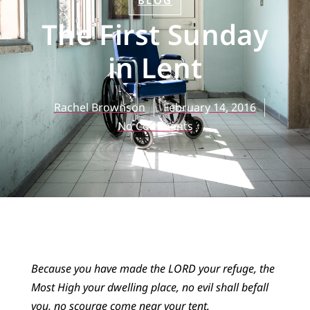
BLOG
The First Sunday
in Lent
Rachel Brownson
February 14, 2016
No Comments
Because you have made the LORD your refuge, the
Most High your dwelling place, no evil shall befall
you, no scourge come near your tent.