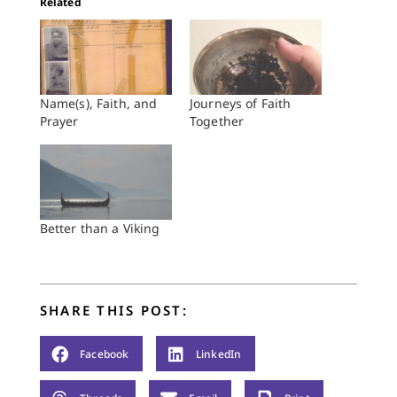
Related
Name(s), Faith, and
Journeys of Faith
Prayer
Together
Better than a Viking
SHARE THIS POST:
Facebook
LinkedIn