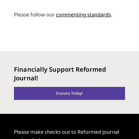
Please follow our
commenting standards
.
Financially Support Reformed
Journal!
Donate Today!
Please make checks out to Reformed Journal