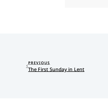
PREVIOUS
The First Sunday in Lent