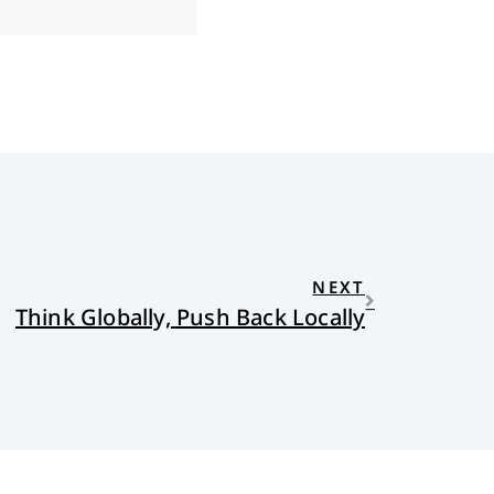
NEXT
Think Globally, Push Back Locally