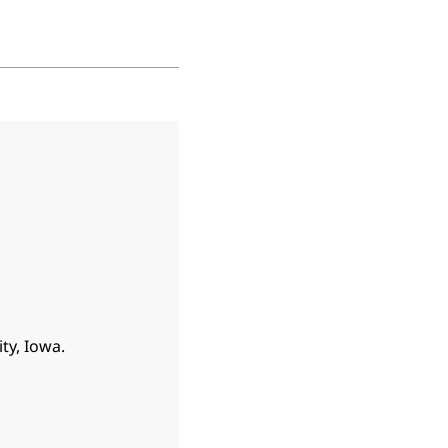
ty, Iowa.