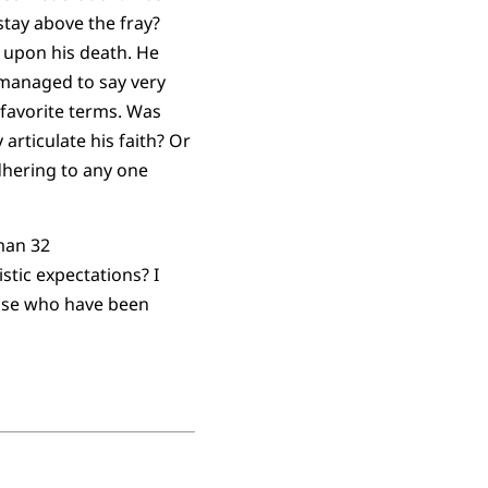
stay above the fray?
y upon his death. He
o managed to say very
s favorite terms. Was
 articulate his faith? Or
adhering to any one
stic expectations? I
hose who have been