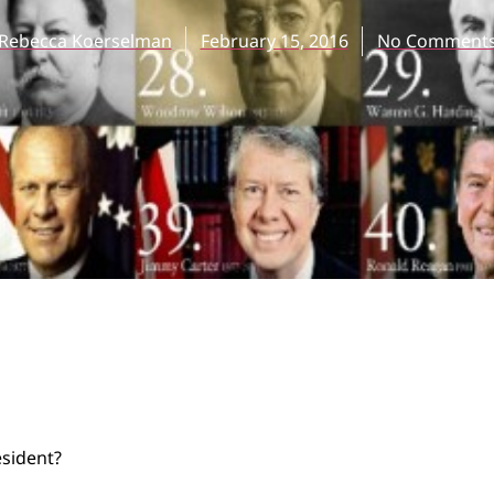
Rebecca Koerselman
February 15, 2016
No Comment
n
sident?