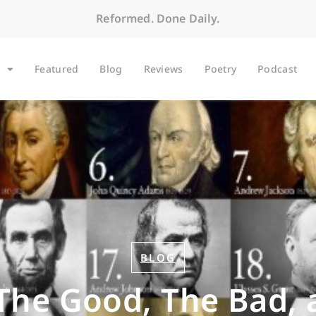
Reformed. Done Daily.
Featured
Blog
Reviews
Poetry
Podcast
BLOG
 The Good, The Bad, 