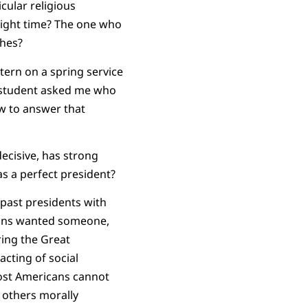
cular religious
e right time? The one who
ches?
tern on a spring service
A student asked me who
ow to answer that
ecisive, has strong
as a perfect president?
 past presidents with
cans wanted someone,
ing the Great
cting of social
 most Americans cannot
d others morally