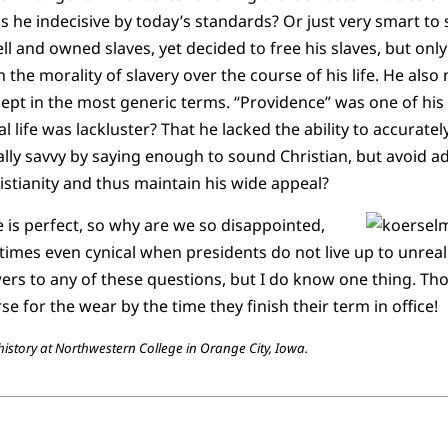
 he indecisive by today’s standards? Or just very smart to 
 and owned slaves, yet decided to free his slaves, but onl
 the morality of slavery over the course of his life. He als
except in the most generic terms. “Providence” was one of hi
l life was lackluster? That he lacked the ability to accurately
ically savvy by saying enough to sound Christian, but avoid 
ristianity and thus maintain his wide appeal?
 is perfect, so why are we so disappointed,
times even cynical when presidents do not live up to unreali
rs to any of these questions, but I do know one thing. T
se for the wear by the time they finish their term in office!
story at Northwestern College in Orange City, Iowa.