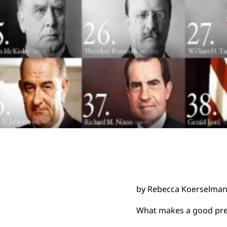
by Rebecca Koerselma
What makes a good pre