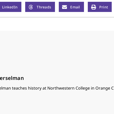
LinkedIn
Threads
Email
Print
oerselman
lman teaches history at Northwestern College in Orange Ci