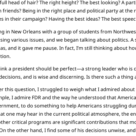
ll head of hair? The right height? The best looking? A parti
ich friends? Being in the right place and political party at th
s in their campaign? Having the best ideas? The best spee
ing in New Orleans with a group of students from Northwes
sing various issues, and we began talking about politics. 
s, and it gave me pause. In fact, I’m still thinking about h
tion.
nk a president should be perfect—a strong leader who is d
ecisions, and is wise and discerning. Is there such a thing 
r this question, I struggled to weigh what I admired about
ample, I admire FDR and the way he understood that Ameri
ernment, to do something to help Americans struggling dur
t one may hear in the current political atmosphere, the ena
 other critical programs are significant contributions that
 On the other hand, I find some of his decisions unwise, an