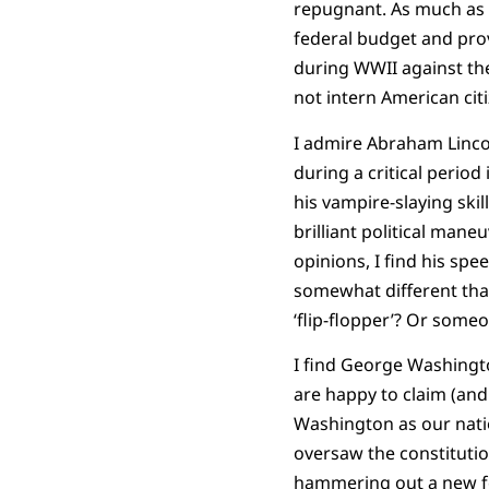
repugnant. As much as I
federal budget and prov
during WWII against thei
not intern American cit
I admire Abraham Lincol
during a critical perio
his vampire-slaying skil
brilliant political mane
opinions, I find his spe
somewhat different than
‘flip-flopper’? Or som
I find George Washington 
are happy to claim (and
Washington as our natio
oversaw the constitutio
hammering out a new fo