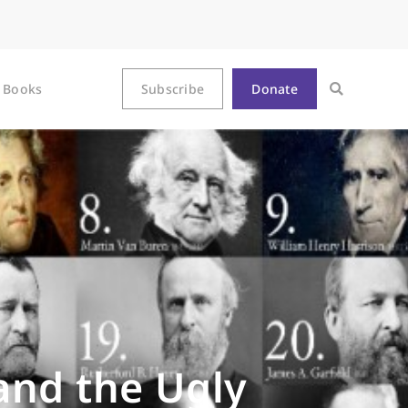
Books
Subscribe
Donate
and the Ugly