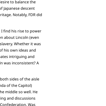
esire to balance the
 of Japanese descent
eritage. Notably, FDR did
I find his rise to power
en about Lincoln (even
 slavery. Whether it was
 of his own ideas and
bates intriguing and
ln was inconsistent? A
 both sides of the aisle
da of the Capitol)
the middle so well. He
ring and discussions
f Confederation. Was