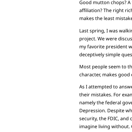
Good mutton chops? A fu
affiliation? The right r
makes the least mistake
Last spring, I was walk
project. We were discus
my favorite president wa
deceptively simple ques
Most people seem to thi
character, makes good d
As I attempted to answe
their mistakes. For ex
namely the federal gov
Depression. Despite wha
security, the FDIC, and
imagine living without.