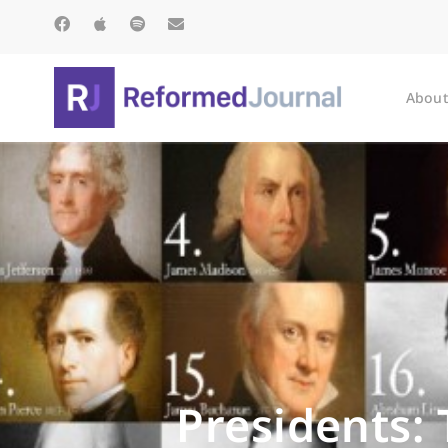
About
Presidents: