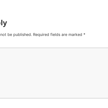
ly
 not be published.
Required fields are marked
*