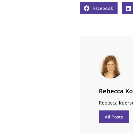
Facebook
Rebecca K
Rebecca Koerse
All Posts