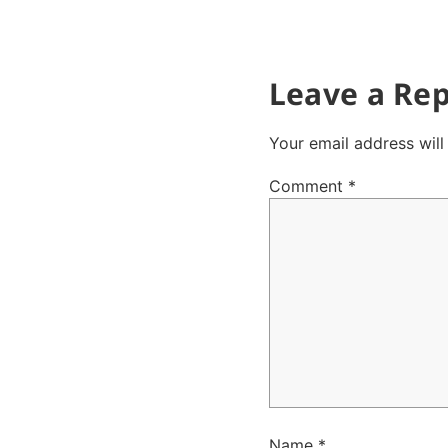
Leave a Rep
Your email address will
Comment
*
Name
*