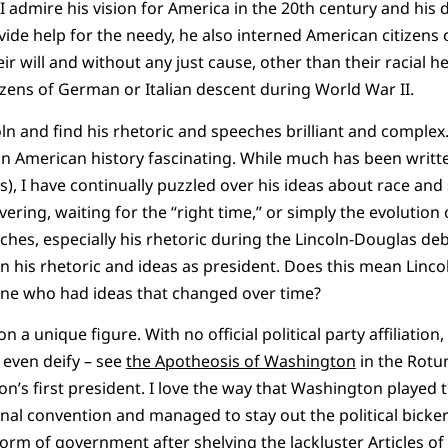
 admire his vision for America in the 20th century and his d
ide help for the needy, he also interned American citizens
r will and without any just cause, other than their racial h
izens of German or Italian descent during World War II.
n and find his rhetoric and speeches brilliant and complex. 
d in American history fascinating. While much has been writt
ls), I have continually puzzled over his ideas about race and
uvering, waiting for the “right time,” or simply the evolution
eches, especially his rhetoric during the Lincoln-Douglas de
 his rhetoric and ideas as president. Does this mean Linco
eone who had ideas that changed over time?
a unique figure. With no official political party affiliation,
 even deify – see
the Apotheosis of Washington
in the Rotun
n’s first president. I love the way that Washington played 
nal convention and managed to stay out the political bicke
rm of government after shelving the lackluster Articles o