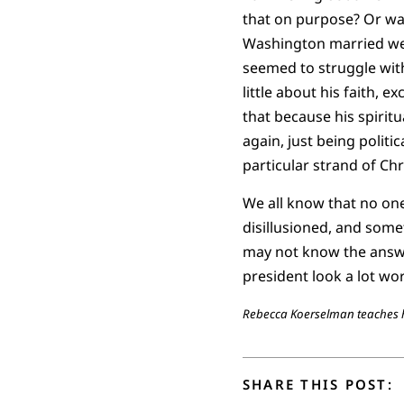
that on purpose? Or was
Washington married well
seemed to struggle with
little about his faith, 
that because his spiritua
again, just being polit
particular strand of Ch
We all know that no one
disillusioned, and some
may not know the answe
president look a lot wor
Rebecca Koerselman teaches hi
SHARE THIS POST: