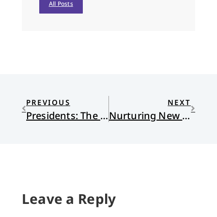
All Posts
PREVIOUS
NEXT
Presidents: The Good, The Bad, and the Ugly
Nurturing New Leaders
Leave a Reply