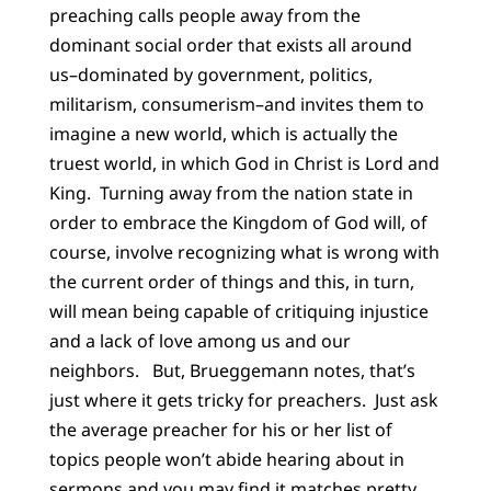
preaching calls people away from the
dominant social order that exists all around
us–dominated by government, politics,
militarism, consumerism–and invites them to
imagine a new world, which is actually the
truest world, in which God in Christ is Lord and
King. Turning away from the nation state in
order to embrace the Kingdom of God will, of
course, involve recognizing what is wrong with
the current order of things and this, in turn,
will mean being capable of critiquing injustice
and a lack of love among us and our
neighbors. But, Brueggemann notes, that’s
just where it gets tricky for preachers. Just ask
the average preacher for his or her list of
topics people won’t abide hearing about in
sermons and you may find it matches pretty