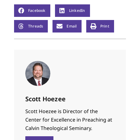
Facebook
LinkedIn
Threads
Email
Print
Scott Hoezee
Scott Hoezee is Director of the
Center for Excellence in Preaching at
Calvin Theological Seminary.