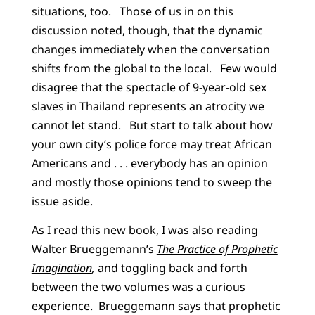
situations, too. Those of us in on this
discussion noted, though, that the dynamic
changes immediately when the conversation
shifts from the global to the local. Few would
disagree that the spectacle of 9-year-old sex
slaves in Thailand represents an atrocity we
cannot let stand. But start to talk about how
your own city’s police force may treat African
Americans and . . . everybody has an opinion
and mostly those opinions tend to sweep the
issue aside.
As I read this new book, I was also reading
Walter Brueggemann’s
The Practice of Prophetic
Imagination
,
and toggling back and forth
between the two volumes was a curious
experience. Brueggemann says that prophetic