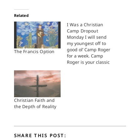
Related
I Was a Christian
Camp Dropout
Monday I will send
my youngest off to
good ol’ Camp Roger
The Francis Option
for a week. Camp
Roger is your classic
Christian sleepover
camp: cabins with
Indian names,
capture-the-flag, a
waterfront with a
slimy dock, lanyards,
Christian Faith and
archery, devotions at
the Depth of Reality
night, “Kum Ba Yah”
around the campfire
—the whole bit. My
son went…
SHARE THIS POST: