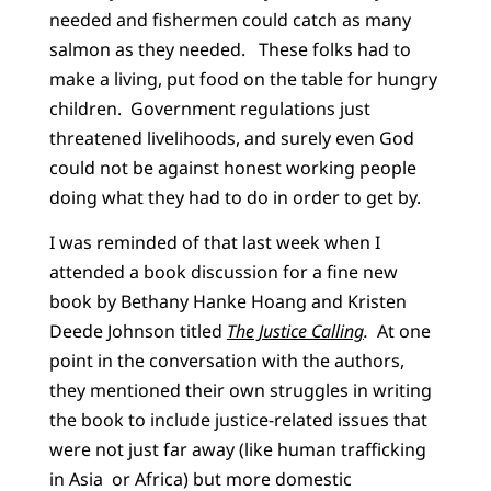
needed and fishermen could catch as many
salmon as they needed. These folks had to
make a living, put food on the table for hungry
children. Government regulations just
threatened livelihoods, and surely even God
could not be against honest working people
doing what they had to do in order to get by.
I was reminded of that last week when I
attended a book discussion for a fine new
book by Bethany Hanke Hoang and Kristen
Deede Johnson titled
The Justice Calling
.
At one
point in the conversation with the authors,
they mentioned their own struggles in writing
the book to include justice-related issues that
were not just far away (like human trafficking
in Asia or Africa) but more domestic