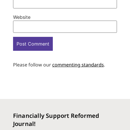
Website
Please follow our
commenting standards
.
Financially Support Reformed
Journal!