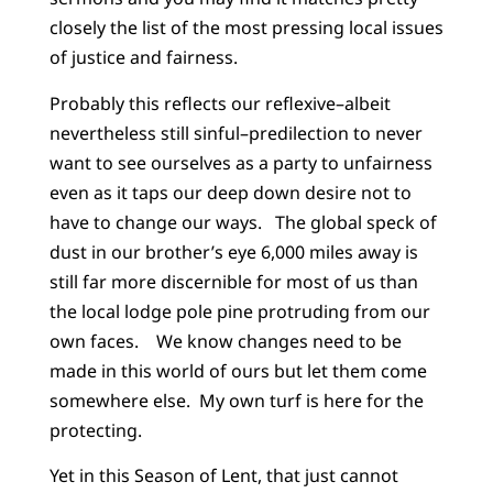
closely the list of the most pressing local issues
of justice and fairness.
Probably this reflects our reflexive–albeit
nevertheless still sinful–predilection to never
want to see ourselves as a party to unfairness
even as it taps our deep down desire not to
have to change our ways. The global speck of
dust in our brother’s eye 6,000 miles away is
still far more discernible for most of us than
the local lodge pole pine protruding from our
own faces. We know changes need to be
made in this world of ours but let them come
somewhere else. My own turf is here for the
protecting.
Yet in this Season of Lent, that just cannot