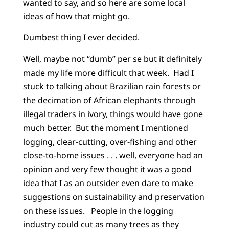
wanted to say, and so here are some local
ideas of how that might go.
Dumbest thing I ever decided.
Well, maybe not “dumb” per se but it definitely
made my life more difficult that week. Had I
stuck to talking about Brazilian rain forests or
the decimation of African elephants through
illegal traders in ivory, things would have gone
much better. But the moment I mentioned
logging, clear-cutting, over-fishing and other
close-to-home issues . . . well, everyone had an
opinion and very few thought it was a good
idea that I as an outsider even dare to make
suggestions on sustainability and preservation
on these issues. People in the logging
industry could cut as many trees as they