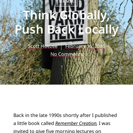
BLOG
Think Globally,
Push Back Locally
Scott Hoezee
February 16, 2016
No Comments
Back in the late 1990s shortly after I published
a little book called
Remember Creation
,
I was
invited to give five morning lectures on