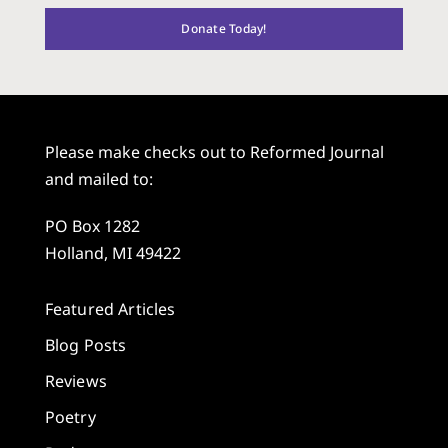
Donate Today!
Please make checks out to Reformed Journal
and mailed to:
PO Box 1282
Holland, MI 49422
Featured Articles
Blog Posts
Reviews
Poetry