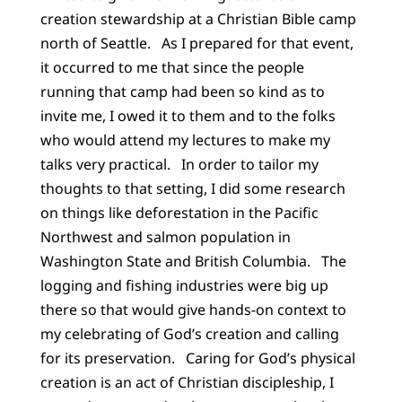
creation stewardship at a Christian Bible camp
north of Seattle. As I prepared for that event,
it occurred to me that since the people
running that camp had been so kind as to
invite me, I owed it to them and to the folks
who would attend my lectures to make my
talks very practical. In order to tailor my
thoughts to that setting, I did some research
on things like deforestation in the Pacific
Northwest and salmon population in
Washington State and British Columbia. The
logging and fishing industries were big up
there so that would give hands-on context to
my celebrating of God’s creation and calling
for its preservation. Caring for God’s physical
creation is an act of Christian discipleship, I