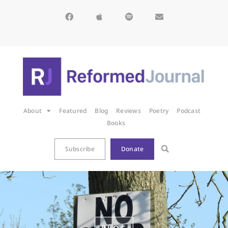
About
Featured
Blog
Reviews
Poetry
Podcast
Books
Subscribe
Donate