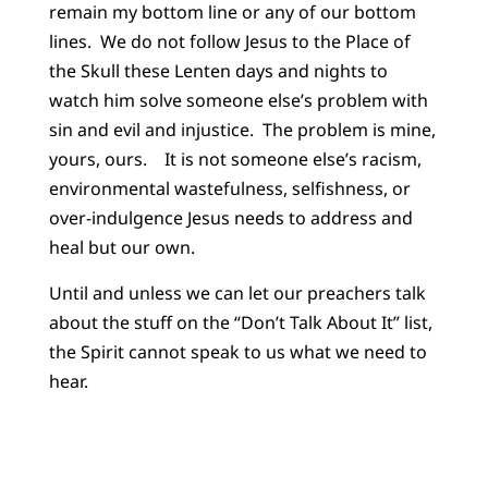
remain my bottom line or any of our bottom
lines. We do not follow Jesus to the Place of
the Skull these Lenten days and nights to
watch him solve someone else’s problem with
sin and evil and injustice. The problem is mine,
yours, ours. It is not someone else’s racism,
environmental wastefulness, selfishness, or
over-indulgence Jesus needs to address and
heal but our own.
Until and unless we can let our preachers talk
about the stuff on the “Don’t Talk About It” list,
the Spirit cannot speak to us what we need to
hear.