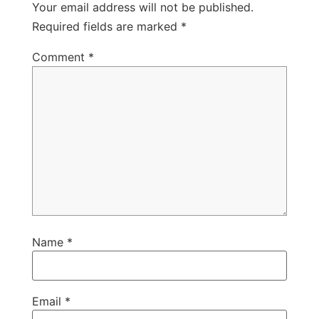
Your email address will not be published.
Required fields are marked
*
Comment
*
Name
*
Email
*