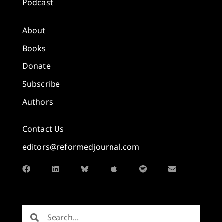
Podcast
About
Books
Donate
Subscribe
Authors
Contact Us
editors@reformedjournal.com