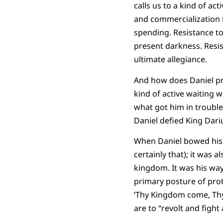
calls us to a kind of ac
and commercialization t
spending. Resistance to 
present darkness. Resis
ultimate allegiance.
And how does Daniel pra
kind of active waiting w
what got him in trouble
Daniel defied King Dari
When Daniel bowed his k
certainly that); it was
kingdom. It was his way
primary posture of prote
‘Thy Kingdom come, Thy 
are to “revolt and fight