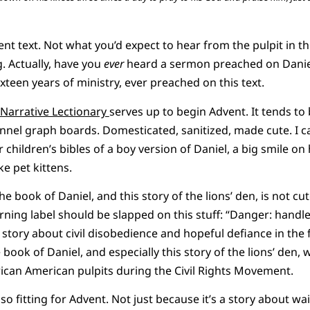
vent text. Not what you’d expect to hear from the pulpit in t
g. Actually, have you
ever
heard a sermon preached on Daniel 
sixteen years of ministry, ever preached on this text.
Narrative Lectionary
serves up to begin Advent. It tends to 
annel graph boards. Domesticated, sanitized, made cute. I can
r children’s bibles of a boy version of Daniel, a big smile on 
ke pet kittens.
 book of Daniel, and this story of the lions’ den, is not cute.
rning label should be slapped on this stuff: “Danger: handle 
story about civil disobedience and hopeful defiance in the f
book of Daniel, and especially this story of the lions’ den, w
ican American pulpits during the Civil Rights Movement.
o fitting for Advent. Not just because it’s a story about wai