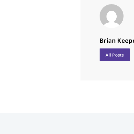
Brian Keep
All Posts