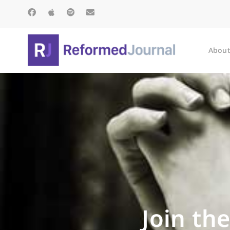
About
Join th