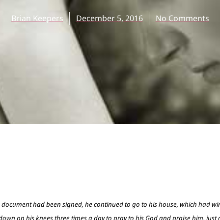
Brian Keepers
December 5, 2016
No Comments
e document had been signed, he continued to go to his house, which had w
own on his knees three times a day to pray to his God and praise him, just 