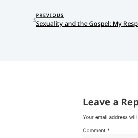
PREVIOUS
Leave a Rep
Your email address will
Comment
*