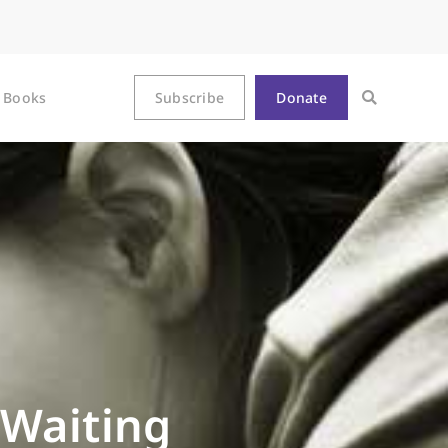
Books
Subscribe
Donate
 Waiting