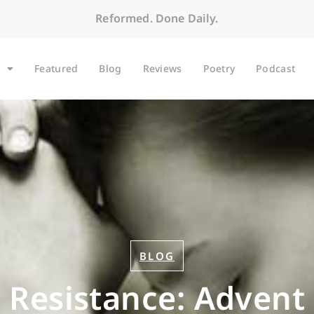
Reformed. Done Daily.
Featured
Blog
Reviews
Poetry
Podcast
BLOG
e Resistance: Advent