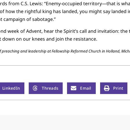
s from C.S. Lewis: “Enemy-occupied territory—that is what 
y of how the rightful king has landed, you might say landed in
eat campaign of sabotage.”
d week of Advent, hear the Spirit’s call and invitation: the 
et down on our knees and join the resistance.
 of preaching and leadership at Fellowship Reformed Church in Holland, Mich
LinkedIn
Threads
Email
Print