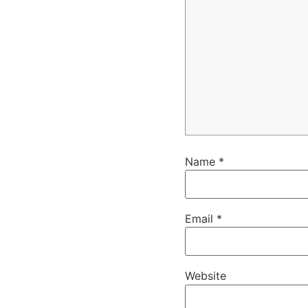
Name
*
Email
*
Website