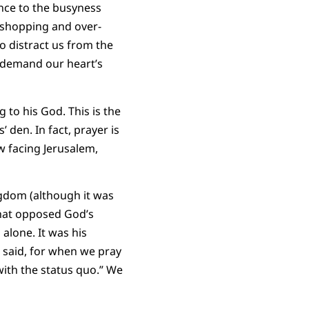
ance to the busyness
e shopping and over-
to distract us from the
d demand our heart’s
to his God. This is the
 den. In fact, prayer is
w facing Jerusalem,
ngdom (although it was
that opposed God’s
alone. It was his
e said, for when we pray
ith the status quo.” We