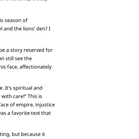
his season of
and the lions’ den? I
be a story reserved for
 still see the
his face, affectionately
 It’s spiritual and
with care!” This is
ace of empire, injustice
as a favorite text that
ting, but because it