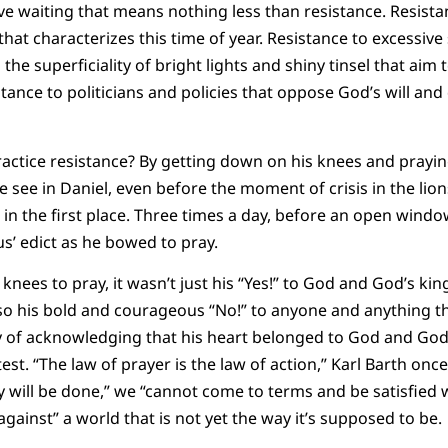
tive waiting that means nothing less than resistance. Resist
hat characterizes this time of year. Resistance to excessiv
the superficiality of bright lights and shiny tinsel that aim 
tance to politicians and policies that oppose God’s will an
ctice resistance? By getting down on his knees and praying 
e see in Daniel, even before the moment of crisis in the lions’
 in the first place. Three times a day, before an open windo
us’ edict as he bowed to pray.
nees to pray, it wasn’t just his “Yes!” to God and God’s ki
 also his bold and courageous “No!” to anyone and anything 
 of acknowledging that his heart belonged to God and God 
st. “The law of prayer is the law of action,” Karl Barth onc
will be done,” we “cannot come to terms and be satisfied w
 against” a world that is not yet the way it’s supposed to be.