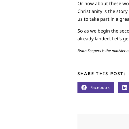
Or how about these word
Christianity is the stor
us to take part in a gr
So as we begin the secon
already landed. Let’s g
Brian Keepers is the minister
SHARE THIS POST:
Facebook