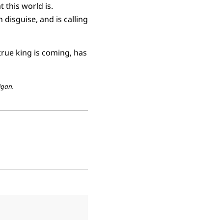
this world is.
 disguise, and is calling
true king is coming, has
igan.