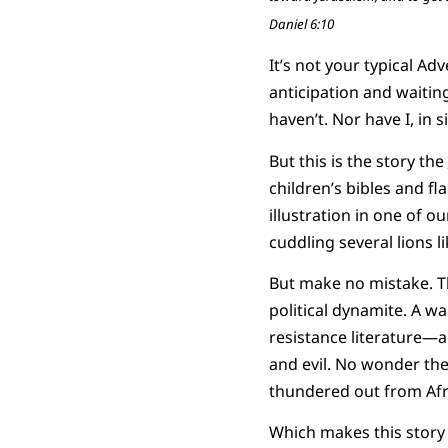
Daniel 6:10
It’s not your typical Ad
anticipation and waitin
haven’t. Nor have I, in 
But this is the story the
children’s bibles and fl
illustration in one of ou
cuddling several lions li
But make no mistake. The
political dynamite. A wa
resistance literature—a 
and evil. No wonder the 
thundered out from Afr
Which makes this story s