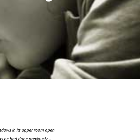
indows in its upper room open
as he had done previously. –