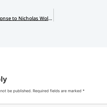
Sexuality and the Gospel: My Response to Nicholas Wolterstorff
ly
 not be published.
Required fields are marked
*