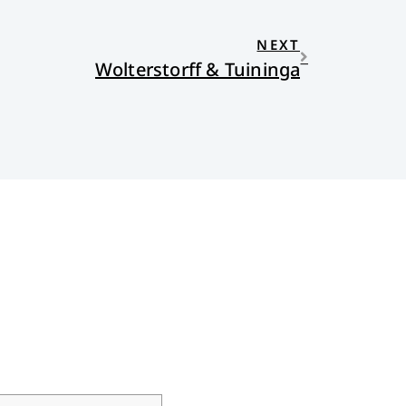
NEXT
Wolterstorff & Tuininga