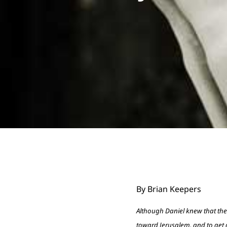
By Brian Keepers
Although Daniel knew that th
toward Jerusalem, and to get d