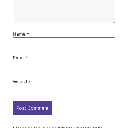
Name
*
Email
*
Website