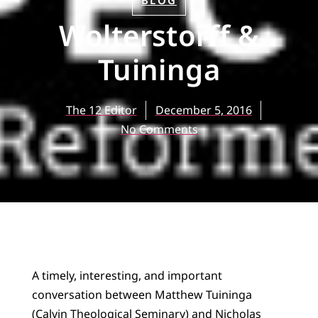
BLOG
Wolterstorff &
Tuininga
The 12 Editor
December 5, 2016
No Comments
A timely, interesting, and important
conversation between Matthew Tuininga
(Calvin Theological Seminary) and Nicholas