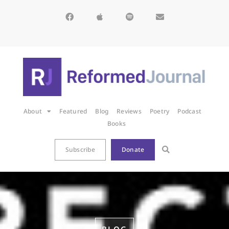
About
Featured
Blog
Reviews
Poetry
Podcast
Books
Subscribe
Donate