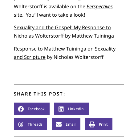
Wolterstorff is available on the
Perspectives
site
. You’ll want to take a look!
Sexuality and the Gospel: My Response to
Nicholas Wolterstorff
by Matthew Tuininga
Response to Matthew Tuininga on Sexuality
and Scripture
by Nicholas Wolterstorff
SHARE THIS POST:
Facebook
LinkedIn
Threads
Email
Print