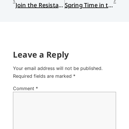
Join the Resistance: Advent Waiting
Spring Time in the Heart of Winter
Leave a Reply
Your email address will not be published.
Required fields are marked
*
Comment
*