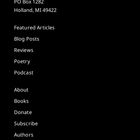
PO Box 1282
Holland, MI 49422
Featured Articles
Blog Posts
Reviews
Poetry
Podcast
About
Books
Donate
Subscribe
Authors