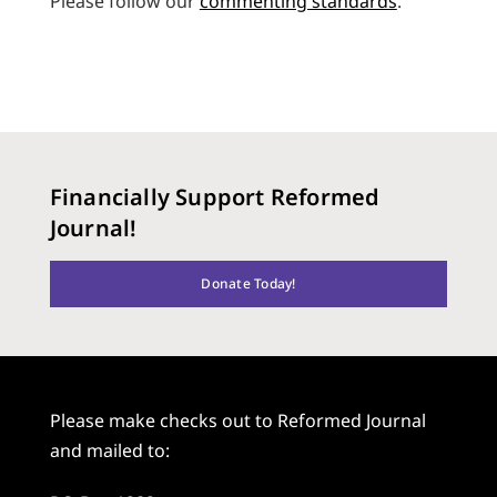
Please follow our
commenting standards
.
Financially Support Reformed
Journal!
Donate Today!
Please make checks out to Reformed Journal
and mailed to: