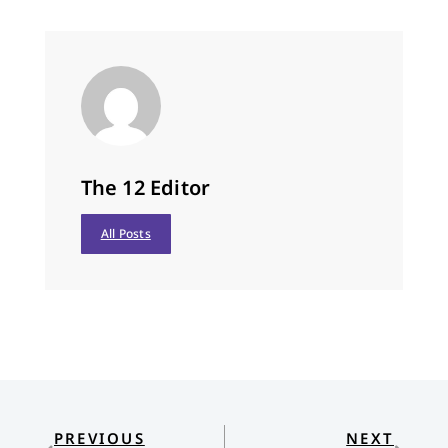
The 12 Editor
All Posts
PREVIOUS
NEXT