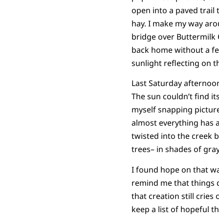
open into a paved trail
hay. I make my way arou
bridge over Buttermilk C
back home without a fe
sunlight reflecting on 
Last Saturday afternoon
The sun couldn’t find i
myself snapping picture
almost everything has a
twisted into the creek 
trees– in shades of gray
I found hope on that wa
remind me that things d
that creation still cries
keep a list of hopeful th