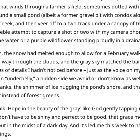
 that winds through a farmer’s field, sometimes dotted with 
nd a small pond (albeit a former gravel pit with condos alo
reek, and then veer off to a two-track under a canopy of tre
eble attempt to capture a shot or two with my camera phon
the water or a purple wildflower standing proudly in a drain
, the snow had melted enough to allow for a February walk 
ts way through the clouds, and the gray sky matched the bar
s of details I hadn’t noticed before – just as the voice on
n “underbelly,” a hidden side we avoid or don’t know as well
banks, the shimmer of ice hugging the pond’s shore, and t
 instead of forest greens.
lk. Hope in the beauty of the gray: like God gently tapping
on’t have to be shiny and perfect to be good, that grace m
 out in the midst of a dark day. And it’s led me this week to n
ings.