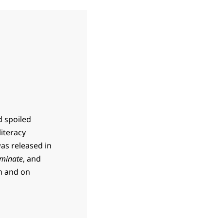
d spoiled
literacy
was released in
minate
, and
m and on