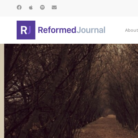
About