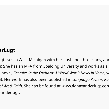
erLugt
t lives in West Michigan with her husband, three sons, an
r. She has an MFA from Spalding University and works as a 
r novel,
Enemies in the Orchard: A World War 2 Novel in Verse
, 
. Her work has also been published in
Longridge Review
,
Ru
 of Art & Faith
. She can be found at www.danavanderlugt.co
vanderlugt.