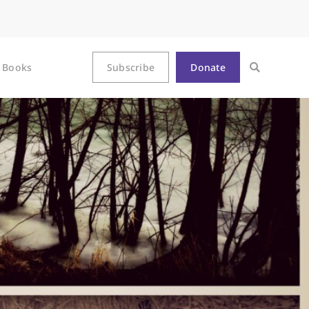
Books
Subscribe
Donate