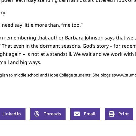
ry.
 need say little more than, “me too.”
’m remembering that author Barbara Johnson says that we ar
” That even in the dormant seasons, God’s story – for redem
ht again – is not at a standstill. We wait and we work with 
all and big ways.
ish to middle school and Hope College students. She blogs at
www.stumb
LinkedIn
Threads
Email
Print