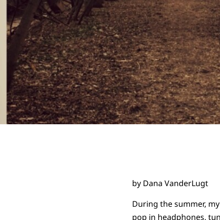
by Dana VanderLugt
During the summer, my s
pop in headphones, tun