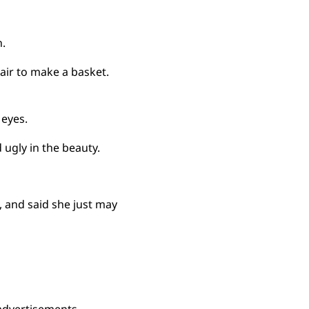
.
air to make a basket.
 eyes.
d ugly in the beauty.
, and said she just may
advertisements.