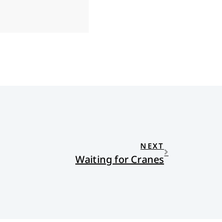
NEXT
Waiting for Cranes