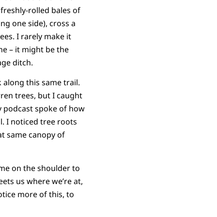
freshly-rolled bales of
ng one side), cross a
es. I rarely make it
e – it might be the
age ditch.
along this same trail.
ren trees, but I caught
 my podcast spoke of how
. I noticed tree roots
hat same canopy of
 me on the shoulder to
eets us where we’re at,
otice more of this, to