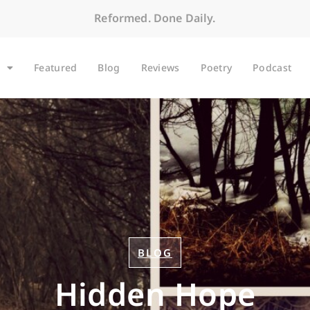
Reformed. Done Daily.
Featured
Blog
Reviews
Poetry
Podcast
BLOG
Hidden Hope