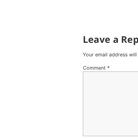
Leave a Rep
Your email address will
Comment
*