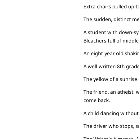
Extra chairs pulled up to
The sudden, distinct m
A student with down-sy
Bleachers full of middle
An eight-year old shaki
A well-written 8th grade 
The yellow of a sunrise 
The friend, an atheist,
come back.
A child dancing without
The driver who stops, s
The Writer’s Almanac. 