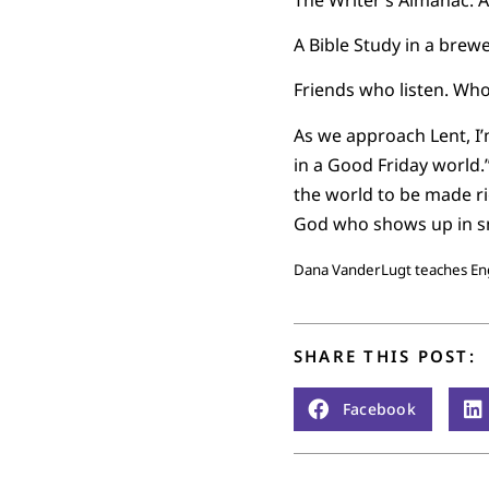
A Bible Study in a brewe
Friends who listen. Who
As we approach Lent, I
in a Good Friday world.
the world to be made rig
God who shows up in sm
Dana VanderLugt teaches Engl
SHARE THIS POST:
Facebook