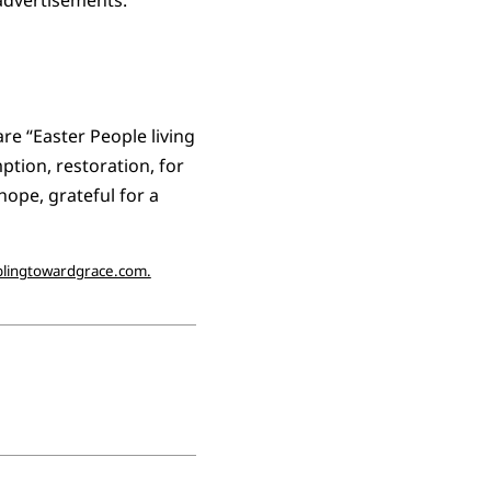
e “Easter People living
ption, restoration, for
hope, grateful for a
lingtowardgrace.com.