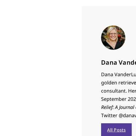
Dana Vand
Dana VanderLug
golden retrieve
consultant. He
September 2023
Relief: A Journal
Twitter @dana
All Posts