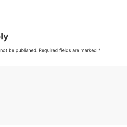
ly
 not be published.
Required fields are marked
*