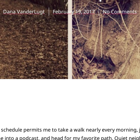
Dana VanderLugt
February 19, 2017
No Comments
chedule permits me to take a walk nearly every morning, ju
e into a podcast, and head for my favorite path. Quiet ne