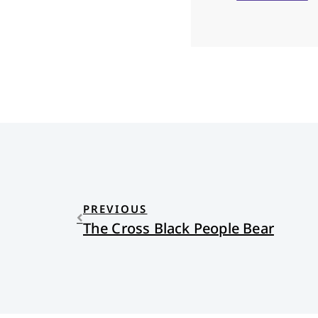
PREVIOUS
The Cross Black People Bear