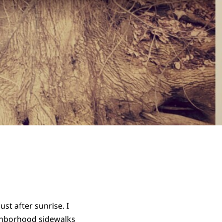
st after sunrise. I
ighborhood sidewalks