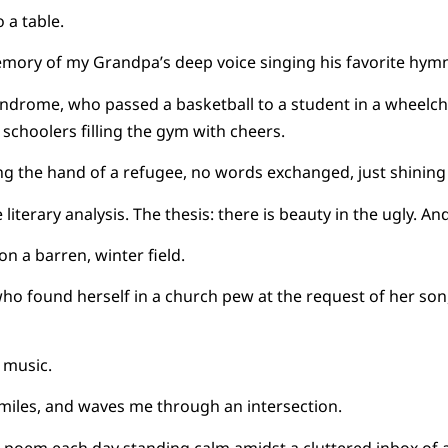
 a table.
emory of my Grandpa’s deep voice singing his favorite hymn
ndrome, who passed a basketball to a student in a wheelch
 schoolers filling the gym with cheers.
ng the hand of a refugee, no words exchanged, just shining
literary analysis. The thesis: there is beauty in the ugly. An
on a barren, winter field.
 who found herself in a church pew at the request of her son
 music.
miles, and waves me through an intersection.
A poem each day standing calm amidst a cluttered inbox of 