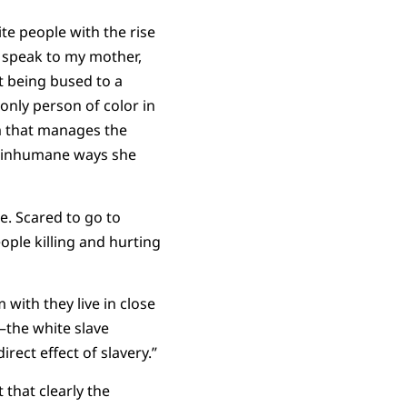
ite people with the rise
I speak to my mother,
t being bused to a
only person of color in
m that manages the
he inhumane ways she
e. Scared to go to
ople killing and hurting
 with they live in close
—the white slave
irect effect of slavery.”
 that clearly the