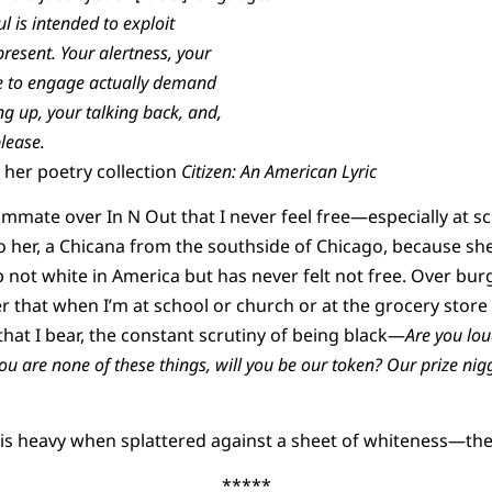
l is intended to exploit
present. Your alertness, your
e to engage actually demand
ng up, your talking back, and,
please.
her poetry collection
Citizen: An American Lyric
ommate over In N Out that I never feel free—especially at sc
 her, a Chicana from the southside of Chicago, because she
 not white in America but has never felt not free. Over burge
er that when I’m at school or church or at the grocery stor
that I bear, the constant scrutiny of being black—
Are you lou
ou are none of these things, will you be our token? Our prize nig
 is heavy when splattered against a sheet of whiteness—the
*****