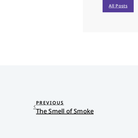
All Posts
PREVIOUS
The Smell of Smoke