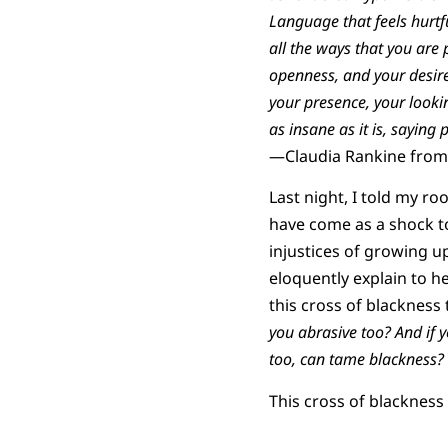
Language that feels hurtfu
all the ways that you are 
openness, and your desir
your presence, your looki
as insane as it is, saying 
—Claudia Rankine from 
Last night, I told my ro
have come as a shock to
injustices of growing up
eloquently explain to h
this cross of blackness 
you abrasive too? And if y
too, can tame blackness?
This cross of blackness