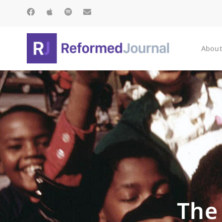
About
The