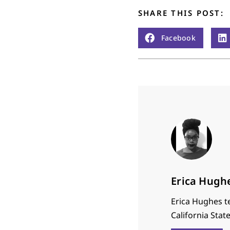
SHARE THIS POST:
Facebook
Erica Hugh
Erica Hughes t
California Stat