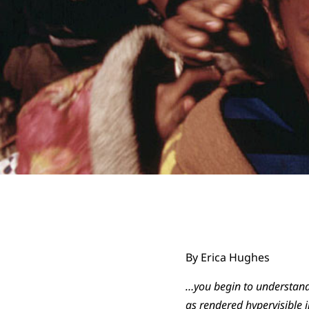
By Erica Hughes
…you begin to understand
as rendered hypervisible i