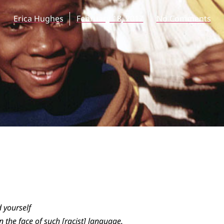
Erica Hughes
February 18, 2017
No Comments
 yourself
n the face of such [racist] language.