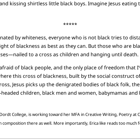
nd kissing shirtless little black boys. Imagine Jesus eating
*****
nated by whiteness, everyone who is not black tries to dist
ght of blackness as best as they can. But those who are bla
ses—nailed to a cross as children and hanging until death.
afraid of black people, and the only place of freedom that I’
ere this cross of blackness, built by the social construct of 
 cross, Jesus picks up the denigrated bodies of black folk, th
y-headed children, black men and women, babymamas and 
Dordt College, is working toward her MFA in Creative Writing, Poetry at Ca
composition there as well. More importantly, Erica like reads too much 