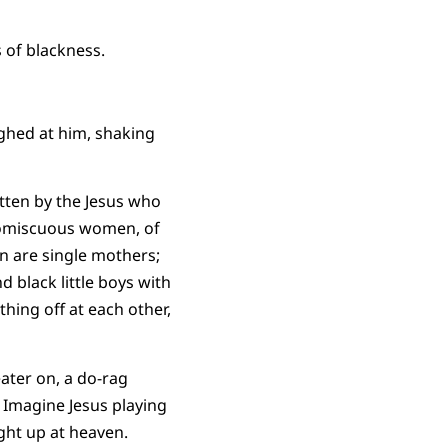
 of blackness.
ughed at him, shaking
tten by the Jesus who
promiscuous women, of
en are single mothers;
d black little boys with
hing off at each other,
ater on, a do-rag
. Imagine Jesus playing
ight up at heaven.