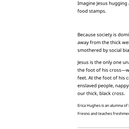
Imagine Jesus hugging a
food stamps.
Because society is domi
away from the thick wei
smothered by social bia
Jesus is the only one un
the foot of his cross—wh
feet. At the foot of his
enslaved people, napp
our thick, black cross.
Erica Hughes is an alumna of 
Fresno and teaches freshmen 