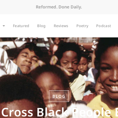
Reformed. Done Daily.
Featured
Blog
Reviews
Poetry
Podcast
BLOG
 Cross Black People 