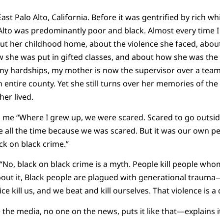
t Palo Alto, California. Before it was gentrified by rich wh
Alto was predominantly poor and black. Almost every time 
out her childhood home, about the violence she faced, abou
 she was put in gifted classes, and about how she was the 
any hardships, my mother is now the supervisor over a tea
entire county. Yet she still turns over her memories of t
er lived.
o me “Where I grew up, we were scared. Scared to go outsid
e all the time because we was scared. But it was our own pe
ck on black crime.”
 “No, black on black crime is a myth. People kill people whom
about it, Black people are plagued with generational trauma
e kill us, and we beat and kill ourselves. That violence is a d
the media, no one on the news, puts it like that—explains it