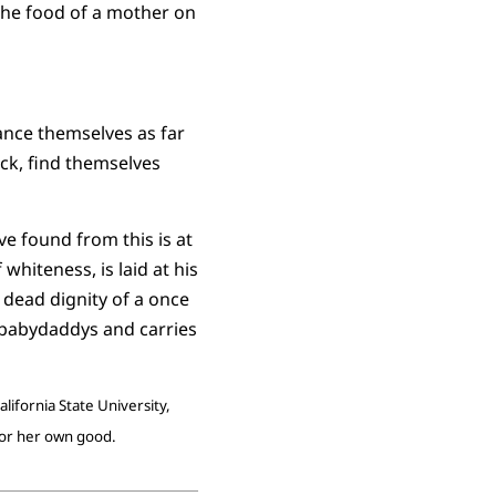
 the food of a mother on
ance themselves as far
ck, find themselves
ve found from this is at
whiteness, is laid at his
e dead dignity of a once
babydaddys and carries
lifornia State University,
for her own good.