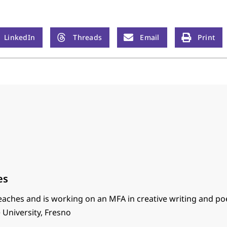
LinkedIn
Threads
Email
Print
es
eaches and is working on an MFA in creative writing and po
e University, Fresno