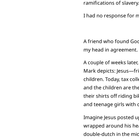
ramifications of slavery.
I had no response for m
A friend who found God 
my head in agreement.
A couple of weeks later
Mark depicts: Jesus—fri
children. Today, tax co
and the children are the
their shirts off riding 
and teenage girls with 
Imagine Jesus posted up
wrapped around his head
double-dutch in the midd