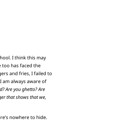
hool. I think this may
 too has faced the
rs and fries, I failed to
e I am always aware of
d? Are you ghetto? Are
ger that shows that we,
re’s nowhere to hide.