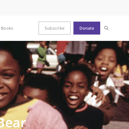
Books
Subscribe
Donate
Bear