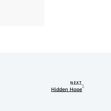
NEXT
Hidden Hope