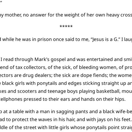
”
y mother, no answer for the weight of her own heavy cross
*****
while he was in prison once said to me, “Jesus is a G.” I la
, I read through Mark’s gospel and was entertained and smi
end of tax collectors, of the sick, of bleeding women, of 
llectors are drug dealers; the sick are dope fiends; the wom
 black girls with ponytails and edges sticking straight up an
bikes and scooters and teenage boys playing basketball, mout
cellphones pressed to their ears and hands on their hips.
 at a table with a man in sagging pants and a black wife-be
 to protect the waves in his hair, and with jays on his feet
le of the street with little girls whose ponytails point stra