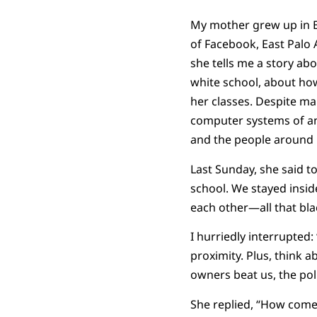
My mother grew up in Eas
of Facebook, East Palo 
she tells me a story ab
white school, about how
her classes. Despite m
computer systems of an 
and the people around h
Last Sunday, she said t
school. We stayed insid
each other—all that bla
I hurriedly interrupted:
proximity. Plus, think 
owners beat us, the polic
She replied, “How come 