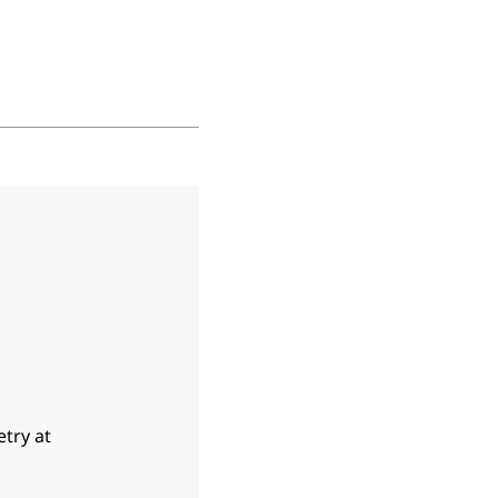
etry at