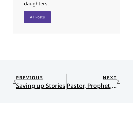
daughters.
All Posts
PREVIOUS
NEXT
Saving up Stories
Pastor, Prophet, Administrator, Green…and Governor?