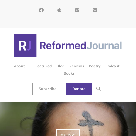
About
Featured
Blog
Reviews
Poetry
Podcast
Books
Subscribe
Donate