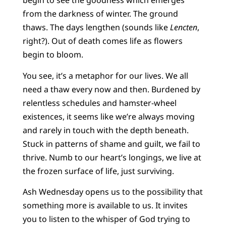
begin to see the goodness which emerges
from the darkness of winter. The ground
thaws. The days lengthen (sounds like
Lencten
,
right?). Out of death comes life as flowers
begin to bloom.
You see, it’s a metaphor for our lives. We all
need a thaw every now and then. Burdened by
relentless schedules and hamster-wheel
existences, it seems like we’re always moving
and rarely in touch with the depth beneath.
Stuck in patterns of shame and guilt, we fail to
thrive. Numb to our heart’s longings, we live at
the frozen surface of life, just surviving.
Ash Wednesday opens us to the possibility that
something more is available to us. It invites
you to listen to the whisper of God trying to