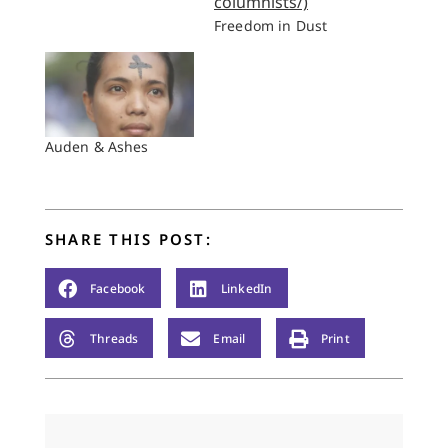
Freedom in Dust
Auden & Ashes
SHARE THIS POST:
Facebook
LinkedIn
Threads
Email
Print