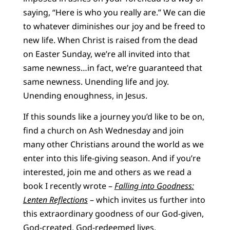
saying, “Here is who you really are.” We can die
to whatever diminishes our joy and be freed to
new life. When Christ is raised from the dead
on Easter Sunday, we’re all invited into that
same newness…in fact, we’re guaranteed that
same newness. Unending life and joy.
Unending enoughness, in Jesus.
If this sounds like a journey you’d like to be on,
find a church on Ash Wednesday and join
many other Christians around the world as we
enter into this life-giving season. And if you’re
interested, join me and others as we read a
book I recently wrote –
Falling into Goodness:
Lenten Reflections
– which invites us further into
this extraordinary goodness of our God-given,
God-created, God-redeemed lives.