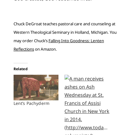
Chuck DeGroat teaches pastoral care and counseling at
Western Theological Seminary in Holland, Michigan. You
may order Chuck’s
Falling Into Goodness: Lenten
Reflections
on Amazon.
Related
Lent’s Pachyderm