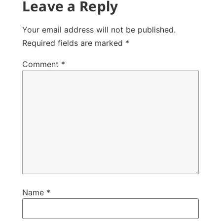
Leave a Reply
Your email address will not be published.
Required fields are marked
*
Comment
*
Name
*