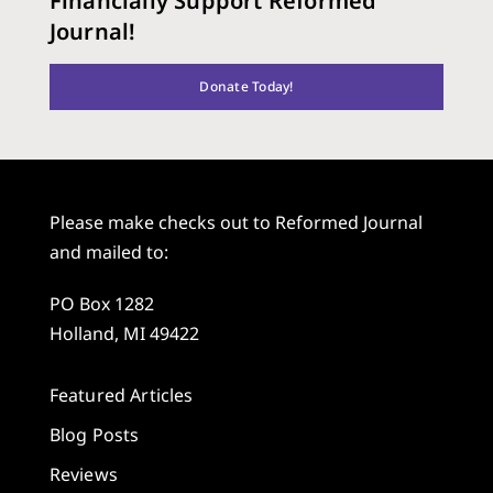
Financially Support Reformed
Journal!
Donate Today!
Please make checks out to Reformed Journal
and mailed to:
PO Box 1282
Holland, MI 49422
Featured Articles
Blog Posts
Reviews