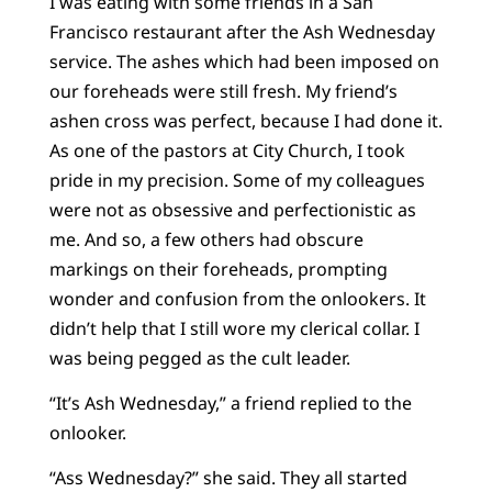
I was eating with some friends in a San
Francisco restaurant after the Ash Wednesday
service. The ashes which had been imposed on
our foreheads were still fresh. My friend’s
ashen cross was perfect, because I had done it.
As one of the pastors at City Church, I took
pride in my precision. Some of my colleagues
were not as obsessive and perfectionistic as
me. And so, a few others had obscure
markings on their foreheads, prompting
wonder and confusion from the onlookers. It
didn’t help that I still wore my clerical collar. I
was being pegged as the cult leader.
“It’s Ash Wednesday,” a friend replied to the
onlooker.
“Ass Wednesday?” she said. They all started