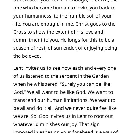
one who became human to invite you back to
your humanness, to the humble soil of your
life. You are enough, in me. Christ goes to the
Cross to show the extent of his love and
commitment to you. He longs for this to be a
season of rest, of surrender, of enjoying being
the beloved.
Lent invites us to see how each and every one
of us listened to the serpent in the Garden
when he whispered, “Surely you can be like
God.” We all want to be like God. We want to
transcend our human limitations. We want to
be all and do it all. And we never quite feel like
we are. So, God invites us in Lent to root out
whatever diminishes our joy. That sign
imposed in ashes on your forehead is a way of