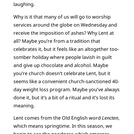
laughing.
Why is it that many of us will go to worship
services around the globe on Wednesday and
receive the imposition of ashes? Why Lent at
all? Maybe you’re from a tradition that
celebrates it, but it feels like an altogether too-
somber holiday where people lavish in guilt
and give up chocolate and alcohol. Maybe
you’re church doesn’t celebrate Lent, but it
seems like a convenient church-sanctioned 40-
day weight loss program. Maybe you’ve always
done it, but it’s a bit of a ritual and it’s lost its
meaning.
Lent comes from the Old English word
Lencten
,
which means springtime. In this season, we