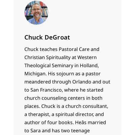
Chuck DeGroat
Chuck teaches Pastoral Care and
Christian Spirituality at Western
Theological Seminary in Holland,
Michigan. His sojourn as a pastor
meandered through Orlando and out
to San Francisco, where he started
church counseling centers in both
places. Chuck is a church consultant,
a therapist, a spiritual director, and
author of four books. Heâs married
to Sara and has two teenage