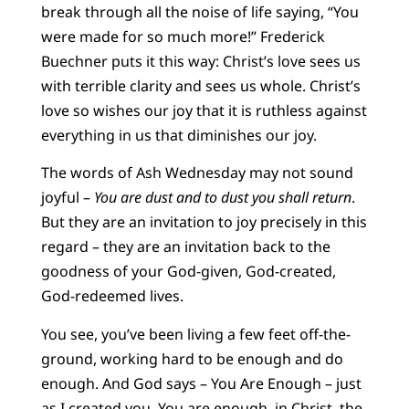
break through all the noise of life saying, “You
were made for so much more!” Frederick
Buechner puts it this way: Christ’s love sees us
with terrible clarity and sees us whole. Christ’s
love so wishes our joy that it is ruthless against
everything in us that diminishes our joy.
The words of Ash Wednesday may not sound
joyful –
You are dust and to dust you shall return
.
But they are an invitation to joy precisely in this
regard – they are an invitation back to the
goodness of your God-given, God-created,
God-redeemed lives.
You see, you’ve been living a few feet off-the-
ground, working hard to be enough and do
enough. And God says – You Are Enough – just
as I created you. You are enough, in Christ, the