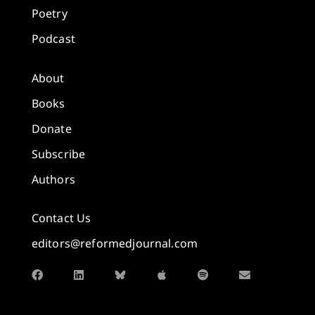
Poetry
Podcast
About
Books
Donate
Subscribe
Authors
Contact Us
editors@reformedjournal.com