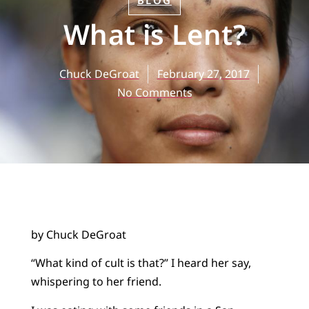
BLOG
What is Lent?
Chuck DeGroat
February 27, 2017
No Comments
by Chuck DeGroat
“What kind of cult is that?” I heard her say,
whispering to her friend.