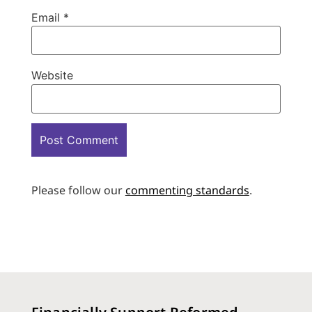
Email
*
Website
Please follow our
commenting standards
.