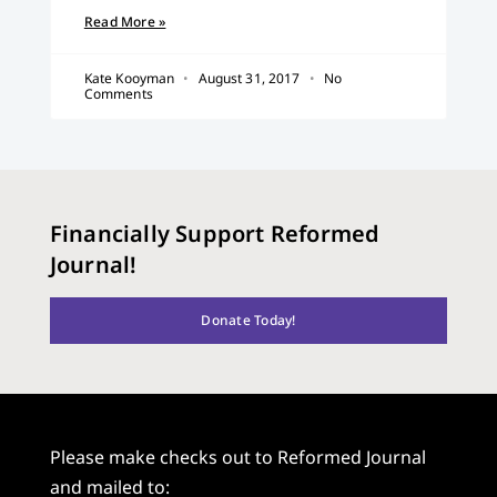
Read More »
Kate Kooyman
August 31, 2017
No
Comments
Financially Support Reformed
Journal!
Donate Today!
Please make checks out to Reformed Journal
and mailed to: