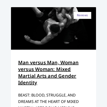
Reviews
Man versus Man, Woman
versus Woman: Mixed
Martial Arts and Gender
Identity
BEAST: BLOOD, STRUGGLE, AND
DREAMS AT THE HEART OF MIXED