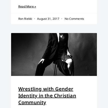
Read More »
Ron Riekki
August 31, 2017
No Comments
Wrestling with Gender
Identity in the Christian
Community