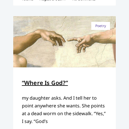
Poetry
“Where Is God?”
my daughter asks. And I tell her to
point anywhere she wants. She points
at a dead worm on the sidewalk. “Yes,”
I say. “God’s