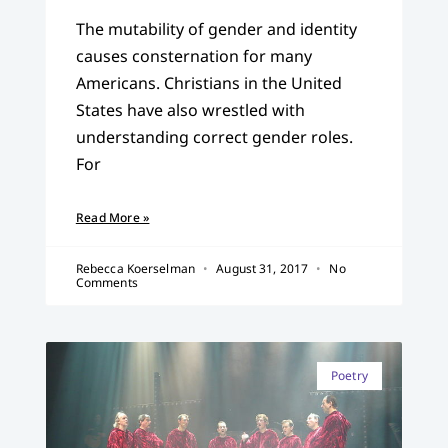
The mutability of gender and identity
causes consternation for many
Americans. Christians in the United
States have also wrestled with
understanding correct gender roles.
For
Read More »
Rebecca Koerselman
August 31, 2017
No
Comments
Poetry