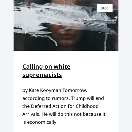
Blog
Calling on white
supremacists
by Kate Kooyman Tomorrow,
according to rumors, Trump will end
the Deferred Action for Childhood
Arrivals. He will do this not because it
is economically