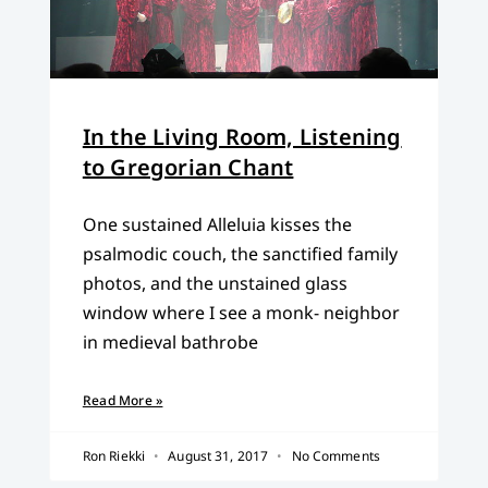
In the Living Room, Listening
to Gregorian Chant
One sustained Alleluia kisses the
psalmodic couch, the sanctified family
photos, and the unstained glass
window where I see a monk- neighbor
in medieval bathrobe
Read More »
Ron Riekki
August 31, 2017
No Comments