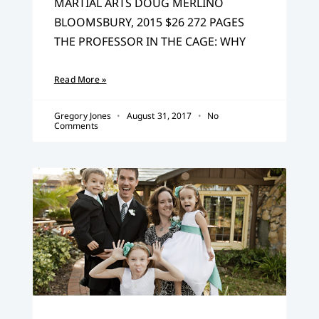
MARTIAL ARTS DOUG MERLINO
BLOOMSBURY, 2015 $26 272 PAGES
THE PROFESSOR IN THE CAGE: WHY
Read More »
Gregory Jones
August 31, 2017
No
Comments