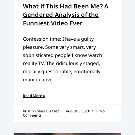
What if This Had Been Me? A
Gendered Analysis of the
Funniest Video Ever
Confession time: I have a guilty
pleasure. Some very smart, very
sophisticated people I know watch
reality TV. The ridiculously staged,
morally questionable, emotionally
manipulative
Read More »
Kristin Kobes Du Mez
August 31, 2017
No
Comments