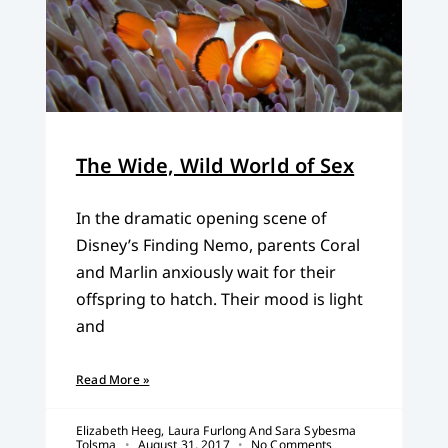
The Wide, Wild World of Sex
In the dramatic opening scene of
Disney’s Finding Nemo, parents Coral
and Marlin anxiously wait for their
offspring to hatch. Their mood is light
and
Read More »
Elizabeth Heeg, Laura Furlong And Sara Sybesma
Tolsma
August 31, 2017
No Comments