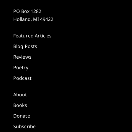
PO Box 1282
Holland, MI 49422
Featured Articles
Blog Posts
Reviews
Poetry
Podcast
About
Books
Donate
Subscribe