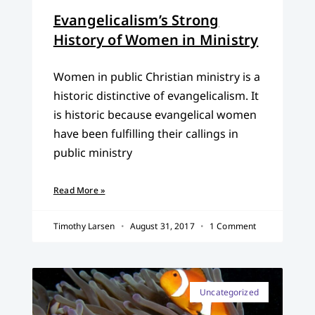
Evangelicalism’s Strong
History of Women in Ministry
Women in public Christian ministry is a
historic distinctive of evangelicalism. It
is historic because evangelical women
have been fulfilling their callings in
public ministry
Read More »
Timothy Larsen
August 31, 2017
1 Comment
Uncategorized