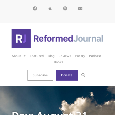
About
Featured
Blog
Reviews
Poetry
Podcast
Books
Subscribe
Donate