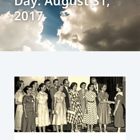
Day: August 31,
2017