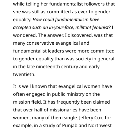
while telling her fundamentalist followers that
she was still as committed as ever to gender
equality.
How could fundamentalism have
accepted such an in-your-face, militant feminist?
I
wondered. The answer, I discovered, was that
many conservative evangelical and
fundamentalist leaders were more committed
to gender equality than was society in general
in the late nineteenth century and early
twentieth.
It is well known that evangelical women have
often engaged in public ministry on the
mission field. It has frequently been claimed
that over half of missionaries have been
women, many of them single. Jeffery Cox, for
example, in a study of Punjab and Northwest