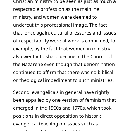
Christian ministry to be seen as just as much a
respectable profession as the mainline
ministry, and women were deemed to
undercut this professional image. The fact
that, once again, cultural pressures and issues
of respectability were at work is confirmed, for
example, by the fact that women in ministry
also went into sharp decline in the Church of
the Nazarene even though that denomination
continued to affirm that there was no biblical
or theological impediment to such ministries.
Second, evangelicals in general have rightly
been appalled by one version of feminism that
emerged in the 1960s and 1970s, which took
positions in direct opposition to historic
evangelical teaching on issues such as