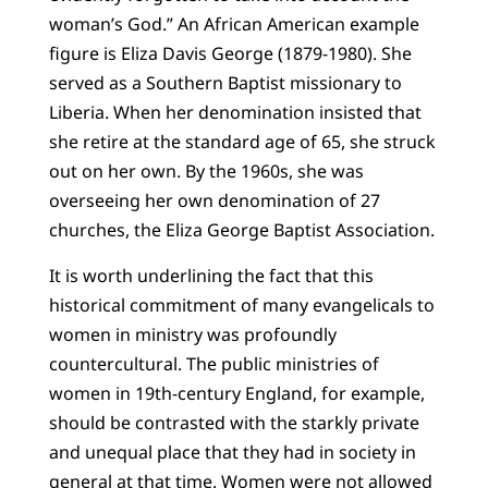
woman’s God.” An African American example
figure is Eliza Davis George (1879-1980). She
served as a Southern Baptist missionary to
Liberia. When her denomination insisted that
she retire at the standard age of 65, she struck
out on her own. By the 1960s, she was
overseeing her own denomination of 27
churches, the Eliza George Baptist Association.
It is worth underlining the fact that this
historical commitment of many evangelicals to
women in ministry was profoundly
countercultural. The public ministries of
women in 19th-century England, for example,
should be contrasted with the starkly private
and unequal place that they had in society in
general at that time. Women were not allowed