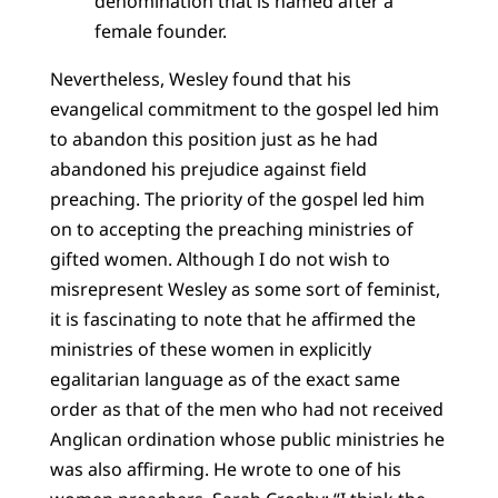
denomination that is named after a
female founder.
Nevertheless, Wesley found that his
evangelical commitment to the gospel led him
to abandon this position just as he had
abandoned his prejudice against field
preaching. The priority of the gospel led him
on to accepting the preaching ministries of
gifted women. Although I do not wish to
misrepresent Wesley as some sort of feminist,
it is fascinating to note that he affirmed the
ministries of these women in explicitly
egalitarian language as of the exact same
order as that of the men who had not received
Anglican ordination whose public ministries he
was also affirming. He wrote to one of his