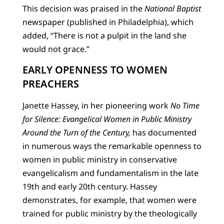
This decision was praised in the
National Baptist
newspaper (published in Philadelphia), which
added, “There is not a pulpit in the land she
would not grace.”
EARLY OPENNESS TO WOMEN
PREACHERS
Janette Hassey, in her pioneering work
No Time
for Silence: Evangelical Women in Public Ministry
Around the Turn of the Century,
has documented
in numerous ways the remarkable openness to
women in public ministry in conservative
evangelicalism and fundamentalism in the late
19th and early 20th century. Hassey
demonstrates, for example, that women were
trained for public ministry by the theologically