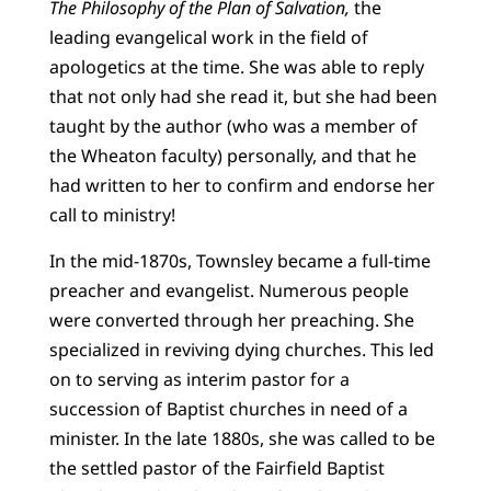
The Philosophy of the Plan of Salvation,
the
leading evangelical work in the field of
apologetics at the time. She was able to reply
that not only had she read it, but she had been
taught by the author (who was a member of
the Wheaton faculty) personally, and that he
had written to her to confirm and endorse her
call to ministry!
In the mid-1870s, Townsley became a full-time
preacher and evangelist. Numerous people
were converted through her preaching. She
specialized in reviving dying churches. This led
on to serving as interim pastor for a
succession of Baptist churches in need of a
minister. In the late 1880s, she was called to be
the settled pastor of the Fairfield Baptist