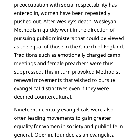
preoccupation with social respectability has
entered in, women have been repeatedly
pushed out. After Wesley’s death, Wesleyan
Methodism quickly went in the direction of
pursuing public ministers that could be viewed
as the equal of those in the Church of England.
Traditions such as emotionally charged camp
meetings and female preachers were thus
suppressed. This in turn provoked Methodist
renewal movements that wished to pursue
evangelical distinctives even if they were
deemed countercultural.
Nineteenth-century evangelicals were also
often leading movements to gain greater
equality for women in society and public life in
general. Oberlin, founded as an evangelical