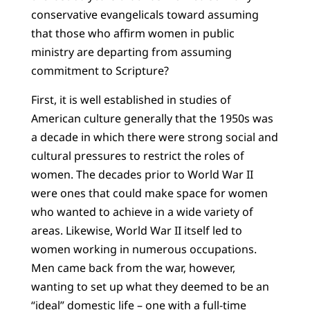
conservative evangelicals toward assuming
that those who affirm women in public
ministry are departing from assuming
commitment to Scripture?
First, it is well established in studies of
American culture generally that the 1950s was
a decade in which there were strong social and
cultural pressures to restrict the roles of
women. The decades prior to World War II
were ones that could make space for women
who wanted to achieve in a wide variety of
areas. Likewise, World War II itself led to
women working in numerous occupations.
Men came back from the war, however,
wanting to set up what they deemed to be an
“ideal” domestic life – one with a full-time