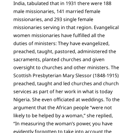
India, tabulated that in 1931 there were 188
male missionaries, 141 married female
missionaries, and 293 single female
missionaries serving in that region. Evangelical
women missionaries have fulfilled all the
duties of ministers: They have evangelized,
preached, taught, pastored, administered the
sacraments, planted churches and given
oversight to churches and other ministers. The
Scottish Presbyterian Mary Slessor (1848-1915)
preached, taught and led churches and church
services as part of her work in what is today
Nigeria. She even officiated at weddings. To the
argument that the African people “were not
likely to be helped by a woman,” she replied,
“In measuring the woman’s power, you have
evidently forgotten to take into account the