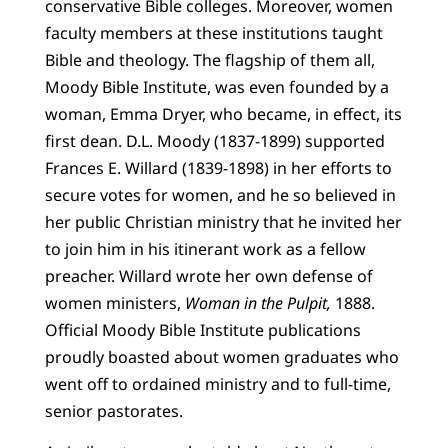
conservative Bible colleges. Moreover, women
faculty members at these institutions taught
Bible and theology. The flagship of them all,
Moody Bible Institute, was even founded by a
woman, Emma Dryer, who became, in effect, its
first dean. D.L. Moody (1837-1899) supported
Frances E. Willard (1839-1898) in her efforts to
secure votes for women, and he so believed in
her public Christian ministry that he invited her
to join him in his itinerant work as a fellow
preacher. Willard wrote her own defense of
women ministers,
Woman in the Pulpit,
1888.
Official Moody Bible Institute publications
proudly boasted about women graduates who
went off to ordained ministry and to full-time,
senior pastorates.