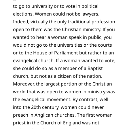
to go to university or to vote in political
elections. Women could not be lawyers.
Indeed, virtually the only traditional profession
open to them was the Christian ministry. If you
wanted to hear a woman speak in public, you
would not go to the universities or the courts
or to the House of Parliament but rather to an
evangelical church. If a woman wanted to vote,
she could do so as a member of a Baptist
church, but not as a citizen of the nation.
Moreover, the largest portion of the Christian
world that was open to women in ministry was
the evangelical movement. By contrast, well
into the 20th century, women could never
preach in Anglican churches. The first woman
priest in the Church of England was not