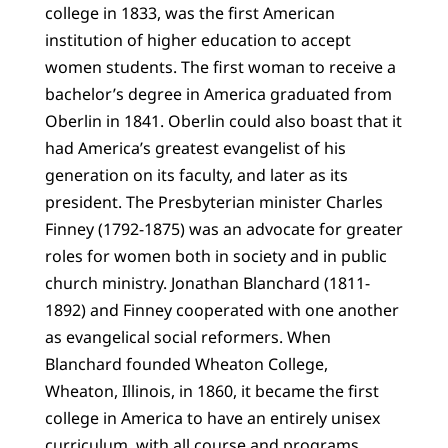
college in 1833, was the first American
institution of higher education to accept
women students. The first woman to receive a
bachelor’s degree in America graduated from
Oberlin in 1841. Oberlin could also boast that it
had America’s greatest evangelist of his
generation on its faculty, and later as its
president. The Presbyterian minister Charles
Finney (1792-1875) was an advocate for greater
roles for women both in society and in public
church ministry. Jonathan Blanchard (1811-
1892) and Finney cooperated with one another
as evangelical social reformers. When
Blanchard founded Wheaton College,
Wheaton, Illinois, in 1860, it became the first
college in America to have an entirely unisex
curriculum, with all course and programs