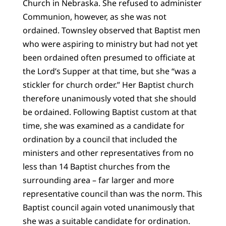
Church in Nebraska. She refused to administer
Communion, however, as she was not
ordained. Townsley observed that Baptist men
who were aspiring to ministry but had not yet
been ordained often presumed to officiate at
the Lord’s Supper at that time, but she “was a
stickler for church order.” Her Baptist church
therefore unanimously voted that she should
be ordained. Following Baptist custom at that
time, she was examined as a candidate for
ordination by a council that included the
ministers and other representatives from no
less than 14 Baptist churches from the
surrounding area – far larger and more
representative council than was the norm. This
Baptist council again voted unanimously that
she was a suitable candidate for ordination.