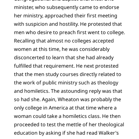
minister, who subsequently came to endorse
her ministry, approached their first meeting
with suspicion and hostility. He protested that
men who desire to preach first went to college.
Recalling that almost no colleges accepted
women at this time, he was considerably
disconcerted to learn that she had already
fulfilled that requirement. He next protested
that the men study courses directly related to
the work of public ministry such as theology
and homiletics. The astounding reply was that
so had she. Again, Wheaton was probably the
only college in America at that time where a
woman could take a homiletics class. He then
proceeded to test the mettle of her theological
education by asking if she had read Walker’s