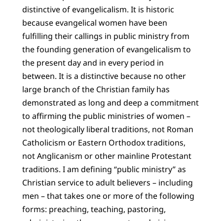
distinctive of evangelicalism. It is historic
because evangelical women have been
fulfilling their callings in public ministry from
the founding generation of evangelicalism to
the present day and in every period in
between. It is a distinctive because no other
large branch of the Christian family has
demonstrated as long and deep a commitment
to affirming the public ministries of women –
not theologically liberal traditions, not Roman
Catholicism or Eastern Orthodox traditions,
not Anglicanism or other mainline Protestant
traditions. I am defining “public ministry” as
Christian service to adult believers – including
men – that takes one or more of the following
forms: preaching, teaching, pastoring,