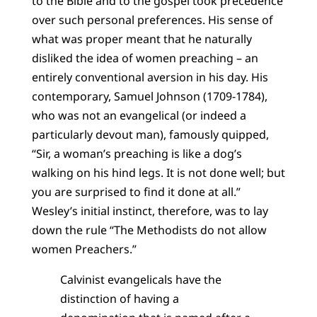
to the Bible and to the gospel took precedence
over such personal preferences. His sense of
what was proper meant that he naturally
disliked the idea of women preaching – an
entirely conventional aversion in his day. His
contemporary, Samuel Johnson (1709-1784),
who was not an evangelical (or indeed a
particularly devout man), famously quipped,
“Sir, a woman’s preaching is like a dog’s
walking on his hind legs. It is not done well; but
you are surprised to find it done at all.”
Wesley’s initial instinct, therefore, was to lay
down the rule “The Methodists do not allow
women Preachers.”
Calvinist evangelicals have the
distinction of having a