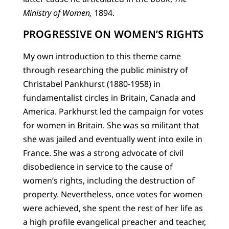
Ministry of Women,
1894.
PROGRESSIVE ON WOMEN’S RIGHTS
My own introduction to this theme came
through researching the public ministry of
Christabel Pankhurst (1880-1958) in
fundamentalist circles in Britain, Canada and
America. Parkhurst led the campaign for votes
for women in Britain. She was so militant that
she was jailed and eventually went into exile in
France. She was a strong advocate of civil
disobedience in service to the cause of
women’s rights, including the destruction of
property. Nevertheless, once votes for women
were achieved, she spent the rest of her life as
a high profile evangelical preacher and teacher,