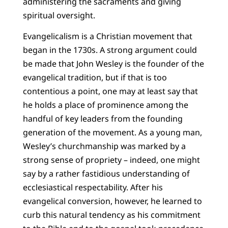
administering the sacraments and giving
spiritual oversight.
Evangelicalism is a Christian movement that
began in the 1730s. A strong argument could
be made that John Wesley is the founder of the
evangelical tradition, but if that is too
contentious a point, one may at least say that
he holds a place of prominence among the
handful of key leaders from the founding
generation of the movement. As a young man,
Wesley’s churchmanship was marked by a
strong sense of propriety – indeed, one might
say by a rather fastidious understanding of
ecclesiastical respectability. After his
evangelical conversion, however, he learned to
curb this natural tendency as his commitment