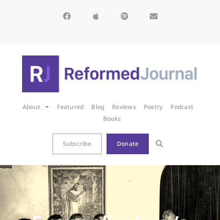
About
Featured
Blog
Reviews
Poetry
Podcast
Books
Subscribe
Donate