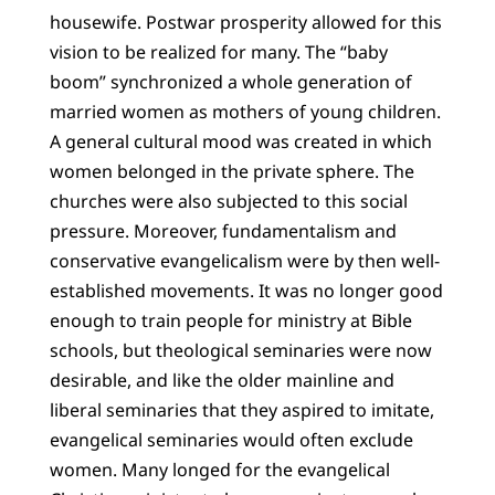
housewife. Postwar prosperity allowed for this
vision to be realized for many. The “baby
boom” synchronized a whole generation of
married women as mothers of young children.
A general cultural mood was created in which
women belonged in the private sphere. The
churches were also subjected to this social
pressure. Moreover, fundamentalism and
conservative evangelicalism were by then well-
established movements. It was no longer good
enough to train people for ministry at Bible
schools, but theological seminaries were now
desirable, and like the older mainline and
liberal seminaries that they aspired to imitate,
evangelical seminaries would often exclude
women. Many longed for the evangelical