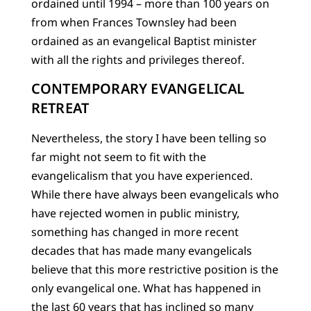
ordained until 1994 – more than 100 years on
from when Frances Townsley had been
ordained as an evangelical Baptist minister
with all the rights and privileges thereof.
CONTEMPORARY EVANGELICAL
RETREAT
Nevertheless, the story I have been telling so
far might not seem to fit with the
evangelicalism that you have experienced.
While there have always been evangelicals who
have rejected women in public ministry,
something has changed in more recent
decades that has made many evangelicals
believe that this more restrictive position is the
only evangelical one. What has happened in
the last 60 years that has inclined so many