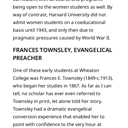
being open to the women students as well. By
way of contrast, Harvard University did not
admit women students on a coeducational
basis until 1943, and only then due to
pragmatic pressures caused by World War II.
FRANCES TOWNSLEY, EVANGELICAL
PREACHER
One of these early students at Wheaton
College was Frances E. Townsley (1849-c.1913),
who began her studies in 1867. As far as I can
tell, no scholar has ever even referred to
Townsley in print, let alone told her story.
Townsley had a dramatic evangelical
conversion experience that enabled her to
point with confidence to the very hour at