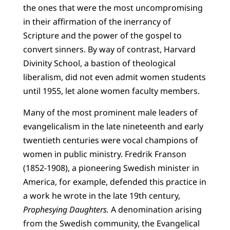
the ones that were the most uncompromising
in their affirmation of the inerrancy of
Scripture and the power of the gospel to
convert sinners. By way of contrast, Harvard
Divinity School, a bastion of theological
liberalism, did not even admit women students
until 1955, let alone women faculty members.
Many of the most prominent male leaders of
evangelicalism in the late nineteenth and early
twentieth centuries were vocal champions of
women in public ministry. Fredrik Franson
(1852-1908), a pioneering Swedish minister in
America, for example, defended this practice in
a work he wrote in the late 19th century,
Prophesying Daughters.
A denomination arising
from the Swedish community, the Evangelical