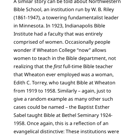
A similar story can be told about Northwestern
Bible School, an institution run by W. B. Riley
(1861-1947), a towering fundamentalist leader
in Minnesota. In 1923, Indianapolis Bible
Institute had a faculty that was entirely
comprised of women. Occasionally people
wonder if Wheaton College “now” allows
women to teach in the Bible department, not
realizing that the
first
full-time Bible teacher
that Wheaton ever employed was a woman,
Edith C. Torrey, who taught Bible at Wheaton
from 1919 to 1958. Similarly – again, just to
give a random example as many other such
cases could be named – the Baptist Esther
Sabel taught Bible at Bethel Seminary 1924-
1958. Once again, this is a reflection of an
evangelical distinctive: These institutions were