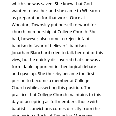
which she was saved. She knew that God
wanted to use her, and she came to Wheaton
as preparation for that work. Once at
Wheaton, Townsley put herself forward for
church membership at College Church. She
had, however, also come to reject infant
baptism in favor of believer’s baptism.
Jonathan Blanchard tried to talk her out of this
view, but he quickly discovered that she was a
formidable opponent in theological debate
and gave up. She thereby became the first
person to become a member at College
Church while asserting this position. The
practice that College Church maintains to this
day of accepting as full members those with
baptistic convictions comes directly from the
pioneering efforts of Townsley. Moreover,