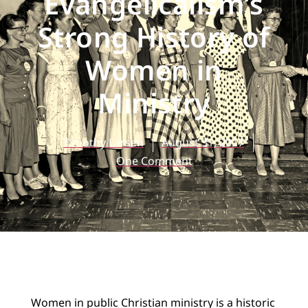
Evangelicalism’s
Strong History of
Women in
Ministry
Timothy Larsen
August 31, 2017
One Comment
Women in public Christian ministry is a historic