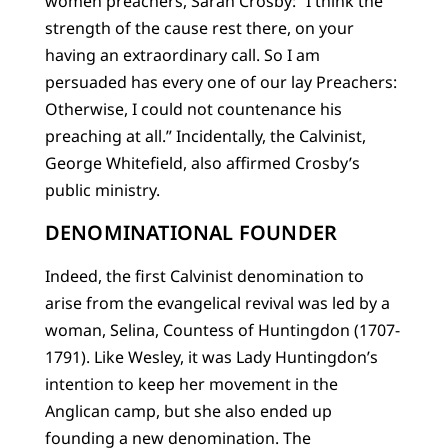
women preachers, Sarah Crosby: “I think the
strength of the cause rest there, on your
having an extraordinary call. So I am
persuaded has every one of our lay Preachers:
Otherwise, I could not countenance his
preaching at all.” Incidentally, the Calvinist,
George Whitefield, also affirmed Crosby’s
public ministry.
DENOMINATIONAL FOUNDER
Indeed, the first Calvinist denomination to
arise from the evangelical revival was led by a
woman, Selina, Countess of Huntingdon (1707-
1791). Like Wesley, it was Lady Huntingdon’s
intention to keep her movement in the
Anglican camp, but she also ended up
founding a new denomination. The