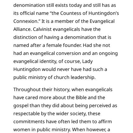
denomination still exists today and still has as
its official name “the Countess of Huntingdon’s
Connexion.” It is a member of the Evangelical
Alliance. Calvinist evangelicals have the
distinction of having a denomination that is
named after a female founder. Had she not
had an evangelical conversion and an ongoing
evangelical identity, of course, Lady
Huntingdon would never have had such a
public ministry of church leadership.
Throughout their history, when evangelicals
have cared more about the Bible and the
gospel than they did about being perceived as
respectable by the wider society, these
commitments have often led them to affirm
women in public ministry. When however, a