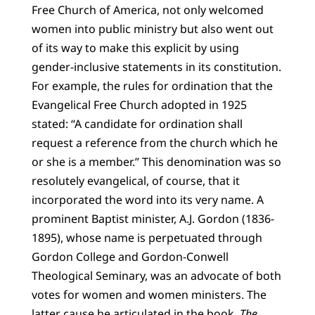
Free Church of America, not only welcomed
women into public ministry but also went out
of its way to make this explicit by using
gender-inclusive statements in its constitution.
For example, the rules for ordination that the
Evangelical Free Church adopted in 1925
stated: “A candidate for ordination shall
request a reference from the church which he
or she is a member.” This denomination was so
resolutely evangelical, of course, that it
incorporated the word into its very name. A
prominent Baptist minister, A.J. Gordon (1836-
1895), whose name is perpetuated through
Gordon College and Gordon-Conwell
Theological Seminary, was an advocate of both
votes for women and women ministers. The
latter cause he articulated in the book,
The