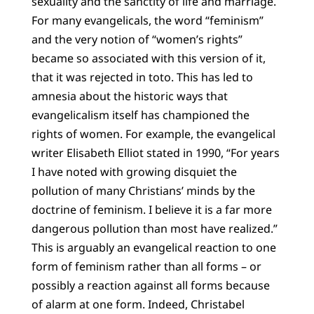
sexuality and the sanctity of life and marriage.
For many evangelicals, the word “feminism”
and the very notion of “women’s rights”
became so associated with this version of it,
that it was rejected in toto. This has led to
amnesia about the historic ways that
evangelicalism itself has championed the
rights of women. For example, the evangelical
writer Elisabeth Elliot stated in 1990, “For years
I have noted with growing disquiet the
pollution of many Christians’ minds by the
doctrine of feminism. I believe it is a far more
dangerous pollution than most have realized.”
This is arguably an evangelical reaction to one
form of feminism rather than all forms – or
possibly a reaction against all forms because
of alarm at one form. Indeed, Christabel