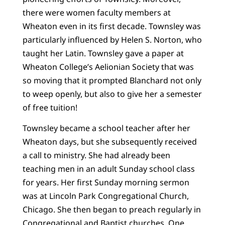
there were women faculty members at
Wheaton even in its first decade. Townsley was
particularly influenced by Helen S. Norton, who
taught her Latin. Townsley gave a paper at
Wheaton College’s Aelionian Society that was
so moving that it prompted Blanchard not only
to weep openly, but also to give her a semester
of free tuition!
Townsley became a school teacher after her
Wheaton days, but she subsequently received
a call to ministry. She had already been
teaching men in an adult Sunday school class
for years. Her first Sunday morning sermon
was at Lincoln Park Congregational Church,
Chicago. She then began to preach regularly in
Congregational and Baptist churches. One