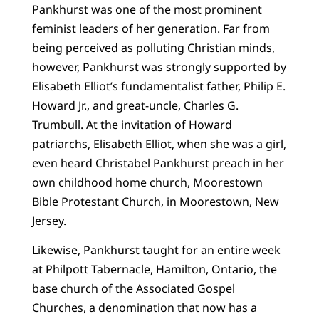
Pankhurst was one of the most prominent
feminist leaders of her generation. Far from
being perceived as polluting Christian minds,
however, Pankhurst was strongly supported by
Elisabeth Elliot’s fundamentalist father, Philip E.
Howard Jr., and great-uncle, Charles G.
Trumbull. At the invitation of Howard
patriarchs, Elisabeth Elliot, when she was a girl,
even heard Christabel Pankhurst preach in her
own childhood home church, Moorestown
Bible Protestant Church, in Moorestown, New
Jersey.
Likewise, Pankhurst taught for an entire week
at Philpott Tabernacle, Hamilton, Ontario, the
base church of the Associated Gospel
Churches, a denomination that now has a