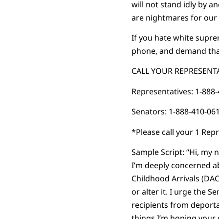
will not stand idly by 
are nightmares for our 
If you hate white supr
phone, and demand tha
CALL YOUR REPRESENTA
Representatives: 1-888
Senators: 1-888-410-06
*Please call your 1 Rep
Sample Script: “Hi, my n
I’m deeply concerned a
Childhood Arrivals (DA
or alter it. I urge the
recipients from deporta
things I’m hoping your 