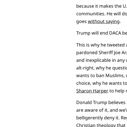
because it makes the U
communities. He will do
goes
without saying
.
Trump will end DACA be
This is why he tweeted a
pardoned Sheriff Joe 
and inexplicable in an
alt-right, why he quest
wants to ban Muslims, 
choice, why he wants to
Sharon Harper
to help 
Donald Trump believes i
are aware of it, and we’
belligerently deny it. Re
Christian
theology
that