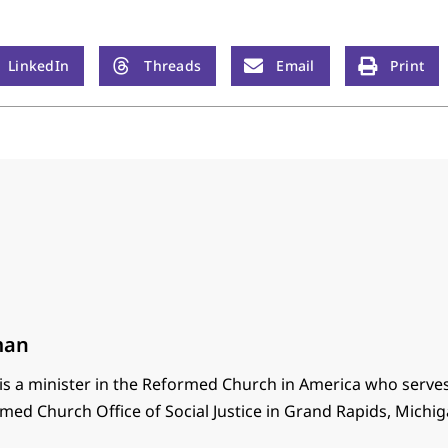
LinkedIn
Threads
Email
Print
man
s a minister in the Reformed Church in America who serves
med Church Office of Social Justice in Grand Rapids, Michig