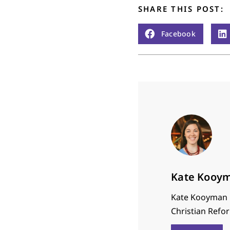
SHARE THIS POST:
Facebook
Kate Kooy
Kate Kooyman i
Christian Refor