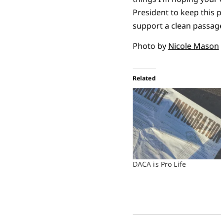
President to keep this 
support a clean passage
Photo by
Nicole Mason
Related
DACA is Pro Life