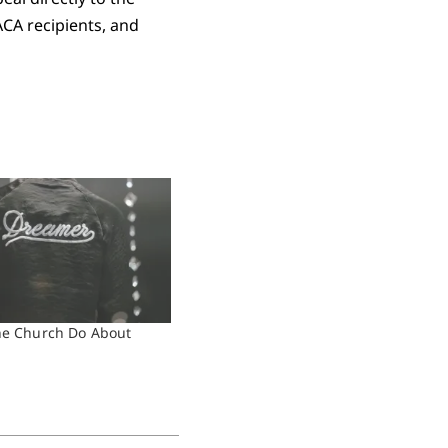
ACA recipients, and
he Church Do About