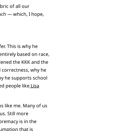
bric of all our
ach — which, I hope,
er. This is why he
entirely based on race,
ldened the KKK and the
l correctness, why he
hy he supports school
ed people like
Lisa
ns like me. Many of us
us. Still more
upremacy is in the
ssumption that is