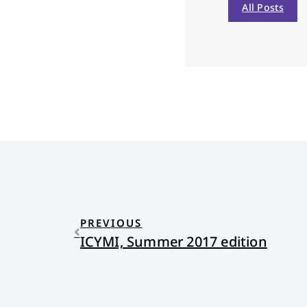
All Posts
PREVIOUS
ICYMI, Summer 2017 edition