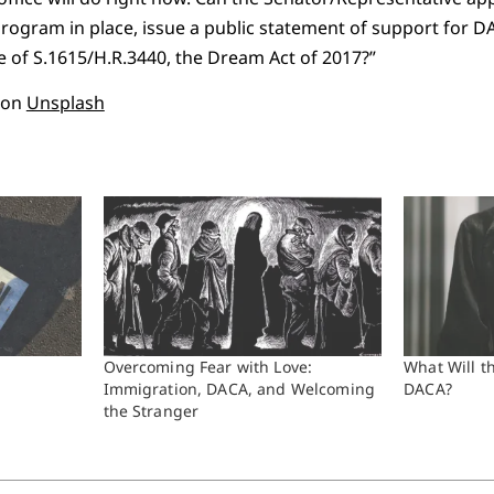
program in place, issue a public statement of support for D
 of S.1615/H.R.3440, the Dream Act of 2017?”
on
Unsplash
Overcoming Fear with Love:
What Will t
Immigration, DACA, and Welcoming
DACA?
the Stranger