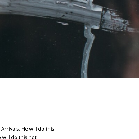
rivals. He will do this
 will do this not