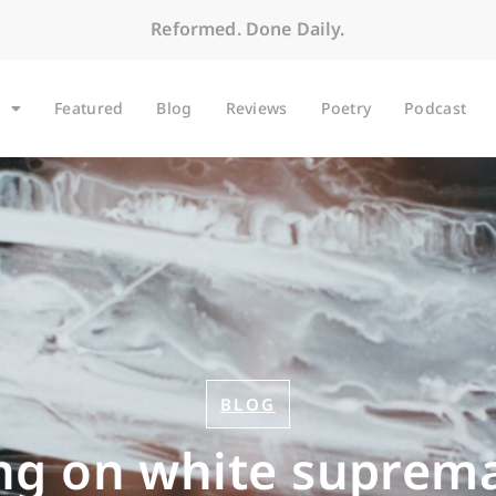
Reformed. Done Daily.
Featured
Blog
Reviews
Poetry
Podcast
BLOG
ing on white suprema