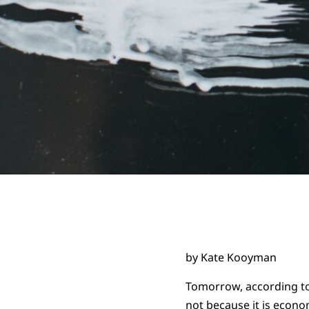
by Kate Kooyman
Tomorrow, according to 
not because it is econo