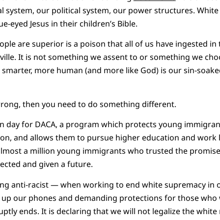
 system, our political system, our power structures. White
e-eyed Jesus in their children’s Bible.
ople are superior is a poison that all of us have ingested in
sville. It is not something we assent to or something we cho
, smarter, more human (and more like God) is our sin-soaked 
s wrong, then you need to do something different.
l-in day for DACA, a program which protects young immigra
ion, and allows them to pursue higher education and work 
 almost a million young immigrants who trusted the promis
ected and given a future.
ing anti-racist — when working to end white supremacy in o
up our phones and demanding protections for those who wi
ly ends. It is declaring that we will not legalize the white