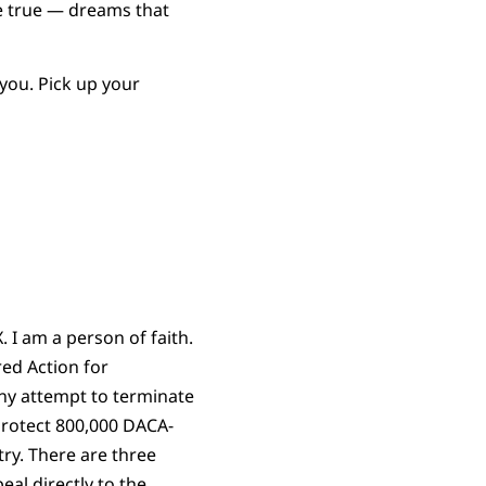
me true — dreams that
you. Pick up your
. I am a person of faith.
ed Action for
ny attempt to terminate
 protect 800,000 DACA-
try. There are three
eal directly to the