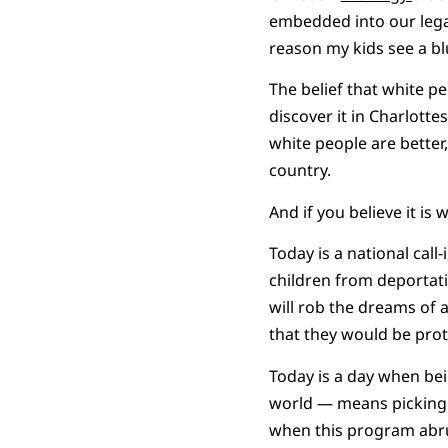
embedded into our legal
reason my kids see a blu
The belief that white pe
discover it in Charlotte
white people are better
country.
And if you believe it i
Today is a national cal
children from deportat
will rob the dreams of
that they would be prot
Today is a day when be
world — means picking 
when this program abrupt