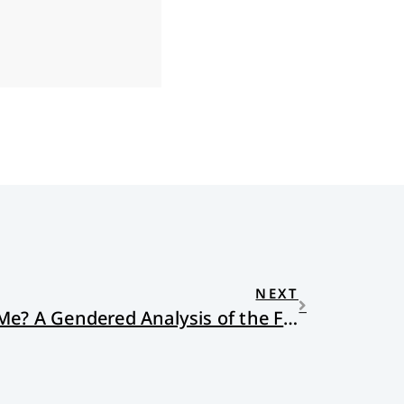
NEXT
What if This Had Been Me? A Gendered Analysis of the Funniest Video Ever