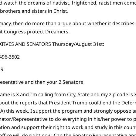
and watch the dreams of nativist, frightened, racist men co
brothers and sisters in Christ.
emacy, then do more than argue about whether it describes 
t Congress protect Dreamers.
TIVES AND SENATORS Thursday/August 31st:
-496-3502
19
resentative and then your 2 Senators
ame is X and I’m calling from City, State and my zip code is X
bout the reports that President Trump could end the Deferr
CA) this week. I support the program and strongly oppose a
 Senator/Representative to do everything in his/her power to
tion and support their right to work and study in this coun
office will do right now. Can the Senator/Representative app