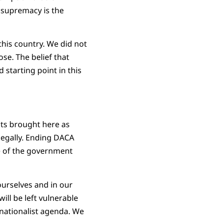
 supremacy is the
 this country. We did not
ose. The belief that
starting point in this
nts brought here as
legally. Ending DACA
e of the government
urselves and in our
ll be left vulnerable
 nationalist agenda. We