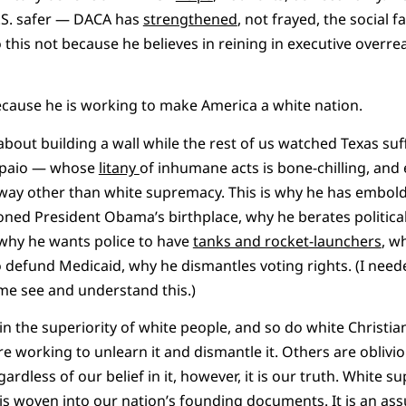
.S. safer — DACA has
strengthened
, not frayed, the social fa
 this not because he believes in reining in executive overre
cause he is working to make America a white nation.
bout building a wall while the rest of us watched Texas suff
Arpaio — whose
litany
of inhumane acts is bone-chilling, and 
y way other than white supremacy. This is why he has embo
ioned President Obama’s birthplace, why he berates politica
why he wants police to have
tanks and rocket-launchers
, w
 defund Medicaid, why he dismantles voting rights. (I need
me see and understand this.)
n the superiority of white people, and so do white Christia
re working to unlearn it and dismantle it. Others are oblivio
gardless of our belief in it, however, it is our truth. White s
 is woven into our nation’s founding
documents
. It is an a