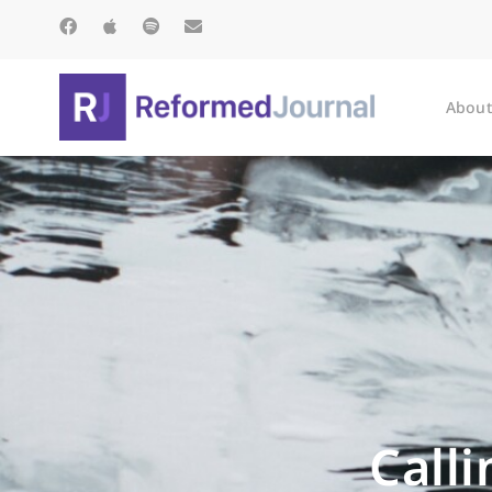
About
Call