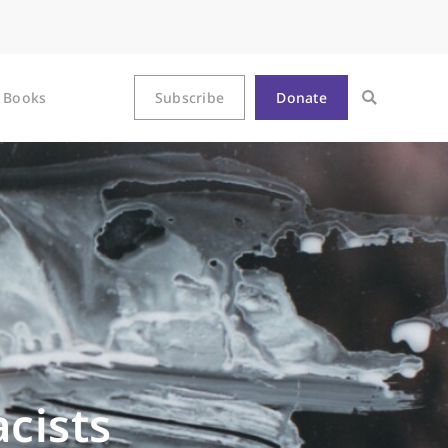
Books
Subscribe
Donate
cists