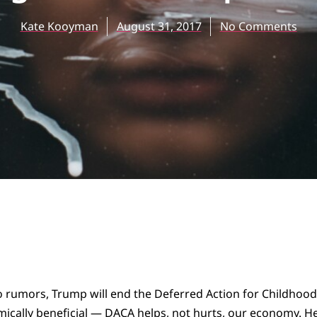
Kate Kooyman
August 31, 2017
No Comments
rumors, Trump will end the Deferred Action for Childhood Ar
mically beneficial — DACA
helps
, not hurts, our economy. He