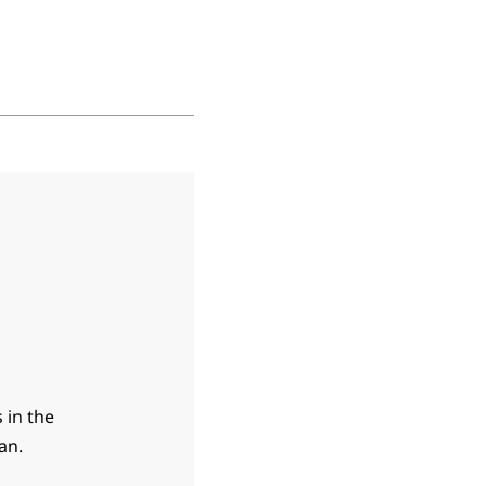
 in the
an.