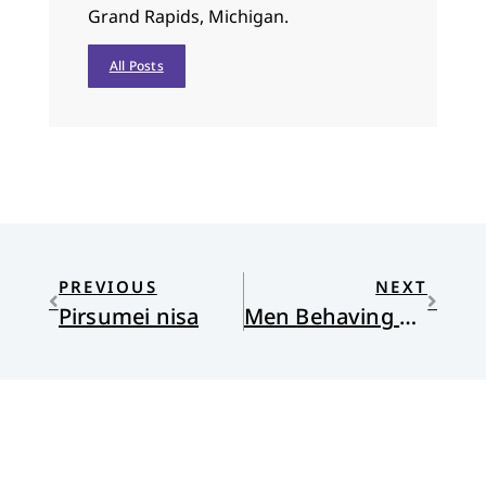
Grand Rapids, Michigan.
All Posts
PREVIOUS
NEXT
Pirsumei nisa
Men Behaving Goodly