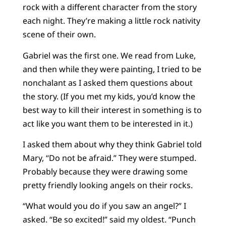
rock with a different character from the story
each night. They’re making a little rock nativity
scene of their own.
Gabriel was the first one. We read from Luke,
and then while they were painting, I tried to be
nonchalant as I asked them questions about
the story. (If you met my kids, you’d know the
best way to kill their interest in something is to
act like you want them to be interested in it.)
I asked them about why they think Gabriel told
Mary, “Do not be afraid.” They were stumped.
Probably because they were drawing some
pretty friendly looking angels on their rocks.
“What would you do if you saw an angel?” I
asked. “Be so excited!” said my oldest. “Punch