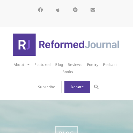
About
Featured
Blog
Reviews
Poetry
Podcast
Books
Subscribe
Donate