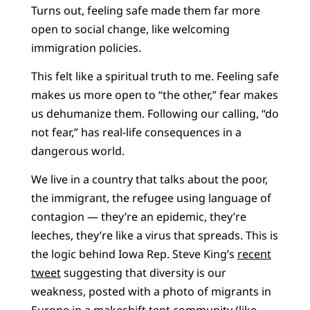
Turns out, feeling safe made them far more
open to social change, like welcoming
immigration policies.
This felt like a spiritual truth to me. Feeling safe
makes us more open to “the other,” fear makes
us dehumanize them. Following our calling, “do
not fear,” has real-life consequences in a
dangerous world.
We live in a country that talks about the poor,
the immigrant, the refugee using language of
contagion — they’re an epidemic, they’re
leeches, they’re like a virus that spreads. This is
the logic behind Iowa Rep. Steve King’s
recent
tweet
suggesting that diversity is our
weakness, posted with a photo of migrants in