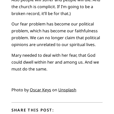
the church is complicit. If I’m going to be a
broken record, it’ll be for that.)
Our fear problem has become our political
problem, which has become our faithfulness
problem. We can no longer claim that political
opinions are unrelated to our spiritual lives.
Mary needed to deal with her fear, that God
could dwell within her and among us. And we
must do the same.
Photo by
Oscar Keys
on
Unsplash
SHARE THIS POST: