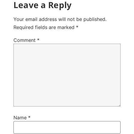
Leave a Reply
Your email address will not be published.
Required fields are marked
*
Comment
*
Name
*