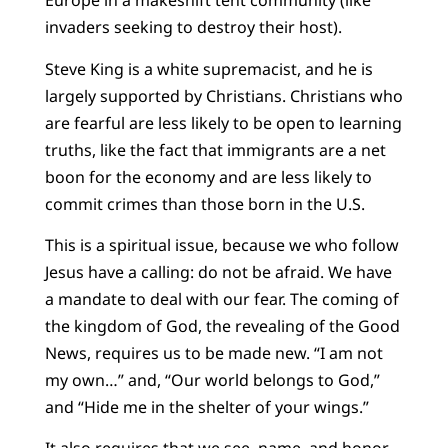
Europe in a makeshift tent community (like
invaders seeking to destroy their host).
Steve King is a white supremacist, and he is
largely supported by Christians. Christians who
are fearful are less likely to be open to learning
truths, like the fact that immigrants are a net
boon for the economy and are less likely to
commit crimes than those born in the U.S.
This is a spiritual issue, because we who follow
Jesus have a calling: do not be afraid. We have
a mandate to deal with our fear. The coming of
the kingdom of God, the revealing of the Good
News, requires us to be made new. “I am not
my own…” and, “Our world belongs to God,”
and “Hide me in the shelter of your wings.”