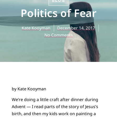
BLOG
Politics of Fear
Kate Kooyman
December 14, 2017
No Comments
by Kate Kooyman
We’re doing a little craft after dinner during
Advent — I read parts of the story of Jesus’s
birth, and then my kids work on painting a