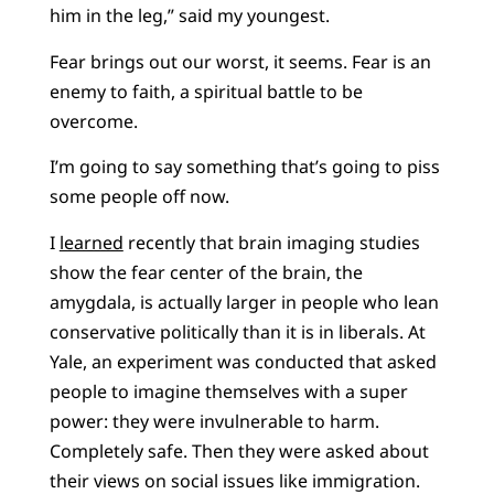
him in the leg,” said my youngest.
Fear brings out our worst, it seems. Fear is an
enemy to faith, a spiritual battle to be
overcome.
I’m going to say something that’s going to piss
some people off now.
I
learned
recently that brain imaging studies
show the fear center of the brain, the
amygdala, is actually larger in people who lean
conservative politically than it is in liberals. At
Yale, an experiment was conducted that asked
people to imagine themselves with a super
power: they were invulnerable to harm.
Completely safe. Then they were asked about
their views on social issues like immigration.