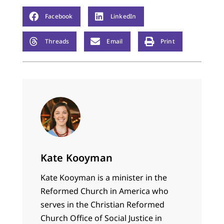
Facebook
LinkedIn
Threads
Email
Print
Kate Kooyman
Kate Kooyman is a minister in the
Reformed Church in America who
serves in the Christian Reformed
Church Office of Social Justice in