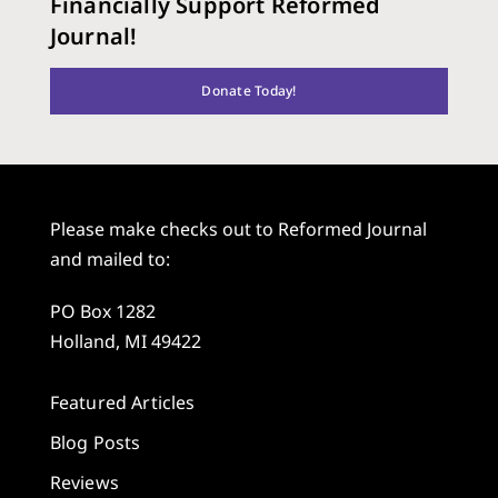
Financially Support Reformed
Journal!
Donate Today!
Please make checks out to Reformed Journal
and mailed to:
PO Box 1282
Holland, MI 49422
Featured Articles
Blog Posts
Reviews