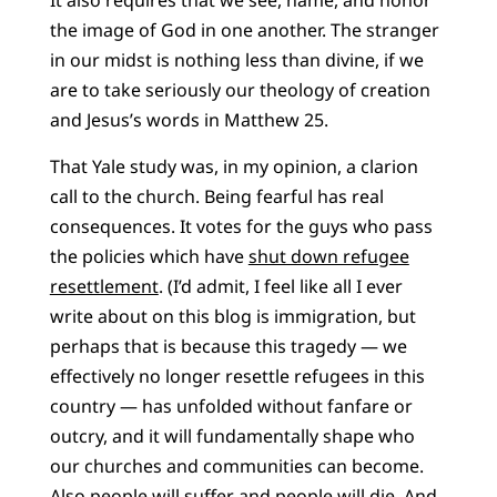
It also requires that we see, name, and honor
the image of God in one another. The stranger
in our midst is nothing less than divine, if we
are to take seriously our theology of creation
and Jesus’s words in Matthew 25.
That Yale study was, in my opinion, a clarion
call to the church. Being fearful has real
consequences. It votes for the guys who pass
the policies which have
shut down refugee
resettlement
. (I’d admit, I feel like all I ever
write about on this blog is immigration, but
perhaps that is because this tragedy — we
effectively no longer resettle refugees in this
country — has unfolded without fanfare or
outcry, and it will fundamentally shape who
our churches and communities can become.
Also people will suffer and people will die. And