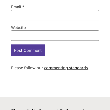
Email
*
Website
Please follow our
commenting standards
.