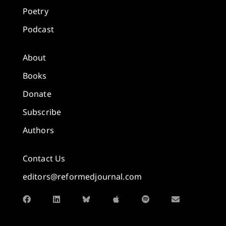
Poetry
Podcast
About
Books
Donate
Subscribe
Authors
Contact Us
editors@reformedjournal.com