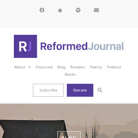
About
Featured
Blog
Reviews
Poetry
Podcast
Books
Subscribe
Donate