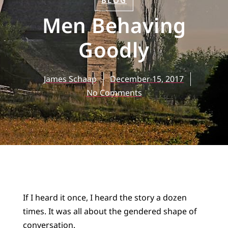
BLOG
Men Behaving
Goodly
James Schaap
December 15, 2017
No Comments
If I heard it once, I heard the story a dozen
times. It was all about the gendered shape of
conversation.