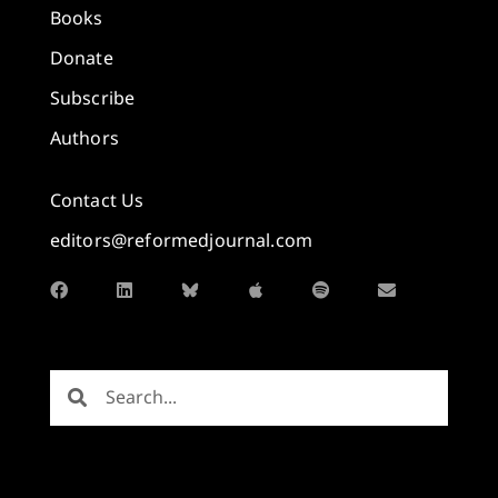
Books
Donate
Subscribe
Authors
Contact Us
editors@reformedjournal.com