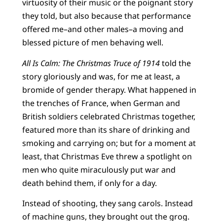
virtuosity of their music or the poignant story
they told, but also because that performance
offered me–and other males–a moving and
blessed picture of men behaving well.
All Is Calm: The Christmas Truce of 1914
told the
story gloriously and was, for me at least, a
bromide of gender therapy. What happened in
the trenches of France, when German and
British soldiers celebrated Christmas together,
featured more than its share of drinking and
smoking and carrying on; but for a moment at
least, that Christmas Eve threw a spotlight on
men who quite miraculously put war and
death behind them, if only for a day.
Instead of shooting, they sang carols. Instead
of machine guns, they brought out the grog.