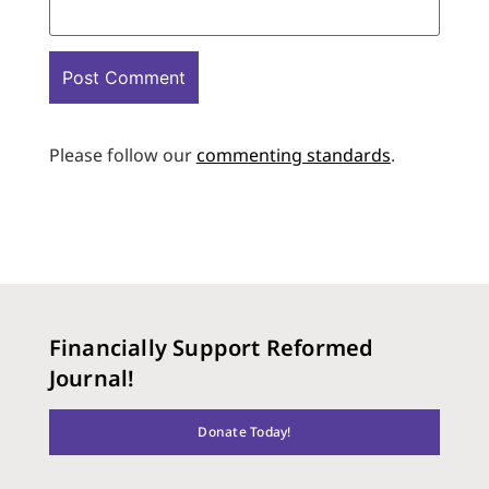
Please follow our
commenting standards
.
Financially Support Reformed
Journal!
Donate Today!