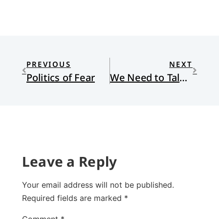
PREVIOUS
NEXT
Politics of Fear
We Need to Talk about Sex
Leave a Reply
Your email address will not be published.
Required fields are marked
*