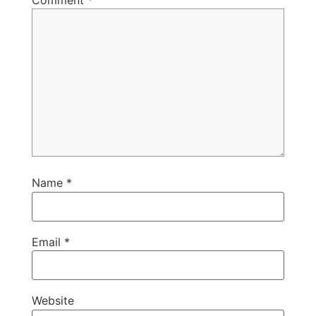
Comment
*
Name
*
Email
*
Website