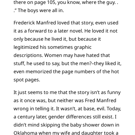
there on page 105, you know, where the guy. .
.” The boys were all in.
Frederick Manfred loved that story, even used
it as a forward to a later novel. He loved it not
only because he lived it, but because it
legitimized his sometimes graphic
descriptions. Women may have hated that
stuff, he used to say, but the men?–they liked it,
even memorized the page numbers of the hot
spot pages.
It just seems to me that the story isn’t as funny
as it once was, but neither was Fred Manfred
wrong in telling it. It wasn’t, at base, evil. Today,
a century later, gender differences still exist. I
didn’t mind skipping the baby shower down in
Oklahoma when my wife and daughter took a