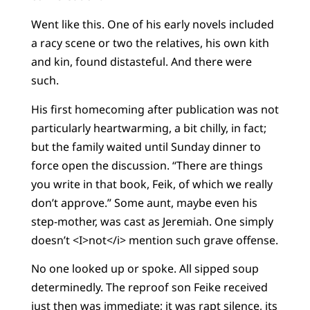
Went like this. One of his early novels included
a racy scene or two the relatives, his own kith
and kin, found distasteful. And there were
such.
His first homecoming after publication was not
particularly heartwarming, a bit chilly, in fact;
but the family waited until Sunday dinner to
force open the discussion. “There are things
you write in that book, Feik, of which we really
don’t approve.” Some aunt, maybe even his
step-mother, was cast as Jeremiah. One simply
doesn’t <I>not</i> mention such grave offense.
No one looked up or spoke. All sipped soup
determinedly. The reproof son Feike received
just then was immediate; it was rapt silence, its