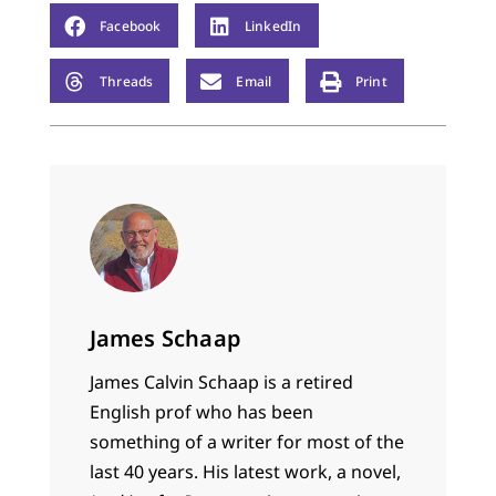
Facebook
LinkedIn
Threads
Email
Print
James Schaap
James Calvin Schaap is a retired
English prof who has been
something of a writer for most of the
last 40 years. His latest work, a novel,