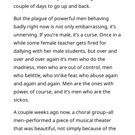
couple of days to go up and back.
But the plague of powerful men behaving
badly right now is not only embarrassing, it’s
unnerving. If you’re male, it’s a curse. Once in a
while some female teacher gets fired for
dallying with her male students, but over and
over and over again it’s men who do the
madness, men who are out of control, men
who belittle, who strike fear, who abuse again
and again and again. Men are the ones with
power, of course, and it’s men who are the
sickos.
A couple weeks ago now, a choral group–all
men–performed a piece of musical theater
that was beautiful, not simply because of the