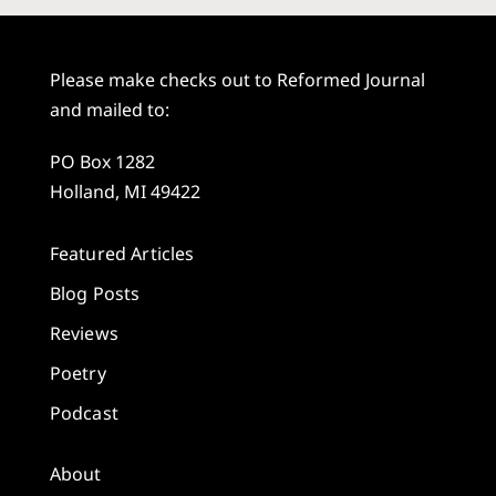
Please make checks out to Reformed Journal
and mailed to:
PO Box 1282
Holland, MI 49422
Featured Articles
Blog Posts
Reviews
Poetry
Podcast
About