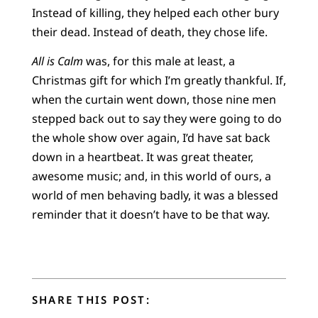
Instead of killing, they helped each other bury
their dead. Instead of death, they chose life.
All is Calm
was, for this male at least, a
Christmas gift for which I’m greatly thankful. If,
when the curtain went down, those nine men
stepped back out to say they were going to do
the whole show over again, I’d have sat back
down in a heartbeat. It was great theater,
awesome music; and, in this world of ours, a
world of men behaving badly, it was a blessed
reminder that it doesn’t have to be that way.
SHARE THIS POST: