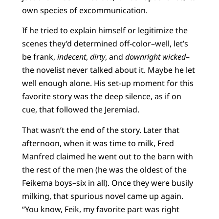
own species of excommunication.
If he tried to explain himself or legitimize the
scenes they’d determined off-color–well, let’s
be frank,
indecent
,
dirty
, and
downright wicked
–
the novelist never talked about it. Maybe he let
well enough alone. His set-up moment for this
favorite story was the deep silence, as if on
cue, that followed the Jeremiad.
That wasn’t the end of the story. Later that
afternoon, when it was time to milk, Fred
Manfred claimed he went out to the barn with
the rest of the men (he was the oldest of the
Feikema boys–six in all). Once they were busily
milking, that spurious novel came up again.
“You know, Feik, my favorite part was right