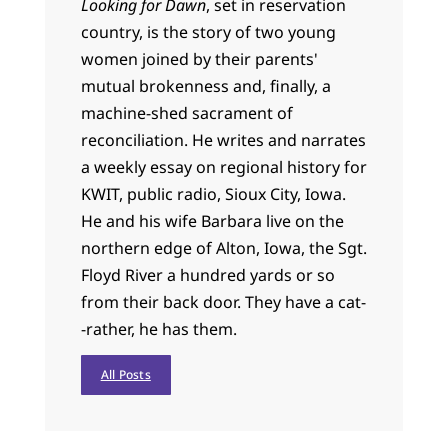
Looking for Dawn
, set in reservation
country, is the story of two young
women joined by their parents'
mutual brokenness and, finally, a
machine-shed sacrament of
reconciliation. He writes and narrates
a weekly essay on regional history for
KWIT, public radio, Sioux City, Iowa.
He and his wife Barbara live on the
northern edge of Alton, Iowa, the Sgt.
Floyd River a hundred yards or so
from their back door. They have a cat-
-rather, he has them.
All Posts