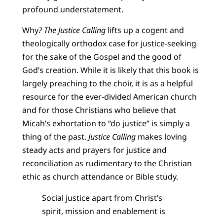
profound understatement.
Why
? The Justice Calling
lifts up a cogent and
theologically orthodox case for justice-seeking
for the sake of the Gospel and the good of
God’s creation. While it is likely that this book is
largely preaching to the choir, it is as a helpful
resource for the ever-divided American church
and for those Christians who believe that
Micah’s exhortation to “do justice” is simply a
thing of the past.
Justice Calling
makes loving
steady acts and prayers for justice and
reconciliation as rudimentary to the Christian
ethic as church attendance or Bible study.
Social justice apart from Christ’s
spirit, mission and enablement is