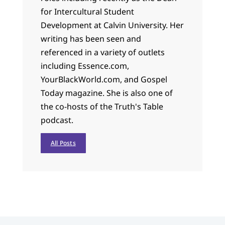
for Intercultural Student
Development at Calvin University. Her
writing has been seen and
referenced in a variety of outlets
including Essence.com,
YourBlackWorld.com, and Gospel
Today magazine. She is also one of
the co-hosts of the Truth's Table
podcast.
All Posts