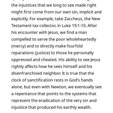
the injustices that we long to see made right
might first come from our own sin, implicit and
explicitly. For example, take Zaccheus, the New
Testament tax collector, in Luke 19:1-10. After
his encounter with Jesus, we find a man
compelled to serve the poor wholeheartedly
(mercy) and to directly make fourfold
reparations (justice) to those he personally
oppressed and cheated. His ability to see Jesus
rightly affects how he sees himself and his
disenfranchised neighbor. It is true that the
clock of sanctification rests in God’s hands
alone, but even with Newton, we eventually see
a repentance that points to the systems that
represent the eradication of the very sin and
injustice that produced his earthly wealth.