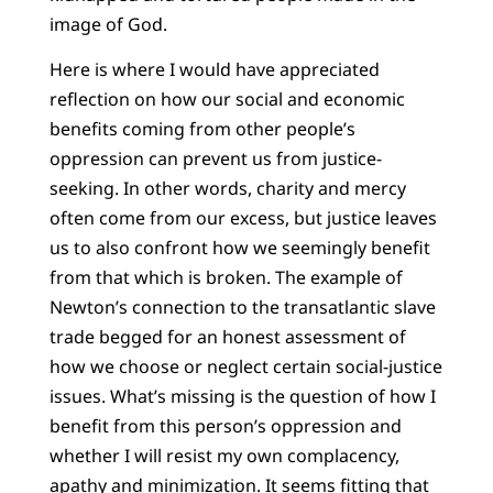
image of God.
Here is where I would have appreciated
reflection on how our social and economic
benefits coming from other people’s
oppression can prevent us from justice-
seeking. In other words, charity and mercy
often come from our excess, but justice leaves
us to also confront how we seemingly benefit
from that which is broken. The example of
Newton’s connection to the transatlantic slave
trade begged for an honest assessment of
how we choose or neglect certain social-justice
issues. What’s missing is the question of how I
benefit from this person’s oppression and
whether I will resist my own complacency,
apathy and minimization. It seems fitting that