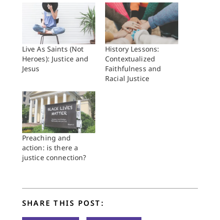
Live As Saints (Not
History Lessons:
Heroes): Justice and
Contextualized
Jesus
Faithfulness and
Racial Justice
Preaching and
action: is there a
justice connection?
SHARE THIS POST: