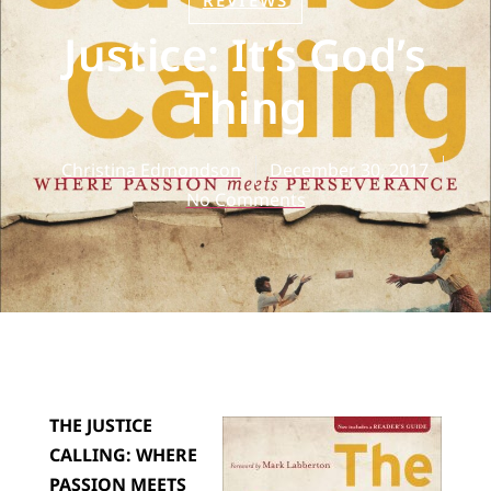
REVIEWS
Justice: It’s God’s
Thing
Christina Edmondson
December 30, 2017
No Comments
THE JUSTICE
CALLING: WHERE
PASSION MEETS