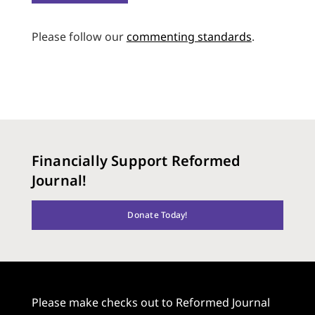
Please follow our
commenting standards
.
Financially Support Reformed
Journal!
Donate Today!
Please make checks out to Reformed Journal