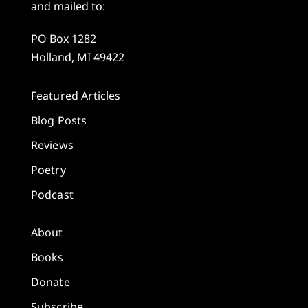
and mailed to:
PO Box 1282
Holland, MI 49422
Featured Articles
Blog Posts
Reviews
Poetry
Podcast
About
Books
Donate
Subscribe