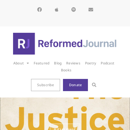
About
Featured
Blog
Reviews
Poetry
Podcast
Books
Subscribe
Donate