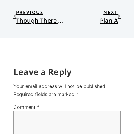
PREVIOUS
NEXT
Though There Are No Grapes
Plan A
Leave a Reply
Your email address will not be published.
Required fields are marked
*
Comment
*