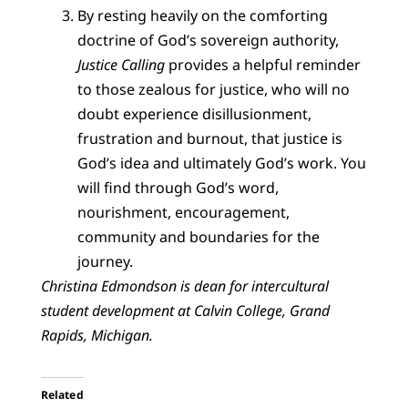
By resting heavily on the comforting
doctrine of God’s sovereign authority,
Justice Calling
provides a helpful reminder
to those zealous for justice, who will no
doubt experience disillusionment,
frustration and burnout, that justice is
God’s idea and ultimately God’s work. You
will find through God’s word,
nourishment, encouragement,
community and boundaries for the
journey.
Christina Edmondson is dean for intercultural
student development at Calvin College, Grand
Rapids, Michigan.
Related