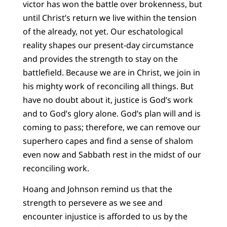
victor has won the battle over brokenness, but
until Christ’s return we live within the tension
of the already, not yet. Our eschatological
reality shapes our present-day circumstance
and provides the strength to stay on the
battlefield. Because we are in Christ, we join in
his mighty work of reconciling all things. But
have no doubt about it, justice is God’s work
and to God’s glory alone. God’s plan will and is
coming to pass; therefore, we can remove our
superhero capes and find a sense of shalom
even now and Sabbath rest in the midst of our
reconciling work.
Hoang and Johnson remind us that the
strength to persevere as we see and
encounter injustice is afforded to us by the