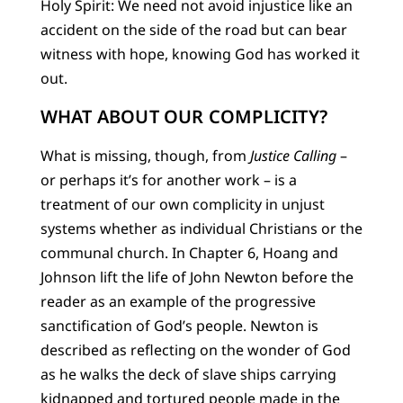
Holy Spirit: We need not avoid injustice like an
accident on the side of the road but can bear
witness with hope, knowing God has worked it
out.
WHAT ABOUT OUR COMPLICITY?
What is missing, though, from
Justice Calling
–
or perhaps it’s for another work – is a
treatment of our own complicity in unjust
systems whether as individual Christians or the
communal church. In Chapter 6, Hoang and
Johnson lift the life of John Newton before the
reader as an example of the progressive
sanctification of God’s people. Newton is
described as reflecting on the wonder of God
as he walks the deck of slave ships carrying
kidnapped and tortured people made in the