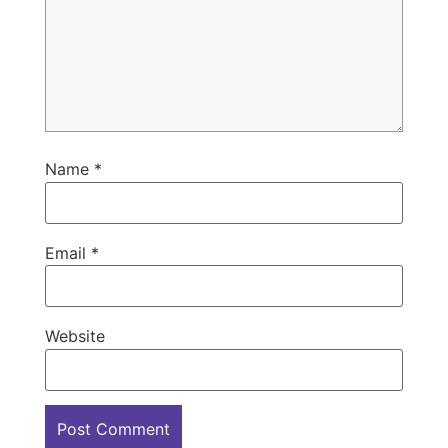
Name
*
Email
*
Website