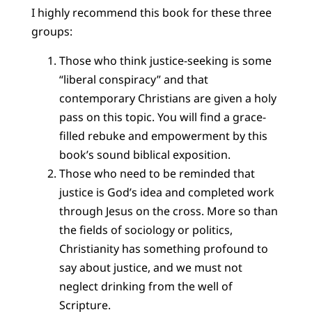
I highly recommend this book for these three
groups:
Those who think justice-seeking is some
“liberal conspiracy” and that
contemporary Christians are given a holy
pass on this topic. You will find a grace-
filled rebuke and empowerment by this
book’s sound biblical exposition.
Those who need to be reminded that
justice is God’s idea and completed work
through Jesus on the cross. More so than
the fields of sociology or politics,
Christianity has something profound to
say about justice, and we must not
neglect drinking from the well of
Scripture.