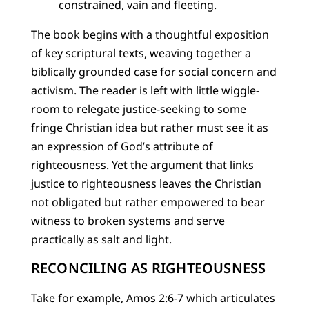
constrained, vain and fleeting.
The book begins with a thoughtful exposition
of key scriptural texts, weaving together a
biblically grounded case for social concern and
activism. The reader is left with little wiggle-
room to relegate justice-seeking to some
fringe Christian idea but rather must see it as
an expression of God’s attribute of
righteousness. Yet the argument that links
justice to righteousness leaves the Christian
not obligated but rather empowered to bear
witness to broken systems and serve
practically as salt and light.
RECONCILING AS RIGHTEOUSNESS
Take for example, Amos 2:6-7 which articulates