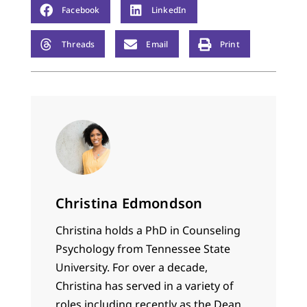
Facebook
LinkedIn
Threads
Email
Print
Christina Edmondson
Christina holds a PhD in Counseling
Psychology from Tennessee State
University. For over a decade,
Christina has served in a variety of
roles including recently as the Dean