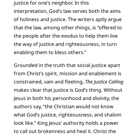
justice for one’s neighbor. In this
interpretation, God’s law serves both the aims
of holiness and justice. The writers aptly argue
that the law, among other things, is “offered to
the people after the exodus to help them live
the way of justice and righteousness, in turn
enabling them to bless others.”
Grounded in the truth that social justice apart
from Christ’s spirit, mission and enablement is
constrained, vain and fleeting,
The Justice Calling
makes clear that justice is God’s thing. Without
Jesus in both his personhood and divinity, the
authors say, “the Christian would not know
what God’s justice, righteousness, and shalom
look like.” King Jesus’ authority holds a power
to call out brokenness and heal it. Christ the