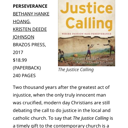
PERSEVERANCE
BETHANY HANKE
HOANG
,
KRISTEN DEEDE
JOHNSON
BRAZOS PRESS,
2017
$18.99
(PAPERBACK)
The Justice Calling
240 PAGES
Two thousand years after the greatest act of
injustice, when the only truly innocent man
was crucified, modern day Christians are still
debating the call to do justice in the local and
catholic church. To say that
The Justice Calling
is
a timely gift to the contemporary church is a