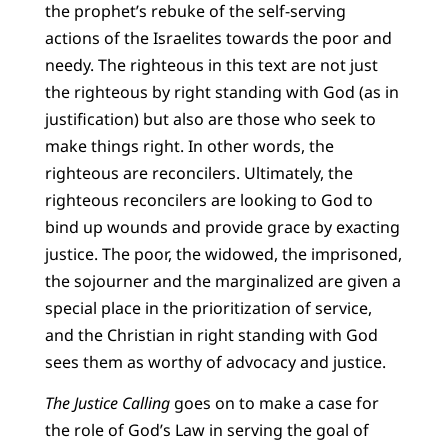
the prophet’s rebuke of the self-serving
actions of the Israelites towards the poor and
needy. The righteous in this text are not just
the righteous by right standing with God (as in
justification) but also are those who seek to
make things right. In other words, the
righteous are reconcilers. Ultimately, the
righteous reconcilers are looking to God to
bind up wounds and provide grace by exacting
justice. The poor, the widowed, the imprisoned,
the sojourner and the marginalized are given a
special place in the prioritization of service,
and the Christian in right standing with God
sees them as worthy of advocacy and justice.
The Justice Calling
goes on to make a case for
the role of God’s Law in serving the goal of