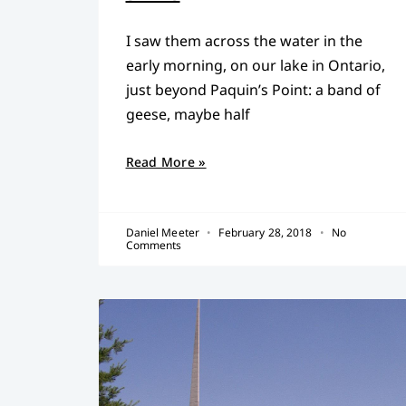
I saw them across the water in the
early morning, on our lake in Ontario,
just beyond Paquin’s Point: a band of
geese, maybe half
Read More »
Daniel Meeter
February 28, 2018
No
Comments