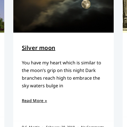
Silver moon
You have my heart which is similar to
the moon’s grip on this night Dark
branches reach high to embrace the
sky waters bulge in
Read More »