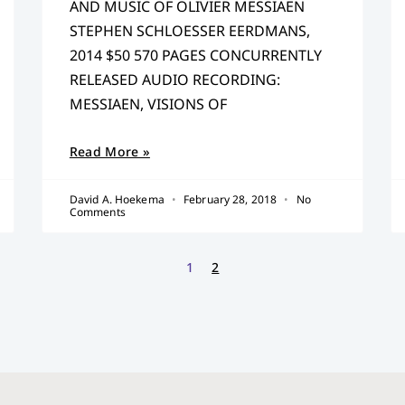
AND MUSIC OF OLIVIER MESSIAEN
STEPHEN SCHLOESSER EERDMANS,
2014 $50 570 PAGES CONCURRENTLY
RELEASED AUDIO RECORDING:
MESSIAEN, VISIONS OF
Read More »
David A. Hoekema
February 28, 2018
No
Comments
1
2