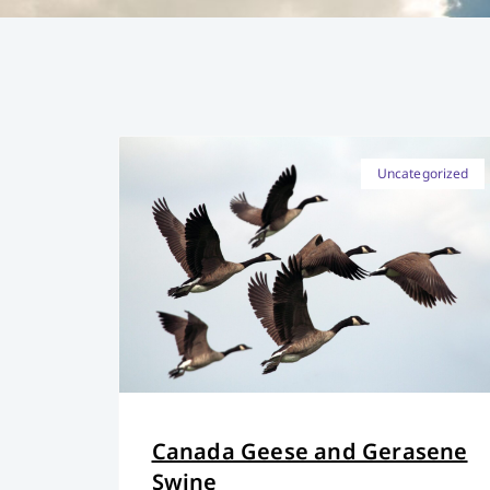
Uncategorized
Canada Geese and Gerasene
Swine