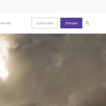
Books
Subscribe
Donate