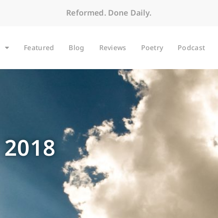
Reformed. Done Daily.
Featured
Blog
Reviews
Poetry
Podcast
 2018