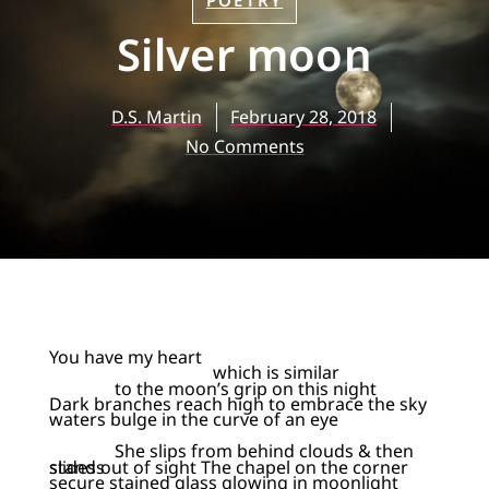
POETRY
Silver moon
D.S. Martin
February 28, 2018
No Comments
You have my heart
which is similar
to the moon’s grip on this night
Dark branches reach high to embrace the sky
waters bulge in the curve of an eye
She slips from behind clouds & then
slides out of sight The chapel on the corner stands
secure stained glass glowing in moonlight