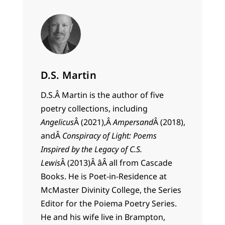
D.S. Martin
D.S.Â
Martin
is the author of five
poetry collections, including
Angelicus
Â (2021),Â
Ampersand
Â (2018),
andÂ
Conspiracy of Light: Poems
Inspired by the Legacy of C.S.
Lewis
Â (2013)Â âÂ all from Cascade
Books. He is Poet-in-Residence at
McMaster Divinity College, the Series
Editor for the Poiema Poetry Series.
He and his wife live in Brampton,