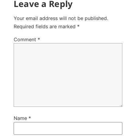
Leave a Reply
Your email address will not be published.
Required fields are marked
*
Comment
*
Name
*