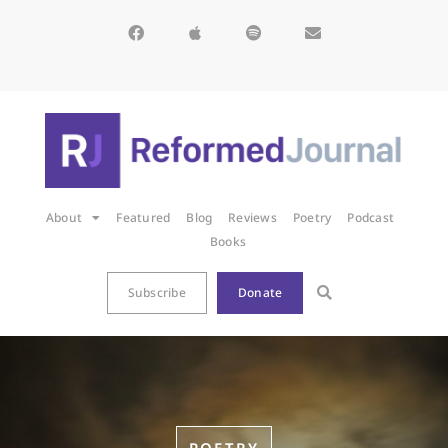
About
Featured
Blog
Reviews
Poetry
Podcast
Books
Subscribe
Donate