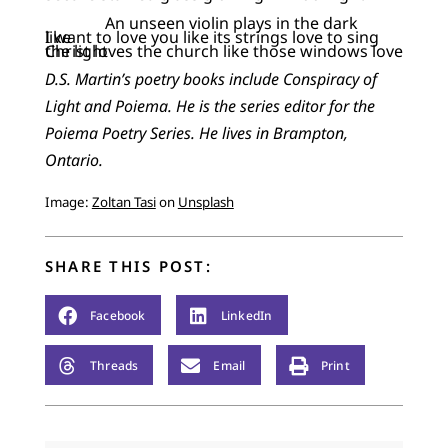
An unseen violin plays in the dark
I want to love you like its strings love to sing like
Christ loves the church like those windows love the light
D.S. Martin’s poetry books include Conspiracy of
Light and Poiema. He is the series editor for the
Poiema Poetry Series. He lives in Brampton,
Ontario.
Image:
Zoltan Tasi
on
Unsplash
SHARE THIS POST:
Facebook
LinkedIn
Threads
Email
Print