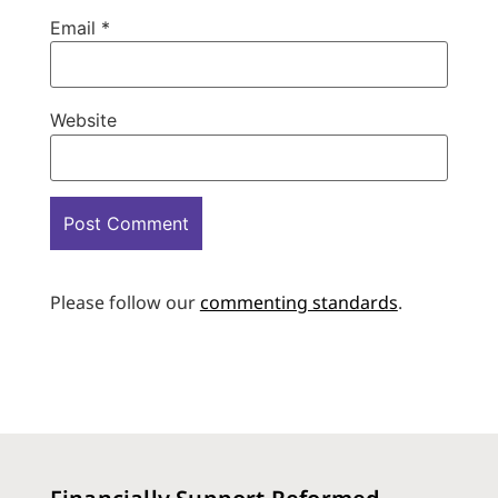
Email
*
Website
Please follow our
commenting standards
.