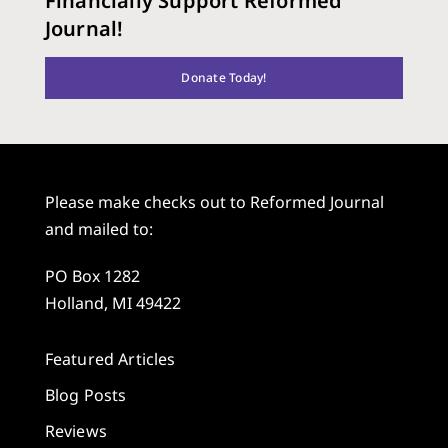
Financially Support Reformed
Journal!
Donate Today!
Please make checks out to Reformed Journal
and mailed to:
PO Box 1282
Holland, MI 49422
Featured Articles
Blog Posts
Reviews