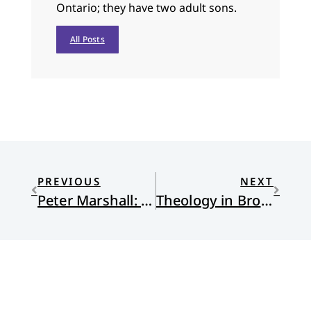
Ontario; they have two adult sons.
All Posts
PREVIOUS
NEXT
Peter Marshall: Keeping the Dream
Theology in Bronze