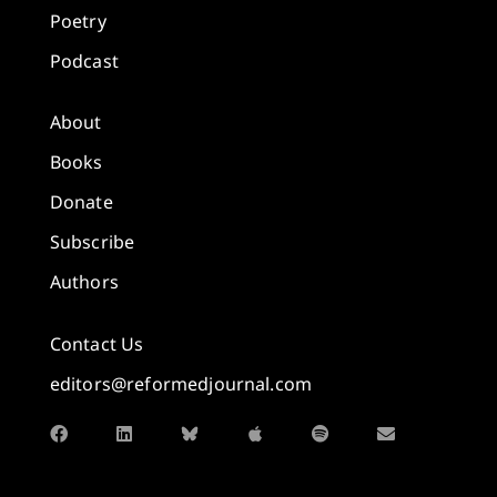
Poetry
Podcast
About
Books
Donate
Subscribe
Authors
Contact Us
editors@reformedjournal.com