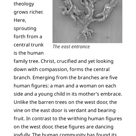
theology
grows richer.
Here,
sprouting
forth from a
central trunk
The east entrance
is the human
family tree. Christ, crucified and yet looking
down with compassion, forms the central
branch. Emerging from the branches are five
human figures: a man and a woman on each
side and a young child in its mother’s embrace.
Unlike the barren trees on the west door, the
vine on the east door is verdant and bearing
fruit. In contrast to the writhing human figures
on the west door, these figures are dancing
joyfully. The human community has found its