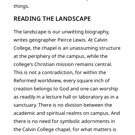
things.
READING THE LANDSCAPE
The landscape is our unwitting biography,
writes geographer Peirce Lewis. At Calvin
College, the chapel is an unassuming structure
at the periphery of the campus, while the
college’s Christian mission remains central.
This is not a contradiction, for within the
Reformed worldview, every square inch of
creation belongs to God and one can worship
as readily in a lecture hall or laboratory as in a
sanctuary. There is no division between the
academic and spiritual realms on campus. And
there is no need for symbolic adornments in
the Calvin College chapel, for what matters is