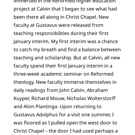
immersed in the Reformed higher-education
project at Calvin that I began to see what had
been there all along in Christ Chapel. New
faculty at Gustavus were released from
teaching responsibilities during their first
January interim. My first interim was a chance
to catch my breath and find a balance between
teaching and scholarship. But at Calvin, all new
faculty spend their first January interim in a
three-week academic seminar on Reformed
theology. New faculty immerse themselves in
daily readings from John Calvin, Abraham
Kuyper, Richard Mouw, Nicholas Wolterstorff
and Alvin Plantinga. Upon returning to
Gustavus Adolphus for a visit one summer, I
was floored as I pulled open the west door to
Christ Chapel – the door I had used perhaps a