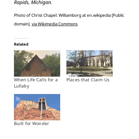
Rapids, Michigan.
Photo of Christ Chapel: Williamborg at en.wikipedia [Public
domain],
via Wikimedia Commons
Related
When Life Calls for a
Places that Claim Us
Lullaby
Built for Wonder