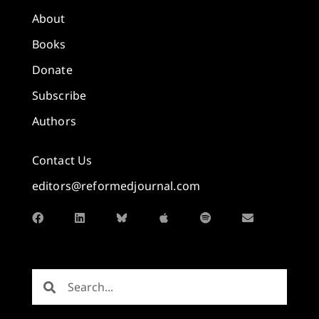
About
Books
Donate
Subscribe
Authors
Contact Us
editors@reformedjournal.com