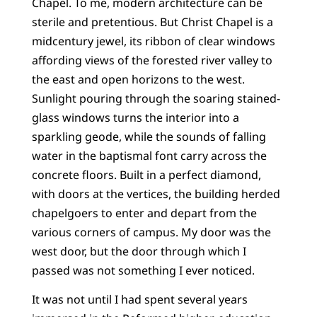
Chapel. To me, modern architecture can be
sterile and pretentious. But Christ Chapel is a
midcentury jewel, its ribbon of clear windows
affording views of the forested river valley to
the east and open horizons to the west.
Sunlight pouring through the soaring stained-
glass windows turns the interior into a
sparkling geode, while the sounds of falling
water in the baptismal font carry across the
concrete floors. Built in a perfect diamond,
with doors at the vertices, the building herded
chapelgoers to enter and depart from the
various corners of campus. My door was the
west door, but the door through which I
passed was not something I ever noticed.
It was not until I had spent several years