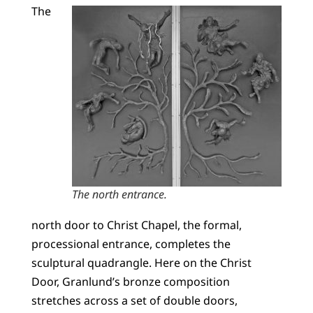
The
The north entrance.
north door to Christ Chapel, the formal,
processional entrance, completes the
sculptural quadrangle. Here on the Christ
Door, Granlund’s bronze composition
stretches across a set of double doors,