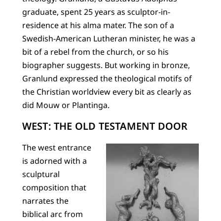
graduate, spent 25 years as sculptor-in-
residence at his alma mater. The son of a
Swedish-American Lutheran minister, he was a
bit of a rebel from the church, or so his
biographer suggests. But working in bronze,
Granlund expressed the theological motifs of
the Christian worldview every bit as clearly as
did Mouw or Plantinga.
WEST: THE OLD TESTAMENT DOOR
The west entrance
is adorned with a
sculptural
composition that
narrates the
biblical arc from