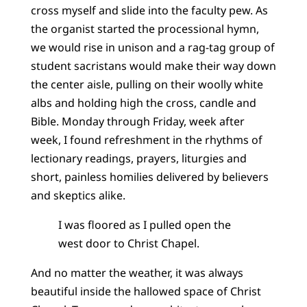
cross myself and slide into the faculty pew. As
the organist started the processional hymn,
we would rise in unison and a rag-tag group of
student sacristans would make their way down
the center aisle, pulling on their woolly white
albs and holding high the cross, candle and
Bible. Monday through Friday, week after
week, I found refreshment in the rhythms of
lectionary readings, prayers, liturgies and
short, painless homilies delivered by believers
and skeptics alike.
I was floored as I pulled open the
west door to Christ Chapel.
And no matter the weather, it was always
beautiful inside the hallowed space of Christ