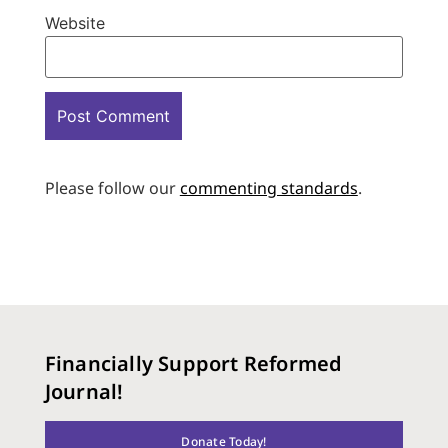
Website
Please follow our
commenting standards
.
Financially Support Reformed
Journal!
Donate Today!