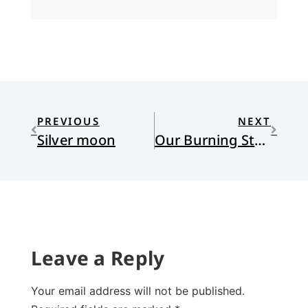
PREVIOUS
NEXT
Silver moon
Our Burning Streets
Leave a Reply
Your email address will not be published.