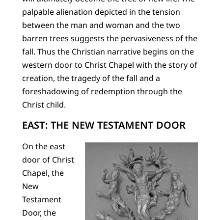
palpable alienation depicted in the tension
between the man and woman and the two
barren trees suggests the pervasiveness of the
fall. Thus the Christian narrative begins on the
western door to Christ Chapel with the story of
creation, the tragedy of the fall and a
foreshadowing of redemption through the
Christ child.
EAST: THE NEW TESTAMENT DOOR
On the east
door of Christ
Chapel, the
New
Testament
Door, the