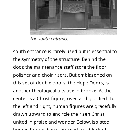
The south entrance
south entrance is rarely used but is essential to
the symmetry of the structure. Behind the
door, the maintenance staff store the floor
polisher and choir risers. But emblazoned on
this set of double doors, the Hope Doors, is
another theological treatise in bronze. At the
center is a Christ figure, risen and glorified. To
the left and right, human figures are gracefully
drawn upward to encircle the risen Christ,
united in praise and wonder. Below, isolated
human figures have returned to a block of