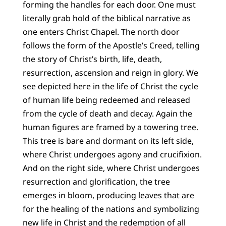
forming the handles for each door. One must
literally grab hold of the biblical narrative as
one enters Christ Chapel. The north door
follows the form of the Apostle’s Creed, telling
the story of Christ’s birth, life, death,
resurrection, ascension and reign in glory. We
see depicted here in the life of Christ the cycle
of human life being redeemed and released
from the cycle of death and decay. Again the
human figures are framed by a towering tree.
This tree is bare and dormant on its left side,
where Christ undergoes agony and crucifixion.
And on the right side, where Christ undergoes
resurrection and glorification, the tree
emerges in bloom, producing leaves that are
for the healing of the nations and symbolizing
new life in Christ and the redemption of all