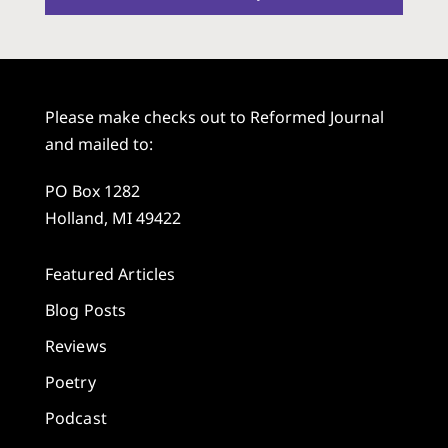
Please make checks out to Reformed Journal
and mailed to:
PO Box 1282
Holland, MI 49422
Featured Articles
Blog Posts
Reviews
Poetry
Podcast