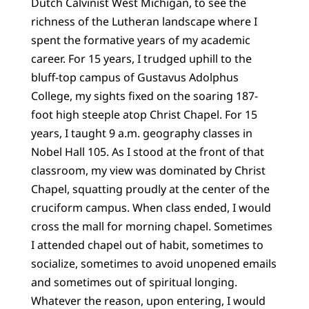
Dutch Calvinist West Michigan, to see the
richness of the Lutheran landscape where I
spent the formative years of my academic
career. For 15 years, I trudged uphill to the
bluff-top campus of Gustavus Adolphus
College, my sights fixed on the soaring 187-
foot high steeple atop Christ Chapel. For 15
years, I taught 9 a.m. geography classes in
Nobel Hall 105. As I stood at the front of that
classroom, my view was dominated by Christ
Chapel, squatting proudly at the center of the
cruciform campus. When class ended, I would
cross the mall for morning chapel. Sometimes
I attended chapel out of habit, sometimes to
socialize, sometimes to avoid unopened emails
and sometimes out of spiritual longing.
Whatever the reason, upon entering, I would