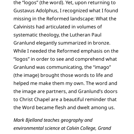
the “logos” (the word). Yet, upon returning to
Gustavus Adolphus, I recognized what I found
missing in the Reformed landscape: What the
Calvinists had articulated in volumes of
systematic theology, the Lutheran Paul
Granlund elegantly summarized in bronze.
While I needed the Reformed emphasis on the
“logos” in order to see and comprehend what
Granlund was communicating, the “imago”
(the image) brought those words to life and
helped me make them my own. The word and
the image are partners, and Granlund’s doors
to Christ Chapel are a beautiful reminder that
the Word became flesh and dwelt among us.
Mark Bjelland teaches geography and
environmental science at Calvin College, Grand