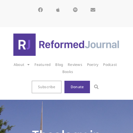
About
Featured
Blog
Reviews
Poetry
Podcast
Books
Subscribe
Donate