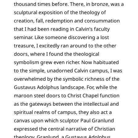
thousand times before. There, in bronze, was a
sculptural exposition of the theology of
creation, fall, redemption and consummation
that I had been reading in Calvin’s faculty
seminar. Like someone discovering a lost
treasure, I excitedly ran around to the other
doors, where I found the theological
symbolism grew even richer. Now habituated
to the simple, unadorned Calvin campus, I was
overwhelmed by the symbolic richness of the
Gustavus Adolphus landscape. For, while the
maroon steel doors to Christ Chapel function
as the gateways between the intellectual and
spiritual realms of campus, they also act a
canvas upon which sculptor Paul Granlund
expressed the central narrative of Christian
theology. Granlund, a Gustavus Adolphus