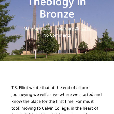
Theology in
Bronze
Mark Bjelland
February 28, 2018
No Comments
T.S. Elliot wrote that at the end of all our
journeying we will arrive where we started and
know the place for the first time. For me, it
took moving to Calvin College, in the heart of