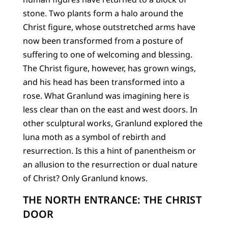
stone. Two plants form a halo around the
Christ figure, whose outstretched arms have
now been transformed from a posture of
suffering to one of welcoming and blessing.
The Christ figure, however, has grown wings,
and his head has been transformed into a
rose. What Granlund was imagining here is
less clear than on the east and west doors. In
other sculptural works, Granlund explored the
luna moth as a symbol of rebirth and
resurrection. Is this a hint of panentheism or
an allusion to the resurrection or dual nature
of Christ? Only Granlund knows.
THE NORTH ENTRANCE: THE CHRIST
DOOR