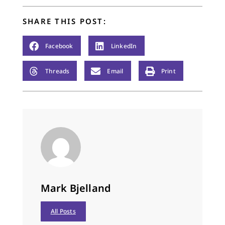
SHARE THIS POST:
Facebook
LinkedIn
Threads
Email
Print
Mark Bjelland
All Posts