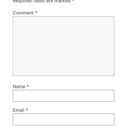
Required fields are marked
*
Comment
*
Name
*
Email
*