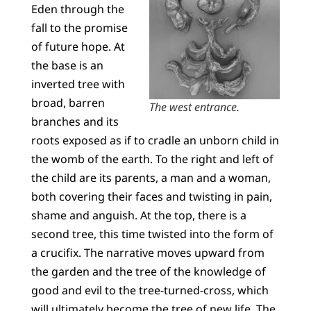
Eden through the
fall to the promise
of future hope. At
the base is an
inverted tree with
broad, barren
The west entrance.
branches and its
roots exposed as if to cradle an unborn child in
the womb of the earth. To the right and left of
the child are its parents, a man and a woman,
both covering their faces and twisting in pain,
shame and anguish. At the top, there is a
second tree, this time twisted into the form of
a crucifix. The narrative moves upward from
the garden and the tree of the knowledge of
good and evil to the tree-turned-cross, which
will ultimately become the tree of new life. The