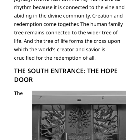
rhythm because it is connected to the vine and
abiding in the divine community. Creation and
redemption come together. The human family
tree remains connected to the wider tree of
life. And the tree of life forms the cross upon
which the world’s creator and savior is
crucified for the redemption of all.
THE SOUTH ENTRANCE: THE HOPE
DOOR
The