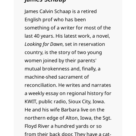
James Calvin Schaap is a retired
English prof who has been
something of a writer for most of the
last 40 years. His latest work, a novel,
Looking for Dawn
, set in reservation
country, is the story of two young
women joined by their parents'
mutual brokenness and, finally, a
machine-shed sacrament of
reconciliation. He writes and narrates
a weekly essay on regional history for
KWIT, public radio, Sioux City, Iowa.
He and his wife Barbara live on the
northern edge of Alton, Iowa, the Sgt.
Floyd River a hundred yards or so
from their back door. They have a cat-