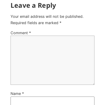
Leave a Reply
Your email address will not be published.
Required fields are marked
*
Comment
*
Name
*