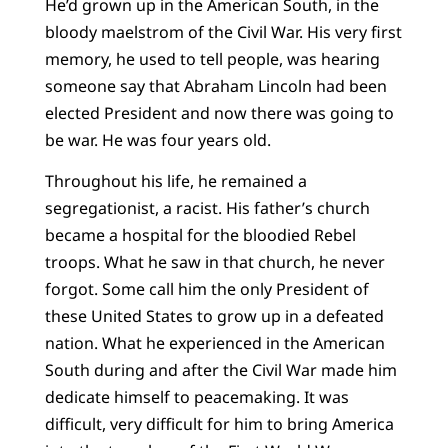
He’d grown up in the American South, in the
bloody maelstrom of the Civil War. His very first
memory, he used to tell people, was hearing
someone say that Abraham Lincoln had been
elected President and now there was going to
be war. He was four years old.
Throughout his life, he remained a
segregationist, a racist. His father’s church
became a hospital for the bloodied Rebel
troops. What he saw in that church, he never
forgot. Some call him the only President of
these United States to grow up in a defeated
nation. What he experienced in the American
South during and after the Civil War made him
dedicate himself to peacemaking. It was
difficult, very difficult for him to bring America