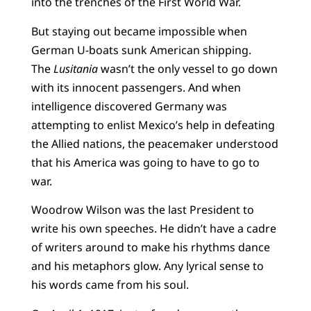
into the trenches of the First World War.
But staying out became impossible when
German U-boats sunk American shipping.
The
Lusitania
wasn’t the only vessel to go down
with its innocent passengers. And when
intelligence discovered Germany was
attempting to enlist Mexico’s help in defeating
the Allied nations, the peacemaker understood
that his America was going to have to go to
war.
Woodrow Wilson was the last President to
write his own speeches. He didn’t have a cadre
of writers around to make his rhythms dance
and his metaphors glow. Any lyrical sense to
his words came from his soul.