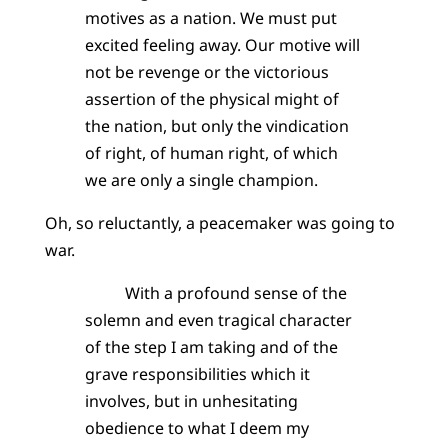
motives as a nation. We must put
excited feeling away. Our motive will
not be revenge or the victorious
assertion of the physical might of
the nation, but only the vindication
of right, of human right, of which
we are only a single champion.
Oh, so reluctantly, a peacemaker was going to
war.
With a profound sense of the
solemn and even tragical character
of the step I am taking and of the
grave responsibilities which it
involves, but in unhesitating
obedience to what I deem my