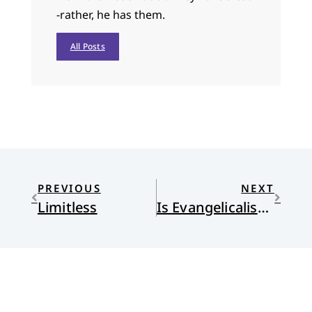
-rather, he has them.
All Posts
PREVIOUS
NEXT
Limitless
Is Evangelicalism Christian?