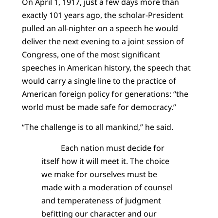
On April 1, 1917, just a few days more than
exactly 101 years ago, the scholar-President
pulled an all-nighter on a speech he would
deliver the next evening to a joint session of
Congress, one of the most significant
speeches in American history, the speech that
would carry a single line to the practice of
American foreign policy for generations: “the
world must be made safe for democracy.”
“The challenge is to all mankind,” he said.
Each nation must decide for
itself how it will meet it. The choice
we make for ourselves must be
made with a moderation of counsel
and temperateness of judgment
befitting our character and our