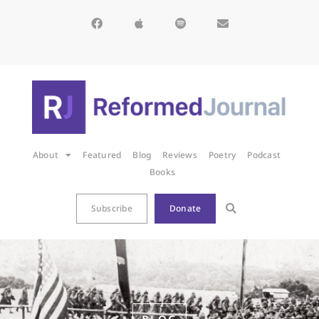
About
Featured
Blog
Reviews
Poetry
Podcast
Books
Subscribe
Donate