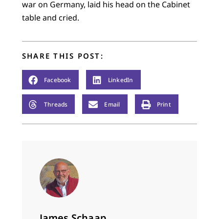
war on Germany, laid his head on the Cabinet
table and cried.
SHARE THIS POST:
Facebook
LinkedIn
Threads
Email
Print
James Schaap