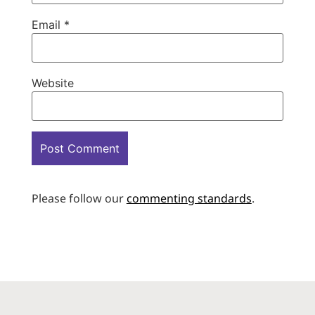
Email
*
Website
Please follow our
commenting standards
.