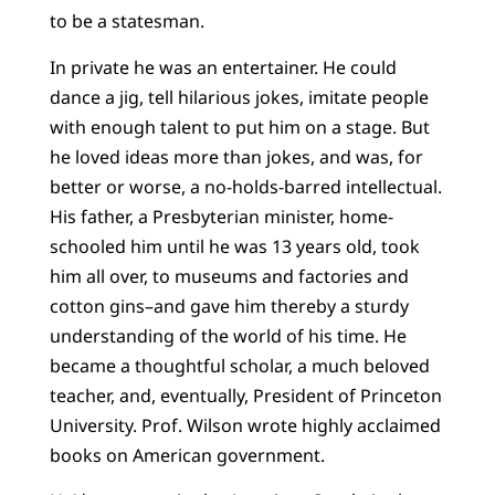
to be a statesman.
In private he was an entertainer. He could
dance a jig, tell hilarious jokes, imitate people
with enough talent to put him on a stage. But
he loved ideas more than jokes, and was, for
better or worse, a no-holds-barred intellectual.
His father, a Presbyterian minister, home-
schooled him until he was 13 years old, took
him all over, to museums and factories and
cotton gins–and gave him thereby a sturdy
understanding of the world of his time. He
became a thoughtful scholar, a much beloved
teacher, and, eventually, President of Princeton
University. Prof. Wilson wrote highly acclaimed
books on American government.