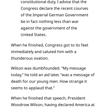
constitutional duty, I advise that the
Congress declare the recent courses
of the Imperial German Government
be in fact nothing less than war
against the government of the
United States.
When he finished, Congress got to its feet
immediately and saluted him with a
thunderous ovation.
Wilson was dumbfounded. “My message
today,” he told an aid later, “was a message of
death for our young men. How strange it
seems to applaud that.”
When he finished that speech, President
Woodrow Wilson, having declared America at