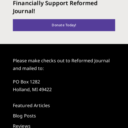
Financially Support Reformed
Journal!
Donate Today!
Please make checks out to Reformed Journal
and mailed to:
PO Box 1282
Holland, MI 49422
Featured Articles
Blog Posts
Reviews