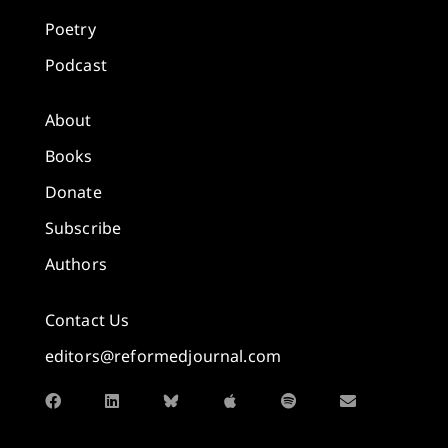
Poetry
Podcast
About
Books
Donate
Subscribe
Authors
Contact Us
editors@reformedjournal.com