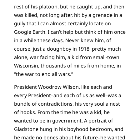
rest of his platoon, but he caught up, and then
was killed, not long after, hit by a grenade in a
gully that I can almost certainly locate on
Google Earth. I can’t help but think of him once
in a while these days. Never knew him, of
course, just a doughboy in 1918, pretty much
alone, war facing him, a kid from small-town
Wisconsin, thousands of miles from home, in
“the war to end all wars.”
President Woodrow Wilson, like each and
every President–and each of us as well–was a
bundle of contradictions, his very soul a nest
of hooks. From the time he was a kid, he
wanted to be in government. A portrait of
Gladstone hung in his boyhood bedroom, and
he made no bones about his future–he wanted