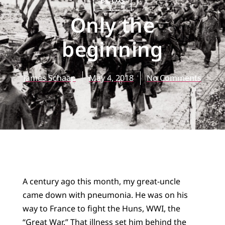
BLOG
Only the
beginning
James Schaap
May 4, 2018
No Comments
A century ago this month, my great-uncle
came down with pneumonia. He was on his
way to France to fight the Huns, WWI, the
“Great War.” That illness set him behind the