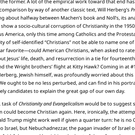
 the former. A lot of the empirical work toward that end ha
comparison by way of another classic text, Will Herberg’s
Pr
ng about halfway between Machen’s book and Noll’s, its an
 show a socio-cultural corruption of Christianity in the 195
us America, only this time among Catholics and the Protest
ity of self-identified “Christians” not be able to name one 
lar favorite—could American Christians, when asked to rat
put Jesus’ life, death, and resurrection in a tie for fourteent
and the Wright brothers’ flight at Kitty Hawk? Coming in at 
 Herberg, Jewish himself, was profoundly worried about thi
We ought to be no less perturbed, and can find in his portrai
ely candidates to explain the great gap of our own day.
 task of
Christianity and Evangelicalism
would be to suggest 
 could become Christian again. Here, ironically, the attemp
ald Trump might work well if given a quarter turn: he is no
to Israel, but Nebuchadnezzar, the pagan invader of Israel 