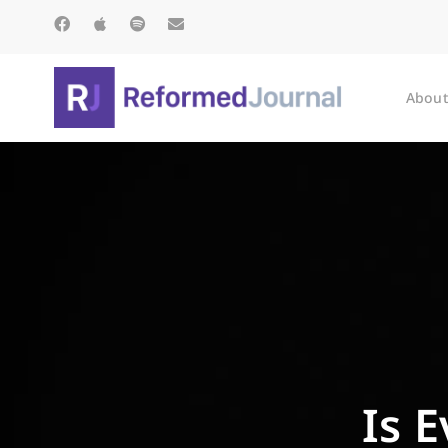
About
Is 