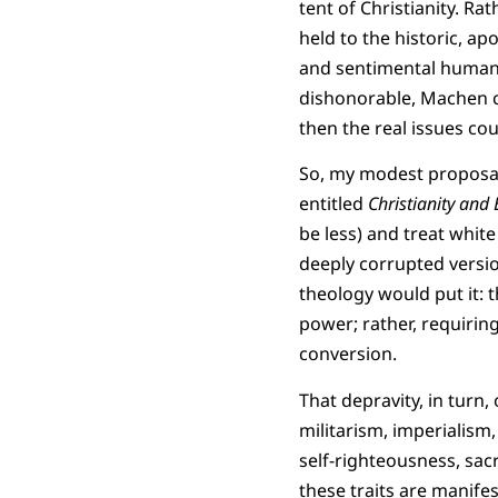
tent of Christianity. Ra
held to the historic, ap
and sentimental humani
dishonorable, Machen co
then the real issues cou
So, my modest proposal
entitled
Christianity and
be less) and treat white
deeply corrupted versio
theology would put it: t
power; rather, requirin
conversion.
That depravity, in turn,
militarism, imperialism,
self-righteousness, sac
these traits are manife