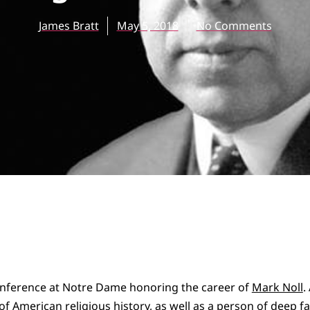
James Bratt
May 5, 2018
No Comments
conference at Notre Dame honoring the career of
Mark Noll
.
f American religious history, as well as a person of deep 