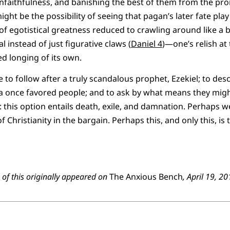
nfaithfulness, and banishing the best of them from the pro
ight be the possibility of seeing that pagan’s later fate pla
f egotistical greatness reduced to crawling around like a be
l instead of just figurative claws (
Daniel 4
)—one’s relish at
d longing of its own.
 to follow after a truly scandalous prophet, Ezekiel; to des
a once favored people; and to ask by what means they might
: this option entails death, exile, and damnation. Perhaps we’
f Christianity in the bargain. Perhaps this, and only this, is
on of this originally appeared on
The Anxious Bench
, April 19, 2