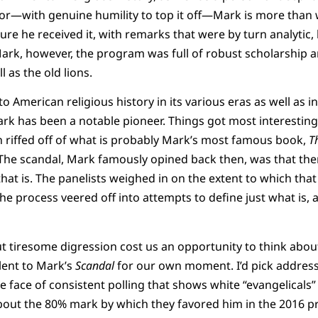
mor—with genuine humility to top it off—Mark is more than 
ure he received it, with remarks that were by turn analyti
rk, however, the program was full of robust scholarship a
 as the old lions.
o American religious history in its various eras as well as 
rk has been a notable pioneer. Things got most interesting
 riffed off of what is probably Mark’s most famous book,
T
 The scandal, Mark famously opined back then, was that th
hat is. The panelists weighed in on the extent to which that
he process veered off into attempts to define just what is, 
ut tiresome digression cost us an opportunity to think abo
ent to Mark’s
Scandal
for our own moment. I’d pick address
face of consistent polling that shows white “evangelicals”
bout the 80% mark by which they favored him in the 2016 pr