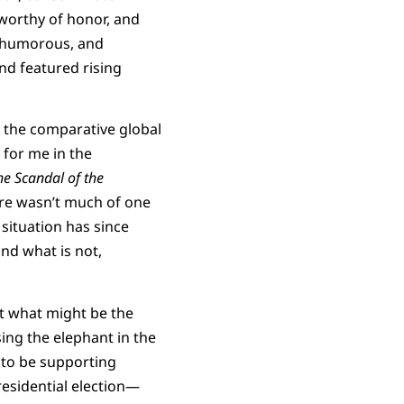
worthy of honor, and
c, humorous, and
nd featured rising
in the comparative global
 for me in the
he Scandal of the
ere wasn’t much of one
 situation has since
and what is not,
ut what might be the
ing the elephant in the
 to be supporting
esidential election—