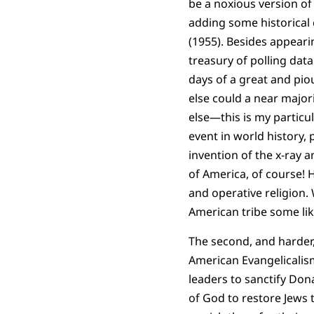
be a noxious version of
adding some historical 
(1955). Besides appeari
treasury of polling data
days of a great and pio
else could a near major
else—this is my particu
event in world history, 
invention of the x-ray 
of America, of course!
and operative religion. 
American tribe some lik
The second, and harder,
American Evangelicalism
leaders to sanctify Don
of God to restore Jews 