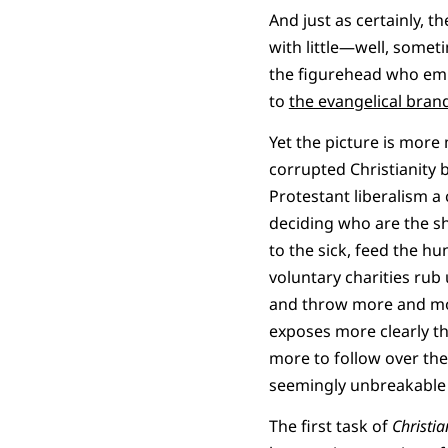
And just as certainly, 
with little—well, someti
the figurehead who embo
to
the evangelical bran
Yet the picture is more
corrupted Christianity b
Protestant liberalism a 
deciding who are the sh
to the sick, feed the hun
voluntary charities rub
and throw more and mo
exposes more clearly th
more to follow over the
seemingly unbreakable a
The first task of
Christia