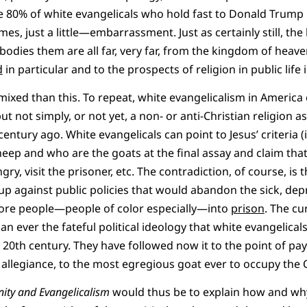
the 80% of white evangelicals who hold fast to Donald Trum
mes, just a little—embarrassment. Just as certainly still, the 
dies them are all far, very far, from the kingdom of heaven
d
in particular and to the prospects of religion in public life 
 mixed than this. To repeat, white evangelicalism in America
ut not simply, or not yet, a non- or anti-Christian religion
century ago. White evangelicals can point to Jesus’ criteria (
eep and who are the goats at the final assay and claim tha
gry, visit the prisoner, etc. The contradiction, of course, is t
 up against public policies that would abandon the sick, dep
re people—people of color especially—into
prison
. The cu
an ever the fateful political ideology that white evangelic
 20th century. They have followed now it to the point of pay
llegiance, to the most egregious goat ever to occupy the O
nity and Evangelicalism
would thus be to explain how and why