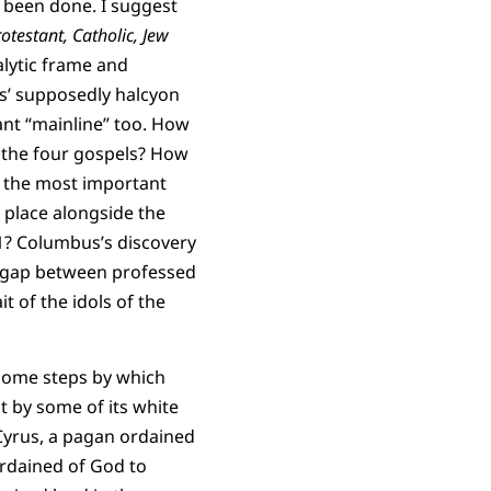
s been done. I suggest
otestant, Catholic, Jew
alytic frame and
0s’ supposedly halcyon
ant “mainline” too. How
of the four gospels? How
e the most important
h place alongside the
#1? Columbus’s discovery
s gap between professed
t of the idols of the
some steps by which
t by some of its white
 Cyrus, a pagan ordained
ordained of God to