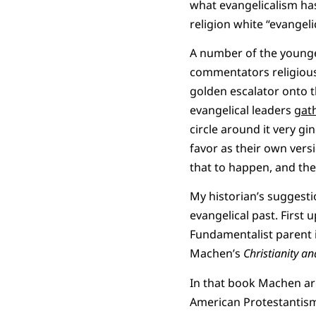
what evangelicalism has
religion white “evangeli
A number of the younger
commentators religious
golden escalator onto t
evangelical leaders
gat
circle around it very gi
favor as their own vers
that to happen, and th
My historian’s suggesti
evangelical past. First
Fundamentalist parent i
Machen’s
Christianity a
In that book Machen arg
American Protestantism 