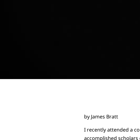
by James Bratt
I recently attended a 
accomplished scholars o