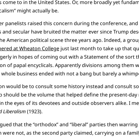
 come to in the United States. Or, more broadly yet fundame
calism” might actually be.
 panelists raised this concern during the conference, and 
 and secular have bruited the matter ever since Trump des
he American political scene three years ago. Indeed, a group
hered at Wheaton College
just last month to take up that qu
ngerly in hopes of coming out with a Statement of the sort t
ion of papal encyclicals. Apparently divisions among them w
e whole business ended with not a bang but barely a whimpe
on would be to consult some history instead and consult s
 up should be the volume that helped define the present-da
n the eyes of its devotees and outside observers alike. I m
nd Liberalism
(1923).
ued that the “orthodox” and “liberal” parties then warring 
were not, as the second party claimed, carrying on a famil