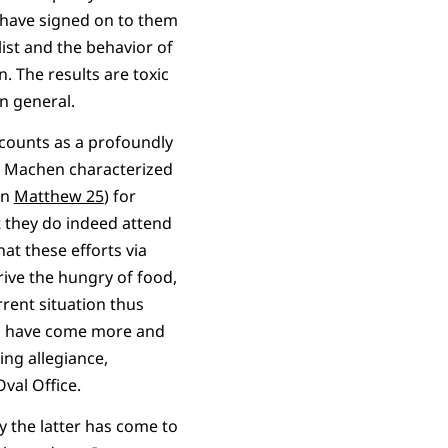
p have signed on to them
list and the behavior of
. The results are toxic
in general.
 counts as a profoundly
 as Machen characterized
in
Matthew 25
) for
t they do indeed attend
hat these efforts via
rive the hungry of food,
rrent situation thus
als have come more and
ing allegiance,
val Office.
 the latter has come to