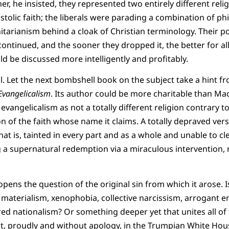
ther, he insisted, they represented two entirely different rel
ostolic faith; the liberals were parading a combination of p
tarianism behind a cloak of Christian terminology. Their 
ntinued, and the sooner they dropped it, the better for all
ld be discussed more intelligently and profitably.
. Let the next bombshell book on the subject take a hint 
 Evangelicalism
. Its author could be more charitable than Ma
 evangelicalism as not a totally different religion contrary to
n of the faith whose name it claims. A totally depraved vers
hat is, tainted in every part and as a whole and unable to cle
g a supernatural redemption via a miraculous intervention, 
 opens the question of the original sin from which it arose. I
 materialism, xenophobia, collective narcissism, arrogant en
red nationalism? Or something deeper yet that unites all of 
st, proudly and without apology, in the Trumpian White House