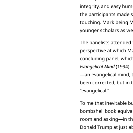
integrity, and easy hu
the participants made s
touching. Mark being Ma
younger scholars as well
The panelists attended t
perspective at which Ma
concluding panel, which
Evangelical Mind
(1994).
—an evangelical mind, t
been corrected, but in t
“evangelical.”
To me that inevitable b
bombshell book equival
room and asking—in the 
Donald Trump at just a