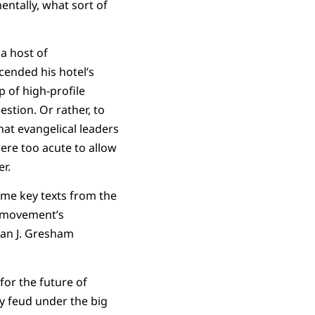
ntally, what sort of
a host of
cended his hotel’s
 of high-profile
estion. Or rather, to
hat evangelical leaders
ere too acute to allow
r.
ome key texts from the
y movement’s
ean J. Gresham
for the future of
y feud under the big