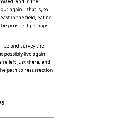
mised land in the
y out again—that is, to
ast in the field, eating
 the prospect perhaps
cribe and survey the
 possibly live again
re left just there, and
 the path to resurrection
018