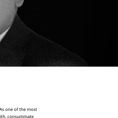
 As one of the most
faith, consummate