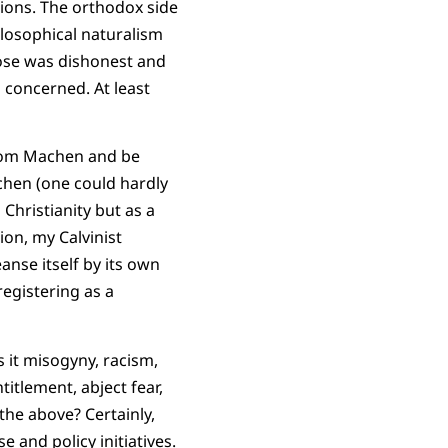
igions. The orthodox side
hilosophical naturalism
pose was dishonest and
 concerned. At least
from Machen and be
chen (one could hardly
 Christianity but as a
ion, my Calvinist
anse itself by its own
registering as a
s it misogyny, racism,
titlement, abject fear,
the above? Certainly,
 and policy initiatives.