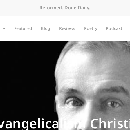
Reformed. Done Daily.
Featured
Blog
Reviews
Poetry
Podcast
BLOG
Evangelicalism Christ