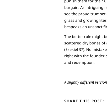
punish them for their u
bargain. As intriguing m
see the proud trumpet o
grass and growing litera
bespeaks an unsanctifie
The better role might be
scattered dry bones of 
(
Ezekiel 37
). No mistake
right with the founder o
and redemption.
A slightly different versi
SHARE THIS POST: