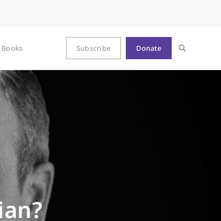
Books
Subscribe
Donate
ian?