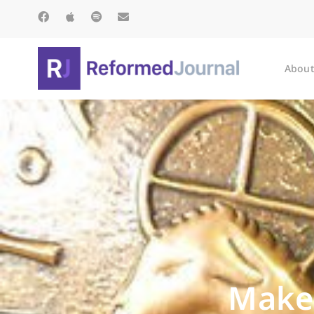
About
Make 