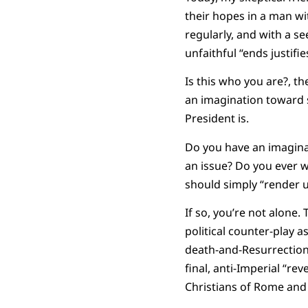
their hopes in a man wi
regularly, and with a se
unfaithful “ends justifi
Is this who you are?, th
an imagination toward 
President is.
Do you have an imaginat
an issue? Do you ever w
should simply “render u
If so, you’re not alone. 
political counter-play 
death-and-Resurrection. 
final, anti-Imperial “rev
Christians of Rome an