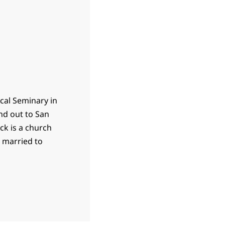
ical Seminary in
nd out to San
ck is a church
s married to