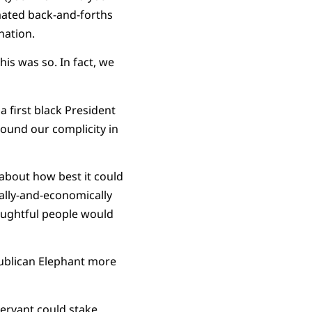
mated back-and-forths
nation.
s was so. In fact, we
 first black President
around our complicity in
about how best it could
ially-and-economically
oughtful people would
publican Elephant more
servant could stake