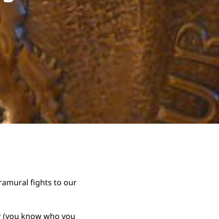
ramural fights to our
ar (you know who you