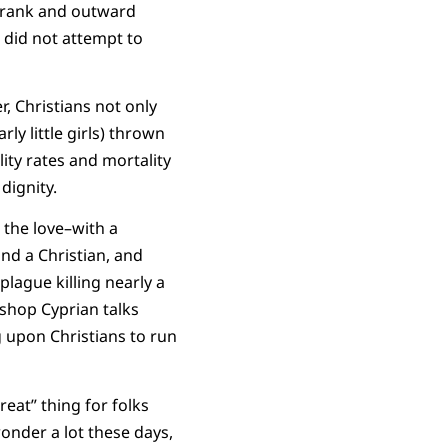
 “rank and outward
t did not attempt to
 Christians not only
y little girls) thrown
ity rates and mortality
dignity.
 the love–with a
nd a Christian, and
plague killing nearly a
bishop Cyprian talks
g upon Christians to run
eat” thing for folks
wonder a lot these days,