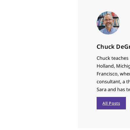
Chuck DeG
Chuck teaches P
Holland, Michi
Francisco, whe
consultant, a t
Sara and has t
All Posts