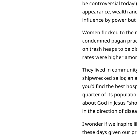
be controversial today!
appearance, wealth and 
influence by power but 
Women flocked to the m
condemned pagan practic
on trash heaps to be dis
rates were higher among
They lived in community,
shipwrecked sailor, an 
you’d find the best hos
quarter of its populatio
about God in Jesus “sho
in the direction of disea
I wonder if we inspire l
these days given our pro