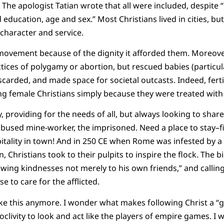
) The apologist Tatian wrote that all were included, despite
education, age and sex.” Most Christians lived in cities, bu
character and service.
ovement because of the dignity it afforded them. Moreover,
es of polygamy or abortion, but rescued babies (particularl
carded, and made space for societal outcasts. Indeed, fertil
 female Christians simply because they were treated with 
 providing for the needs of all, but always looking to share
abused mine-worker, the imprisoned. Need a place to stay–fi
pitality in town! And in 250 CE when Rome was infested by a 
n, Christians took to their pulpits to inspire the flock. The 
wing kindnesses not merely to his own friends,” and callin
se to care for the afflicted.
ike this anymore. I wonder what makes following Christ a “gr
clivity to look and act like the players of empire games. I 