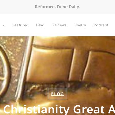
Reformed. Done Daily.
Featured
Blog
Reviews
Poetry
Podcast
BLOG
Christianity Great 