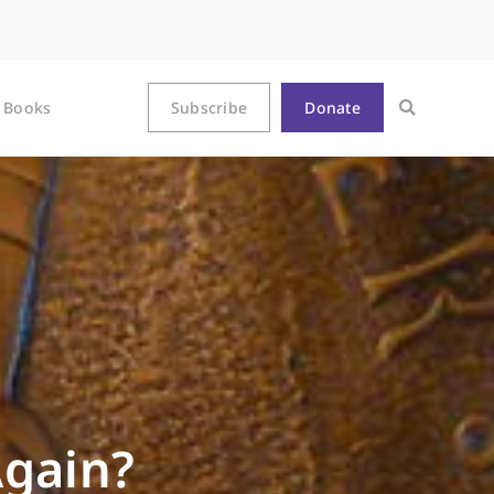
Books
Subscribe
Donate
Again?