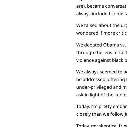
are), became conversat
always included some fac
We talked about the ur
wondered if more critica
We debated Obama vs. Mc
through the lens of fait
violence against black 
We always seemed to ag
be addressed, offering 
under-privileged and m
ask in light of the kenoti
Today, I’m pretty emba
closely than we follow J
Today, my skeptical fri