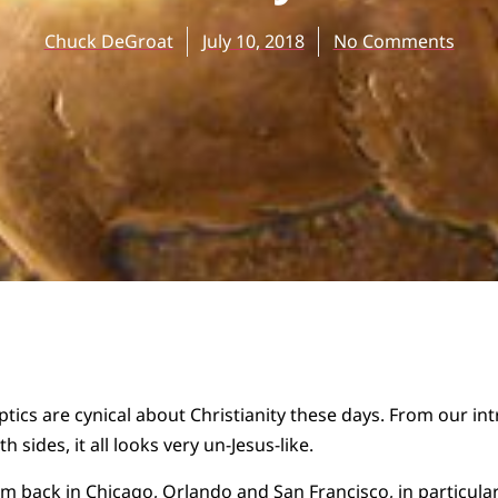
Chuck DeGroat
July 10, 2018
No Comments
tics are cynical about Christianity these days. From our int
h sides, it all looks very un-Jesus-like.
om back in Chicago, Orlando and San Francisco, in particul