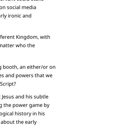
 on social media
rly ironic and
different Kingdom, with
matter who the
g booth, an either/or on
ties and powers that we
Script?
t Jesus and his subtle
ing the power game by
gical history in his
g about the early