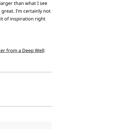
larger than what I see
reat. I’m certainly not
t of inspiration right
er from a Deep Well
: