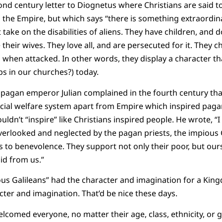
cond century letter to Diognetus where Christians are said 
n the Empire, but which says “there is something extraordina
ut take on the disabilities of aliens. They have children, and
their wives. They love all, and are persecuted for it. They 
 when attacked. In other words, they display a character tha
ps in our churches?) today.
 pagan emperor Julian complained in the fourth century tha
ial welfare system apart from Empire which inspired pagan
ldn’t “inspire” like Christians inspired people. He wrote, “
erlooked and neglected by the pagan priests, the impious 
to benevolence. They support not only their poor, but ours
id from us.”
ious Galileans” had the character and imagination for a Ki
ter and imagination. That’d be nice these days.
lcomed everyone, no matter their age, class, ethnicity, or g