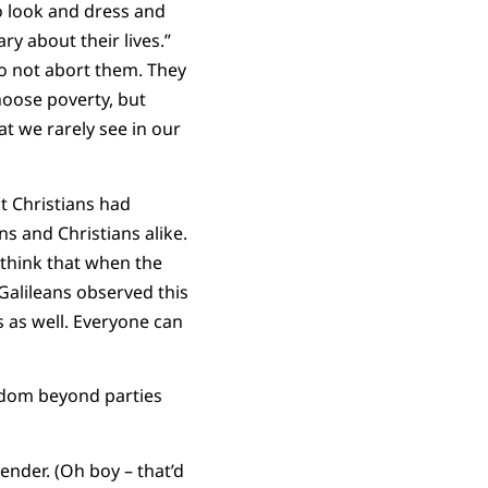
to look and dress and
ry about their lives.”
 do not abort them. They
choose poverty, but
t we rarely see in our
t Christians had
s and Christians alike.
I think that when the
Galileans observed this
 as well. Everyone can
ngdom beyond parties
ender. (Oh boy – that’d