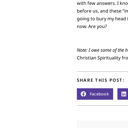
with few answers. I kno
before us, and these “i
going to bury my head in
now. Are you?
Note: I owe some of the hi
Christian Spirituality 
SHARE THIS POST:
Facebook