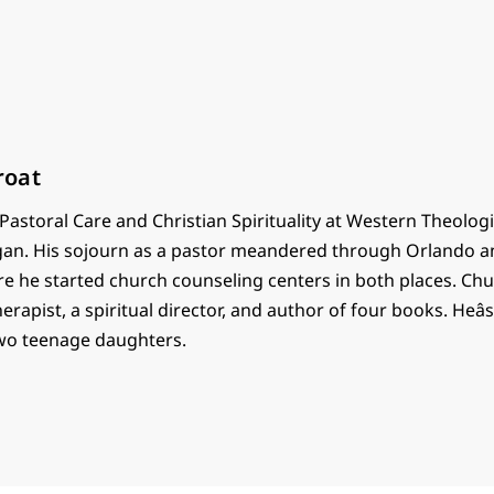
roat
astoral Care and Christian Spirituality at Western Theolog
gan. His sojourn as a pastor meandered through Orlando a
re he started church counseling centers in both places. Chu
herapist, a spiritual director, and author of four books. Heâ
wo teenage daughters.