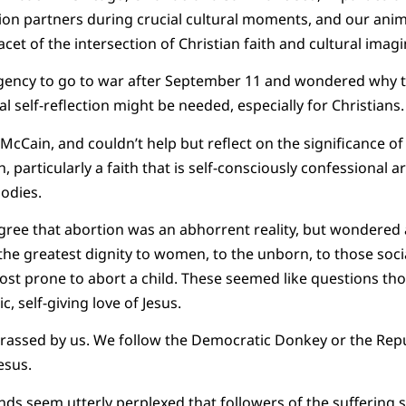
ion partners during crucial cultural moments, and our ani
et of the intersection of Christian faith and cultural imagi
gency to go to war after September 11 and wondered why thi
l self-reflection might be needed, especially for Christians.
Cain, and couldn’t help but reflect on the significance of a
h, particularly a faith that is self-consciously confessional 
bodies.
ree that abortion was an abhorrent reality, but wondered 
the greatest dignity to women, to the unborn, to those soc
ost prone to abort a child. These seemed like questions th
c, self-giving love of Jesus.
rrassed by us. We follow the Democratic Donkey or the Re
esus.
ends seem utterly perplexed that followers of the suffering 