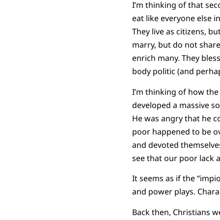
I’m thinking of that se
eat like everyone else i
They live as citizens, b
marry, but do not share 
enrich many. They bless
body politic (and perha
I’m thinking of how the
developed a massive soc
He was angry that he cou
poor happened to be ov
and devoted themselves 
see that our poor lack a
It seems as if the “imp
and power plays. Charac
Back then, Christians we