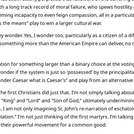
th a long track record of moral failure, who spews hostility
eming incapacity to even feign compassion, all in a particula
es the means” play to win a larger cultural war.
ey wonder. Yes, I wonder too, particularly as a citizen of a 
something more than the American Empire can deliver, no 
ion for something larger than a binary choice at the votin
onder if the system is just so ‘possessed’ by the principali
nder Caesar what is Caesar’s” and play from an alternative 
The first Christians did just that. I’m not simply talking abou
as “King” and “Lord” and “Son of God,” ultimately undermin
I am not only imagining St. John’s re-narration of eschatolo
elation.” I’m not just thinking of the first martyrs. I’m talkin
d their powerful movement for a common good.