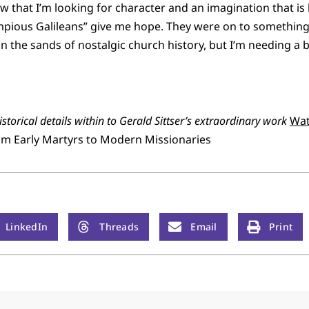
w that I’m looking for character and an imagination that is 
mpious Galileans” give me hope. They were on to something g
 the sands of nostalgic church history, but I’m needing a bi
storical details within to Gerald Sittser’s extraordinary work
Wat
from Early Martyrs to Modern Missionaries
LinkedIn
Threads
Email
Print