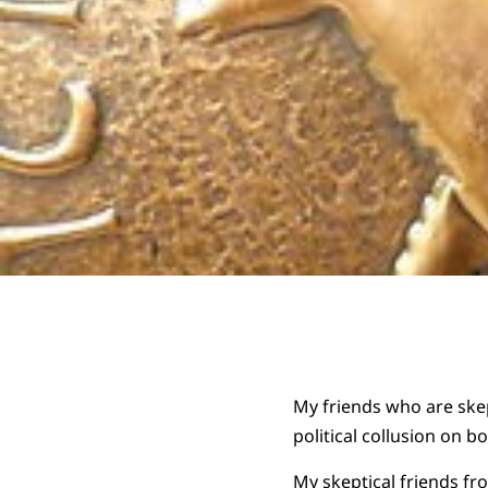
My friends who are skep
political collusion on bot
My skeptical friends fr