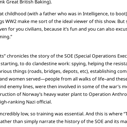
ink Great British Baking).
t childhood (with a father who was in Intelligence, to boot
ngs WW2 make me sort of the ideal viewer of this show. But se
n for you civilians, because it’s fun and you can also excu
rning.”
ts” chronicles the story of the SOE (Special Operations Exec
starting, to do clandestine work: spying, helping the resist
rious things (roads, bridges, depots, etc), establishing c
 and women served—people from all walks of life–and these
ind enemy lines, were then involved in some of the war’s 
ruction of Norway’s heavy water plant to Operation Anthro
igh-ranking Nazi official.
incredibly low, so training was essential. And this is where 
ather than simply narrate the history of the SOE and its m