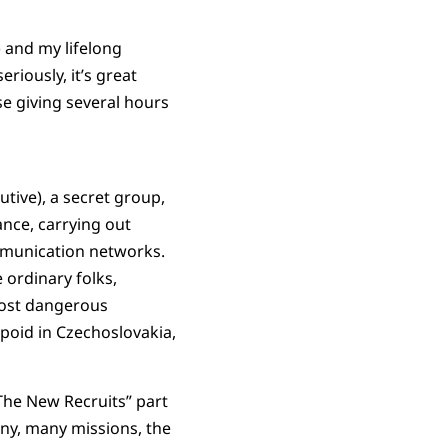
) and my lifelong
riously, it’s great
se giving several hours
utive), a secret group,
ance, carrying out
ommunication networks.
 ordinary folks,
most dangerous
poid in Czechoslovakia,
“The New Recruits” part
any, many missions, the