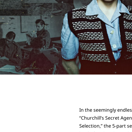
In the seemingly endles
“Churchill’s Secret Agen
Selection,” the 5-part 