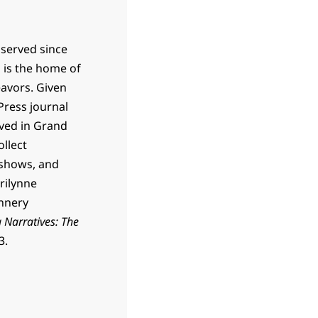
 served since
h is the home of
eavors. Given
Press journal
lived in Grand
ollect
 shows, and
rilynne
annery
 Narratives: The
3.