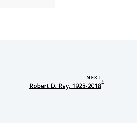
NEXT
Robert D. Ray, 1928-2018