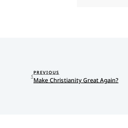
PREVIOUS
Make Christianity Great Again?