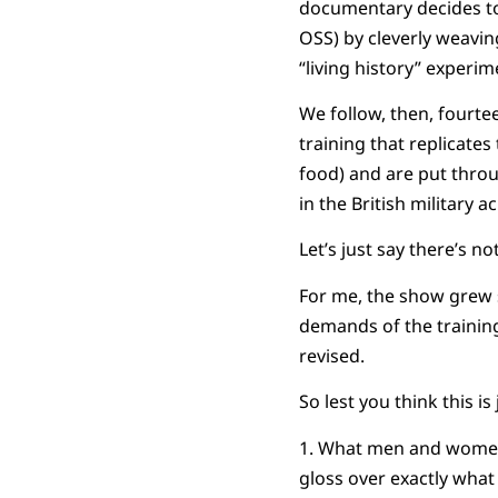
documentary decides to
OSS) by cleverly weavin
“living history” experim
We follow, then, fourte
training that replicates
food) and are put throu
in the British military
Let’s just say there’s 
For me, the show grew s
demands of the trainin
revised.
So lest you think this i
1. What men and women d
gloss over exactly what