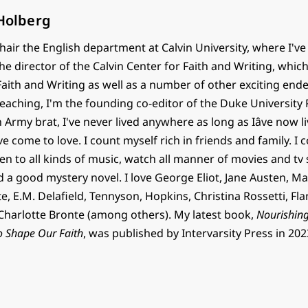
 Holberg
chair the English department at Calvin University, where I've
the director of the Calvin Center for Faith and Writing, whic
 Faith and Writing as well as a number of other exciting end
teaching, I'm the founding co-editor of the Duke University 
n Army brat, I've never lived anywhere as long as Iâve now 
've come to love. I count myself rich in friends and family. I c
en to all kinds of music, watch all manner of movies and tv
d a good mystery novel. I love George Eliot, Jane Austen, Ma
, E.M. Delafield, Tennyson, Hopkins, Christina Rossetti, Fl
harlotte Bronte (among others). My latest book,
Nourishing
o Shape Our Faith
, was published by Intervarsity Press in 202