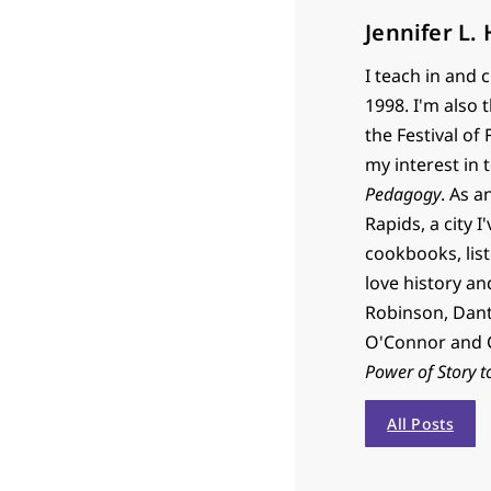
Jennifer L.
I teach in and 
1998. I'm also 
the Festival of
my interest in 
Pedagogy
. As a
Rapids, a city I
cookbooks, list
love history an
Robinson, Dante
O'Connor and C
Power of Story t
All Posts