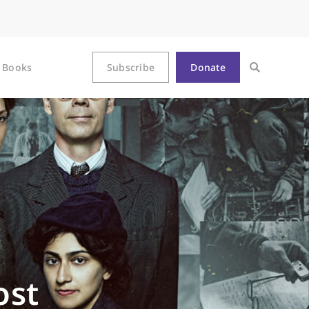
Books
Subscribe
Donate
ost