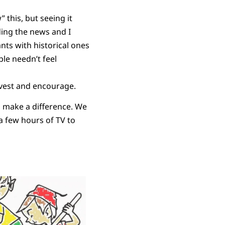
this, but seeing it
ing the news and I
ts with historical ones
le needn’t feel
nvest and encourage.
to make a difference. We
 a few hours of TV to