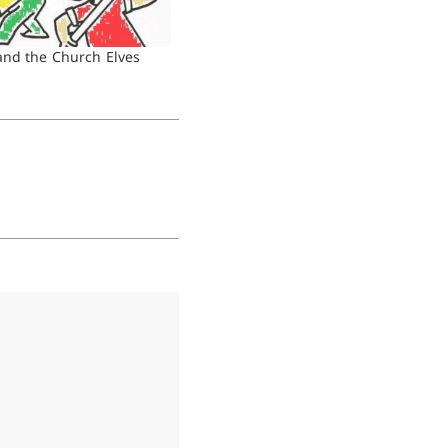
nd the Church Elves