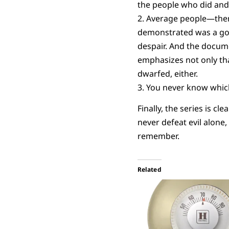
the people who did and
2. Average people—then
demonstrated was a goo
despair. And the docume
emphasizes not only tha
dwarfed, either.
3. You never know which
Finally, the series is c
never defeat evil alone,
remember.
Related