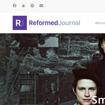
About
Sm