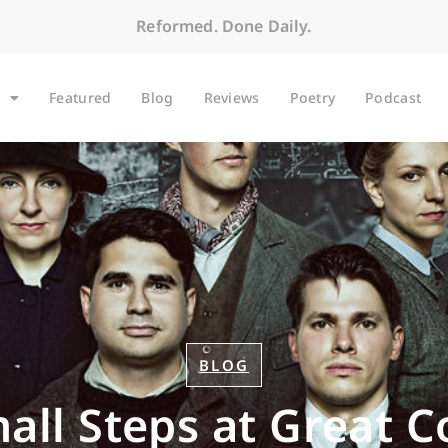
Reformed. Done Daily.
Featured
Blog
Reviews
Poetry
Podcast
BLOG
all Steps at Great C