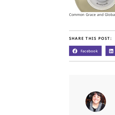
Common Grace and Global
SHARE THIS POST:
Facebook