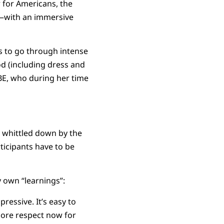
 for Americans, the
rs—with an immersive
s to go through intense
od (including dress and
BE, who during her time
e whittled down by the
icipants have to be
y own “learnings”:
essive. It’s easy to
more respect now for