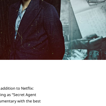
ddition to Netflix:
ring as “Secret Agent
cumentary with the best