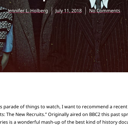
Jennifer L. Holberg
July 11, 2018
No Comments
s parade of things to watch, I want to recommend a recent a
ts: The New Recruits.” Originally aired on BBC2 this past sp
series is a wonderful mash-up of the best kind of history do