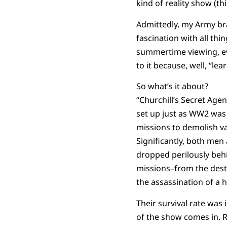
kind of reality show (th
Admittedly, my Army bra
fascination with all thi
summertime viewing, eve
to it because, well, “lea
So what’s it about?
“Churchill’s Secret Agen
set up just as WW2 was 
missions to demolish va
Significantly, both men
dropped perilously beh
missions–from the dest
the assassination of a h
Their survival rate was 
of the show comes in. R