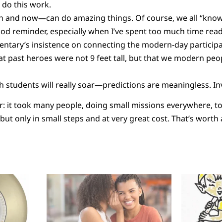
 do this work.
 and now—can do amazing things. Of course, we all “know” 
d reminder, especially when I’ve spent too much time read
ntary’s insistence on connecting the modern-day participan
t past heroes were not 9 feet tall, but that we modern peop
 students will really soar—predictions are meaningless. I
lear: it took many people, doing small missions everywhere, 
 but only in small steps and at very great cost. That’s worth