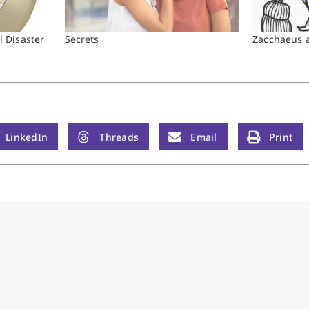
 Disaster
Secrets
Zacchaeus a
LinkedIn
Threads
Email
Print