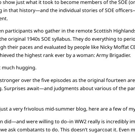
 show just what it took to become members of the SOE (or
g in that history—and the individual stories of SOE office
ent.
en participants who gather in the remote Scottish Highland
 the original 1940s SOE syllabus. They do everything to peri
gh their paces and evaluated by people like Nicky Moffat C
 achieved the highest rank ever by a woman: Army Brigadier.
not much hugging.
tronger over the five episodes as the original fourteen ar
g. Surprises await—and judgments about various of the part
s just a very frivolous mid-summer blog, here are a few of m
id—and were willing to do–in WW2 really is incredibly impr
 we ask combatants to do. This doesn’t sugarcoat it. Even 