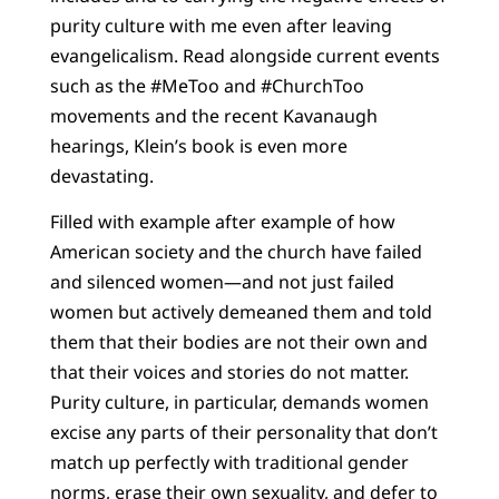
purity culture with me even after leaving
evangelicalism. Read alongside current events
such as the #MeToo and #ChurchToo
movements and the recent Kavanaugh
hearings, Klein’s book is even more
devastating.
Filled with example after example of how
American society and the church have failed
and silenced women—and not just failed
women but actively demeaned them and told
them that their bodies are not their own and
that their voices and stories do not matter.
Purity culture, in particular, demands women
excise any parts of their personality that don’t
match up perfectly with traditional gender
norms, erase their own sexuality, and defer to