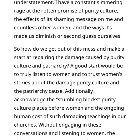
understatement. I have a constant simmering
rage at the rotten promise of purity culture,
the effects of its shaming message on me and
countless other women, and the ways it’s
made us diminish or second guess ourselves.
So how do we get out of this mess and make a
start at repairing the damage caused by purity
culture and patriarchy? A good start would be
to truly listen to women and to trust women’s
stories about the damage purity culture and
the patriarchy cause. Additionally,
acknowledge the “stumbling blocks” purity
culture places before women and the ongoing
human cost of such damaging teachings in our
churches. Without engaging in these
conversations and listening to women, the