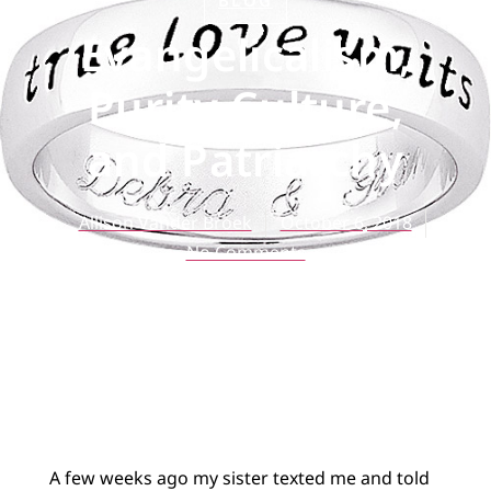
BLOG
Evangelicalism,
Purity Culture,
and Patriarchy
Allison Vander Broek
October 6, 2018
No Comments
A few weeks ago my sister texted me and told