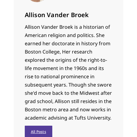
Allison Vander Broek
Allison Vander Broek is a historian of
American religion and politics. She
earned her doctorate in history from
Boston College, Her research
explored the origins of the right-to-
life movement in the 1960s and its
rise to national prominence in
subsequent years. Though she swore
she'd move back to the Midwest after
grad school, Allison still resides in the
Boston metro area and now works in
academic advising at Tufts University.
All Posts