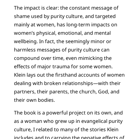
The impact is clear: the constant message of
shame used by purity culture, and targeted
mainly at women, has long-term impacts on
women’s physical, emotional, and mental
wellbeing. In fact, the seemingly minor or
harmless messages of purity culture can
compound over time, even mimicking the
effects of major trauma for some women.
Klein lays out the firsthand accounts of women
dealing with broken relationships—with their
partners, their parents, the church, God, and
their own bodies.
The book is a powerful project on its own, and
as a woman who grew up in evangelical purity
culture, I related to many of the stories Klein
includes and to carrying the negative effects of