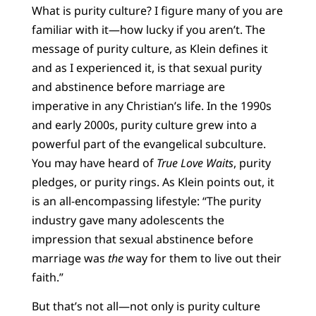
What is purity culture? I figure many of you are
familiar with it—how lucky if you aren’t. The
message of purity culture, as Klein defines it
and as I experienced it, is that sexual purity
and abstinence before marriage are
imperative in any Christian’s life. In the 1990s
and early 2000s, purity culture grew into a
powerful part of the evangelical subculture.
You may have heard of
True Love Waits
, purity
pledges, or purity rings. As Klein points out, it
is an all-encompassing lifestyle: “The purity
industry gave many adolescents the
impression that sexual abstinence before
marriage was
the
way for them to live out their
faith.”
But that’s not all—not only is purity culture