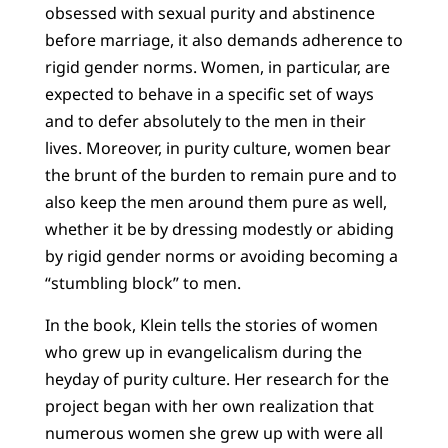
obsessed with sexual purity and abstinence
before marriage, it also demands adherence to
rigid gender norms. Women, in particular, are
expected to behave in a specific set of ways
and to defer absolutely to the men in their
lives. Moreover, in purity culture, women bear
the brunt of the burden to remain pure and to
also keep the men around them pure as well,
whether it be by dressing modestly or abiding
by rigid gender norms or avoiding becoming a
“stumbling block” to men.
In the book, Klein tells the stories of women
who grew up in evangelicalism during the
heyday of purity culture. Her research for the
project began with her own realization that
numerous women she grew up with were all