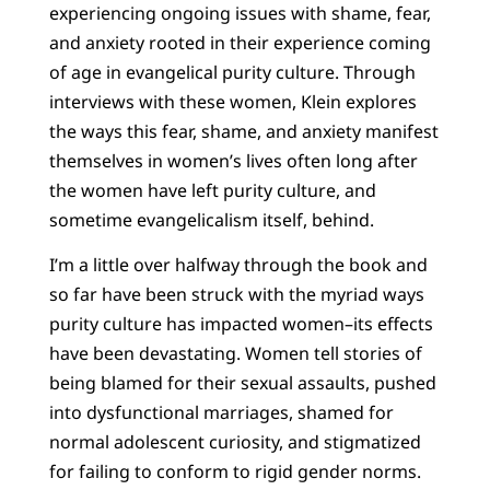
experiencing ongoing issues with shame, fear,
and anxiety rooted in their experience coming
of age in evangelical purity culture. Through
interviews with these women, Klein explores
the ways this fear, shame, and anxiety manifest
themselves in women’s lives often long after
the women have left purity culture, and
sometime evangelicalism itself, behind.
I’m a little over halfway through the book and
so far have been struck with the myriad ways
purity culture has impacted women–its effects
have been devastating. Women tell stories of
being blamed for their sexual assaults, pushed
into dysfunctional marriages, shamed for
normal adolescent curiosity, and stigmatized
for failing to conform to rigid gender norms.