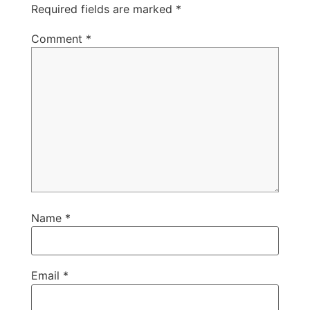
Required fields are marked
*
Comment
*
Name
*
Email
*