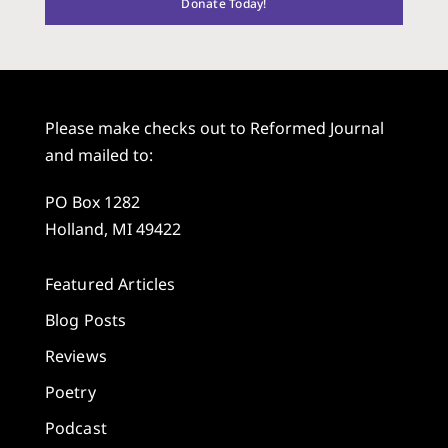
Donate Today!
Please make checks out to Reformed Journal
and mailed to:
PO Box 1282
Holland, MI 49422
Featured Articles
Blog Posts
Reviews
Poetry
Podcast