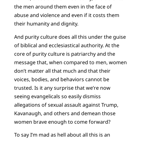
the men around them even in the face of
abuse and violence and even if it costs them
their humanity and dignity.
And purity culture does all this under the guise
of biblical and ecclesiastical authority. At the
core of purity culture is patriarchy and the
message that, when compared to men, women
don’t matter all that much and that their
voices, bodies, and behaviors cannot be
trusted. Is it any surprise that we’re now
seeing evangelicals so easily dismiss
allegations of sexual assault against Trump,
Kavanaugh, and others and demean those
women brave enough to come forward?
To say I’m mad as hell about all this is an