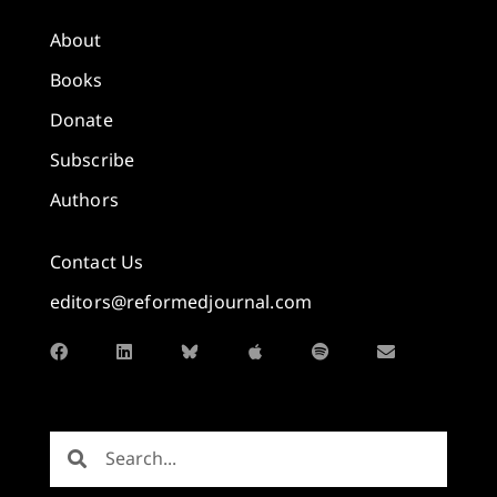
About
Books
Donate
Subscribe
Authors
Contact Us
editors@reformedjournal.com