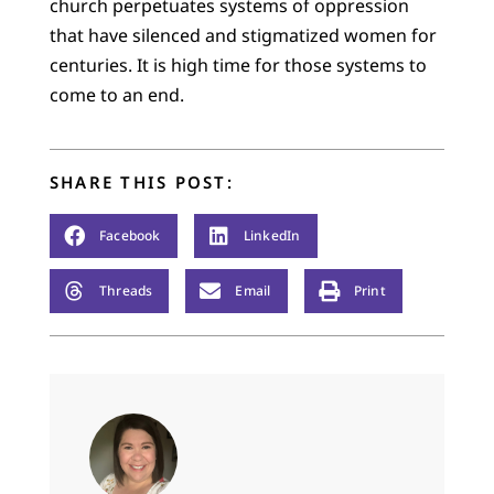
church perpetuates systems of oppression
that have silenced and stigmatized women for
centuries. It is high time for those systems to
come to an end.
SHARE THIS POST:
Facebook
LinkedIn
Threads
Email
Print