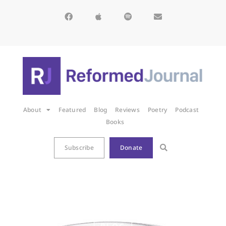
About
Featured
Blog
Reviews
Poetry
Podcast
Books
Subscribe
Donate