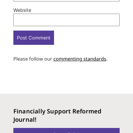
Website
Please follow our
commenting standards
.
Financially Support Reformed
Journal!