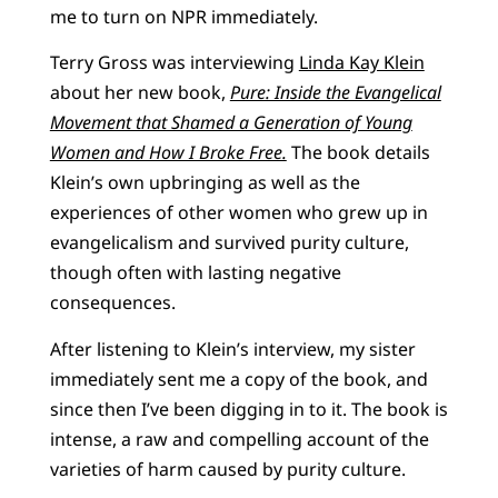
me to turn on NPR immediately.
Terry Gross was interviewing
Linda Kay Klein
about her new book,
Pure: Inside the Evangelical
Movement that Shamed a Generation of Young
Women and How I Broke Free.
The book details
Klein’s own upbringing as well as the
experiences of other women who grew up in
evangelicalism and survived purity culture,
though often with lasting negative
consequences.
After listening to Klein’s interview, my sister
immediately sent me a copy of the book, and
since then I’ve been digging in to it. The book is
intense, a raw and compelling account of the
varieties of harm caused by purity culture.