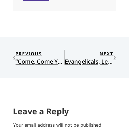
PREVIOUS
NEXT
“Come, Come Ye Saints”
Evangelicals, Let’s Talk About Violence Against Women
Leave a Reply
Your email address will not be published.