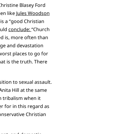
hristine Blasey Ford
men like
Jules Woodson
s a “good Christian
ould
conclude:
“Church
ed is, more often than
age and devastation
 worst places to go for
at is the truth. There
ition to sexual assault.
nita Hill at the same
n tribalism when it
r for in this regard as
conservative Christian