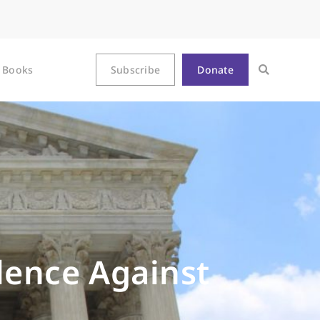
Books
Subscribe
Donate
olence Against