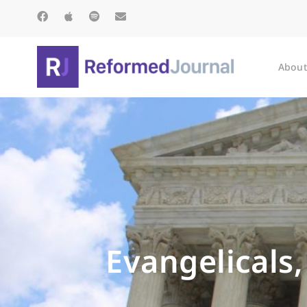
About
Evangelicals,