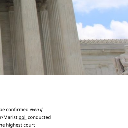
d be confirmed
even if
ur/Marist
poll
conducted
the highest court