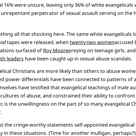
al 16% were unsure, leaving only 36% of white evangelical
unrepentant perpetrator of sexual assault serving on the h
othing all that shocking here. The same white evangelicals 
ood
tapes were released, when
twenty-two women
accused 
ations surfaced of
Roy Moore
preying on teenage girls, an
ith leaders
have been caught up in sexual abuse scandals.
lical Christians are more likely than others to abuse wome
ed power differentials have been connected to patterns of
elves have testified that evangelical teachings of male au
ultures of abuse, and constrained their ability to confront
, is the unwillingness on the part of so many evangelical 
r
.
out the cringe-worthy statements self-appointed evangelical 
y in these situations. (Time for another mulligan, perhaps?)