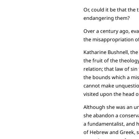
Or, could it be that th
endangering them?
Over a century ago, ev
the misappropriation o
Katharine Bushnell, the
the fruit of the theolo
relation; that law of si
the bounds which a mis
cannot make unquestion
visited upon the head 
Although she was an unfl
she abandon a conservat
a fundamentalist, and h
of Hebrew and Greek, sh