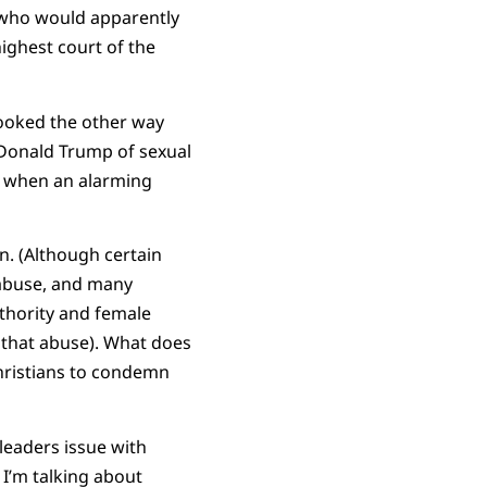
s who would apparently
ighest court of the
looked the other way
Donald Trump of sexual
d when an alarming
n. (Although certain
 abuse, and many
thority and female
 that abuse). What does
Christians to condemn
leaders issue with
 I’m talking about