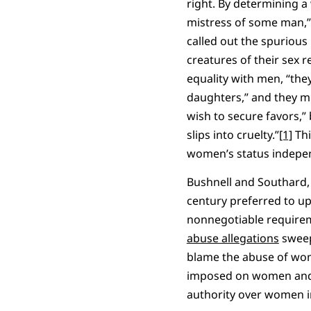
right. By determining a
mistress of some man,” 
called out the spurious
creatures of their sex 
equality with men, “the
daughters,” and they m
wish to secure favors,”
slips into cruelty.”
[1]
Thi
women’s status independ
Bushnell and Southard, 
century preferred to uph
nonnegotiable requireme
abuse allegations
sweep
blame the abuse of wom
imposed on women and 
authority over women i