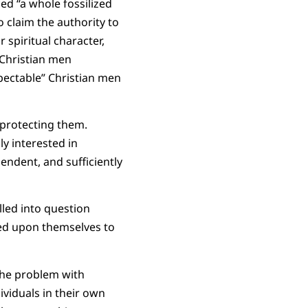
ed “a whole fossilized
claim the authority to
spiritual character,
 Christian men
pectable” Christian men
protecting them.
y interested in
ndent, and sufficiently
lled into question
ced upon themselves to
 the problem with
ividuals in their own