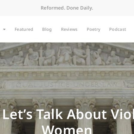
Reformed. Done Daily.
Featured
Blog
Reviews
Poetry
Podcast
 Let’s Talk About Vi
Women