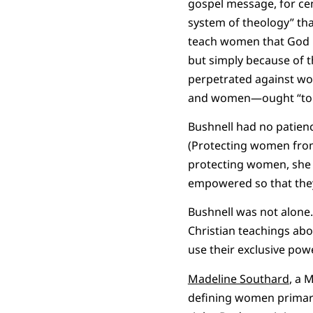
gospel message, for cen
system of theology” th
teach women that God ha
but simply because of t
perpetrated against wo
and women—ought “to sp
Bushnell had no patien
(Protecting women from 
protecting women, she 
empowered so that they
Bushnell was not alone.
Christian teachings ab
use their exclusive pow
Madeline Southard
, a 
defining women primaril