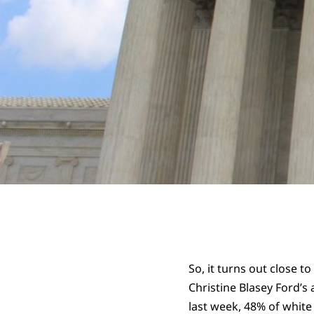
So, it turns out close t
Christine Blasey Ford’s
last week, 48% of white