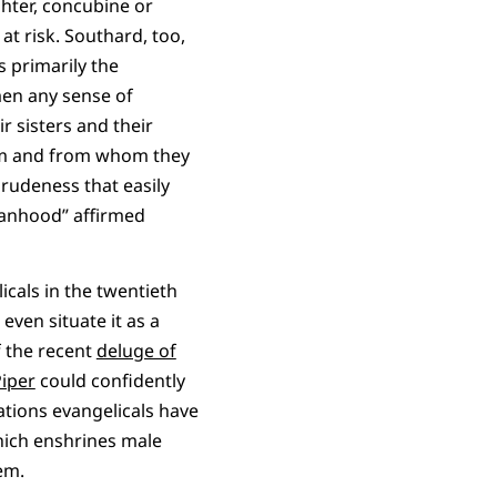
hter, concubine or
at risk. Southard, too,
 primarily the
men any sense of
r sisters and their
hem and from whom they
 rudeness that easily
manhood” affirmed
cals in the twentieth
even situate it as a
f the recent
deluge of
Piper
could confidently
tions evangelicals have
ich enshrines male
em.