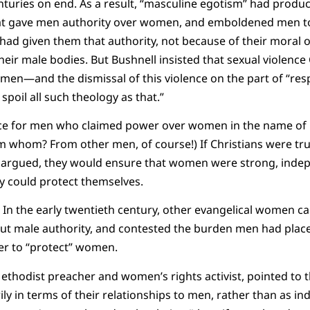
turies on end. As a result, “masculine egotism” had produc
at gave men authority over women, and emboldened men to 
d given them that authority, not because of their moral or 
heir male bodies. But Bushnell insisted that sexual violence
men—and the dismissal of this violence on the part of “res
oil all such theology as that.”
ce for men who claimed power over women in the name of 
whom? From other men, of course!) If Christians were trul
argued, they would ensure that women were strong, indepe
 could protect themselves.
 In the early twentieth century, other evangelical women ca
out male authority, and contested the burden men had pla
er to “protect” women.
Methodist preacher and women’s rights activist, pointed to
y in terms of their relationships to men, rather than as ind