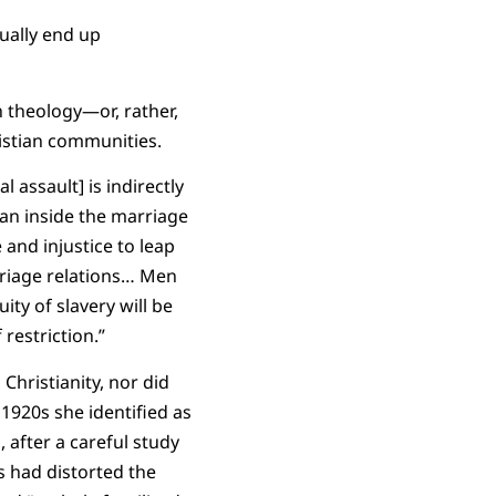
tually end up
 theology—or, rather,
istian communities.
al assault] is indirectly
man inside the marriage
 and injustice to leap
iage relations… Men
ity of slavery will be
restriction.”
Christianity, nor did
1920s she identified as
 after a careful study
s had distorted the