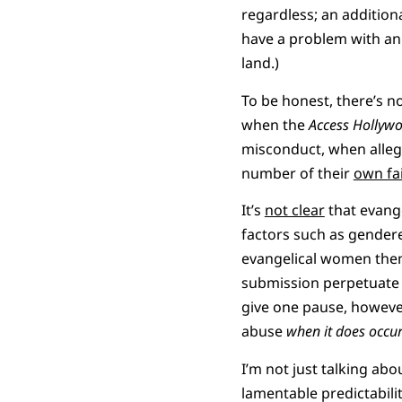
regardless; an addition
have a problem with an 
land.)
To be honest, there’s n
when the
Access Hollyw
misconduct, when alleg
number of their
own fa
It’s
not clear
that evange
factors such as gender
evangelical women thems
submission perpetuate c
give one pause, however
abuse
when it does occu
I’m not just talking ab
lamentable predictabilit