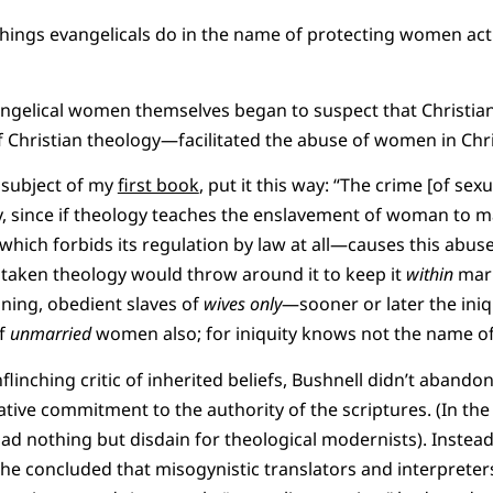
e things evangelicals do in the name of protecting women ac
angelical women themselves began to suspect that Christian
f Christian theology—facilitated the abuse of women in Chr
 subject of my
first book
, put it this way: “The crime [of sexu
gy, since if theology teaches the enslavement of woman to 
n which forbids its regulation by law at all—causes this abuse
taken theology would throw around it to keep it
within
marr
ing, obedient slaves of
wives only
—sooner or later the iniqu
of
unmarried
women also; for iniquity knows not the name of 
inching critic of inherited beliefs, Bushnell didn’t abandon 
ive commitment to the authority of the scriptures. (In the 
ad nothing but disdain for theological modernists). Instead,
e concluded that misogynistic translators and interpreter