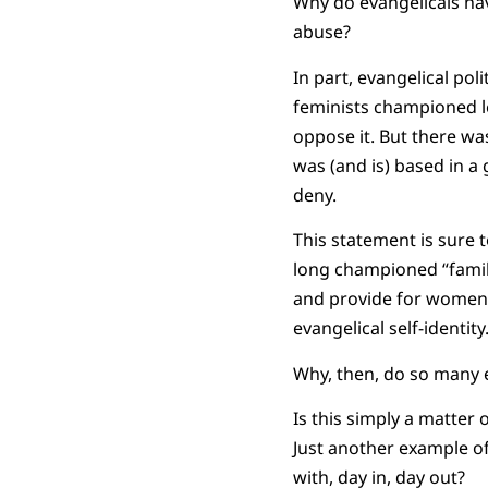
Why do evangelicals ha
abuse?
In part, evangelical po
feminists championed le
oppose it. But there was
was (and is) based in a
deny.
This statement is sure 
long championed “family 
and provide for women a
evangelical self-identity
Why, then, do so many e
Is this simply a matter 
Just another example of
with, day in, day out?