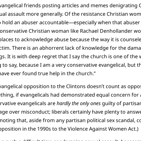
angelical friends posting articles and memes denigrating C
ual assault more generally. Of the resistance Christian wo
o hold an abuser accountable—especially when that abuser i
conservative Christian woman like Rachael Denhollander w
e places to acknowledge abuse because the way it is counsel
ictim. There is an abhorrent lack of knowledge for the dam
gs. It is with deep regret that I say the church is one of the
g to say, because I am a very conservative evangelical, but th
have ever found true help in the church.”
vangelical opposition to the Clintons doesn’t count as oppos
thing, if evangelicals had demonstrated equal concern for A
ervative evangelicals are
hardly the only ones
guilty of partisa
age over misconduct; liberals certainly have plenty to answe
h noting that, aside from any partisan political sex scandal, 
position in the 1990s to the Violence Against Women Act.)