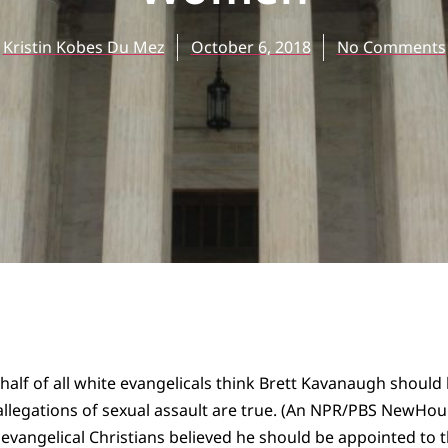
Kristin Kobes Du Mez
October 6, 2018
No Comments
o half of all white evangelicals think Brett Kavanaugh shoul
 allegations of sexual assault are true. (An NPR/PBS NewHo
 evangelical Christians believed he should be appointed to 