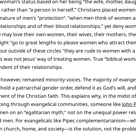
 woman’s status based on her being “the wife, mother, daug
rather than “a person in herself,” Christians placed women 
 nature of men’s “protection”: “when men think of women as
relationships and of their blood relationships,” yet deny wo
y may love their own women, their wives, their mothers, thei
ight “go to great lengths to please women who attract t
 but outside of these circles “they are rude to women with a
s was not Jesus’ way of treating women. True “biblical wo
ent of their relationships.
however, remained minority voices. The majority of evangeli
old a patriarchal gender order, defend it as God’s will, and 
nt of the Christian faith. This explains why, in the midst o
ing through evangelical communities, someone like
John 
en on an “egalitarian myth,” not on the unequal power rela
men. For evangelicals like Piper, complementarianism—wh
n church, home, and society—is the solution, not the probl