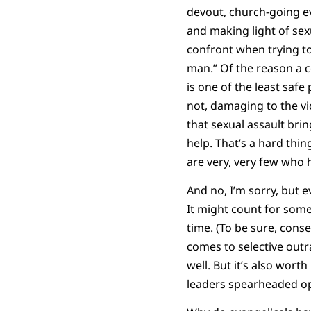
devout, church-going ev
and making light of sex
confront when trying t
man.” Of the reason a 
is one of the least saf
not, damaging to the v
that sexual assault brin
help. That’s a hard thin
are very, very few who 
And no, I’m sorry, but e
It might count for some
time. (To be sure, cons
comes to selective outr
well. But it’s also wort
leaders spearheaded op