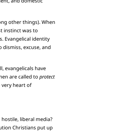
ment, and domestic
mong other things). When
t instinct was to
. Evangelical identity
o dismiss, excuse, and
l, evangelicals have
men are called to
protect
 very heart of
 hostile, liberal media?
ution Christians put up