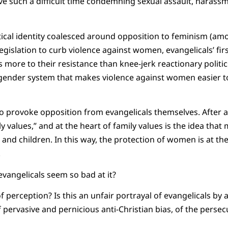
ve such a difficult time condemning sexual assault, harass
litical identity coalesced around opposition to feminism (a
gislation to curb violence against women, evangelicals’ firs
 more to their resistance than knee-jerk reactionary politics
 gender system that makes violence against women easier t
to provoke opposition from evangelicals themselves. After al
values,” and at the heart of family values is the idea that 
nd children. In this way, the protection of women is at the
.
vangelicals seem so bad at it?
of perception? Is this an unfair portrayal of evangelicals by a
 pervasive and pernicious anti-Christian bias, of the persec