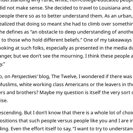
id not make sense. She decided to travel to Louisiana and, 
eople there so as to better understand them. As an urban, po
realized that doing so meant she had to climb over somethin
he defines as “an obstacle to deep understanding of anoth
t to those who hold different beliefs.” One of my takeaway
looking at such folks, especially as presented in the media 
nger, but we don’t see the mourning. I think these people 
y.”
go, on
Perspectives’
blog, The Twelve, I wondered if there was
uslims, white working class Americans or the leavers in the
ters and brothers? Maybe my question is itself the very sort
ise.
escending. But I don’t know that there is a whole lot of choic
positions that such people versus people like you and I are in,
g. Even the effort itself to say, “I want to try to understan