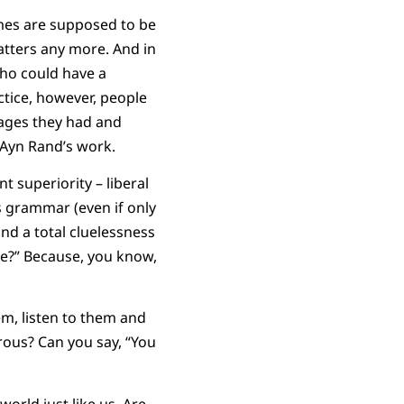
omes are supposed to be
atters any more. And in
who could have a
ctice, however, people
ntages they had and
 Ayn Rand’s work.
t superiority – liberal
’s grammar (even if only
nd a total cluelessness
me?” Because, you know,
em, listen to them and
rous? Can you say, “You
orld just like us. Are