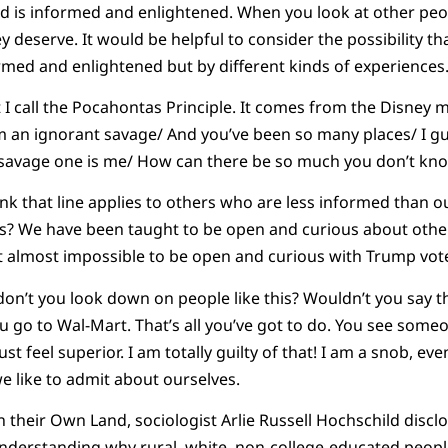
d is informed and enlightened. When you look at other peopl
y deserve. It would be helpful to consider the possibility tha
ormed and enlightened but by different kinds of experiences
 I call the Pocahontas Principle. It comes from the Disney 
’m an ignorant savage/ And you’ve been so many places/ I gu
the savage one is me/ How can there be so much you don’t kn
hink that line applies to others who are less informed than o
s? We have been taught to be open and curious about other
 it almost impossible to be open and curious with Trump vot
don’t you look down on people like this? Wouldn’t you say thi
ou go to Wal-Mart. That’s all you’ve got to do. You see som
st feel superior. I am totally guilty of that! I am a snob, ev
we like to admit about ourselves.
n their Own Land, sociologist Arlie Russell Hochschild discl
 understanding why rural, white, non-college-educated peop