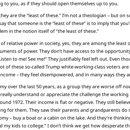
g to you, as if they should open themselves up to you.
hey are the “least of these.” I’m not a theologian – but on s
 say that someone is the “least of these” is to imply that you’
em in the notion itself of “the least of these.”
e of relative power in society, yes, they are among the least 
ruments of power. They don’t have access to the opportunity 
isten to me! See me!” They justifiably feel left out. Even t
lot of these so-called Trump white-working-class voters are 
income – they feel disempowered, and in many ways they 
omy over the last 50 years, as a group they are worse off no
s really understand or appreciate the challenge the working 
ound 1972. Their income is flat or negative. They still belie
king for them. They saw their parents and grandparents do re
my – buy a boat or a cabin on the lake. And they’re thinkin
d my kids to college.” I don’t think we get how desperate th