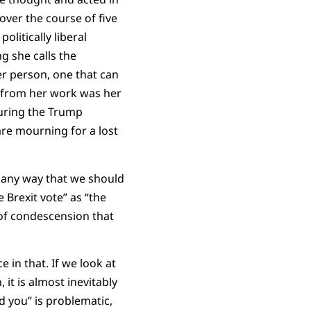
over the course of five
litically liberal
g she calls the
er person, one that can
s from her work was her
during the Trump
are mourning for a lost
 any way that we should
 Brexit vote” as “the
 of condescension that
e in that. If we look at
 it is almost inevitably
d you” is problematic,