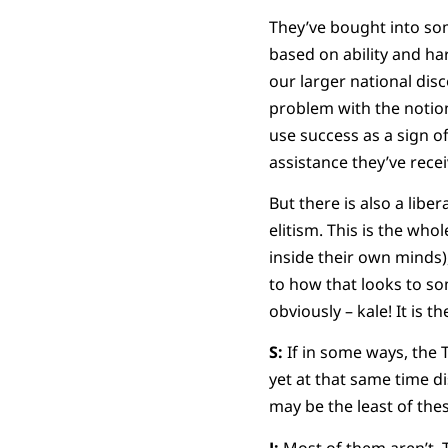
They’ve bought into so
based on ability and ha
our larger national dis
problem with the notion
use success as a sign of
assistance they’ve rece
But there is also a libe
elitism. This is the who
inside their own minds)
to how that looks to so
obviously – kale! It is 
S:
If in some ways, the 
yet at that same time d
may be the least of thes
J:
Most of them aren’t. T