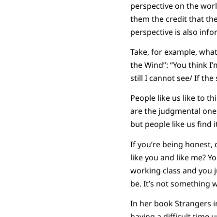
perspective on the worl
them the credit that the
perspective is also inf
Take, for example, what
the Wind”: “You think I
still I cannot see/ If 
People like us like to t
are the judgmental one
but people like us find
If you’re being honest, 
like you and like me? Y
working class and you ju
be. It’s not something 
In her book Strangers i
having a difficult time