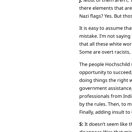
there elements that are 
Nazi flags? Yes. But thos
It is easy to assume tha
mistake. I’m not saying
that all these white wor
Some are overt racists,
The people Hochschild s
opportunity to succeed,
doing things the right 
government assistance,
professionals from Indi
by the rules. Then, to 
Finally, adding insult t
S:
It doesn’t seem like 
disappear. Was that mi