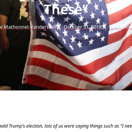
These”
ve Mathonnet-VanderWell
October 31, 2018
No Comm
nald Trump’s election, lots of us were saying things such as “I ne