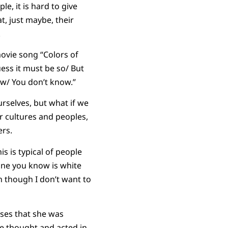
e, it is hard to give
t, just maybe, their
.
movie song “Colors of
ess it must be so/ But
ow/ You don’t know.”
urselves, but what if we
 cultures and peoples,
ers.
s is typical of people
eone you know is white
en though I don’t want to
oses that she was
le thought and acted in