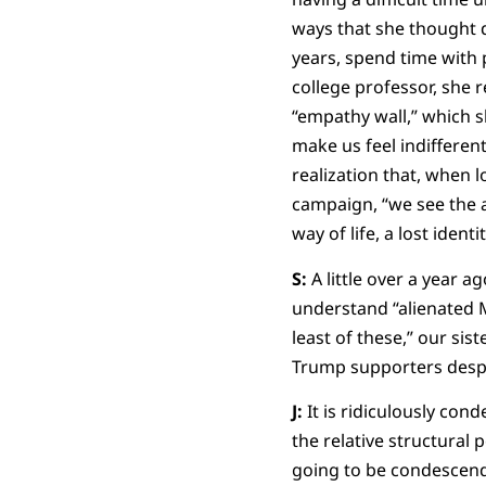
ways that she thought d
years, spend time with p
college professor, she 
“empathy wall,” which s
make us feel indifferen
realization that, when 
campaign, “we see the a
way of life, a lost identit
S:
A little over a year a
understand “alienated M
least of these,” our sis
Trump supporters desp
J:
It is ridiculously cond
the relative structural 
going to be condescendin