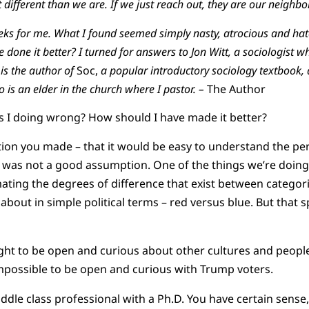
 different than we are. If we just reach out, they are our neighbo
eks for me. What I found seemed simply nasty, atrocious and hat
done it better? I turned for answers to Jon Witt, a sociologist w
 is the author of
Soc,
a popular introductory sociology textbook,
o is an elder in the church where I pastor. –
The Author
s I doing wrong? How should I have made it better?
ion you made – that it would be easy to understand the per
– was not a good assumption. One of the things we’re doing 
ating the degrees of difference that exist between categor
about in simple political terms – red versus blue. But that sp
ht to be open and curious about other cultures and peoples
impossible to be open and curious with Trump voters.
ddle class professional with a Ph.D. You have certain sense,