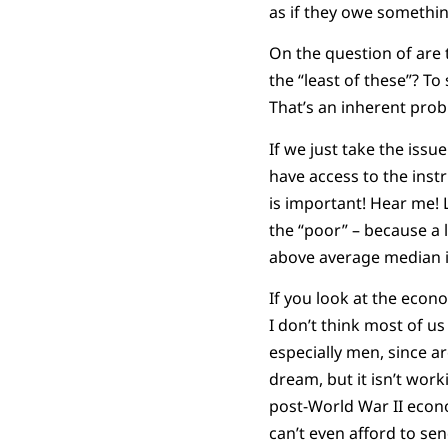
as if they owe somethin
On the question of are t
the “least of these”? To
That’s an inherent probl
If we just take the issu
have access to the inst
is important! Hear me! L
the “poor” – because a 
above average median 
If you look at the econ
I don’t think most of u
especially men, since ar
dream, but it isn’t wor
post-World War II econo
can’t even afford to sen