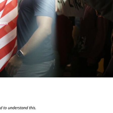
ents
ed to understand this.