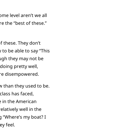
ome level aren’t we all
re the “best of these.”
of these. They don’t
to be able to say “This
hough they may not be
doing pretty well,
are disempowered.
w than they used to be.
class has faced,
ve in the American
latively well in the
g “Where’s my boat? I
ey feel.