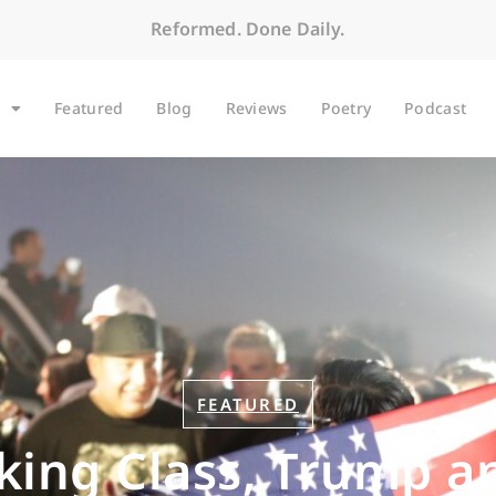
Reformed. Done Daily.
Featured
Blog
Reviews
Poetry
Podcast
FEATURED
ing Class, Trump an