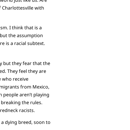
 Charlottesville with
m. I think that is a
, but the assumption
e is a racial subtext.
 but they fear that the
d. They feel they are
e who receive
mmigrants from Mexico,
h people aren’t playing
 breaking the rules.
 redneck racists.
 a dying breed, soon to