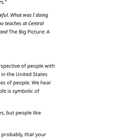
rs.”
eful. What was I doing
ho teaches at Central
 and
The Big Picture: A
spective of people with
in the United States
ies of people. We hear
lit is symbolic of
, but people like
 probably, that your