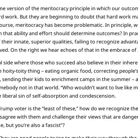
me version of the meritocracy principle in which our outc
rd work. But they are beginning to doubt that hard work m
course, meritocracy has become problematic. In principle, 
 that ability and effort should determine outcomes? In pra
 their innate, superior qualities, failing to recognize adva
ived. On the right we hear echoes of that in the embrace of
ral side where those who succeed also believe in their inheren
le hoity-toity thing – eating organic food, correcting people
, sending their kids to enrichment camps in the summer – a
mebody not in that world. “Who wouldn’t want to live like 
the liberal sin of self-absorption and condescension.
Trump voter is the “least of these,” how do we recognize th
isagree with them and challenge their views that are dange
e, but you’re also a fascist”?
hey are good people trying to make their way through the w