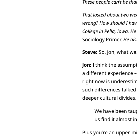
These people can’t be that
That lasted about two we
wrong? How should I have 
College in Pella, Iowa. He
Sociology Primer.
He als
Steve:
So, Jon, what wa
Jon:
I think the assumpt
a different experience 
right now is underestim
such differences talked 
deeper cultural divides.
We have been taug
us find it almost 
Plus you’re an upper-mi