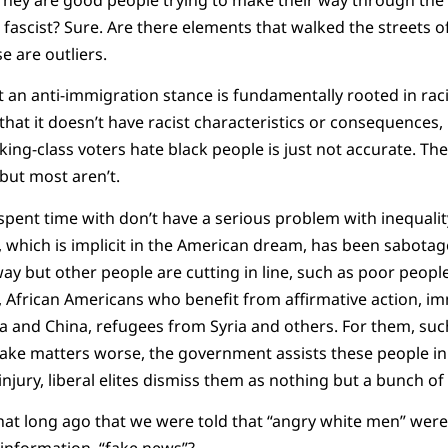
fascist? Sure. Are there elements that walked the streets of
e are outliers.
t an anti-immigration stance is fundamentally rooted in racis
 that it doesn’t have racist characteristics or consequences
king-class voters hate black people is just not accurate. Ther
 but most aren’t.
pent time with don’t have a serious problem with inequality
 which is implicit in the American dream, has been sabotage
way but other people are cutting in line, such as poor peopl
 African Americans who benefit from affirmative action, i
a and China, refugees from Syria and others. For them, suc
make matters worse, the government assists these people in
o injury, liberal elites dismiss them as nothing but a bunch of
that long ago that we were told that “angry white men” were
sinformation, “fake news”?