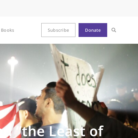
Books
Subscribe
Donate
d “the Least of