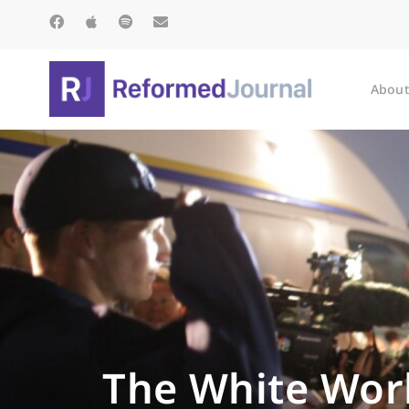
About
The White Work