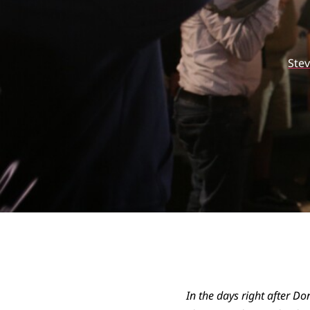
Ste
In the days right after Do