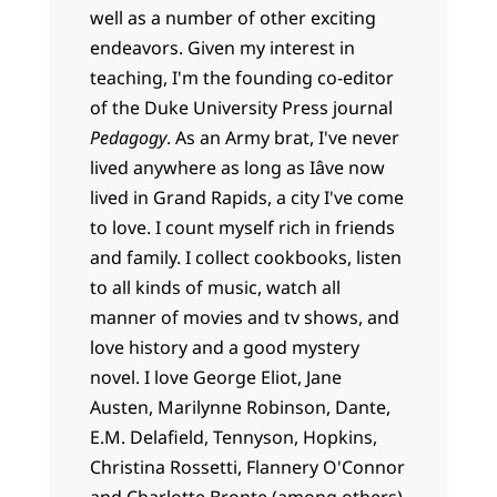
well as a number of other exciting
endeavors. Given my interest in
teaching, I'm the founding co-editor
of the Duke University Press journal
Pedagogy
. As an Army brat, I've never
lived anywhere as long as Iâve now
lived in Grand Rapids, a city I've come
to love. I count myself rich in friends
and family. I collect cookbooks, listen
to all kinds of music, watch all
manner of movies and tv shows, and
love history and a good mystery
novel. I love George Eliot, Jane
Austen, Marilynne Robinson, Dante,
E.M. Delafield, Tennyson, Hopkins,
Christina Rossetti, Flannery O'Connor