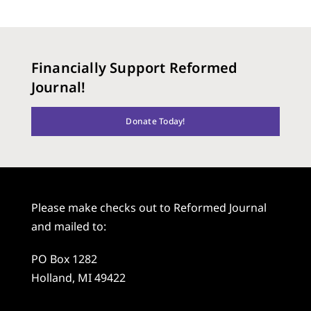
Financially Support Reformed
Journal!
Donate Today!
Please make checks out to Reformed Journal
and mailed to:
PO Box 1282
Holland, MI 49422