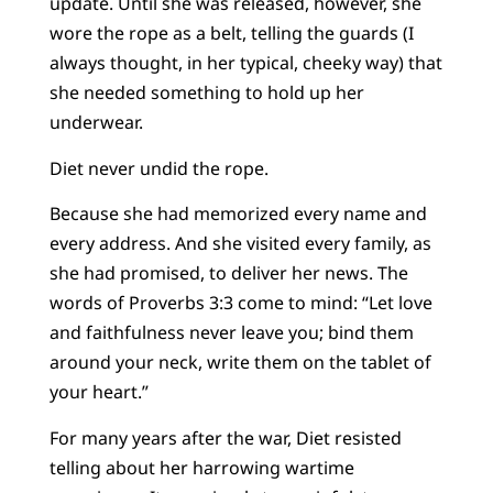
update. Until she was released, however, she
wore the rope as a belt, telling the guards (I
always thought, in her typical, cheeky way) that
she needed something to hold up her
underwear.
Diet never undid the rope.
Because she had memorized every name and
every address. And she visited every family, as
she had promised, to deliver her news. The
words of Proverbs 3:3 come to mind: “Let love
and faithfulness never leave you; bind them
around your neck, write them on the tablet of
your heart.”
For many years after the war, Diet resisted
telling about her harrowing wartime