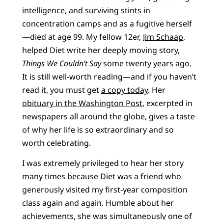
intelligence, and surviving stints in
concentration camps and as a fugitive herself
—died at age 99. My fellow 12er,
Jim Schaap
,
helped Diet write her deeply moving story,
Things We Couldn’t Say
some twenty years ago.
It is still well-worth reading—and if you haven’t
read it, you must get
a copy today
. Her
obituary in the Washington Post
, excerpted in
newspapers all around the globe, gives a taste
of why her life is so extraordinary and so
worth celebrating.
I was extremely privileged to hear her story
many times because Diet was a friend who
generously visited my first-year composition
class again and again. Humble about her
achievements, she was simultaneously one of