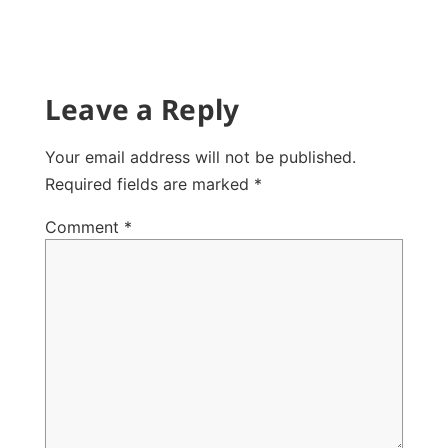
Leave a Reply
Your email address will not be published.
Required fields are marked
*
Comment
*