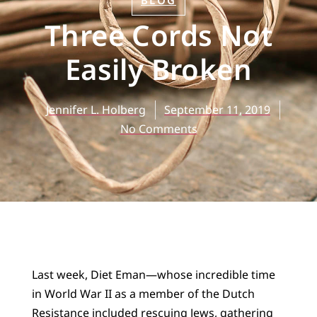
BLOG
Three Cords Not
Easily Broken
Jennifer L. Holberg
September 11, 2019
No Comments
Last week, Diet Eman—whose incredible time
in World War II as a member of the Dutch
Resistance included rescuing Jews, gathering