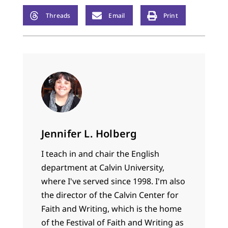
Threads
Email
Print
Jennifer L. Holberg
I teach in and chair the English
department at Calvin University,
where I've served since 1998. I'm also
the director of the Calvin Center for
Faith and Writing, which is the home
of the Festival of Faith and Writing as