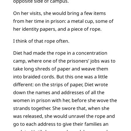
opposite side of campus.
On her visits, she would bring a few items
from her time in prison: a metal cup, some of
her identity papers, and a piece of rope.
I think of that rope often.
Diet had made the rope in a concentration
camp, where one of the prisoners’ jobs was to
take long shreds of paper and weave them
into braided cords. But this one was a little
different: on the strips of paper, Diet wrote
down the names and addresses of all the
women in prison with her, before she wove the
strands together. She swore that, when she
was released, she would unravel the rope and
go to each address to give their families an