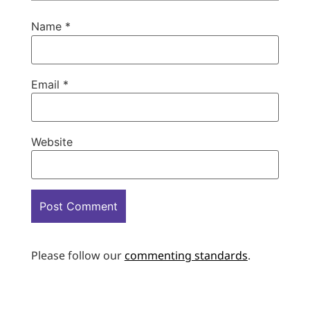
Name
*
Email
*
Website
Please follow our
commenting standards
.