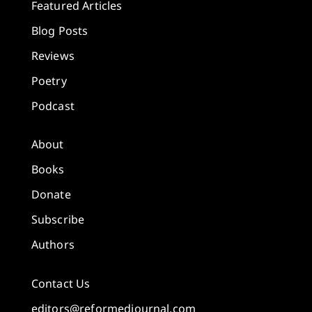
Featured Articles
Blog Posts
Reviews
Poetry
Podcast
About
Books
Donate
Subscribe
Authors
Contact Us
editors@reformedjournal.com