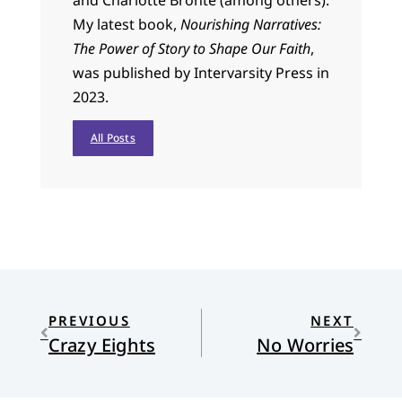
and Charlotte Bronte (among others).
My latest book,
Nourishing Narratives:
The Power of Story to Shape Our Faith
,
was published by Intervarsity Press in
2023.
All Posts
PREVIOUS
NEXT
Crazy Eights
No Worries