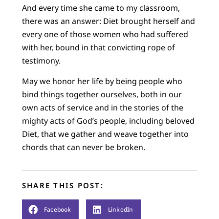
And every time she came to my classroom,
there was an answer: Diet brought herself and
every one of those women who had suffered
with her, bound in that convicting rope of
testimony.
May we honor her life by being people who
bind things together ourselves, both in our
own acts of service and in the stories of the
mighty acts of God’s people, including beloved
Diet, that we gather and weave together into
chords that can never be broken.
SHARE THIS POST:
Facebook
LinkedIn