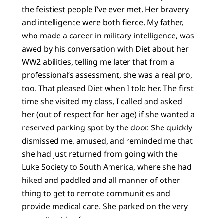
the feistiest people I’ve ever met. Her bravery
and intelligence were both fierce. My father,
who made a career in military intelligence, was
awed by his conversation with Diet about her
WW2 abilities, telling me later that from a
professional’s assessment, she was a real pro,
too. That pleased Diet when I told her. The first
time she visited my class, I called and asked
her (out of respect for her age) if she wanted a
reserved parking spot by the door. She quickly
dismissed me, amused, and reminded me that
she had just returned from going with the
Luke Society to South America, where she had
hiked and paddled and all manner of other
thing to get to remote communities and
provide medical care. She parked on the very