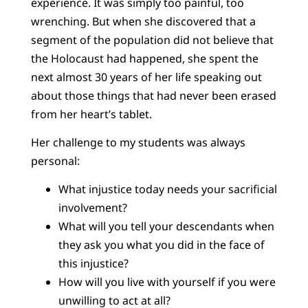
experience. It was simply too painful, too
wrenching. But when she discovered that a
segment of the population did not believe that
the Holocaust had happened, she spent the
next almost 30 years of her life speaking out
about those things that had never been erased
from her heart’s tablet.
Her challenge to my students was always
personal:
What injustice today needs your sacrificial
involvement?
What will you tell your descendants when
they ask you what you did in the face of
this injustice?
How will you live with yourself if you were
unwilling to act at all?