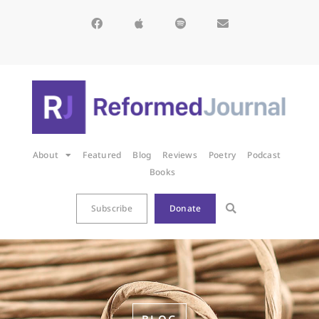
About
Featured
Blog
Reviews
Poetry
Podcast
Books
Subscribe
Donate