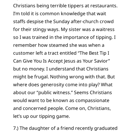
Christians being terrible tippers at restaurants.
I’m told it is common knowledge that wait
staffs despise the Sunday after-church crowd
for their stingy ways. My sister was a waitress
so I was trained in the importance of tipping. I
remember how steamed she was when a
customer left a tract entitled “The Best Tip I
Can Give You Is Accept Jesus as Your Savior”
but no money. I understand that Christians
might be frugal. Nothing wrong with that. But
where does generosity come into play? What
about our “public witness.” Seems Christians
would want to be known as compassionate
and concerned people. Come on, Christians,
let’s up our tipping game.
7.) The daughter of a friend recently graduated