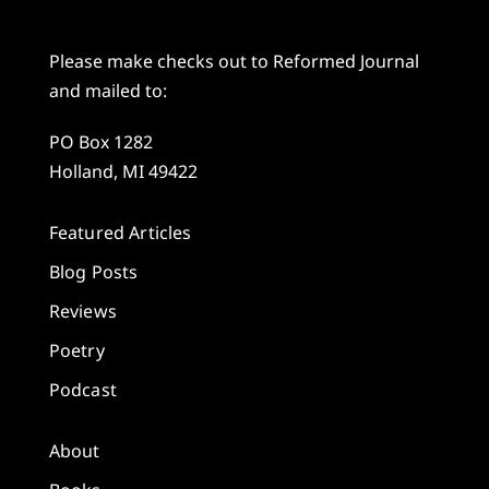
Please make checks out to Reformed Journal
and mailed to:
PO Box 1282
Holland, MI 49422
Featured Articles
Blog Posts
Reviews
Poetry
Podcast
About