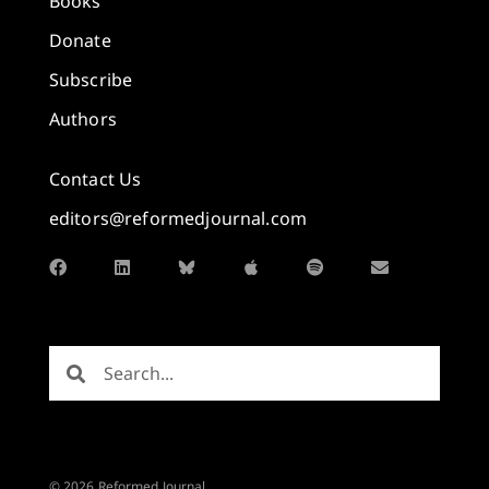
Books
Donate
Subscribe
Authors
Contact Us
editors@reformedjournal.com
© 2026 Reformed Journal.