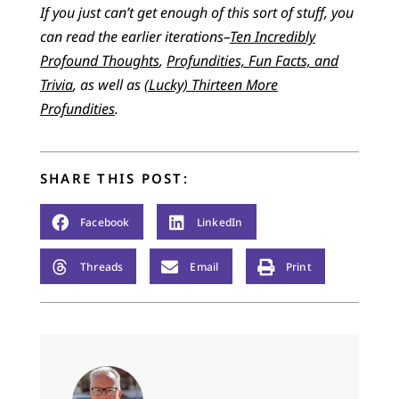
If you just can’t get enough of this sort of stuff, you
can read the earlier iterations–
Ten Incredibly
Profound Thoughts
,
Profundities, Fun Facts, and
Trivia
, as well as
(Lucky) Thirteen More
Profundities
.
SHARE THIS POST:
Facebook
LinkedIn
Threads
Email
Print