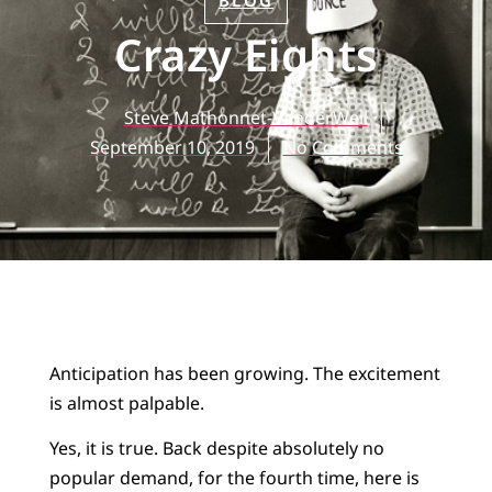
BLOG
Crazy Eights
Steve Mathonnet-VanderWell
September 10, 2019
No Comments
Anticipation has been growing. The excitement
is almost palpable.
Yes, it is true. Back despite absolutely no
popular demand, for the fourth time, here is