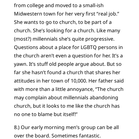
from college and moved to a small-ish
Midwestern town for her very first “real job.”
She wants to go to church, to be part of a
church. She’s looking for a church. Like many
(most?) millennials she’s quite progressive.
Questions about a place for LGBTQ persons in
the church aren’t even a question for her. It’s a
yawn. It’s stuff old people argue about. But so
far she hasn’t found a church that shares her
attitudes in her town of 10,000. Her father said
with more than a little annoyance, “The church
may complain about millennials abandoning
church, but it looks to me like the church has
no one to blame but itself!”
8.) Our early morning men’s group can be all
over the board. Sometimes fantastic.