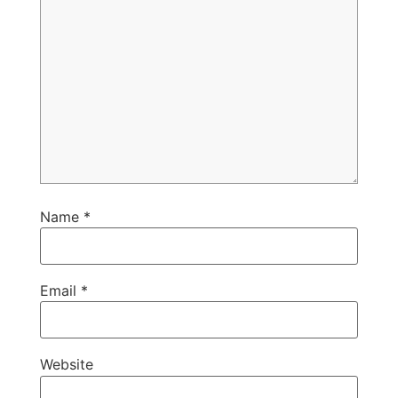
Name
*
Email
*
Website