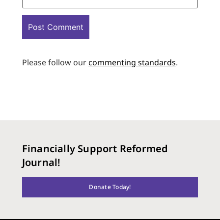
Please follow our
commenting standards
.
Financially Support Reformed
Journal!
Donate Today!