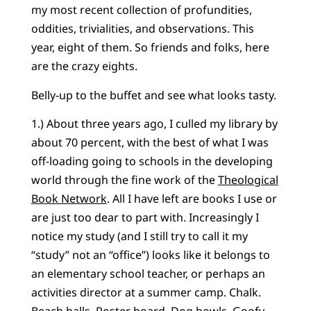
my most recent collection of profundities,
oddities, trivialities, and observations. This
year, eight of them. So friends and folks, here
are the crazy eights.
Belly-up to the buffet and see what looks tasty.
1.) About three years ago, I culled my library by
about 70 percent, with the best of what I was
off-loading going to schools in the developing
world through the fine work of the
Theological
Book Network
. All I have left are books I use or
are just too dear to part with. Increasingly I
notice my study (and I still try to call it my
“study” not an “office”) looks like it belongs to
an elementary school teacher, or perhaps an
activities director at a summer camp. Chalk.
Beach balls. Poster board. Dog bowls. Goofy