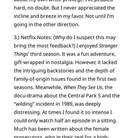
hard, no doubt. But I never appreciated the
incline and breeze in my favor. Not until I’m
going in the other direction.
3.) Netflix Notes: (Why do I suspect this may
bring the most feedback?) I enjoyed
Stranger
Things
’ third season. It was a fun adventure,
gift-wrapped in nostalgia. However, it lacked
the intriguing backstories and the depth of
family-of-origin issues found in the first two
seasons. Meanwhile,
When They See Us
, the
docu-drama about the Central Park 5 and the
“wilding” incident in 1989, was deeply
distressing. At times I found it so intense I
could only watch half an episode in a sitting.
Much has been written about the female
prosecutors, who in their zeal for a high-