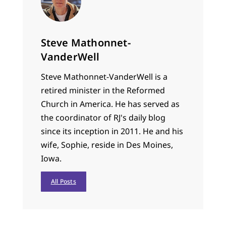
Steve Mathonnet-
VanderWell
Steve Mathonnet-VanderWell is a
retired minister in the Reformed
Church in America. He has served as
the coordinator of RJ's daily blog
since its inception in 2011. He and his
wife, Sophie, reside in Des Moines,
Iowa.
All Posts