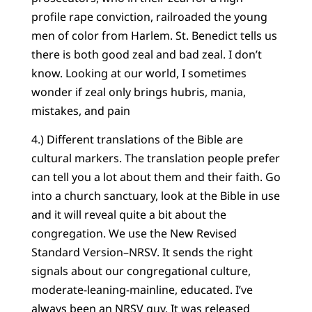
profile rape conviction, railroaded the young
men of color from Harlem. St. Benedict tells us
there is both good zeal and bad zeal. I don’t
know. Looking at our world, I sometimes
wonder if zeal only brings hubris, mania,
mistakes, and pain
4.) Different translations of the Bible are
cultural markers. The translation people prefer
can tell you a lot about them and their faith. Go
into a church sanctuary, look at the Bible in use
and it will reveal quite a bit about the
congregation. We use the New Revised
Standard Version–NRSV. It sends the right
signals about our congregational culture,
moderate-leaning-mainline, educated. I’ve
always been an NRSV guy. It was released