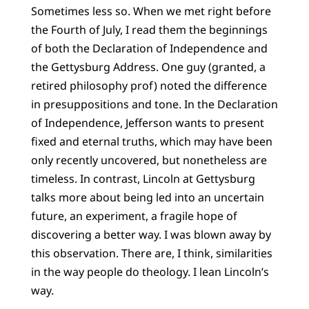
Sometimes less so. When we met right before
the Fourth of July, I read them the beginnings
of both the Declaration of Independence and
the Gettysburg Address. One guy (granted, a
retired philosophy prof) noted the difference
in presuppositions and tone. In the Declaration
of Independence, Jefferson wants to present
fixed and eternal truths, which may have been
only recently uncovered, but nonetheless are
timeless. In contrast, Lincoln at Gettysburg
talks more about being led into an uncertain
future, an experiment, a fragile hope of
discovering a better way. I was blown away by
this observation. There are, I think, similarities
in the way people do theology. I lean Lincoln’s
way.