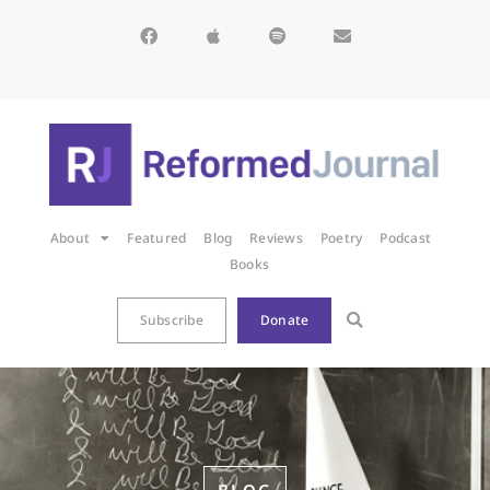
About
Featured
Blog
Reviews
Poetry
Podcast
Books
Subscribe
Donate