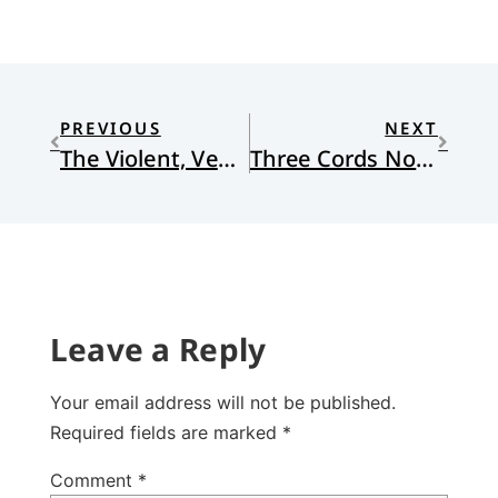
PREVIOUS
NEXT
The Violent, Vengeful God of Quentin Tarantino
Three Cords Not Easily Broken
Leave a Reply
Your email address will not be published.
Required fields are marked
*
Comment
*