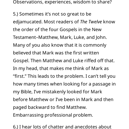
Observations, experiences, wisdom to share?
5.) Sometimes it’s not so great to be
edjamucated. Most readers of
The Twelve
know
the order of the four Gospels in the New
Testament–Matthew, Mark, Luke, and John.
Many of you also know that it is commonly
believed that Mark was the first written
Gospel. Then Matthew and Luke riffed off that.
In my head, that makes me think of Mark as
“first.” This leads to the problem. I can’t tell you
how many times when looking for a passage in
my Bible, I’ve mistakenly looked for Mark
before Matthew or I’ve been in Mark and then
paged backward to find Matthew.
Embarrassing professional problem.
6.) I hear lots of chatter and anecdotes about