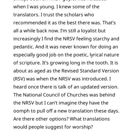
when I was young. I knew some of the
translators. I trust the scholars who
recommended it as the best there was. That’s
all a while back now. I’m still a loyalist but
increasingly I find the NRSV feeling starchy and
pedantic. And it was never known for doing an
especially good job on the poetic, lyrical nature
of scripture. It’s growing long in the tooth. It is
about as aged as the Revised Standard Version
(RSV) was when the NRSV was introduced. I
heard once there is talk of an updated version.
The National Council of Churches was behind
the NRSV but I can’t imagine they have the
oomph to pull off a new translation these days.
Are there other options? What translations
would people suggest for worship?