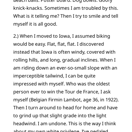
knick-knacks. Sometimes I am troubled by this.
What is it telling me? Then I try to smile and tell
myself it is all good.
2.) When I moved to Iowa, I assumed biking
would be easy. Flat, flat, flat. I discovered
instead that Iowa is often windy, covered with
rolling hills, and long, gradual inclines. When I
am riding down an ever-so-small slope with an
imperceptible tailwind, I can be quite
impressed with myself. Who was the oldest
person ever to win the Tour de France, I ask
myself (Belgian Firmin Lambot, age 36, in 1922).
Then I turn around to head for home and have
to grind up that slight grade into the light
headwind. I am undone. This is the way I think
about my own white privilege. I’ve pedaled