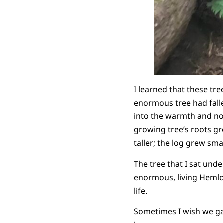
I learned that these tr
enormous tree had fall
into the warmth and nou
growing tree’s roots gr
taller; the log grew sm
The tree that I sat und
enormous, living Hemloc
life.
Sometimes I wish we gave