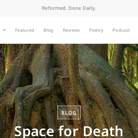
Reformed. Done Daily.
Featured
Blog
Reviews
Poetry
Podcast
BLOG
Space for Death