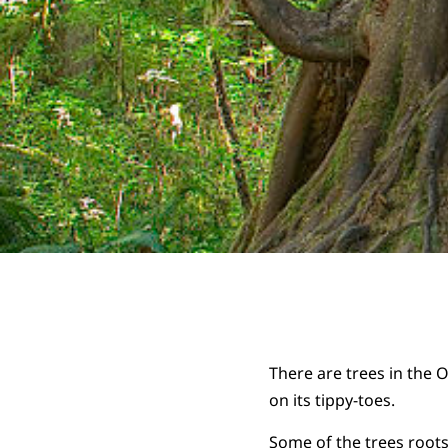
There are trees in the 
on its tippy-toes.
Some of the trees roots