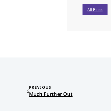
All Posts
PREVIOUS
Much Further Out