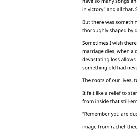
have so many songs and 
in victory” and all that
But there was something
thoroughly shaped by de
Sometimes I wish ther
marriage dies, when a 
devastating loss allow
something old had never
The roots of our lives, 
It felt like a relief to
from inside that still-e
“Remember you are dust
image from
rachel_the