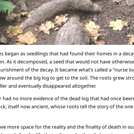
ees began as seedlings that had found their homes in a decay
en. As it decomposed, a seed that would not have otherwis
rishment of the decay. It became what’s called a “nurse lo
ew around the big log to get to the soil. The roots grew st
aller and eventually disappeared altogether.
er had no more evidence of the dead log that had once been
k, itself now ancient, whose roots tell the story of the on
 more space for the reality and the finality of death in our