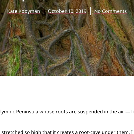
Kate Kooyman
October 10, 2019
No Comments
Olympic Peninsula whose roots are suspended in the air — li
 stretched so high that it creates a root-cave under them. 