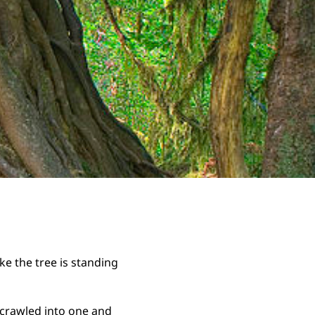
ke the tree is standing
I crawled into one and