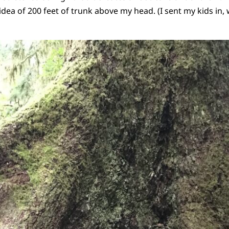
idea of 200 feet of trunk above my head. (I sent my kids in