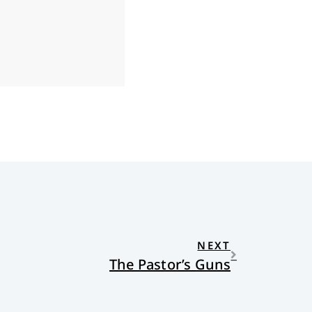
NEXT
The Pastor’s Guns