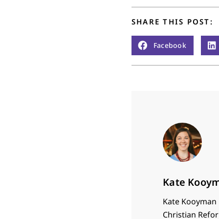
SHARE THIS POST:
Facebook
Kate Kooy
Kate Kooyman i
Christian Refor