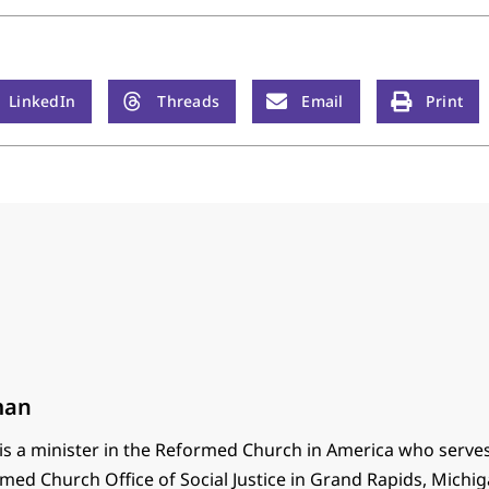
LinkedIn
Threads
Email
Print
man
s a minister in the Reformed Church in America who serves
med Church Office of Social Justice in Grand Rapids, Michig