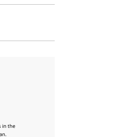
 in the
an.