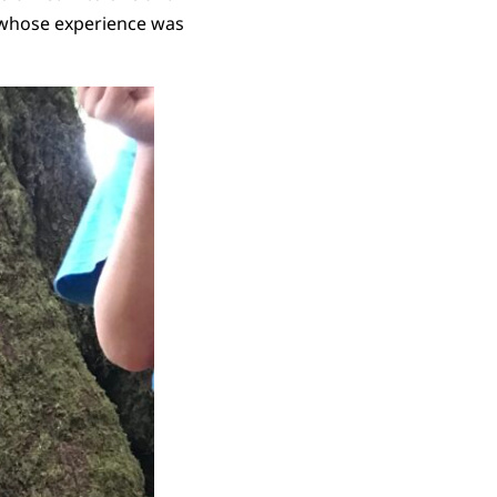
, whose experience was