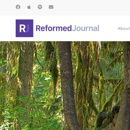
About