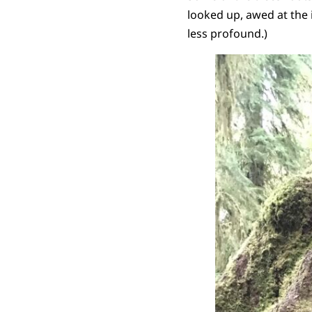
looked up, awed at the 
less profound.)