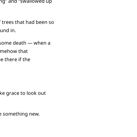
ing” and “swallowed up
f trees that had been so
und in.
 some death — when a
somehow that
 there if the
ike grace to look out
me something new.