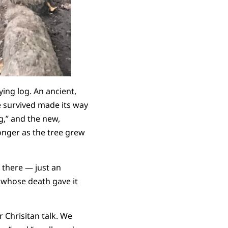
ing log. An ancient,
e survived made its way
g,” and the new,
ronger as the tree grew
 there — just an
e whose death gave it
 Chrisitan talk. We