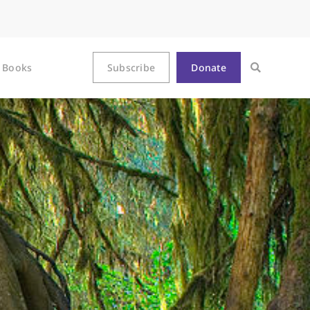
Books
Subscribe
Donate