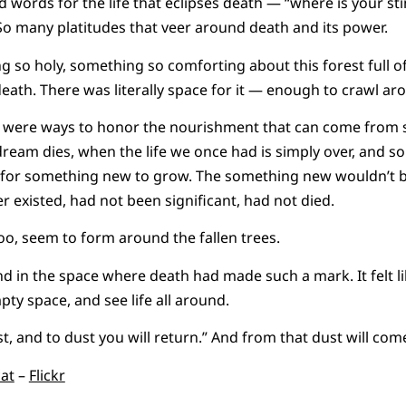
words for the life that eclipses death — “where is your st
. So many platitudes that veer around death and its power.
 so holy, something so comforting about this forest full o
ath. There was literally space for it — enough to crawl aro
e were ways to honor the nourishment that can come from
dream dies, when the life we once had is simply over, and 
s for something new to grow. The something new wouldn’t be
 existed, had not been significant, had not died.
too, seem to form around the fallen trees.
 stand in the space where death had made such a mark. It felt l
mpty space, and see life all around.
, and to dust you will return.” And from that dust will co
cat
–
Flickr