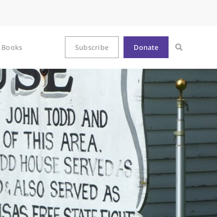
Books
Subscribe
Donate