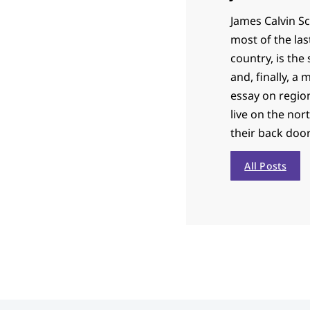
James Calvin Sc
most of the las
country, is th
and, finally, a
essay on region
live on the nor
their back door
All Posts