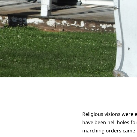
Religious visions were 
have been hell holes fo
marching orders came 