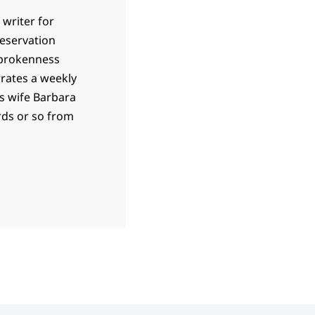
 writer for
 reservation
 brokenness
rrates a weekly
is wife Barbara
ards or so from