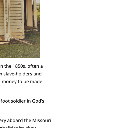
n the 1850s, often a
om slave-holders and
as money to be made:
foot soldier in God’s
very aboard the Missouri