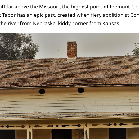
luff far above the Missouri, the highest point of Fremont Cou
t Tabor has an epic past, created when fiery abolitionist Co
the river from Nebraska, kiddy-corner from Kansas.