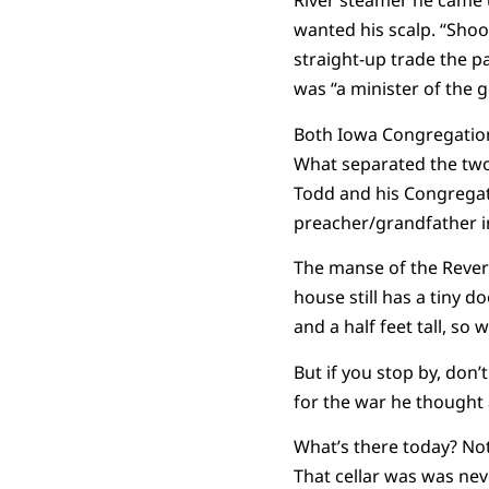
River steamer he came 
wanted his scalp. “Shoot
straight-up trade the p
was “a minister of the 
Both Iowa Congregationa
What separated the two
Todd and his Congregati
preacher/grandfather i
The manse of the Revere
house still has a tiny 
and a half feet tall, so 
But if you stop by, don’
for the war he thought 
What’s there today? Not
That cellar was was neve