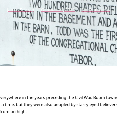
James Schaap
October 11, 2019
No Comments
everywhere in the years preceding the Civil War. Boom tow
r a time, but they were also peopled by starry-eyed believer
from on high.