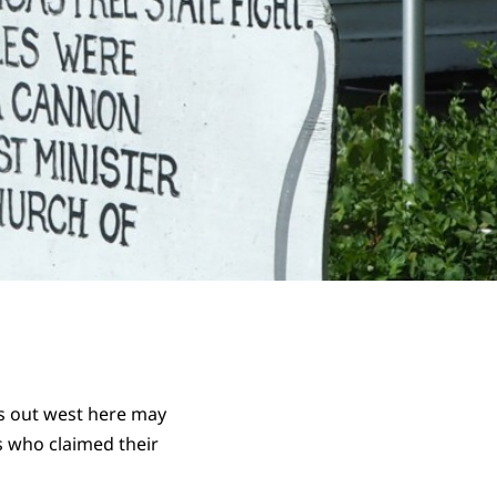
ns out west here may
s who claimed their