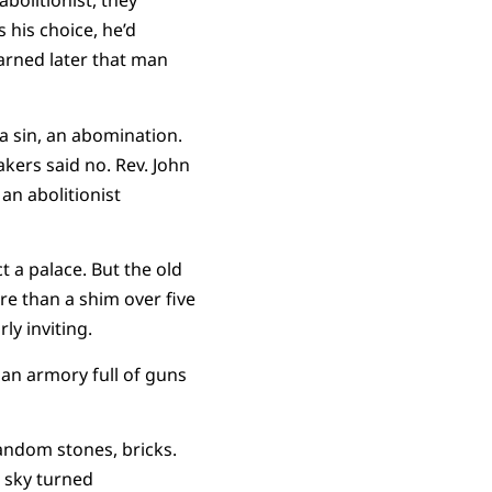
olitionist, they
s his choice, he’d
arned later that man
a sin, an abomination.
ers said no. Rev. John
an abolitionist
 a palace. But the old
e than a shim over five
rly inviting.
an armory full of guns
random stones, bricks.
e sky turned