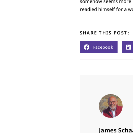
somehow seems more rea
readied himself for a w
SHARE THIS POST:
Facebook
James Scha