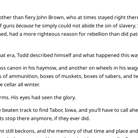
other than fiery John Brown, who at times stayed right ther
of guns
because
he simply could not abide the sin of slavery. 
ed, had a more righteous reason for rebellion than did patr
hat era, Todd described himself and what happened this wa
ss canon in his haymow, and another on wheels in his wag
es of ammunition, boxes of muskets, boxes of sabers, and t
 cellar all winter.
ms. His eyes had seen the glory.
e beaten track to find Tabor, Iowa, and you’ll have to call ahe
s stop there anymore, if they ever did.
 still beckons, and the memory of that time and place and