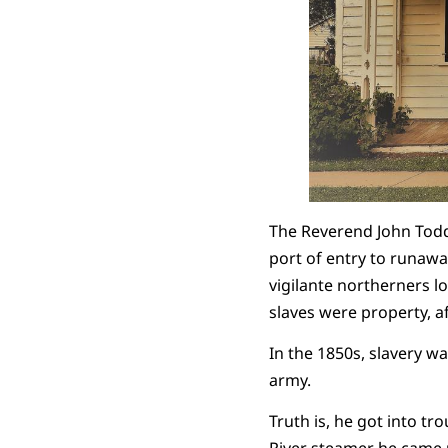
The Reverend John Todd
port of entry to runawa
vigilante northerners 
slaves were property, af
In the 1850s, slavery w
army.
Truth is, he got into t