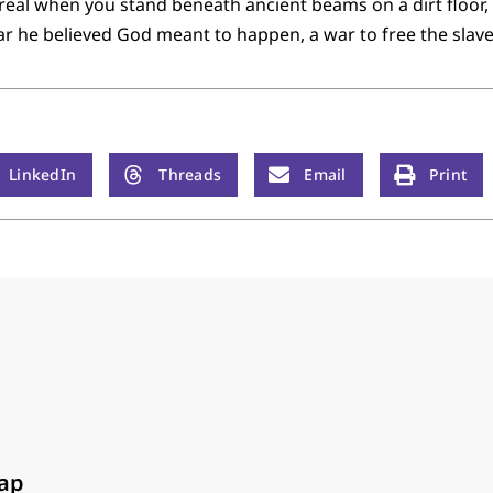
l when you stand beneath ancient beams on a dirt floor,
ar he believed God meant to happen, a war to free the slave
LinkedIn
Threads
Email
Print
ap