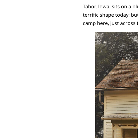
Tabor, Iowa, sits on a b
terrific shape today; bu
camp here, just across 