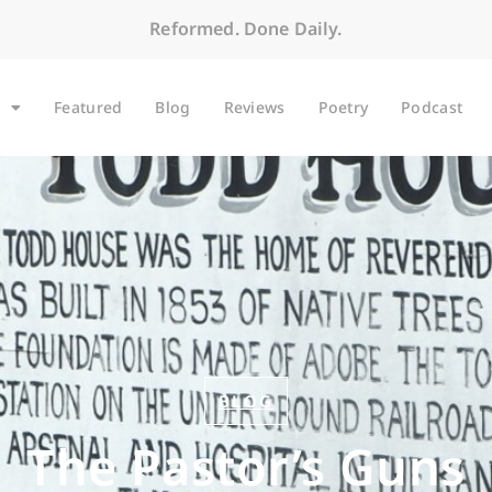
Reformed. Done Daily.
Featured
Blog
Reviews
Poetry
Podcast
BLOG
The Pastor’s Guns