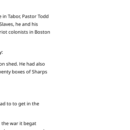
e in Tabor, Pastor Todd
Slaves, he and his
iot colonists in Boston
y:
on shed. He had also
wenty boxes of Sharps
ad to to get in the
 the war it begat