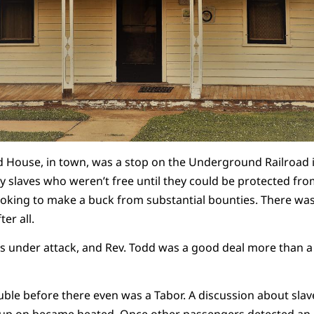
 House, in town, was a stop on the Underground Railroad i
y slaves who weren’t free until they could be protected fr
looking to make a buck from substantial bounties. There w
ter all.
as under attack, and Rev. Todd was a good deal more than a 
rouble before there even was a Tabor. A discussion about sla