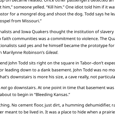
up on became heated. Once other passengers detected an ab
 him,” someone yelled. “Kill him.” One idiot told him if it wa
astor for a mongrel dog and shoot the dog. Todd says he le
gospel from Missouri.”
lists and Iowa Quakers thought the institution of slavery 
 faith communities was a commitment to violence. The Quak
onalists said yes and he himself became the prototype for 
n Marilynne Robinson’s
Gilead
.
nd John Todd sits right on the square in Tabor–don’t expect
door leading down to a dank basement. John Todd was no mor
what’s downstairs is more his size, a cave really, not particula
t
not
go downstairs. At one point in time that basement was 
about to begin in “Bleeding Kansas.”
hing. No cement floor, just dirt, a humming dehumidifier, 
r meant to be lived in. It was a place to hide when a prairi