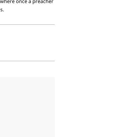
 where once a preacher
s.