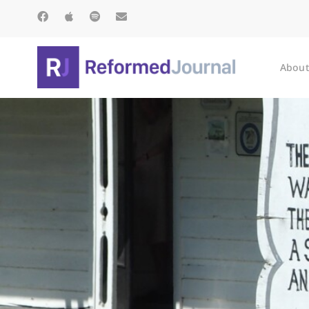
About