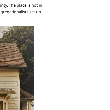
nty. The place is not in
ngregationalists set up