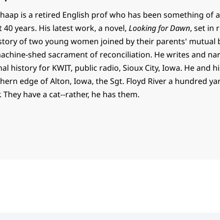
haap is a retired English prof who has been something of a
t 40 years. His latest work, a novel,
Looking for Dawn
, set in
e story of two young women joined by their parents' mutual
 machine-shed sacrament of reconciliation. He writes and na
al history for KWIT, public radio, Sioux City, Iowa. He and h
thern edge of Alton, Iowa, the Sgt. Floyd River a hundred y
. They have a cat--rather, he has them.