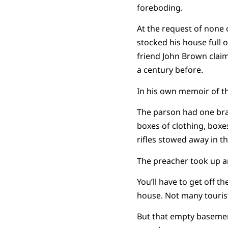
foreboding.
At the request of none 
stocked his house full 
friend John Brown claim
a century before.
In his own memoir of t
The parson had one bra
boxes of clothing, box
rifles stowed away in the
The preacher took up ar
You’ll have to get off th
house. Not many tourist
But that empty basement