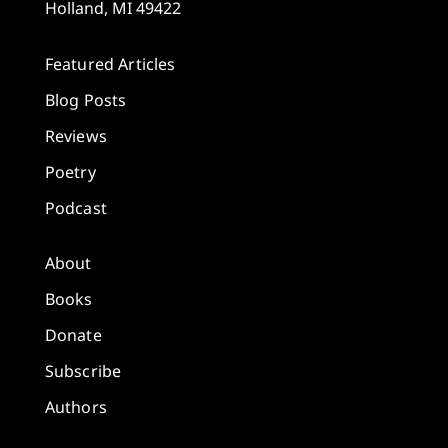
Holland, MI 49422
Featured Articles
Blog Posts
Reviews
Poetry
Podcast
About
Books
Donate
Subscribe
Authors