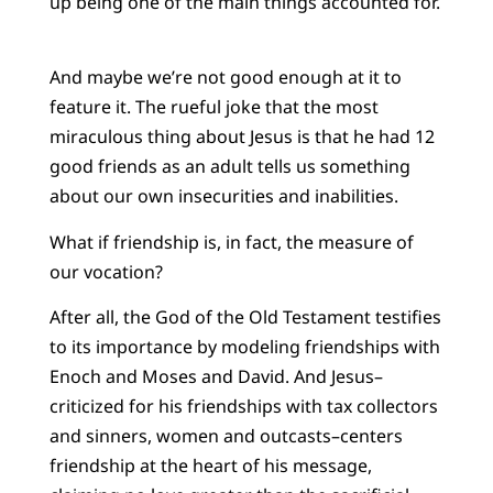
up being one of the main things accounted for.
And maybe we’re not good enough at it to
feature it. The rueful joke that the most
miraculous thing about Jesus is that he had 12
good friends as an adult tells us something
about our own insecurities and inabilities.
What if friendship is, in fact, the measure of
our vocation?
After all, the God of the Old Testament testifies
to its importance by modeling friendships with
Enoch and Moses and David. And Jesus–
criticized for his friendships with tax collectors
and sinners, women and outcasts–centers
friendship at the heart of his message,