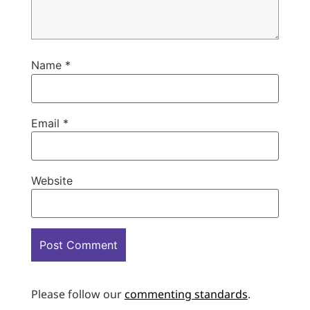
Name
*
Email
*
Website
Please follow our
commenting standards
.