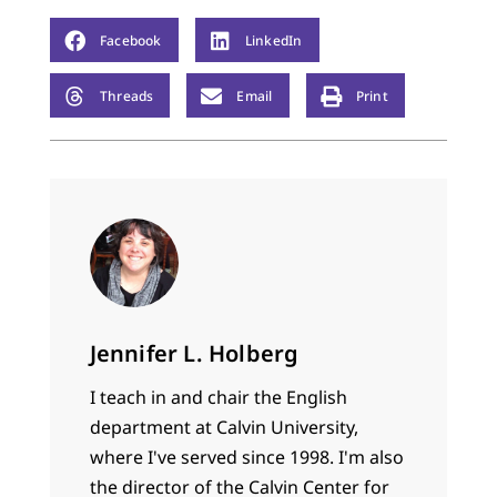
Facebook
LinkedIn
Threads
Email
Print
Jennifer L. Holberg
I teach in and chair the English
department at Calvin University,
where I've served since 1998. I'm also
the director of the Calvin Center for