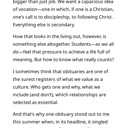
bigger than just job. We want a capacious idea
of vocation—one in which, if one is a Christian,
one’s call is to discipleship, to following Christ.
Everything else is secondary.
How that looks in the living out, however, is
something else altogether. Students—as we all
do—feel that pressure to achieve a life full of
meaning. But how to know what really counts?
I sometimes think that obituaries are one of
the surest registers of what we value as a
culture. Who gets one and why, what we
include (and don’t), which relationships are
selected as essential.
And that’s why one obituary stood out to me
this summer when, in its headline, it singled