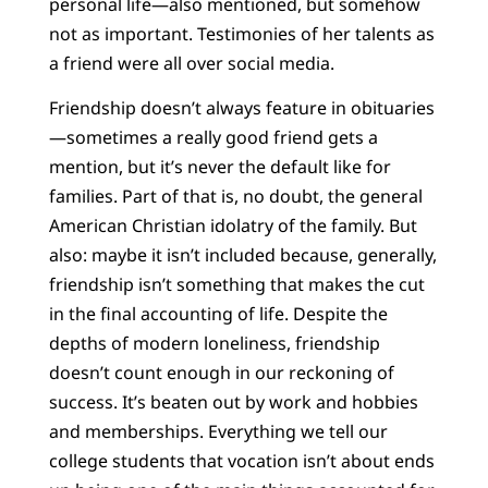
personal life—also mentioned, but somehow
not as important. Testimonies of her talents as
a friend were all over social media.
Friendship doesn’t always feature in obituaries
—sometimes a really good friend gets a
mention, but it’s never the default like for
families. Part of that is, no doubt, the general
American Christian idolatry of the family. But
also: maybe it isn’t included because, generally,
friendship isn’t something that makes the cut
in the final accounting of life. Despite the
depths of modern loneliness, friendship
doesn’t count enough in our reckoning of
success. It’s beaten out by work and hobbies
and memberships. Everything we tell our
college students that vocation isn’t about ends