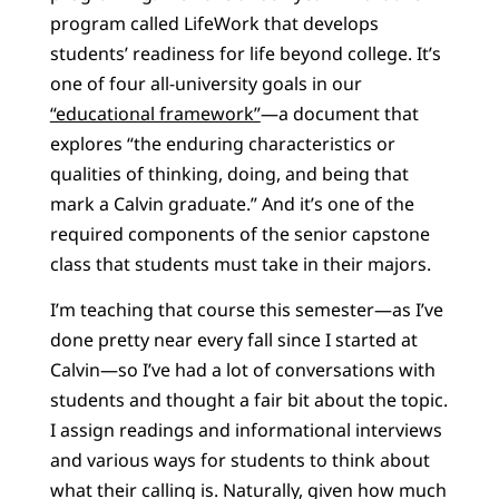
program called LifeWork that develops
students’ readiness for life beyond college. It’s
one of four all-university goals in our
“educational framework”
—a document that
explores “the enduring characteristics or
qualities of thinking, doing, and being that
mark a Calvin graduate.” And it’s one of the
required components of the senior capstone
class that students must take in their majors.
I’m teaching that course this semester—as I’ve
done pretty near every fall since I started at
Calvin—so I’ve had a lot of conversations with
students and thought a fair bit about the topic.
I assign readings and informational interviews
and various ways for students to think about
what their calling is. Naturally, given how much