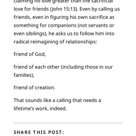
claiming no love greater than the sacrificial
love for friends (John 15:13). Even by calling us
friends, even in figuring his own sacrifice as
something for companions (not servants or
even sibilings), he asks us to follow him into
radical reimagining of relationships:
friend of God,
friend of each other (including those in our
families),
friend of creation.
That sounds like a calling that needs a
lifetime’s work, indeed.
SHARE THIS POST: