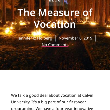
BLOG
The Measure of
Vocation
Jennifer L. Holberg
November 6, 2019
No Comments
We talk a good deal about vocation at Calvin
University. It’s a big part of our first-year
programing. We have a four-year innovative