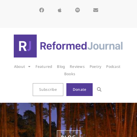
About
Featured
Blog
Reviews
Poetry
Podcast
Books
Subscribe
Donate