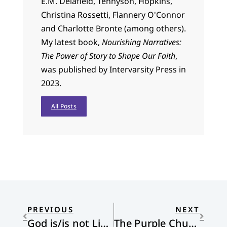
E.M. Delafield, Tennyson, Hopkins,
Christina Rossetti, Flannery O'Connor
and Charlotte Bronte (among others).
My latest book,
Nourishing Narratives:
The Power of Story to Shape Our Faith
,
was published by Intervarsity Press in
2023.
All Posts
PREVIOUS
NEXT
God is/is not Liberal
The Purple Church