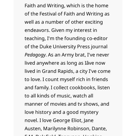
Faith and Writing, which is the home
of the Festival of Faith and Writing as
well as a number of other exciting
endeavors. Given my interest in
teaching, I'm the founding co-editor
of the Duke University Press journal
Pedagogy
. As an Army brat, I've never
lived anywhere as long as Iâve now
lived in Grand Rapids, a city I've come
to love. I count myself rich in friends
and family. I collect cookbooks, listen
to all kinds of music, watch all
manner of movies and tv shows, and
love history and a good mystery
novel. I love George Eliot, Jane
Austen, Marilynne Robinson, Dante,