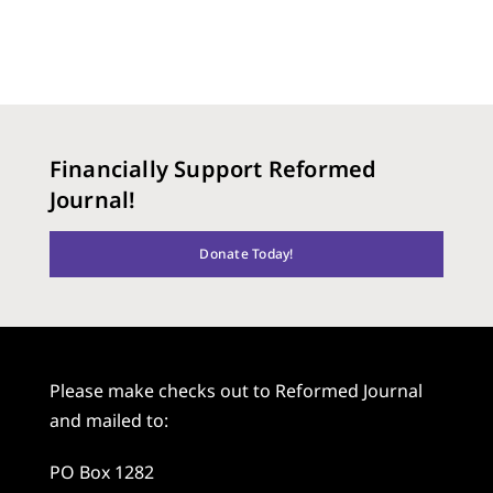
Financially Support Reformed
Journal!
Donate Today!
Please make checks out to Reformed Journal
and mailed to:
PO Box 1282