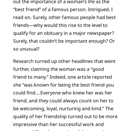
out the importance of a woman’s life as the
“best friend” of a famous person. Intrigued, I
read on. Surely, other famous people had best
friends—why would this rise to the level to
qualify for an obituary in a major newspaper?
Surely, that couldn’t be important enough? Or
so unusual?
Research turned up other headlines that went
further, claiming the woman was a “good
friend to many.” Indeed, one article reported
she “was known for being the best friend you
could find….Everyone who knew her was her
friend, and they could always count on her to
be welcoming, loyal, nurturing and kind.” The
quality of her friendship turned out to be more
impressive than her successful work and