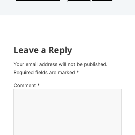
Leave a Reply
Your email address will not be published.
Required fields are marked
*
Comment
*