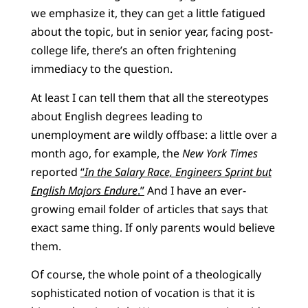
we emphasize it, they can get a little fatigued
about the topic, but in senior year, facing post-
college life, there’s an often frightening
immediacy to the question.
At least I can tell them that all the stereotypes
about English degrees leading to
unemployment are wildly offbase: a little over a
month ago, for example, the
New York Times
reported
“
In the Salary Race, Engineers Sprint but
English Majors Endure
.”
And I have an ever-
growing email folder of articles that says that
exact same thing. If only parents would believe
them.
Of course, the whole point of a theologically
sophisticated notion of vocation is that it is