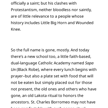
officially a saint; but his clashes with
Protestantism, neither bloodless nor saintly,
are of little relevance to a people whose
history includes Little Big Horn and Wounded
Knee.
So the full name is gone, mostly. And today
there’s a new school too, a little faith-based,
dual-language Catholic Academy named
Sapa
Un
(Black Robe), where every lunch begins with
prayer–but also a plate set with food that will
not be eaten but simply placed out for those
not present, the old ones and others who have
gone, an old Lakota ritual to honors the
ancestors. St. Charles Borromeo may not have