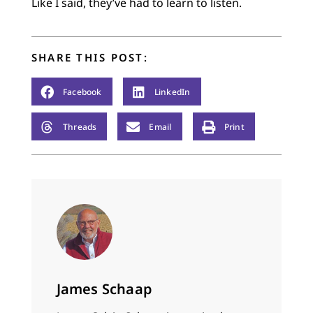
Like I said, they’ve had to learn to listen.
SHARE THIS POST:
Facebook
LinkedIn
Threads
Email
Print
James Schaap