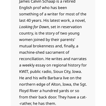
James Calvin Schaap is a retired
English prof who has been
something of a writer for most of the
last 40 years. His latest work, a novel,
Looking for Dawn
, set in reservation
country, is the story of two young
women joined by their parents'
mutual brokenness and, finally, a
machine-shed sacrament of
reconciliation. He writes and narrates
a weekly essay on regional history for
KWIT, public radio, Sioux City, Iowa.
He and his wife Barbara live on the
northern edge of Alton, Iowa, the Sgt.
Floyd River a hundred yards or so
from their back door. They have a cat-
-rather, he has them.