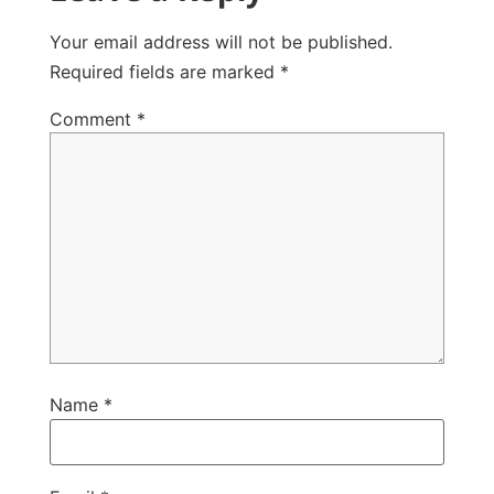
Your email address will not be published.
Required fields are marked
*
Comment
*
Name
*