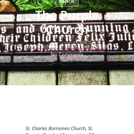
BLOG
The Purple
Church
James Schaap
November 8, 2019
No Comments
St. Charles Borromeo Church, St.