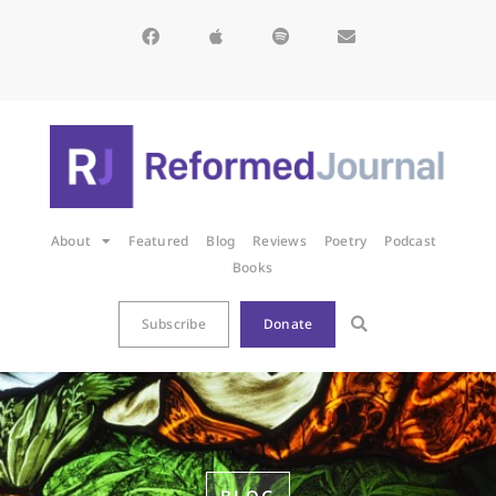
About
Featured
Blog
Reviews
Poetry
Podcast
Books
Subscribe
Donate