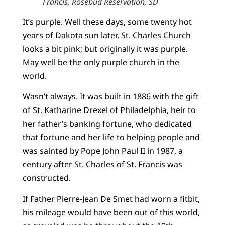
Francis, Rosebud Reservation, SD
It’s purple. Well these days, some twenty hot
years of Dakota sun later, St. Charles Church
looks a bit pink; but originally it was purple.
May well be the only purple church in the
world.
Wasn’t always. It was built in 1886 with the gift
of St. Katharine Drexel of Philadelphia, heir to
her father’s banking fortune, who dedicated
that fortune and her life to helping people and
was sainted by Pope John Paul II in 1987, a
century after St. Charles of St. Francis was
constructed.
If Father Pierre-Jean De Smet had worn a fitbit,
his mileage would have been out of this world,