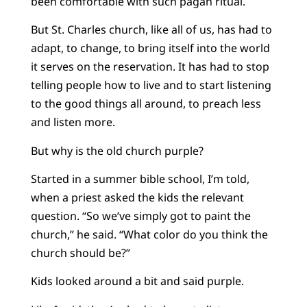
been comfortable with such pagan ritual.
But St. Charles church, like all of us, has had to
adapt, to change, to bring itself into the world
it serves on the reservation. It has had to stop
telling people how to live and to start listening
to the good things all around, to preach less
and listen more.
But why is the old church purple?
Started in a summer bible school, I’m told,
when a priest asked the kids the relevant
question. “So we’ve simply got to paint the
church,” he said. “What color do you think the
church should be?”
Kids looked around a bit and said purple.