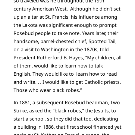
so traveled was he throughout the 19th
century American West. Although he didn’t set
up an altar at St. Francis, his influence among
the Lakota was significant enough to prompt
Rosebud people to take note. Years later, their
handsome, barrel-chested chief, Spotted Tail,
on a visit to Washington in the 1870s, told
President Rutherford B. Hayes, “My children, all
of them, would like to learn how to talk
English. They would like to learn how to read
and write. . . I would like to get Catholic priests.
Those who wear black robes.”
In 1881, a subsequent Rosebud headman, Two
Strike, asked the “black robes,” the Jesuits, to
start a school, so they did that too, dedicating
a building in 1886, that first school financed yet
again by St. Katharine Drexel, a school the