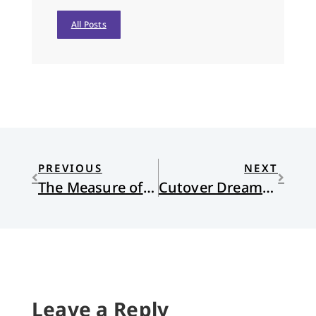
All Posts
PREVIOUS
NEXT
The Measure of Vocation
Cutover Dreams: Michigan Folk Songs Updated
Leave a Reply