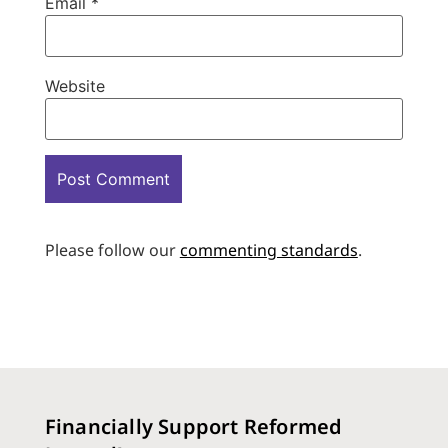
Email
*
Website
Please follow our
commenting standards
.
Financially Support Reformed