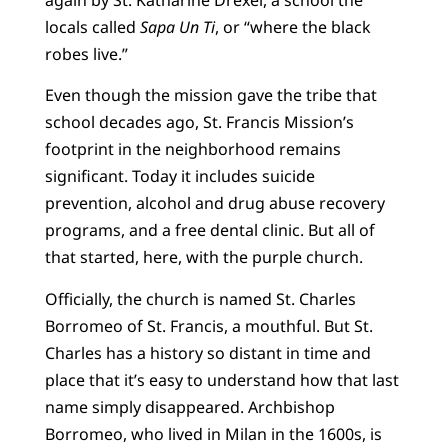
locals called
Sapa Un Ti
, or “where the black
robes live.”
Even though the mission gave the tribe that
school decades ago, St. Francis Mission’s
footprint in the neighborhood remains
significant. Today it includes suicide
prevention, alcohol and drug abuse recovery
programs, and a free dental clinic. But all of
that started, here, with the purple church.
Officially, the church is named St. Charles
Borromeo of St. Francis, a mouthful. But St.
Charles has a history so distant in time and
place that it’s easy to understand how that last
name simply disappeared. Archbishop
Borromeo, who lived in Milan in the 1600s, is