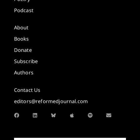
Podcast
About
Books
Donate
Subscribe
Authors
Contact Us
editors@reformedjournal.com