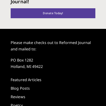
Journal!
Donate Today!
Please make checks out to Reformed Journal
and mailed to:
PO Box 1282
Holland, MI 49422
Featured Articles
Blog Posts
Reviews
Poetry