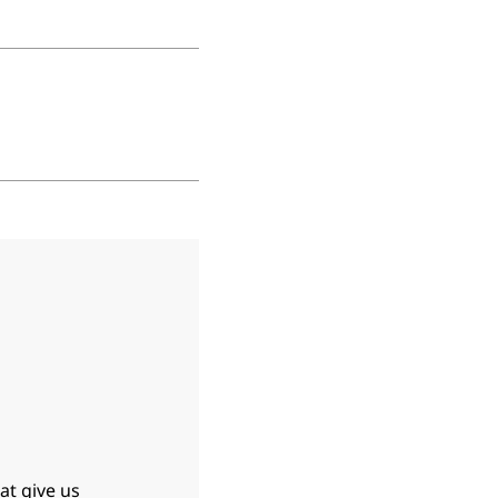
at give us