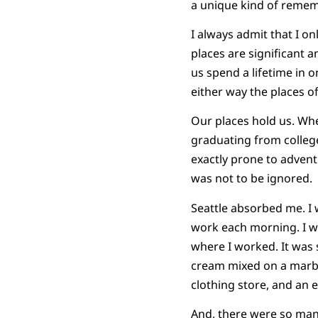
a unique kind of reme
I always admit that I onl
places are significant a
us spend a lifetime in 
either way the places o
Our places hold us. When
graduating from college
exactly prone to adventu
was not to be ignored.
Seattle absorbed me. I w
work each morning. I wa
where I worked. It was 
cream mixed on a marble 
clothing store, and an e
And, there were so many