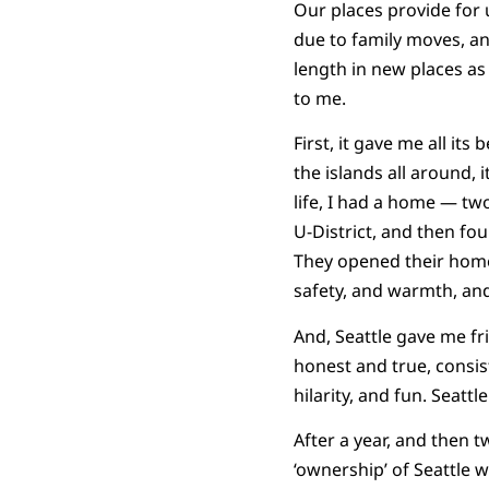
Our places provide for u
due to family moves, an
length in new places as 
to me.
First, it gave me all it
the islands all around, i
life, I had a home — two
U-District, and then fou
They opened their home
safety, and warmth, and
And, Seattle gave me fr
honest and true, consist
hilarity, and fun. Seatt
After a year, and then t
‘ownership’ of Seattle w