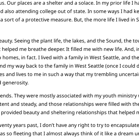
s. Our places are a shelter and a solace. In my prior life I
d also attending college out of state. In some ways I had k
a sort of a protective measure. But, the more life I lived in 
s beauty. Seeing the plant life, the lakes, and the Sound, the
t helped me breathe deeper. It filled me with new life. And, in
 homes, in fact. I lived with a family in West Seattle, and t
nd my way back to the family in West Seattle (once I could dri
s and lives to me in such a way that my trembling uncertai
 generosity.
iends. They were mostly associated with my youth ministry
ent and steady, and those relationships were filled with the
le provided beauty and sheltering relationships that helped 
wenty years past, I don’t have any right to try to encapsulate 
as so fleeting that I almost always think of it like a dream un