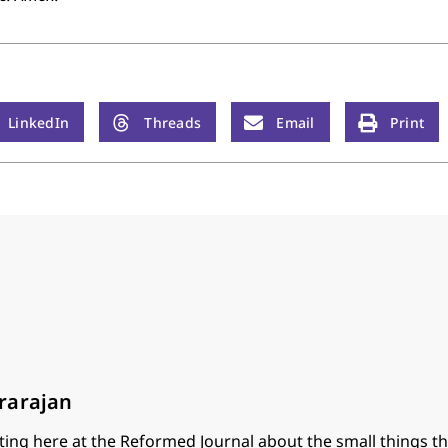
LinkedIn
Threads
Email
Print
rarajan
ting here at the Reformed Journal about the small things th