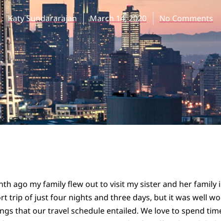
Katy Sundararajan
March 14, 2020
No Comments
th ago my family flew out to visit my sister and her family 
rt trip of just four nights and three days, but it was well w
ngs that our travel schedule entailed. We love to spend time