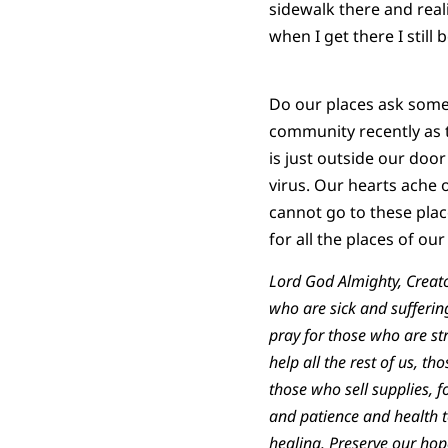
sidewalk there and real
when I get there I still
Do our places ask somet
community recently as 
is just outside our doo
virus. Our hearts ache o
cannot go to these place
for all the places of our
Lord God Almighty, Creator
who are sick and sufferin
pray for those who are st
help all the rest of us, 
those who sell supplies,
and patience and health to
healing. Preserve our ho