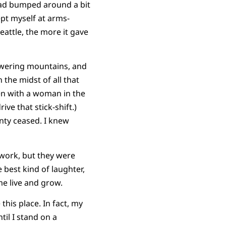
 had bumped around a bit
ept myself at arms-
Seattle, the more it gave
 towering mountains, and
 the midst of all that
hen with a woman in the
ve that stick-shift.)
nty ceased. I knew
 work, but they were
 best kind of laughter,
me live and grow.
this place. In fact, my
til I stand on a