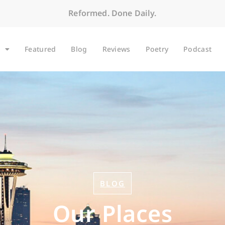
Reformed. Done Daily.
Featured
Blog
Reviews
Poetry
Podcast
BLOG
Our Places