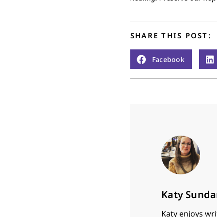
SHARE THIS POST:
Facebook
Katy Sunda
Katy enjoys wri