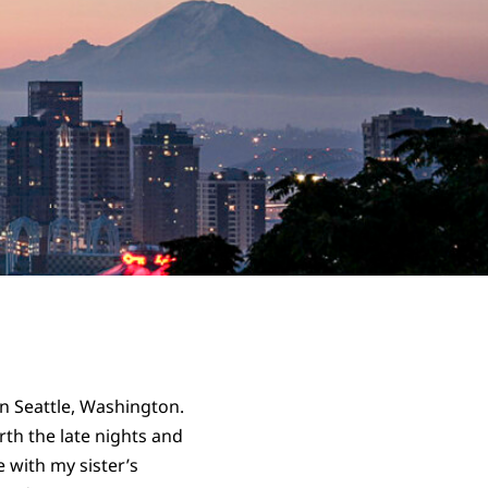
in Seattle, Washington.
orth the late nights and
 with my sister’s