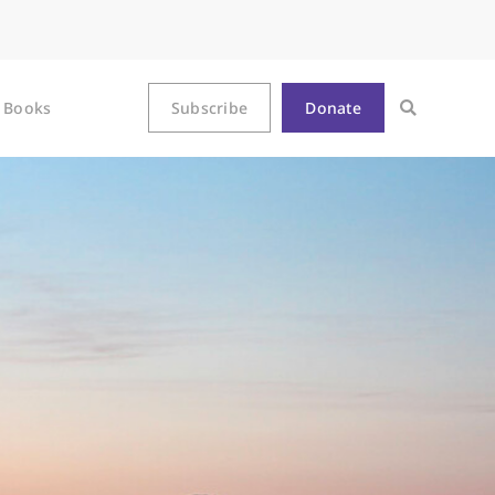
Books
Subscribe
Donate