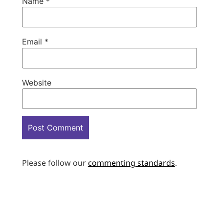
Name
*
Email
*
Website
Please follow our
commenting standards
.