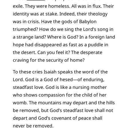
exile. They were homeless. All was in flux. Their
identity was at stake. Indeed, their theology
was in crisis. Have the gods of Babylon
triumphed? How do we sing the Lord’s song in
a strange land? Where is God? In a foreign land
hope had disappeared as fast as a puddle in
the desert. Can you feel it? The desperate
craving for the security of home?
To these cries Isaiah speaks the word of the
Lord. God is a God of hesed—of enduring,
steadfast love. God is like a nursing mother
who shows compassion for the child of her
womb. The mountains may depart and the hills
be removed, but God’s steadfast love shall not
depart and God’s covenant of peace shall
never be removed.