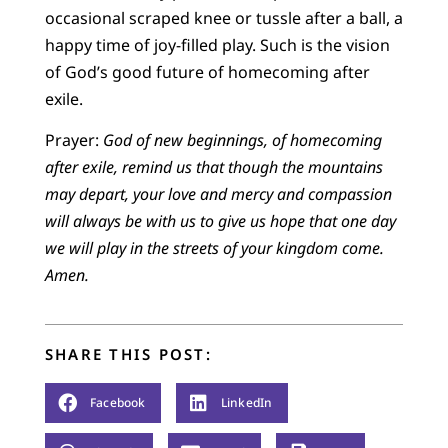
occasional scraped knee or tussle after a ball, a
happy time of joy-filled play. Such is the vision
of God’s good future of homecoming after
exile.
Prayer:
God of new beginnings, of homecoming
after exile, remind us that though the mountains
may depart, your love and mercy and compassion
will always be with us to give us hope that one day
we will play in the streets of your kingdom come.
Amen.
SHARE THIS POST:
Facebook
LinkedIn