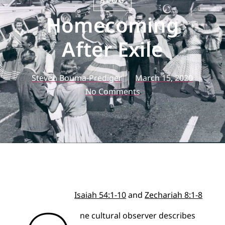
BLOG
Homecoming
After Exile
Steven Bouma-Prediger
March 15, 2020
No Comments
Isaiah 54:1-10
and
Zechariah 8:1-8
ne cultural observer describes