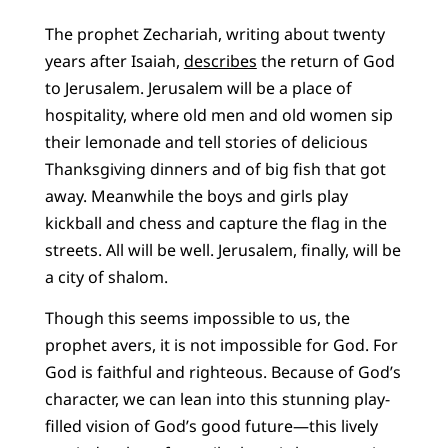
The prophet Zechariah, writing about twenty
years after Isaiah,
describes
the return of God
to Jerusalem. Jerusalem will be a place of
hospitality, where old men and old women sip
their lemonade and tell stories of delicious
Thanksgiving dinners and of big fish that got
away. Meanwhile the boys and girls play
kickball and chess and capture the flag in the
streets. All will be well. Jerusalem, finally, will be
a city of shalom.
Though this seems impossible to us, the
prophet avers, it is not impossible for God. For
God is faithful and righteous. Because of God’s
character, we can lean into this stunning play-
filled vision of God’s good future—this lively