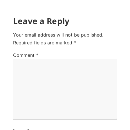
Leave a Reply
Your email address will not be published.
Required fields are marked
*
Comment
*