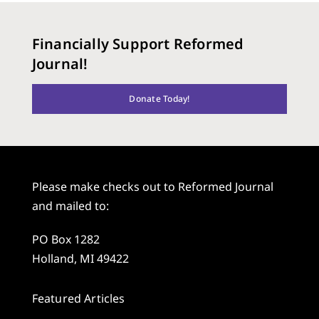
Financially Support Reformed
Journal!
Donate Today!
Please make checks out to Reformed Journal
and mailed to:
PO Box 1282
Holland, MI 49422
Featured Articles