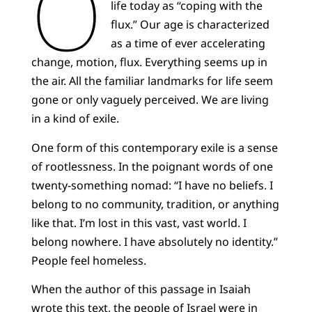
O
life today as “coping with the
flux.” Our age is characterized
as a time of ever accelerating
change, motion, flux. Everything seems up in
the air. All the familiar landmarks for life seem
gone or only vaguely perceived. We are living
in a kind of exile.
One form of this contemporary exile is a sense
of rootlessness. In the poignant words of one
twenty-something nomad: “I have no beliefs. I
belong to no community, tradition, or anything
like that. I’m lost in this vast, vast world. I
belong nowhere. I have absolutely no identity.”
People feel homeless.
When the author of this passage in Isaiah
wrote
this text
, the people of Israel were in