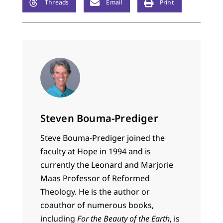
Threads
Email
Print
Steven Bouma-Prediger
Steve Bouma-Prediger joined the
faculty at Hope in 1994 and is
currently the Leonard and Marjorie
Maas Professor of Reformed
Theology. He is the author or
coauthor of numerous books,
including
For the Beauty of the Earth
, is