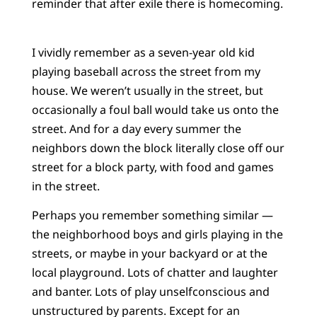
reminder that after exile there is homecoming.
I vividly remember as a seven-year old kid
playing baseball across the street from my
house. We weren’t usually in the street, but
occasionally a foul ball would take us onto the
street. And for a day every summer the
neighbors down the block literally close off our
street for a block party, with food and games
in the street.
Perhaps you remember something similar —
the neighborhood boys and girls playing in the
streets, or maybe in your backyard or at the
local playground. Lots of chatter and laughter
and banter. Lots of play unselfconscious and
unstructured by parents. Except for an