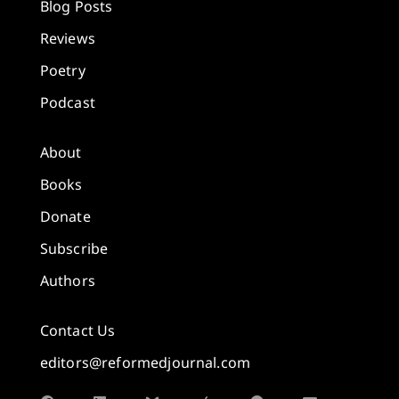
Blog Posts
Reviews
Poetry
Podcast
About
Books
Donate
Subscribe
Authors
Contact Us
editors@reformedjournal.com