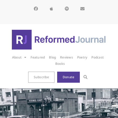
About
Featured
Blog
Reviews
Poetry
Podcast
Books
Subscribe
Donate