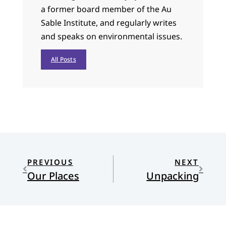
a former board member of the Au
Sable Institute, and regularly writes
and speaks on environmental issues.
All Posts
PREVIOUS
NEXT
Our Places
Unpacking