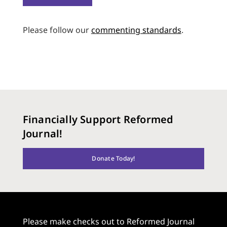
Please follow our
commenting standards
.
Financially Support Reformed
Journal!
Donate Today!
Please make checks out to Reformed Journal