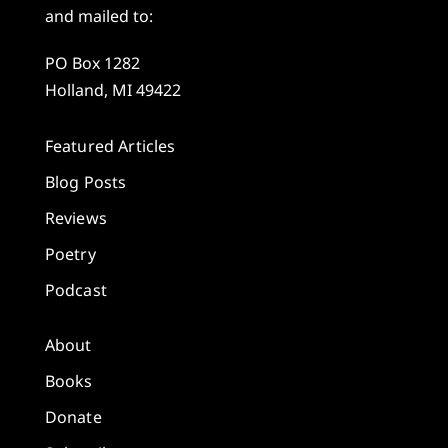
and mailed to:
PO Box 1282
Holland, MI 49422
Featured Articles
Blog Posts
Reviews
Poetry
Podcast
About
Books
Donate