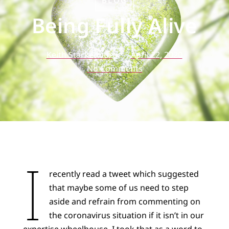
BLOG
Being Fully Alive
Keith Starkenburg
April 22, 2020
No Comments
I
recently read a tweet which suggested
that maybe some of us need to step
aside and refrain from commenting on
the coronavirus situation if it isn’t in our
expertise wheelhouse. I took that as a word to