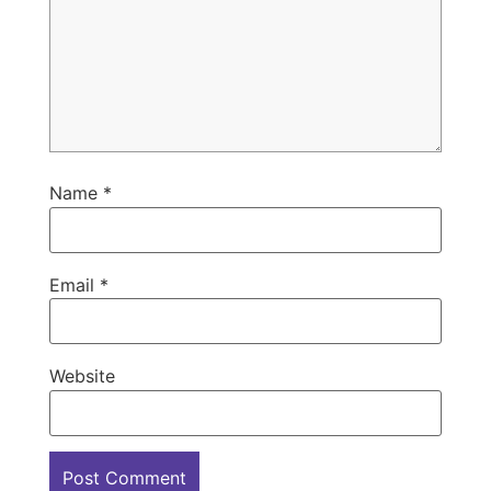
Name
*
Email
*
Website