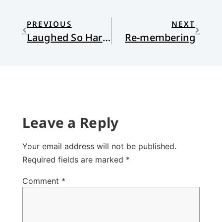
PREVIOUS
NEXT
Laughed So Hard I Cried
Re-membering
Leave a Reply
Your email address will not be published.
Required fields are marked
*
Comment
*