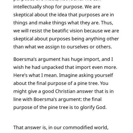
intellectually shop for purpose. We are
skeptical about the idea that purposes are in
things and make things what they are. Thus,
we will resist the beatific vision because we are
skeptical about purposes being anything other
than what we assign to ourselves or others.
Boersma’s argument has huge import, and I
wish he had unpacked that import even more.
Here’s what I mean. Imagine asking yourself
about the final purpose of a pine tree. You
might give a good Christian answer that is in
line with Boersma’s argument: the final
purpose of the pine tree is to glorify God.
That answer is, in our commodified world,