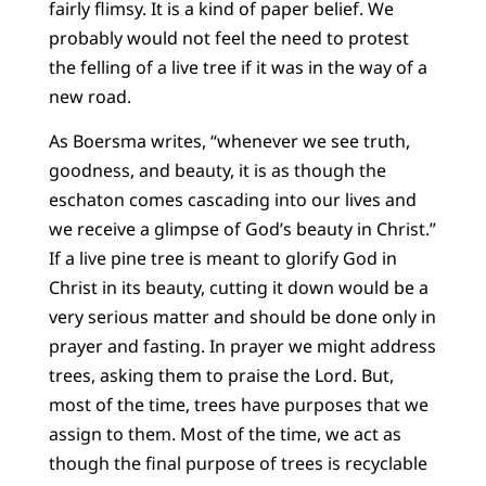
fairly flimsy. It is a kind of paper belief. We
probably would not feel the need to protest
the felling of a live tree if it was in the way of a
new road.
As Boersma writes, “whenever we see truth,
goodness, and beauty, it is as though the
eschaton comes cascading into our lives and
we receive a glimpse of God’s beauty in Christ.”
If a live pine tree is meant to glorify God in
Christ in its beauty, cutting it down would be a
very serious matter and should be done only in
prayer and fasting. In prayer we might address
trees, asking them to praise the Lord. But,
most of the time, trees have purposes that we
assign to them. Most of the time, we act as
though the final purpose of trees is recyclable