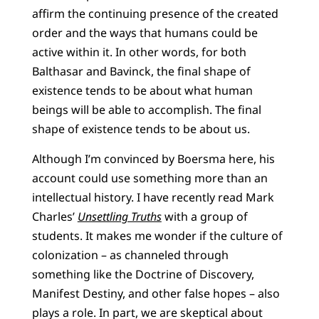
affirm the continuing presence of the created
order and the ways that humans could be
active within it. In other words, for both
Balthasar and Bavinck, the final shape of
existence tends to be about what human
beings will be able to accomplish. The final
shape of existence tends to be about us.
Although I’m convinced by Boersma here, his
account could use something more than an
intellectual history. I have recently read Mark
Charles’
Unsettling Truths
with a group of
students. It makes me wonder if the culture of
colonization – as channeled through
something like the Doctrine of Discovery,
Manifest Destiny, and other false hopes – also
plays a role. In part, we are skeptical about