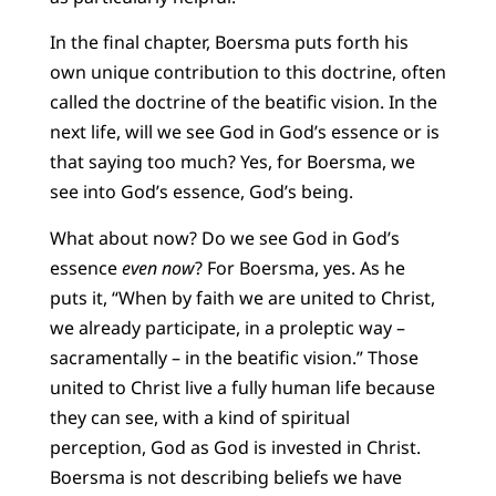
In the final chapter, Boersma puts forth his
own unique contribution to this doctrine, often
called the doctrine of the beatific vision. In the
next life, will we see God in God’s essence or is
that saying too much? Yes, for Boersma, we
see into God’s essence, God’s being.
What about now? Do we see God in God’s
essence
even now
? For Boersma, yes. As he
puts it, “When by faith we are united to Christ,
we already participate, in a proleptic way –
sacramentally – in the beatific vision.” Those
united to Christ live a fully human life because
they can see, with a kind of spiritual
perception, God as God is invested in Christ.
Boersma is not describing beliefs we have