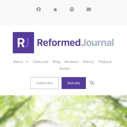
About
Featured
Blog
Reviews
Poetry
Podcast
Books
Subscribe
Donate