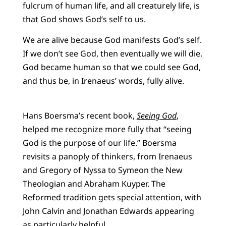
fulcrum of human life, and all creaturely life, is
that God shows God’s self to us.
We are alive because God manifests God’s self.
If we don’t see God, then eventually we will die.
God became human so that we could see God,
and thus be, in Irenaeus’ words, fully alive.
Hans Boersma’s recent book,
Seeing God
,
helped me recognize more fully that “seeing
God is the purpose of our life.” Boersma
revisits a panoply of thinkers, from Irenaeus
and Gregory of Nyssa to Symeon the New
Theologian and Abraham Kuyper. The
Reformed tradition gets special attention, with
John Calvin and Jonathan Edwards appearing
as particularly helpful.