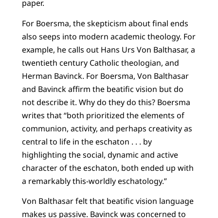
paper.
For Boersma, the skepticism about final ends
also seeps into modern academic theology. For
example, he calls out Hans Urs Von Balthasar, a
twentieth century Catholic theologian, and
Herman Bavinck. For Boersma, Von Balthasar
and Bavinck affirm the beatific vision but do
not describe it. Why do they do this? Boersma
writes that “both prioritized the elements of
communion, activity, and perhaps creativity as
central to life in the eschaton . . . by
highlighting the social, dynamic and active
character of the eschaton, both ended up with
a remarkably this-worldly eschatology.”
Von Balthasar felt that beatific vision language
makes us passive. Bavinck was concerned to