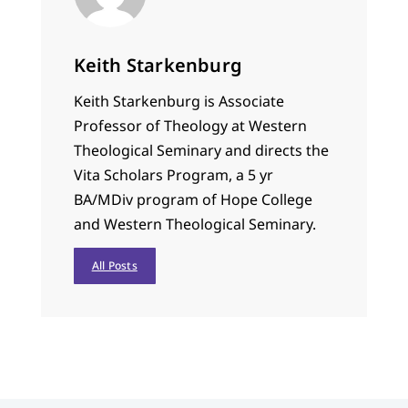
Keith Starkenburg
Keith Starkenburg is Associate
Professor of Theology at Western
Theological Seminary and directs the
Vita Scholars Program, a 5 yr
BA/MDiv program of Hope College
and Western Theological Seminary.
All Posts