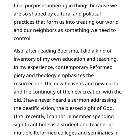
final purposes inhering in things because we
are so shaped by cultural and political
practices that form us into treating our world
and our neighbors as something we need to
control.
Also, after reading Boersma, I did a kind of
inventory of my own education and teaching.
In my experience, contemporary Reformed
piety and theology emphasizes the
resurrection, the new heavens and new earth,
and the continuity of the new creation with the
old. I have never heard a sermon addressing
the beatific vision, the blessed sight of God.
Until recently, I cannot remember spending
significant time as a student and teacher at
multiple Reformed colleges and seminaries in