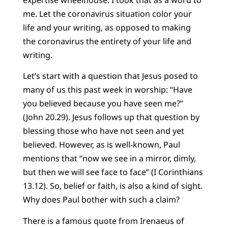
me. Let the coronavirus situation color your
life and your writing, as opposed to making
the coronavirus the entirety of your life and
writing.
Let’s start with a question that Jesus posed to
many of us this past week in worship: “Have
you believed because you have seen me?”
(John 20.29). Jesus follows up that question by
blessing those who have not seen and yet
believed. However, as is well-known, Paul
mentions that “now we see in a mirror, dimly,
but then we will see face to face” (I Corinthians
13.12). So, belief or faith, is also a kind of sight.
Why does Paul bother with such a claim?
There is a famous quote from Irenaeus of