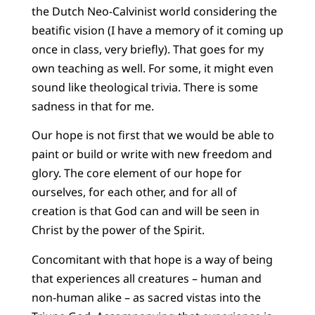
the Dutch Neo-Calvinist world considering the
beatific vision (I have a memory of it coming up
once in class, very briefly). That goes for my
own teaching as well. For some, it might even
sound like theological trivia. There is some
sadness in that for me.
Our hope is not first that we would be able to
paint or build or write with new freedom and
glory. The core element of our hope for
ourselves, for each other, and for all of
creation is that God can and will be seen in
Christ by the power of the Spirit.
Concomitant with that hope is a way of being
that experiences all creatures – human and
non-human alike – as sacred vistas into the