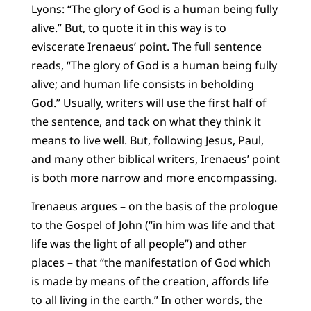
Lyons: “The glory of God is a human being fully
alive.” But, to quote it in this way is to
eviscerate Irenaeus’ point. The full sentence
reads, “The glory of God is a human being fully
alive; and human life consists in beholding
God.” Usually, writers will use the first half of
the sentence, and tack on what they think it
means to live well. But, following Jesus, Paul,
and many other biblical writers, Irenaeus’ point
is both more narrow and more encompassing.
Irenaeus argues – on the basis of the prologue
to the Gospel of John (“in him was life and that
life was the light of all people”) and other
places – that “the manifestation of God which
is made by means of the creation, affords life
to all living in the earth.” In other words, the