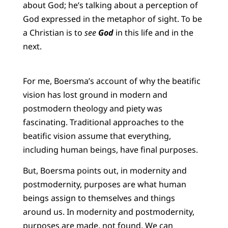
about God; he’s talking about a perception of
God expressed in the metaphor of sight. To be
a Christian is to
see
God
in this life and in the
next.
For me, Boersma’s account of why the beatific
vision has lost ground in modern and
postmodern theology and piety was
fascinating. Traditional approaches to the
beatific vision assume that everything,
including human beings, have final purposes.
But, Boersma points out, in modernity and
postmodernity, purposes are what human
beings assign to themselves and things
around us. In modernity and postmodernity,
purposes are made, not found. We can