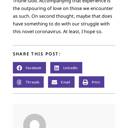
Triune God. Accompanying that experience is
the outpouring of love on those we encounter
as such. On second thought, maybe that does
have something to do with our struggle with
this novel coronavirus. At least, I hope so.
SHARE THIS POST:
Facebook
LinkedIn
Threads
Email
Print