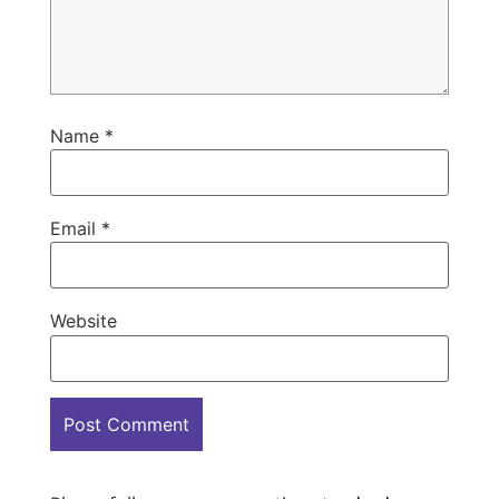
Name
*
Email
*
Website