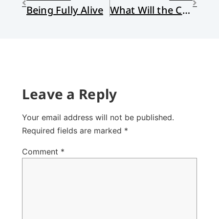
Being Fully Alive
What Will the Church Do About DACA?
Leave a Reply
Your email address will not be published.
Required fields are marked
*
Comment
*