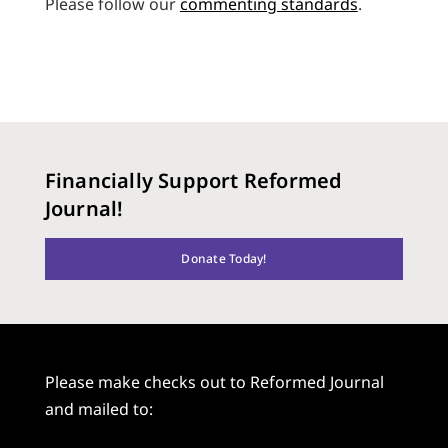
Please follow our
commenting standards
.
Financially Support Reformed
Journal!
Donate Today!
Please make checks out to Reformed Journal
and mailed to: