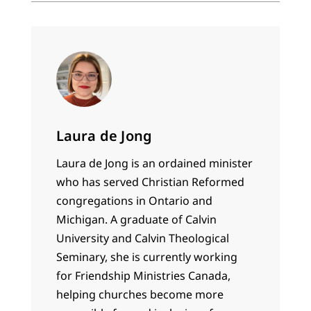
Laura de Jong
Laura de Jong is an ordained minister
who has served Christian Reformed
congregations in Ontario and
Michigan. A graduate of Calvin
University and Calvin Theological
Seminary, she is currently working
for Friendship Ministries Canada,
helping churches become more