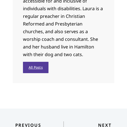
accessible for and inclusive of
individuals with disabilities. Laura is a
regular preacher in Christian
Reformed and Presbyterian
churches, and also serves as a
worship coach and consultant. She
and her husband live in Hamilton
with their dog and two cats.
All Posts
PREVIOUS
NEXT