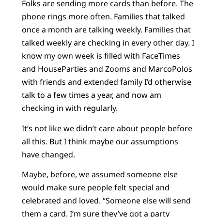
Folks are sending more cards than before. The
phone rings more often. Families that talked
once a month are talking weekly. Families that
talked weekly are checking in every other day. I
know my own week is filled with FaceTimes
and HouseParties and Zooms and MarcoPolos
with friends and extended family I’d otherwise
talk to a few times a year, and now am
checking in with regularly.
It’s not like we didn’t care about people before
all this. But I think maybe our assumptions
have changed.
Maybe, before, we assumed someone else
would make sure people felt special and
celebrated and loved. “Someone else will send
them a card. I’m sure they’ve got a party