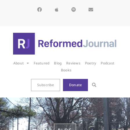
About
Featured
Blog
Reviews
Poetry
Podcast
Books
Subscribe
Donate