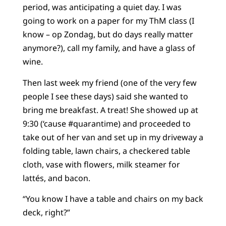
period, was anticipating a quiet day. I was
going to work on a paper for my ThM class (I
know – op Zondag, but do days really matter
anymore?), call my family, and have a glass of
wine.
Then last week my friend (one of the very few
people I see these days) said she wanted to
bring me breakfast. A treat! She showed up at
9:30 (‘cause #quarantime) and proceeded to
take out of her van and set up in my driveway a
folding table, lawn chairs, a checkered table
cloth, vase with flowers, milk steamer for
lattés, and bacon.
“You know I have a table and chairs on my back
deck, right?”