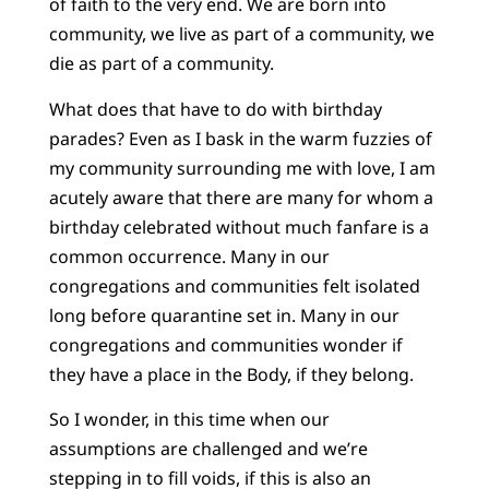
of faith to the very end. We are born into
community, we live as part of a community, we
die as part of a community.
What does that have to do with birthday
parades? Even as I bask in the warm fuzzies of
my community surrounding me with love, I am
acutely aware that there are many for whom a
birthday celebrated without much fanfare is a
common occurrence. Many in our
congregations and communities felt isolated
long before quarantine set in. Many in our
congregations and communities wonder if
they have a place in the Body, if they belong.
So I wonder, in this time when our
assumptions are challenged and we’re
stepping in to fill voids, if this is also an