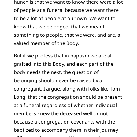
hunch is that we want to know there were a lot
of people at a funeral because we want there
to be a lot of people at our own. We want to
know that we belonged, that we meant
something to people, that we were, and are, a
valued member of the Body.
But if we profess that in baptism we are all
grafted into this Body, and each part of the
body needs the next, the question of
belonging should never be raised by a
congregant. I argue, along with folks like Tom
Long, that the congregation should be present
at a funeral regardless of whether individual
members knew the deceased well or not
because a congregation covenants with the
baptized to accompany them in their journey