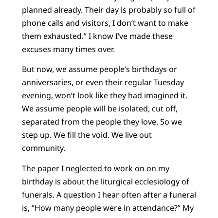
planned already. Their day is probably so full of
phone calls and visitors, I don’t want to make
them exhausted.” I know I’ve made these
excuses many times over.
But now, we assume people’s birthdays or
anniversaries, or even their regular Tuesday
evening, won’t look like they had imagined it.
We assume people will be isolated, cut off,
separated from the people they love. So we
step up. We fill the void. We live out
community.
The paper I neglected to work on on my
birthday is about the liturgical ecclesiology of
funerals. A question I hear often after a funeral
is, “How many people were in attendance?” My