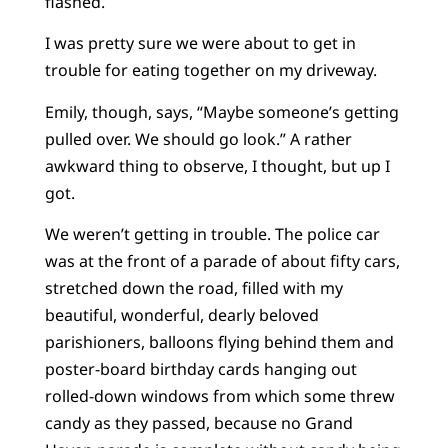
flashed.
I was pretty sure we were about to get in
trouble for eating together on my driveway.
Emily, though, says, “Maybe someone’s getting
pulled over. We should go look.” A rather
awkward thing to observe, I thought, but up I
got.
We weren’t getting in trouble. The police car
was at the front of a parade of about fifty cars,
stretched down the road, filled with my
beautiful, wonderful, dearly beloved
parishioners, balloons flying behind them and
poster-board birthday cards hanging out
rolled-down windows from which some threw
candy as they passed, because no Grand