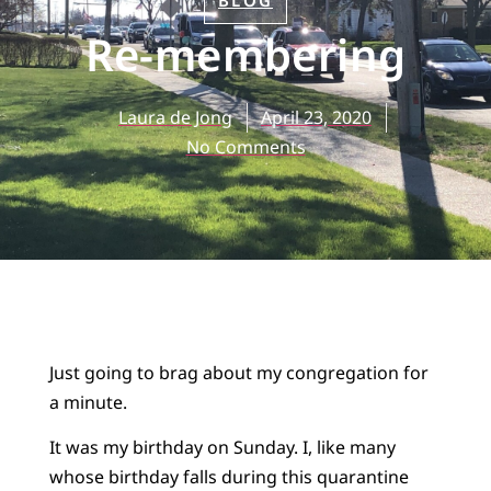
BLOG
Re-membering
Laura de Jong
April 23, 2020
No Comments
Just going to brag about my congregation for
a minute.
It was my birthday on Sunday. I, like many
whose birthday falls during this quarantine