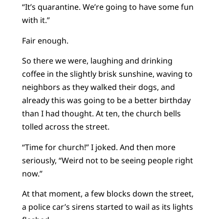
“It’s quarantine. We’re going to have some fun
with it.”
Fair enough.
So there we were, laughing and drinking
coffee in the slightly brisk sunshine, waving to
neighbors as they walked their dogs, and
already this was going to be a better birthday
than I had thought. At ten, the church bells
tolled across the street.
“Time for church!” I joked. And then more
seriously, “Weird not to be seeing people right
now.”
At that moment, a few blocks down the street,
a police car’s sirens started to wail as its lights