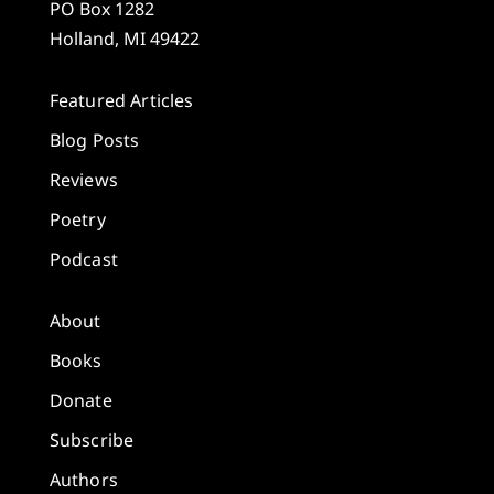
PO Box 1282
Holland, MI 49422
Featured Articles
Blog Posts
Reviews
Poetry
Podcast
About
Books
Donate
Subscribe
Authors