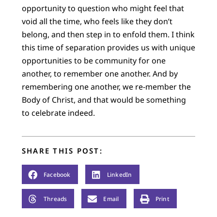
opportunity to question who might feel that
void all the time, who feels like they don’t
belong, and then step in to enfold them. I think
this time of separation provides us with unique
opportunities to be community for one
another, to remember one another. And by
remembering one another, we re-member the
Body of Christ, and that would be something
to celebrate indeed.
SHARE THIS POST:
Facebook
LinkedIn
Threads
Email
Print