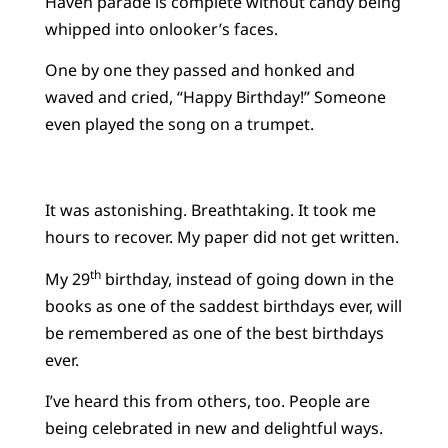
Haven parade is complete without candy being
whipped into onlooker’s faces.
One by one they passed and honked and
waved and cried, “Happy Birthday!” Someone
even played the song on a trumpet.
It was astonishing. Breathtaking. It took me
hours to recover. My paper did not get written.
th
My 29
birthday, instead of going down in the
books as one of the saddest birthdays ever, will
be remembered as one of the best birthdays
ever.
I’ve heard this from others, too. People are
being celebrated in new and delightful ways.