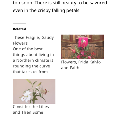
too soon. There is still beauty to be savored
even in the crispy falling petals.
Related
These Fragile, Gaudy
Flowers
One of the best
things about living in
a Northern climate is
Flowers, Frida Kahlo,
rounding the curve
and Faith
that takes us from
winter to spring, from
cold to warm, from
brown to green, from
no flowers to a land
lush with flowers. As
we move from May to
Consider the Lilies
June, the whole land
and Then Some
seems…