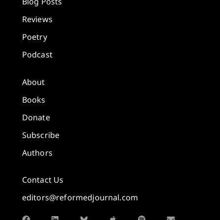
Blog Posts
Reviews
Poetry
Podcast
About
Books
Donate
Subscribe
Authors
Contact Us
editors@reformedjournal.com