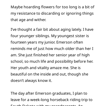
Maybe hoarding flowers for too long is a bit of
my resistance to discarding or ignoring things
that age and wither.
I’ve thought a fair bit about aging lately. I have
four younger siblings. My youngest sister is
fourteen years my junior. Emerson often
reminds me of just how much older than her I
am. She just finished her senior year of high
school, so much life and possibility before her.
Her youth and vitality amaze me. She is
beautiful on the inside and out, though she
doesn’t always know it.
The day after Emerson graduates, I plan to
leave for a week-long horseback riding trip to
South Dakota with my grandparents. An