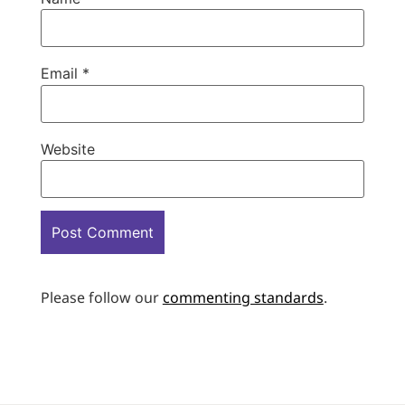
Email
*
Website
Please follow our
commenting standards
.