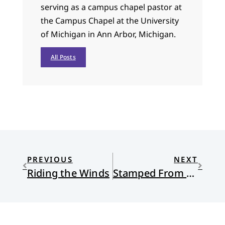
serving as a campus chapel pastor at
the Campus Chapel at the University
of Michigan in Ann Arbor, Michigan.
All Posts
PREVIOUS
NEXT
Riding the Winds
Stamped From the Beginning