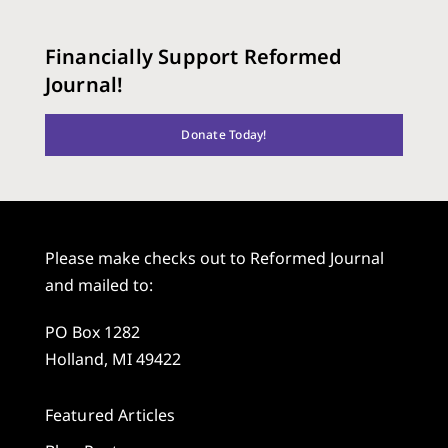
Financially Support Reformed
Journal!
Donate Today!
Please make checks out to Reformed Journal
and mailed to:
PO Box 1282
Holland, MI 49422
Featured Articles