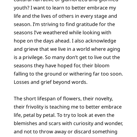
youth? I want to learn to better embrace my
life and the lives of others in every stage and
season. I’m striving to find gratitude for the
seasons I’ve weathered while looking with
hope on the days ahead. I also acknowledge
and grieve that we live in a world where aging
is a privilege. So many don’t get to live out the
seasons they have hoped for, their bloom
falling to the ground or withering far too soon.
Losses and grief beyond words.
The short lifespan of flowers, their novelty,
their frivolity is teaching me to better embrace
life, petal by petal. To try to look at even the
blemishes and scars with curiosity and wonder,
and not to throw away or discard something