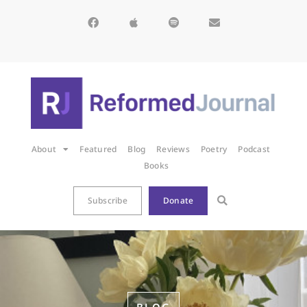
About
Featured
Blog
Reviews
Poetry
Podcast
Books
Subscribe
Donate