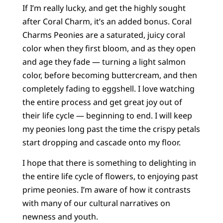
If I’m really lucky, and get the highly sought
after Coral Charm, it’s an added bonus. Coral
Charms Peonies are a saturated, juicy coral
color when they first bloom, and as they open
and age they fade — turning a light salmon
color, before becoming buttercream, and then
completely fading to eggshell. I love watching
the entire process and get great joy out of
their life cycle — beginning to end. I will keep
my peonies long past the time the crispy petals
start dropping and cascade onto my floor.
I hope that there is something to delighting in
the entire life cycle of flowers, to enjoying past
prime peonies. I’m aware of how it contrasts
with many of our cultural narratives on
newness and youth.