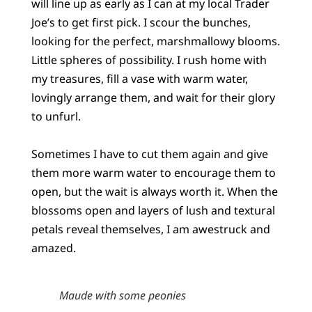
will line up as early as I can at my local Trader
Joe’s to get first pick. I scour the bunches,
looking for the perfect, marshmallowy blooms.
Little spheres of possibility. I rush home with
my treasures, fill a vase with warm water,
lovingly arrange them, and wait for their glory
to unfurl.
Sometimes I have to cut them again and give
them more warm water to encourage them to
open, but the wait is always worth it. When the
blossoms open and layers of lush and textural
petals reveal themselves, I am awestruck and
amazed.
Maude with some peonies