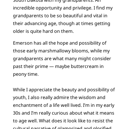
incredible opportunity and privilege. I find my
grandparents to be so beautiful and vital in
their advancing age, though at times getting
older is quite hard on them.
Emerson has all the hope and possibility of
those early marshmallowy blooms, while my
grandparents are what many might consider
past their prime — maybe buttercream in
peony time.
While I appreciate the beauty and possibility of
youth, I also really admire the wisdom and
enchantment of a life well lived. I’m in my early
30s and I’m really curious about what it means
to age well. What does it look like to resist the
cultural narrative of glamorized and glorified