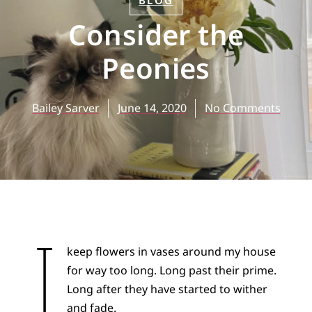
BLOG
Consider the
Peonies
Bailey Sarver
June 14, 2020
No Comments
I
keep flowers in vases around my house
for way too long. Long past their prime.
Long after they have started to wither
and fade.