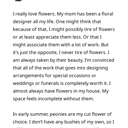
I really love flowers. My mom has been a floral
designer all my life. One might think that
because of that, I might possibly tire of flowers
or at least appreciate them less. Or that I
might associate them with a lot of work. But
it’s just the opposite, I never tire of flowers. I
am always taken by their beauty. I’m convinced
that all of the work that goes into designing
arrangements for special occasions or
weddings or funerals is completely worth it. I
almost always have flowers in my house. My
space feels incomplete without them.
In early summer, peonies are my cut flower of
choice. I don’t have any bushes of my own, so I