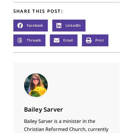
SHARE THIS POST:
Facebook
LinkedIn
Threads
Email
Print
Bailey Sarver
Bailey Sarver is a minister in the
Christian Reformed Church, currently