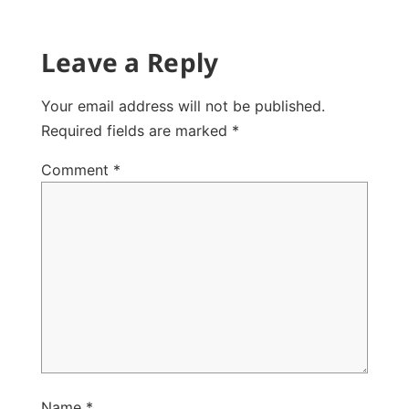
Leave a Reply
Your email address will not be published.
Required fields are marked
*
Comment
*
Name
*