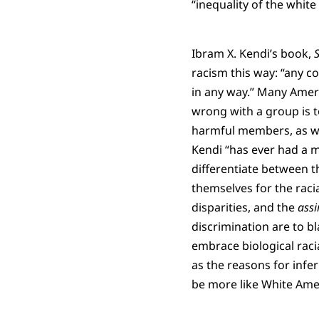
“inequality of the whit
Ibram X. Kendi’s book,
S
racism this way: “any c
in any way.” Many Ameri
wrong with a group is t
harmful members, as we
Kendi “has ever had a m
differentiate between t
themselves for the racia
disparities, and the
assi
discrimination are to bla
embrace biological racia
as the reasons for infer
be more like White Amer