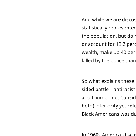
And while we are discuss
statistically represent
the population, but do 
or account for 13.2 per
wealth, make up 40 perc
killed by the police tha
So what explains these r
sided battle – antiracis
and triumphing. Conside
both) inferiority yet re
Black Americans was due
In 1960s America, discu