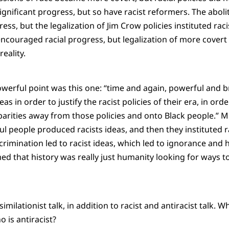
gnificant progress, but so have racist reformers. The abolit
ss, but the legalization of Jim Crow policies instituted racis
ncouraged racial progress, but legalization of more covert 
eality.
owerful point was this one: “time and again, powerful and 
as in order to justify the racist policies of their era, in ord
isparities away from those policies and onto Black people.” 
l people produced racists ideas, and then they instituted ra
crimination led to racist ideas, which led to ignorance and 
ed that history was really just humanity looking for ways t
similationist talk, in addition to racist and antiracist talk. Wh
 is antiracist?