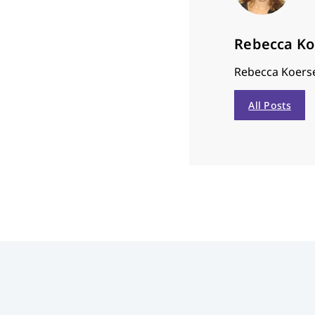
Rebecca K
Rebecca Koerse
All Posts