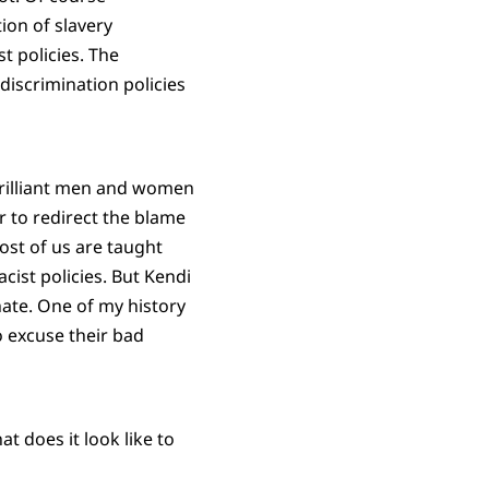
ion of slavery
t policies. The
discrimination policies
brilliant men and women
er to redirect the blame
Most of us are taught
cist policies. But Kendi
hate. One of my history
o excuse their bad
at does it look like to