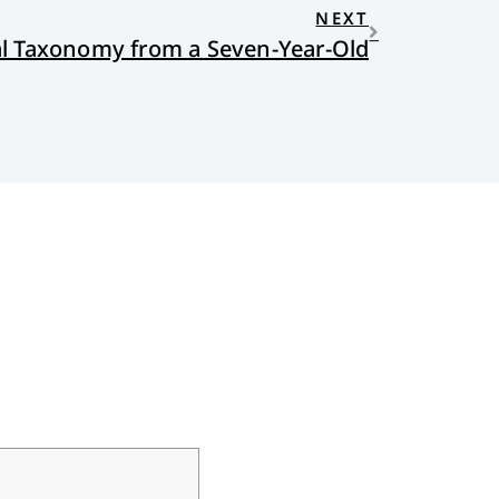
NEXT
al Taxonomy from a Seven-Year-Old