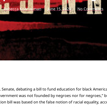
Rebecca Koerselman
June 15, 2020
No Comments
. Senate, debating a bill to fund education for black Americ
government was not founded by negroes nor for negroes,” b
on bill was based on the false notion of racial equality, acc