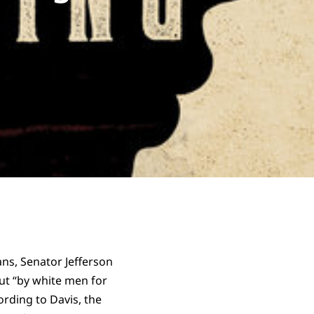
ans, Senator Jefferson
ut “by white men for
ording to Davis, the