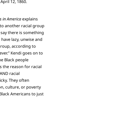
April 12, 1860.
s in America
explains
 to another racial group
 say there is something
s have lazy, unwise and
group, according to
ver.” Kendi goes on to
me Black people
s the reason for racial
 AND racial
ricky. They often
n, culture, or poverty
 Black Americans to just