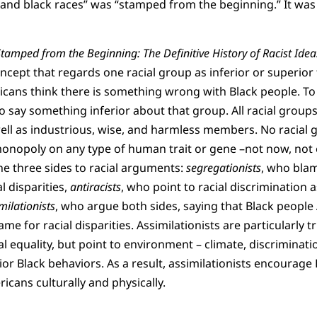
e and black races” was “stamped from the beginning.” It was 
tamped from the Beginning: The Definitive History of Racist Idea
oncept that regards one racial group as inferior or superior
cans think there is something wrong with Black people. To
o say something inferior about that group. All racial group
ll as industrious, wise, and harmless members. No racial 
onopoly on any type of human trait or gene –not now, not e
he three sides to racial arguments:
segregationists
, who bla
l disparities,
antiracists
, who point to racial discrimination a
milationists
, who argue both sides, saying that Black people
me for racial disparities. Assimilationists are particularly t
l equality, but point to environment – climate, discriminatio
ior Black behaviors. As a result, assimilationists encourage
icans culturally and physically.