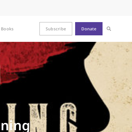
Books
Subscribe
Donate
nning