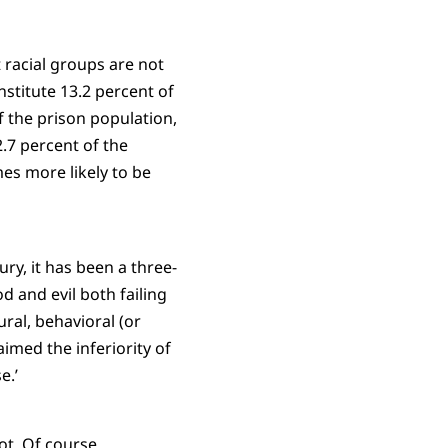
 racial groups are not
stitute 13.2 percent of
f the prison population,
.7 percent of the
es more likely to be
ury, it has been a three-
d and evil both failing
ral, behavioral (or
aimed the inferiority of
e.’
ot. Of course