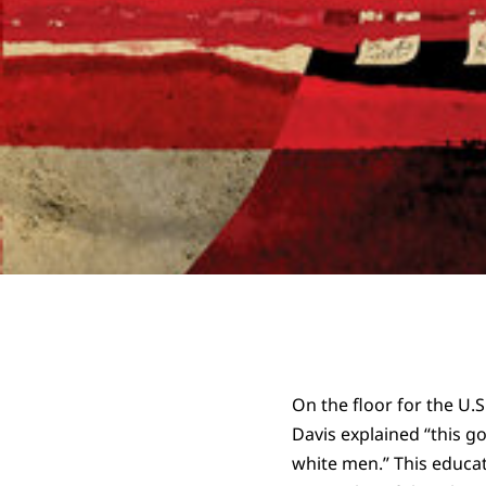
On the floor for the U.S
Davis explained “this 
white men.” This educati