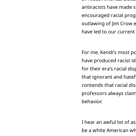
antiracists have made si
encouraged racial progre
outlawing of Jim Crow e
have led to our current r
For me, Kendi’s most p
have produced racist ide
for their era’s racial d
that ignorant and hatefu
contends that racial dis
professors always claim
behavior.
I hear an awful lot of as
be a white American who