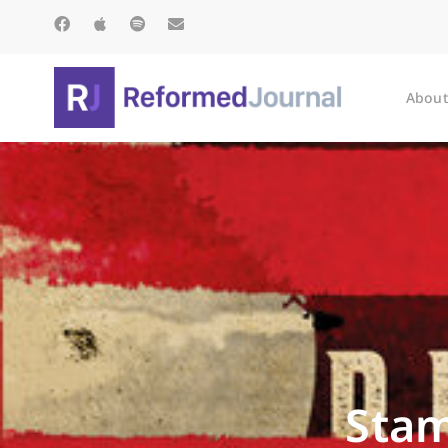
About
Stam