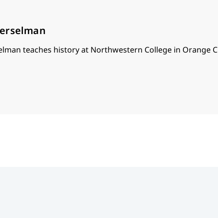
oerselman
lman teaches history at Northwestern College in Orange Ci