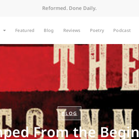
Reformed. Done Daily.
Featured
Blog
Reviews
Poetry
Podcast
BLOG
ped From the Begi