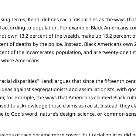
ing terms, Kendi defines racial disparities as the ways that
ed according to population. For example, Black Americans con
not own 13.2 percent of the wealth, make up 13.2 percent o
cent of deaths by the police. Instead, Black Americans own 2
ent of the incarcerated population, and are twenty-one tim
n white Americans.
acial disparities? Kendi argues that since the fifteenth cent
t ideas against segregationists and assimilationists, with goo
r, for example, the ways that Americans claimed Black cultu
fused to acknowledge those claims as racist. Instead, they cl
 to God’s word, nature’s design, science, or ‘common sens
ssions of race became more covert, but racial policies did n