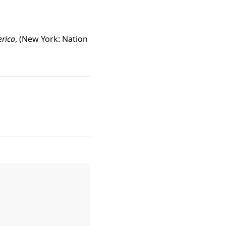
erica
, (New York: Nation