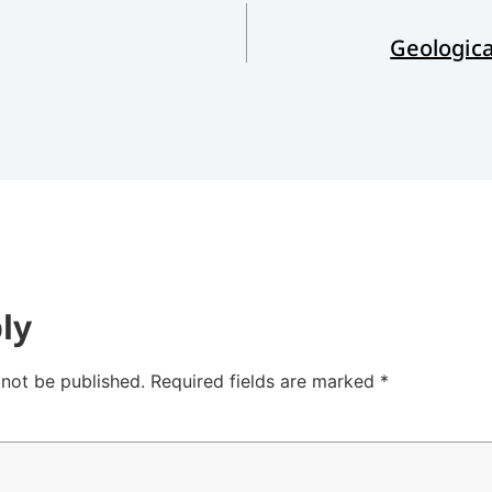
Geologic
ly
 not be published.
Required fields are marked
*