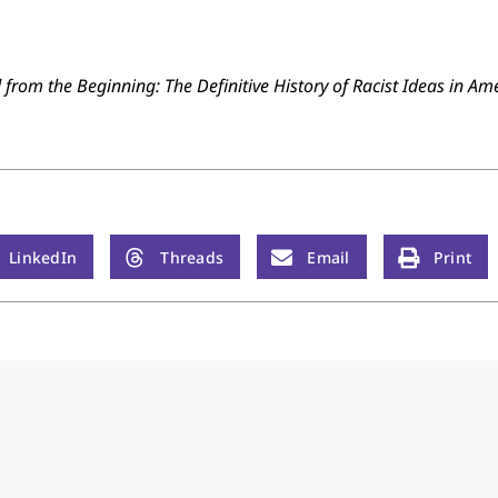
from the Beginning: The Definitive History of Racist Ideas in Am
LinkedIn
Threads
Email
Print