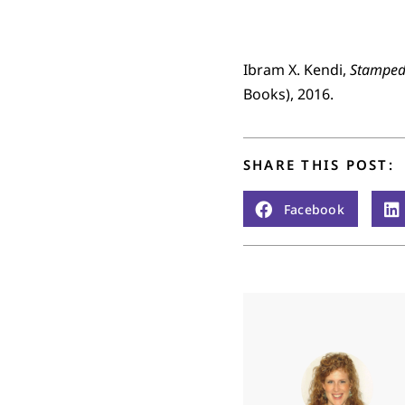
Ibram X. Kendi,
Stamped 
Books), 2016.
SHARE THIS POST:
Facebook