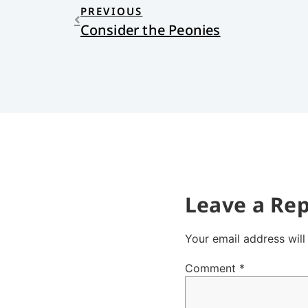
PREVIOUS
Consider the Peonies
Leave a Rep
Your email address will
Comment
*