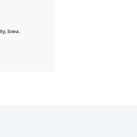
ty, Iowa.