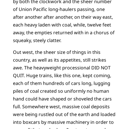
by both the clockwork and the sheer number
of Union Pacific long-haulers passing, one
after another after another, on their way east,
each heavy laden with coal, while, twelve feet
away, the empties returned with in a chorus of
squeaky, steely clatter.
Out west, the sheer size of things in this
country, as well as its appetites, still strikes
awe. The heavyweight processional DID NOT
QUIT. Huge trains, like this one, kept coming,
each of them hundreds of cars long, lugging
piles of coal created so uniformly no human
hand could have shaped or shoveled the cars
full. Somewhere west, massive coal deposits
were being rustled out of the earth and loaded
into boxcars by massive machinery in order to