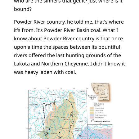
who are the sinners that get it? Just where is it
bound?
Powder River country, he told me, that’s where
it’s from. It’s Powder River Basin coal. What I
know about Powder River country is that once
upon a time the spaces between its bountiful
rivers offered the last hunting grounds of the
Lakota and Northern Cheyenne. I didn’t know it
was heavy laden with coal.