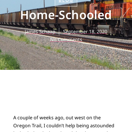
BLOG
Home-Schooled
James Schaap
September 18, 2020
No Comments
A couple of weeks ago, out west on the
Oregon Trail, I couldn’t help being astounded