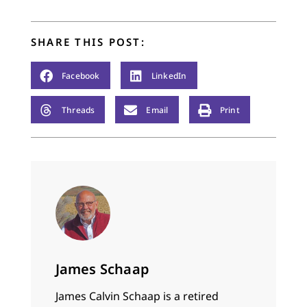
SHARE THIS POST:
Facebook
LinkedIn
Threads
Email
Print
James Schaap
James Calvin Schaap is a retired