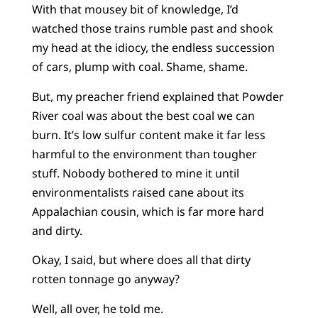
With that mousey bit of knowledge, I’d
watched those trains rumble past and shook
my head at the idiocy, the endless succession
of cars, plump with coal. Shame, shame.
But, my preacher friend explained that Powder
River coal was about the best coal we can
burn. It’s low sulfur content make it far less
harmful to the environment than tougher
stuff. Nobody bothered to mine it until
environmentalists raised cane about its
Appalachian cousin, which is far more hard
and dirty.
Okay, I said, but where does all that dirty
rotten tonnage go anyway?
Well, all over, he told me.