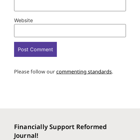
Website
Please follow our
commenting standards
.
Financially Support Reformed
Journal!