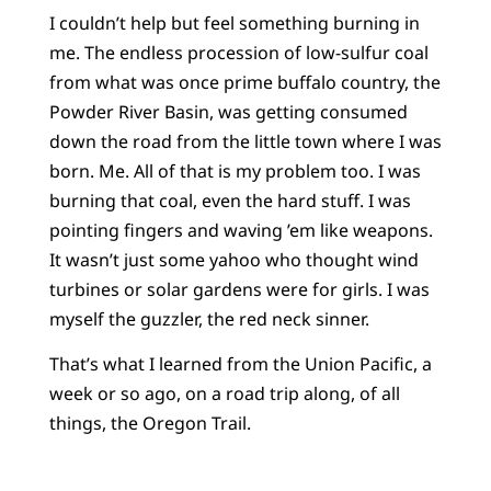
I couldn’t help but feel something burning in
me. The endless procession of low-sulfur coal
from what was once prime buffalo country, the
Powder River Basin, was getting consumed
down the road from the little town where I was
born. Me. All of that is my problem too. I was
burning that coal, even the hard stuff. I was
pointing fingers and waving ’em like weapons.
It wasn’t just some yahoo who thought wind
turbines or solar gardens were for girls. I was
myself the guzzler, the red neck sinner.
That’s what I learned from the Union Pacific, a
week or so ago, on a road trip along, of all
things, the Oregon Trail.