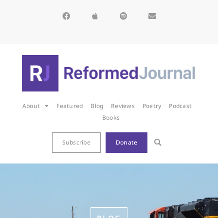
About
Featured
Blog
Reviews
Poetry
Podcast
Books
Subscribe
Donate