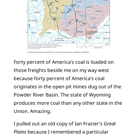
Forty percent of America’s coal is loaded on
those freights beside me on my way west
because forty percent of America’s coal
originates in the open pit mines dug out of the
Powder River Basin. The state of Wyoming
produces more coal than any other state in the
Union. Amazing.
I pulled out an old copy of Ian Frazier’s
Great
Plains
because I remembered a particular