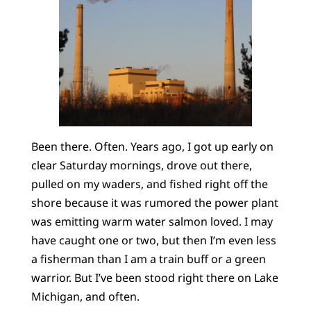
Been there. Often. Years ago, I got up early on
clear Saturday mornings, drove out there,
pulled on my waders, and fished right off the
shore because it was rumored the power plant
was emitting warm water salmon loved. I may
have caught one or two, but then I’m even less
a fisherman than I am a train buff or a green
warrior. But I’ve been stood right there on Lake
Michigan, and often.