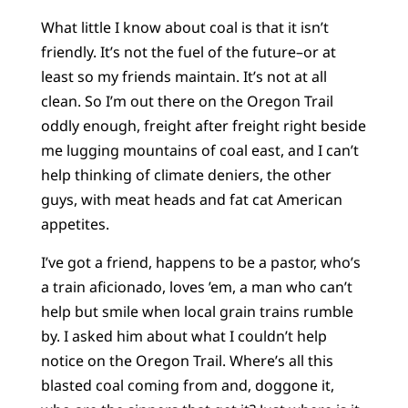
What little I know about coal is that it isn’t
friendly. It’s not the fuel of the future–or at
least so my friends maintain. It’s not at all
clean. So I’m out there on the Oregon Trail
oddly enough, freight after freight right beside
me lugging mountains of coal east, and I can’t
help thinking of climate deniers, the other
guys, with meat heads and fat cat American
appetites.
I’ve got a friend, happens to be a pastor, who’s
a train aficionado, loves ’em, a man who can’t
help but smile when local grain trains rumble
by. I asked him about what I couldn’t help
notice on the Oregon Trail. Where’s all this
blasted coal coming from and, doggone it,