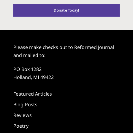
Donate Today!
Please make checks out to Reformed Journal
and mailed to:
PO Box 1282
Holland, MI 49422
Featured Articles
Blog Posts
Reviews
Poetry