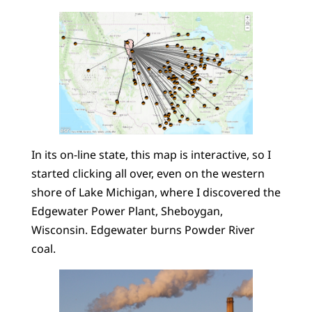
In its on-line state, this map is interactive, so I
started clicking all over, even on the western
shore of Lake Michigan, where I discovered the
Edgewater Power Plant, Sheboygan,
Wisconsin. Edgewater burns Powder River
coal.