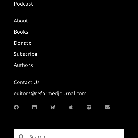
Podcast
About
Books
Donate
Subscribe
Authors
Contact Us
editors@reformedjournal.com