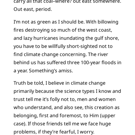
carry all that coal–where? out east somewhere.
Out east, period.
I’m not as green as I should be. With billowing
fires destroying so much of the west coast,
and lazy hurricanes inundating the gulf shore,
you have to be willfully short-sighted not to
find climate change concerning. The river
behind us has suffered three 100-year floods in
a year. Something’s amiss.
Truth be told, I believe in climate change
primarily because the science types I know and
trust tell me it’s folly not to, men and women
who understand, and also see, this creation as
belonging, first and foremost, to Him (upper
case). If those friends tell me we face huge
problems, if they’re fearful, I worry.