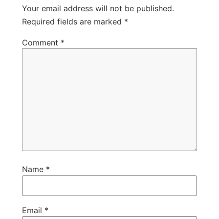
Your email address will not be published.
Required fields are marked
*
Comment
*
Name
*
Email
*