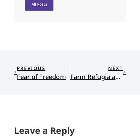
All Posts
PREVIOUS
NEXT
Fear of Freedom
Farm Refugia and Church on the Edges
Leave a Reply