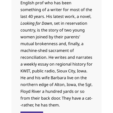
English prof who has been
something of a writer for most of the
last 40 years. His latest work, a novel,
Looking for Dawn
, set in reservation
country, is the story of two young
women joined by their parents'
mutual brokenness and, finally, a
machine-shed sacrament of
reconciliation. He writes and narrates
a weekly essay on regional history for
KWIT, public radio, Sioux City, Iowa.
He and his wife Barbara live on the
northern edge of Alton, Iowa, the Sgt.
Floyd River a hundred yards or so
from their back door. They have a cat-
-rather, he has them.