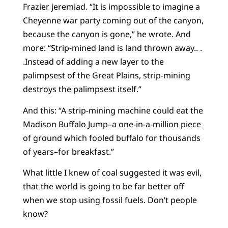
Frazier jeremiad. “It is impossible to imagine a
Cheyenne war party coming out of the canyon,
because the canyon is gone,” he wrote. And
more: “Strip-mined land is land thrown away.. .
.Instead of adding a new layer to the
palimpsest of the Great Plains, strip-mining
destroys the palimpsest itself.”
And this: “A strip-mining machine could eat the
Madison Buffalo Jump–a one-in-a-million piece
of ground which fooled buffalo for thousands
of years–for breakfast.”
What little I knew of coal suggested it was evil,
that the world is going to be far better off
when we stop using fossil fuels. Don’t people
know?