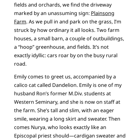
fields and orchards, we find the driveway
marked by an unassuming sign:
Plainsong
Farm
. As we pull in and park on the grass, I’m
struck by how ordinary it all looks. Two farm
houses, a small barn, a couple of outbuildings,
a “hoop” greenhouse, and fields. It’s not
exactly idyllic: cars roar by on the busy rural
road.
Emily comes to greet us, accompanied by a
calico cat called Dandelion. Emily is one of my
husband Ron’s former M.Div. students at
Western Seminary, and she is now on staff at
the farm. She’s tall and slim, with an eager
smile, wearing a long skirt and sweater. Then
comes Nurya, who looks exactly like an
Episcopal priest should—cardigan sweater and