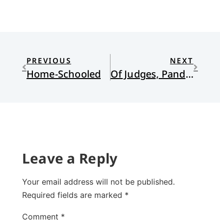
PREVIOUS
NEXT
Home-Schooled
Of Judges, Pandemics, Anxieties, and Watchamacallit
Leave a Reply
Your email address will not be published.
Required fields are marked
*
Comment
*