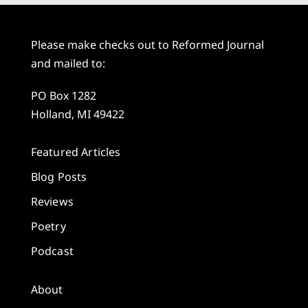
Please make checks out to Reformed Journal
and mailed to:
PO Box 1282
Holland, MI 49422
Featured Articles
Blog Posts
Reviews
Poetry
Podcast
About