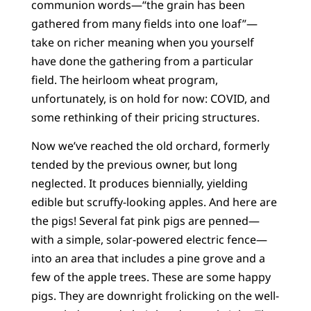
communion words—“the grain has been
gathered from many fields into one loaf”—
take on richer meaning when you yourself
have done the gathering from a particular
field. The heirloom wheat program,
unfortunately, is on hold for now: COVID, and
some rethinking of their pricing structures.
Now we’ve reached the old orchard, formerly
tended by the previous owner, but long
neglected. It produces biennially, yielding
edible but scruffy-looking apples. And here are
the pigs! Several fat pink pigs are penned—
with a simple, solar-powered electric fence—
into an area that includes a pine grove and a
few of the apple trees. These are some happy
pigs. They are downright frolicking on the well-