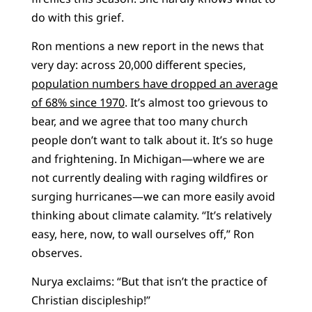
do with this grief.
Ron mentions a new report in the news that
very day: across 20,000 different species,
population numbers have dropped an average
of 68% since 1970
. It’s almost too grievous to
bear, and we agree that too many church
people don’t want to talk about it. It’s so huge
and frightening. In Michigan—where we are
not currently dealing with raging wildfires or
surging hurricanes—we can more easily avoid
thinking about climate calamity. “It’s relatively
easy, here, now, to wall ourselves off,” Ron
observes.
Nurya exclaims: “But that isn’t the practice of
Christian discipleship!”