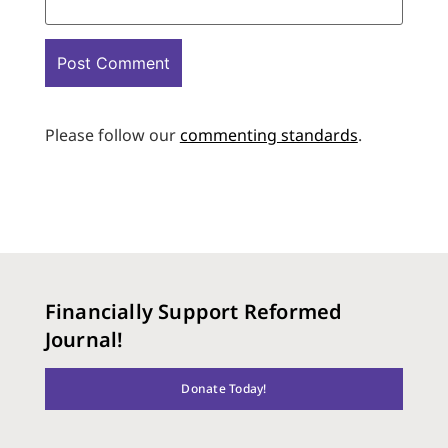
Please follow our
commenting standards
.
Financially Support Reformed
Journal!
Donate Today!