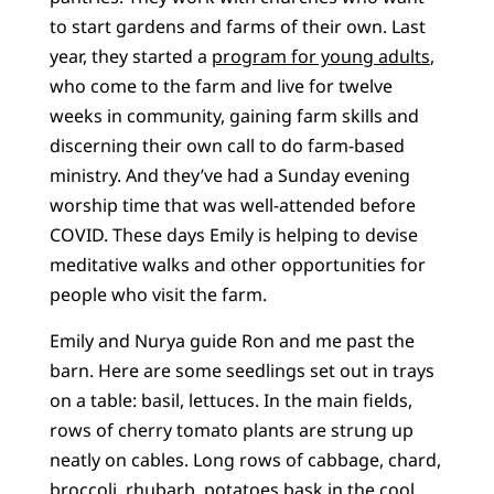
to start gardens and farms of their own. Last
year, they started a
program for young adults
,
who come to the farm and live for twelve
weeks in community, gaining farm skills and
discerning their own call to do farm-based
ministry. And they’ve had a Sunday evening
worship time that was well-attended before
COVID. These days Emily is helping to devise
meditative walks and other opportunities for
people who visit the farm.
Emily and Nurya guide Ron and me past the
barn. Here are some seedlings set out in trays
on a table: basil, lettuces. In the main fields,
rows of cherry tomato plants are strung up
neatly on cables. Long rows of cabbage, chard,
broccoli, rhubarb, potatoes bask in the cool