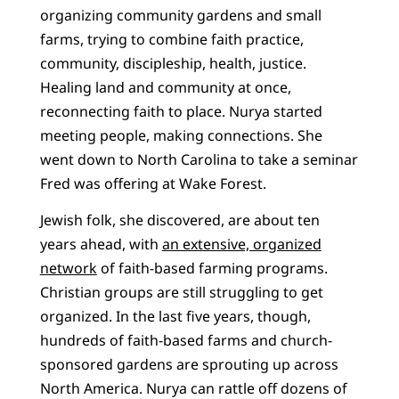
organizing community gardens and small
farms, trying to combine faith practice,
community, discipleship, health, justice.
Healing land and community at once,
reconnecting faith to place. Nurya started
meeting people, making connections. She
went down to North Carolina to take a seminar
Fred was offering at Wake Forest.
Jewish folk, she discovered, are about ten
years ahead, with
an extensive, organized
network
of faith-based farming programs.
Christian groups are still struggling to get
organized. In the last five years, though,
hundreds of faith-based farms and church-
sponsored gardens are sprouting up across
North America. Nurya can rattle off dozens of