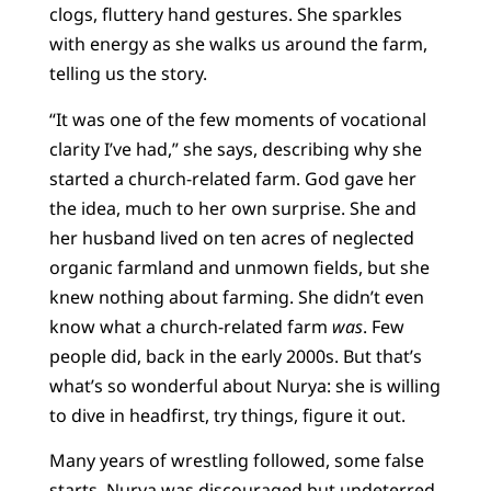
clogs, fluttery hand gestures. She sparkles
with energy as she walks us around the farm,
telling us the story.
“It was one of the few moments of vocational
clarity I’ve had,” she says, describing why she
started a church-related farm. God gave her
the idea, much to her own surprise. She and
her husband lived on ten acres of neglected
organic farmland and unmown fields, but she
knew nothing about farming. She didn’t even
know what a church-related farm
was
. Few
people did, back in the early 2000s. But that’s
what’s so wonderful about Nurya: she is willing
to dive in headfirst, try things, figure it out.
Many years of wrestling followed, some false
starts. Nurya was discouraged but undeterred.