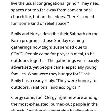
live the usual congregational grind.” They need
spaces not too far away from conventional
church life, but on the edges. There’s a need
for “some kind of relief space.”
Emily and Nurya describe their Sabbath on the
Farm program—those Sunday evening
gatherings now (sigh) suspended due to
COVID. People came for prayer, a meal, to be
outdoors together. The gatherings were barely
advertised, yet people came, especially young
families. What were they hungry for? I ask.
Emily has a ready reply: “They were hungry for
outdoors, relational, and ecological.”
Clergy came, too. Clergy right now are among
the most exhausted, burned-out people in the
church. And there’s something healing about