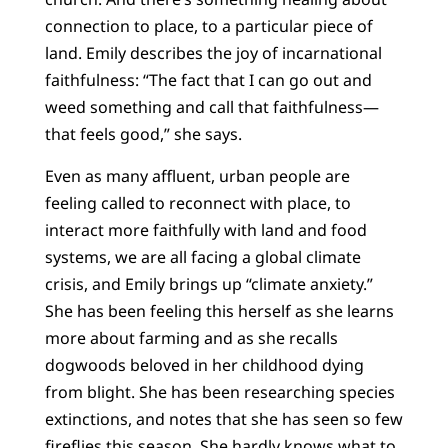
connection to place, to a particular piece of
land. Emily describes the joy of incarnational
faithfulness: “The fact that I can go out and
weed something and call that faithfulness—
that feels good,” she says.
Even as many affluent, urban people are
feeling called to reconnect with place, to
interact more faithfully with land and food
systems, we are all facing a global climate
crisis, and Emily brings up “climate anxiety.”
She has been feeling this herself as she learns
more about farming and as she recalls
dogwoods beloved in her childhood dying
from blight. She has been researching species
extinctions, and notes that she has seen so few
fireflies this season. She hardly knows what to