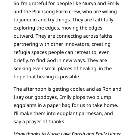
So I’m grateful for people like Nurya and Emily
and the Plainsong Farm crew, who are willing
to jump in and try things. They are faithfully
exploring the edges, moving the edges
outward. They are connecting across faiths,
partnering with other innovators, creating
refugia spaces people can retreat to, even
briefly, to find God in new ways. They are
seeking even small places of healing, in the
hope that healing is possible.
The afternoon is getting cooler, and as Ron and
I say our goodbyes, Emily plops two plump
eggplants in a paper bag for us to take home.
I’ll make them into eggplant parmesan, and
say a prayer of thanks.
Many thanks to Nurya Love Parish and Emily Ulmer