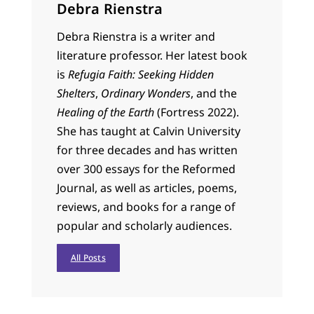
Debra Rienstra
Debra Rienstra is a writer and
literature professor. Her latest book
is
Refugia Faith: Seeking Hidden
Shelters
,
Ordinary Wonders
, and the
Healing of the Earth
(Fortress 2022).
She has taught at Calvin University
for three decades and has written
over 300 essays for the Reformed
Journal, as well as articles, poems,
reviews, and books for a range of
popular and scholarly audiences.
All Posts