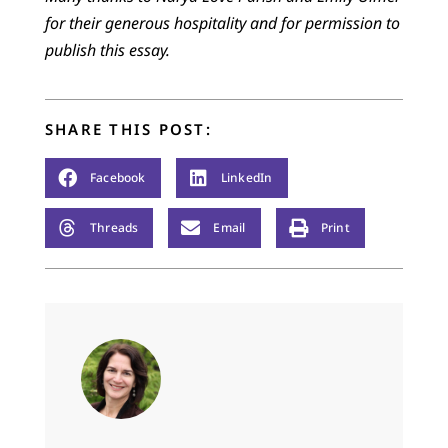
for their generous hospitality and for permission to
publish this essay.
SHARE THIS POST:
Facebook
LinkedIn
Threads
Email
Print