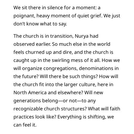
We sit there in silence for a moment: a
poignant, heavy moment of quiet grief. We just
don’t know what to say.
The church is in transition, Nurya had
observed earlier. So much else in the world
feels churned up and dire, and the church is
caught up in the swirling mess of it all. How we
will organize congregations, denominations in
the future? Will there be such things? How will
the church fit into the larger culture, here in
North America and elsewhere? Will new
generations belong—or not—to any
recognizable church structures? What will faith
practices look like? Everything is shifting, we
can feel it.