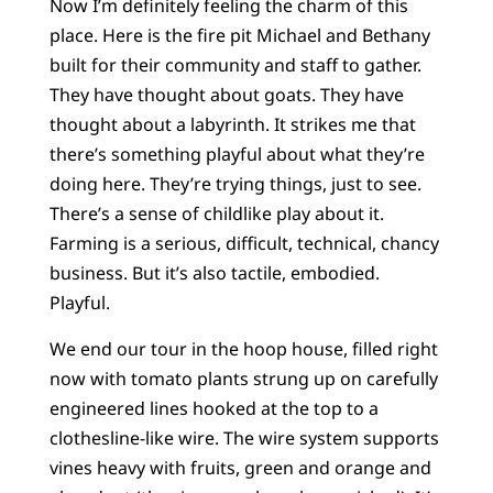
Now I’m definitely feeling the charm of this
place. Here is the fire pit Michael and Bethany
built for their community and staff to gather.
They have thought about goats. They have
thought about a labyrinth. It strikes me that
there’s something playful about what they’re
doing here. They’re trying things, just to see.
There’s a sense of childlike play about it.
Farming is a serious, difficult, technical, chancy
business. But it’s also tactile, embodied.
Playful.
We end our tour in the hoop house, filled right
now with tomato plants strung up on carefully
engineered lines hooked at the top to a
clothesline-like wire. The wire system supports
vines heavy with fruits, green and orange and