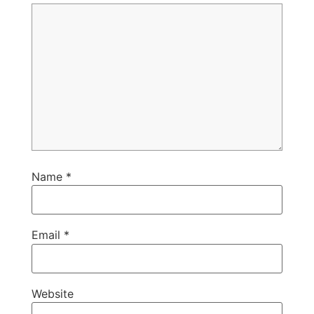
Name
*
Email
*
Website