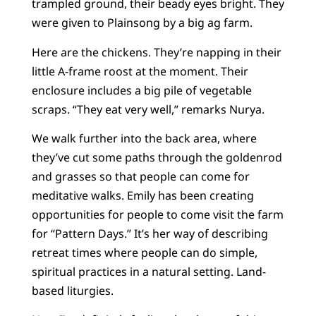
trampled ground, their beady eyes bright. They
were given to Plainsong by a big ag farm.
Here are the chickens. They’re napping in their
little A-frame roost at the moment. Their
enclosure includes a big pile of vegetable
scraps. “They eat very well,” remarks Nurya.
We walk further into the back area, where
they’ve cut some paths through the goldenrod
and grasses so that people can come for
meditative walks. Emily has been creating
opportunities for people to come visit the farm
for “Pattern Days.” It’s her way of describing
retreat times where people can do simple,
spiritual practices in a natural setting. Land-
based liturgies.