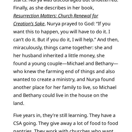
Finally, as she describes in her book,
Resurrection Matters: Church Renewal for
Creation’s Sake
, Nurya prayed to God: “If you
want this to happen, you will have to do it. I
can’t do it. But if you do it, I will help.” And then,
miraculously, things came together: she and
her husband inherited a little money, she
found a young couple—Michael and Bethany—
who knew the farming end of things and also
wanted to create a ministry, and Nurya found
another place for her family to live, so Michael
and Bethany could live in the house on the
land.
Five years in, they’re still learning. They have a
CSA going. They give away a lot of food to food
pantries. They work with churches who want