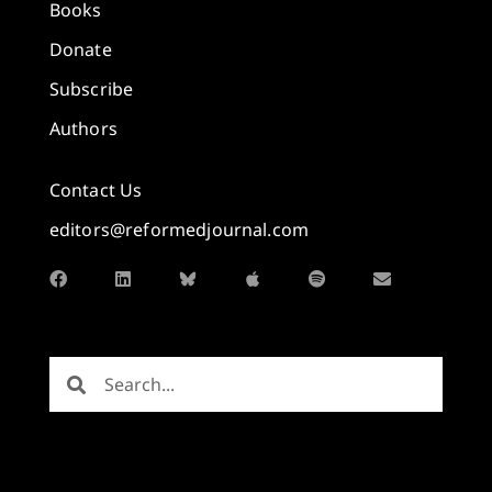
Books
Donate
Subscribe
Authors
Contact Us
editors@reformedjournal.com