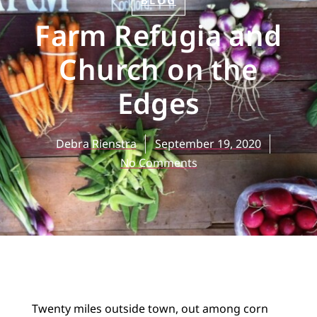
BLOG
Farm Refugia and
Church on the
Edges
Debra Rienstra
September 19, 2020
No Comments
Twenty miles outside town, out among corn