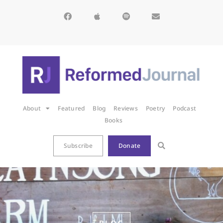
About
Featured
Blog
Reviews
Poetry
Podcast
Books
Subscribe
Donate