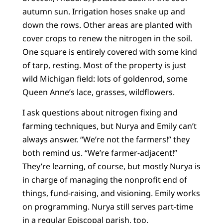
autumn sun. Irrigation hoses snake up and
down the rows. Other areas are planted with
cover crops to renew the nitrogen in the soil.
One square is entirely covered with some kind
of tarp, resting. Most of the property is just
wild Michigan field: lots of goldenrod, some
Queen Anne’s lace, grasses, wildflowers.
I ask questions about nitrogen fixing and
farming techniques, but Nurya and Emily can’t
always answer. “We’re not the farmers!” they
both remind us. “We’re farmer-adjacent!”
They’re learning, of course, but mostly Nurya is
in charge of managing the nonprofit end of
things, fund-raising, and visioning. Emily works
on programming. Nurya still serves part-time
in a regular Episcopal parish, too.