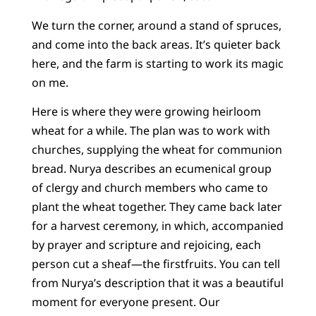
We turn the corner, around a stand of spruces,
and come into the back areas. It’s quieter back
here, and the farm is starting to work its magic
on me.
Here is where they were growing heirloom
wheat for a while. The plan was to work with
churches, supplying the wheat for communion
bread. Nurya describes an ecumenical group
of clergy and church members who came to
plant the wheat together. They came back later
for a harvest ceremony, in which, accompanied
by prayer and scripture and rejoicing, each
person cut a sheaf—the firstfruits. You can tell
from Nurya’s description that it was a beautiful
moment for everyone present. Our