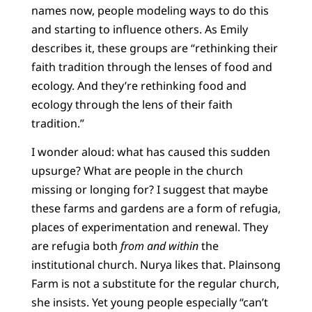
names now, people modeling ways to do this
and starting to influence others. As Emily
describes it, these groups are “rethinking their
faith tradition through the lenses of food and
ecology. And they’re rethinking food and
ecology through the lens of their faith
tradition.”
I wonder aloud: what has caused this sudden
upsurge? What are people in the church
missing or longing for? I suggest that maybe
these farms and gardens are a form of refugia,
places of experimentation and renewal. They
are refugia both
from and within
the
institutional church. Nurya likes that. Plainsong
Farm is not a substitute for the regular church,
she insists. Yet young people especially “can’t