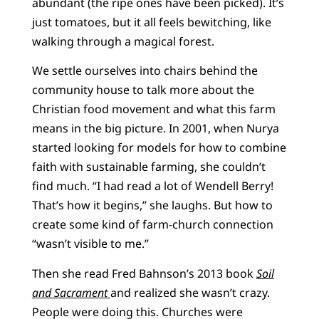
abundant (the ripe ones have been picked). It’s
just tomatoes, but it all feels bewitching, like
walking through a magical forest.
We settle ourselves into chairs behind the
community house to talk more about the
Christian food movement and what this farm
means in the big picture. In 2001, when Nurya
started looking for models for how to combine
faith with sustainable farming, she couldn’t
find much. “I had read a lot of Wendell Berry!
That’s how it begins,” she laughs. But how to
create some kind of farm-church connection
“wasn’t visible to me.”
Then she read Fred Bahnson’s 2013 book
Soil
and Sacrament
and realized she wasn’t crazy.
People were doing this. Churches were