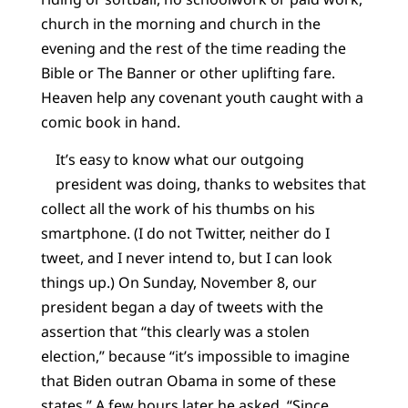
church in the morning and church in the
evening and the rest of the time reading the
Bible or The Banner or other uplifting fare.
Heaven help any covenant youth caught with a
comic book in hand.
It’s easy to know what our outgoing
president was doing, thanks to websites that
collect all the work of his thumbs on his
smartphone. (I do not Twitter, neither do I
tweet, and I never intend to, but I can look
things up.) On Sunday, November 8, our
president began a day of tweets with the
assertion that “this clearly was a stolen
election,” because “it’s impossible to imagine
that Biden outran Obama in some of these
states.” A few hours later he asked, “Since