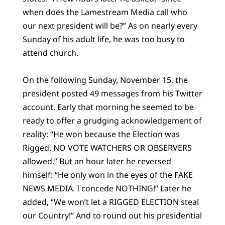
when does the Lamestream Media call who
our next president will be?” As on nearly every
Sunday of his adult life, he was too busy to
attend church.
On the following Sunday, November 15, the
president posted 49 messages from his Twitter
account. Early that morning he seemed to be
ready to offer a grudging acknowledgement of
reality: “He won because the Election was
Rigged. NO VOTE WATCHERS OR OBSERVERS
allowed.” But an hour later he reversed
himself: “He only won in the eyes of the FAKE
NEWS MEDIA. I concede NOTHING!” Later he
added, “We won’t let a RIGGED ELECTION steal
our Country!” And to round out his presidential