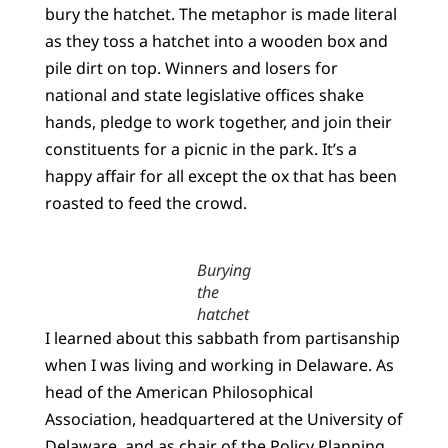
bury the hatchet. The metaphor is made literal
as they toss a hatchet into a wooden box and
pile dirt on top. Winners and losers for
national and state legislative offices shake
hands, pledge to work together, and join their
constituents for a picnic in the park. It’s a
happy affair for all except the ox that has been
roasted to feed the crowd.
Burying
the
hatchet
I learned about this sabbath from partisanship
when I was living and working in Delaware. As
head of the American Philosophical
Association, headquartered at the University of
Delaware, and as chair of the Policy Planning