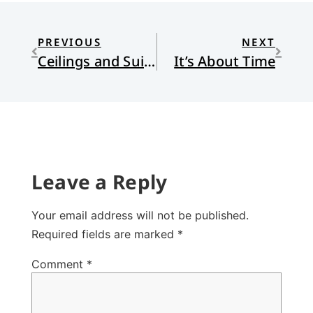
PREVIOUS
NEXT
Ceilings and Suit Jackets
It’s About Time
Leave a Reply
Your email address will not be published.
Required fields are marked
*
Comment
*