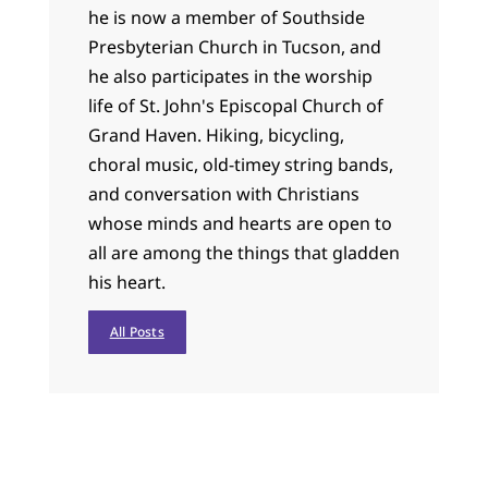
he is now a member of Southside
Presbyterian Church in Tucson, and
he also participates in the worship
life of St. John's Episcopal Church of
Grand Haven. Hiking, bicycling,
choral music, old-timey string bands,
and conversation with Christians
whose minds and hearts are open to
all are among the things that gladden
his heart.
All Posts