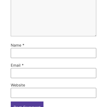
Name
*
Email
*
Website