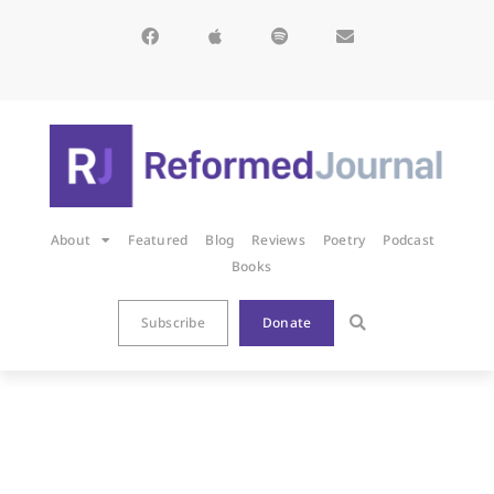
About
Featured
Blog
Reviews
Poetry
Podcast
Books
Subscribe
Donate