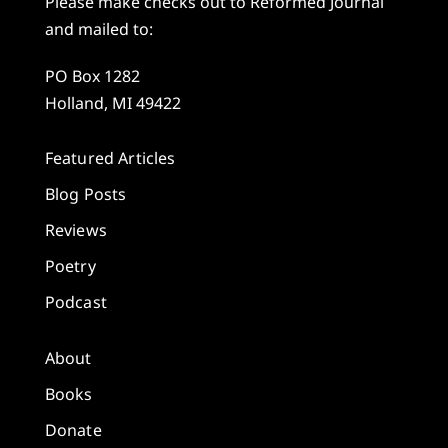
Please make checks out to Reformed Journal
and mailed to:
PO Box 1282
Holland, MI 49422
Featured Articles
Blog Posts
Reviews
Poetry
Podcast
About
Books
Donate