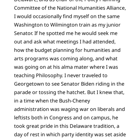
Committee of the National Humanities Alliance,
I would occasionally find myself on the same
Washington to Wilmington train as my junior
Senator. If he spotted me he would seek me
out and ask what meetings I had attended,
how the budget planning for humanities and
arts programs was coming along, and what
was going on at his alma mater where I was
teaching Philosophy. I never traveled to
Georgetown to see Senator Biden riding in the
parade or tossing the hatchet. But I knew that,
in a time when the Bush-Cheney
administration was waging war on liberals and
leftists both in Congress and on campus, he
took great pride in this Delaware tradition, a
day of rest in which party identity was set aside