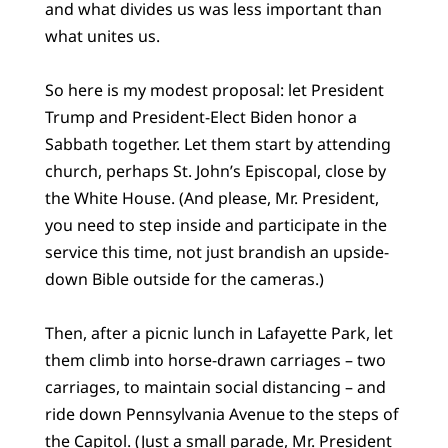
and what divides us was less important than
what unites us.
So here is my modest proposal: let President
Trump and President-Elect Biden honor a
Sabbath together. Let them start by attending
church, perhaps St. John’s Episcopal, close by
the White House. (And please, Mr. President,
you need to step inside and participate in the
service this time, not just brandish an upside-
down Bible outside for the cameras.)
Then, after a picnic lunch in Lafayette Park, let
them climb into horse-drawn carriages – two
carriages, to maintain social distancing – and
ride down Pennsylvania Avenue to the steps of
the Capitol. (Just a small parade, Mr. President