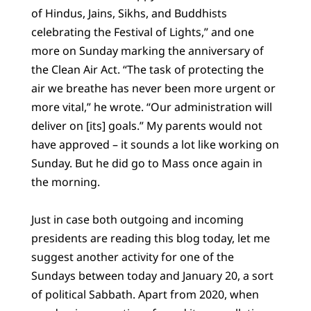
of Hindus, Jains, Sikhs, and Buddhists
celebrating the Festival of Lights,” and one
more on Sunday marking the anniversary of
the Clean Air Act. “The task of protecting the
air we breathe has never been more urgent or
more vital,” he wrote. “Our administration will
deliver on [its] goals.” My parents would not
have approved – it sounds a lot like working on
Sunday. But he did go to Mass once again in
the morning.
Just in case both outgoing and incoming
presidents are reading this blog today, let me
suggest another activity for one of the
Sundays between today and January 20, a sort
of political Sabbath. Apart from 2020, when