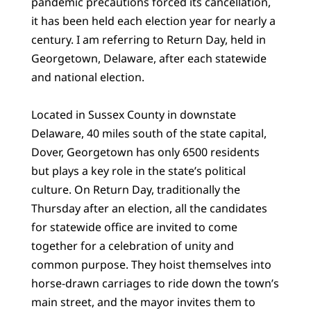
pandemic precautions forced its cancellation,
it has been held each election year for nearly a
century. I am referring to Return Day, held in
Georgetown, Delaware, after each statewide
and national election.
Located in Sussex County in downstate
Delaware, 40 miles south of the state capital,
Dover, Georgetown has only 6500 residents
but plays a key role in the state’s political
culture. On Return Day, traditionally the
Thursday after an election, all the candidates
for statewide office are invited to come
together for a celebration of unity and
common purpose. They hoist themselves into
horse-drawn carriages to ride down the town’s
main street, and the mayor invites them to