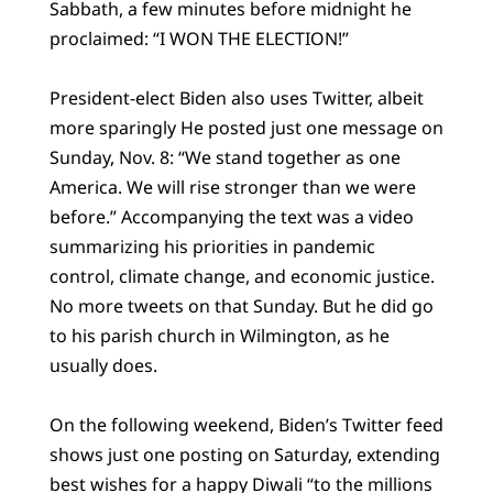
Sabbath, a few minutes before midnight he
proclaimed: “I WON THE ELECTION!”
President-elect Biden also uses Twitter, albeit
more sparingly He posted just one message on
Sunday, Nov. 8: “We stand together as one
America. We will rise stronger than we were
before.” Accompanying the text was a video
summarizing his priorities in pandemic
control, climate change, and economic justice.
No more tweets on that Sunday. But he did go
to his parish church in Wilmington, as he
usually does.
On the following weekend, Biden’s Twitter feed
shows just one posting on Saturday, extending
best wishes for a happy Diwali “to the millions