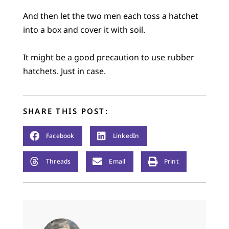
And then let the two men each toss a hatchet
into a box and cover it with soil.
It might be a good precaution to use rubber
hatchets. Just in case.
SHARE THIS POST:
Facebook
LinkedIn
Threads
Email
Print