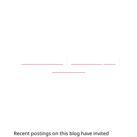
BLOG
Sabbath and
Return Day: A
Modest Proposal
David A. Hoekema
November 21, 2020
No Comments
Recent postings on this blog have invited