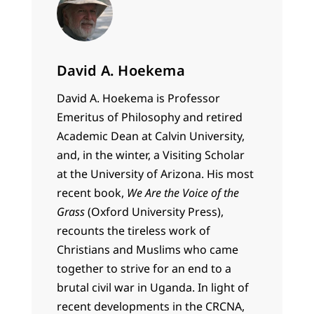
David A. Hoekema
David A. Hoekema is Professor
Emeritus of Philosophy and retired
Academic Dean at Calvin University,
and, in the winter, a Visiting Scholar
at the University of Arizona. His most
recent book,
We Are the Voice of the
Grass
(Oxford University Press),
recounts the tireless work of
Christians and Muslims who came
together to strive for an end to a
brutal civil war in Uganda. In light of
recent developments in the CRCNA,