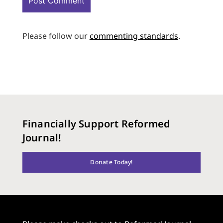
Please follow our
commenting standards
.
Financially Support Reformed
Journal!
Donate Today!