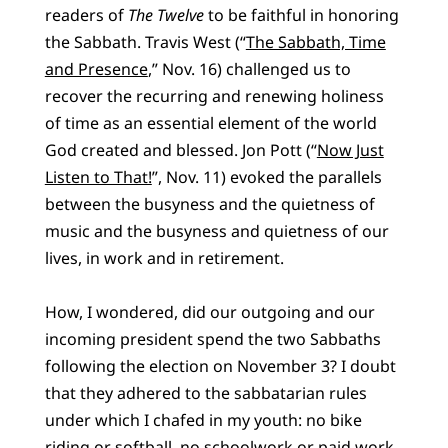
readers of
The Twelve
to be faithful in honoring
the Sabbath. Travis West (“
The Sabbath, Time
and Presence
,” Nov. 16) challenged us to
recover the recurring and renewing holiness
of time as an essential element of the world
God created and blessed. Jon Pott (“
Now Just
Listen to That!
”, Nov. 11) evoked the parallels
between the busyness and the quietness of
music and the busyness and quietness of our
lives, in work and in retirement.
How, I wondered, did our outgoing and our
incoming president spend the two Sabbaths
following the election on November 3? I doubt
that they adhered to the sabbatarian rules
under which I chafed in my youth: no bike
riding or softball, no schoolwork or paid work,