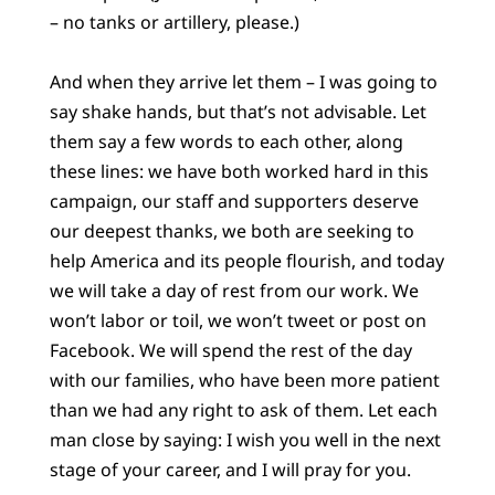
– no tanks or artillery, please.)
And when they arrive let them – I was going to
say shake hands, but that’s not advisable. Let
them say a few words to each other, along
these lines: we have both worked hard in this
campaign, our staff and supporters deserve
our deepest thanks, we both are seeking to
help America and its people flourish, and today
we will take a day of rest from our work. We
won’t labor or toil, we won’t tweet or post on
Facebook. We will spend the rest of the day
with our families, who have been more patient
than we had any right to ask of them. Let each
man close by saying: I wish you well in the next
stage of your career, and I will pray for you.