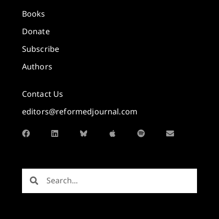
Books
Donate
Subscribe
Authors
Contact Us
editors@reformedjournal.com