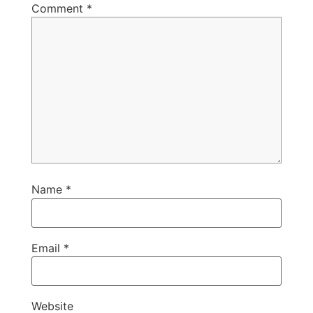
Comment
*
Name
*
Email
*
Website