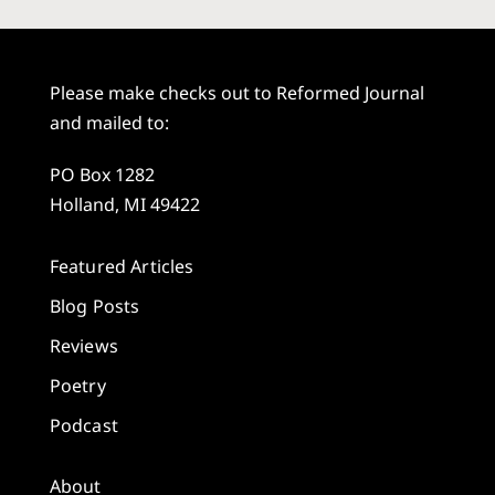
Please make checks out to Reformed Journal
and mailed to:
PO Box 1282
Holland, MI 49422
Featured Articles
Blog Posts
Reviews
Poetry
Podcast
About