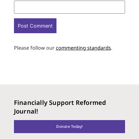
Please follow our
commenting standards
.
Financially Support Reformed
Journal!
Donate Today!