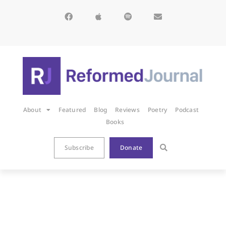
About
Featured
Blog
Reviews
Poetry
Podcast
Books
Subscribe
Donate