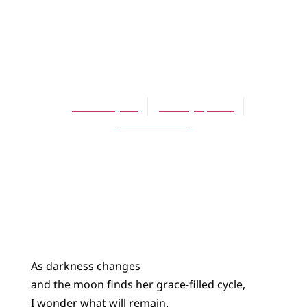
BLOG
What Will
Remain?
Will Forsythe
January 3, 2021
No Comments
As darkness changes
and the moon finds her grace-filled cycle,
I wonder what will remain.