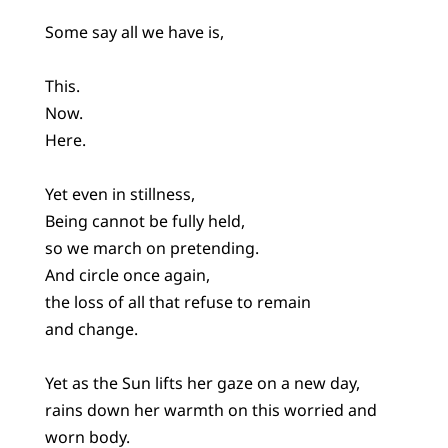
Some say all we have is,
This.
Now.
Here.
Yet even in stillness,
Being cannot be fully held,
so we march on pretending.
And circle once again,
the loss of all that refuse to remain
and change.
Yet as the Sun lifts her gaze on a new day,
rains down her warmth on this worried and
worn body.