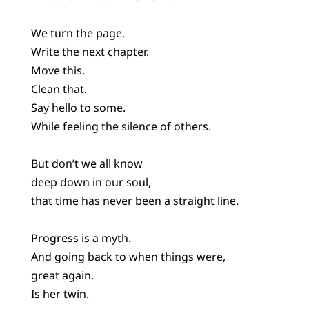
We turn the page.
Write the next chapter.
Move this.
Clean that.
Say hello to some.
While feeling the silence of others.
But don’t we all know
deep down in our soul,
that time has never been a straight line.
Progress is a myth.
And going back to when things were,
great again.
Is her twin.