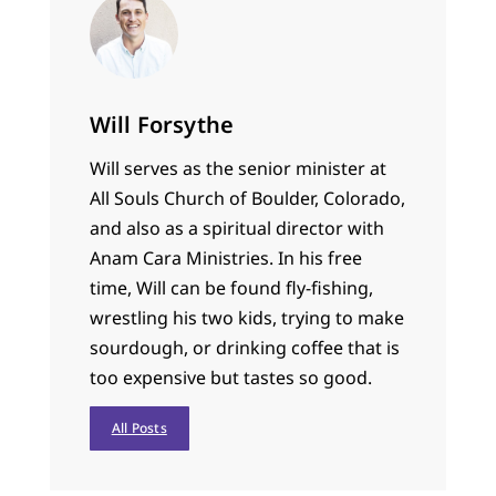
Will Forsythe
Will serves as the senior minister at
All Souls Church of Boulder, Colorado,
and also as a spiritual director with
Anam Cara Ministries. In his free
time, Will can be found fly-fishing,
wrestling his two kids, trying to make
sourdough, or drinking coffee that is
too expensive but tastes so good.
All Posts