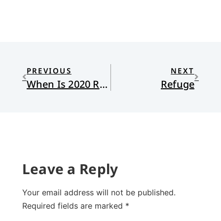
PREVIOUS
NEXT
When Is 2020 Really Over?
Refuge
Leave a Reply
Your email address will not be published.
Required fields are marked
*