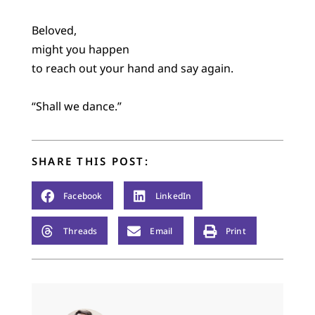
Beloved,
might you happen
to reach out your hand and say again.
“Shall we dance.”
SHARE THIS POST:
Facebook
LinkedIn
Threads
Email
Print