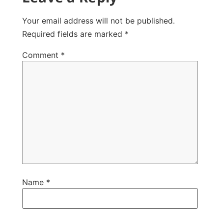
Your email address will not be published.
Required fields are marked
*
Comment
*
Name
*