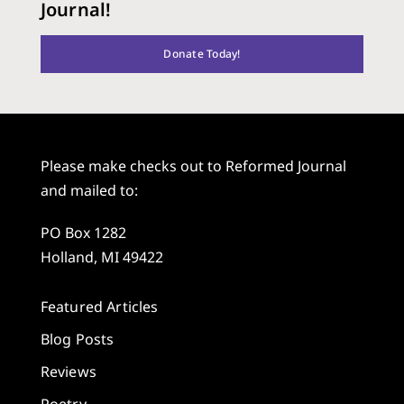
Journal!
Donate Today!
Please make checks out to Reformed Journal
and mailed to:
PO Box 1282
Holland, MI 49422
Featured Articles
Blog Posts
Reviews