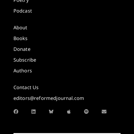
Poetry
Podcast
About
Books
Donate
Subscribe
Authors
Contact Us
editors@reformedjournal.com