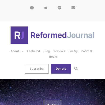
About
Featured
Blog
Reviews
Poetry
Podcast
Books
Subscribe
Donate