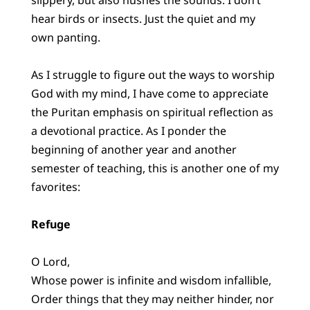
hear birds or insects. Just the quiet and my
own panting.
As I struggle to figure out the ways to worship
God with my mind, I have come to appreciate
the Puritan emphasis on spiritual reflection as
a devotional practice. As I ponder the
beginning of another year and another
semester of teaching, this is another one of my
favorites:
Refuge
O Lord,
Whose power is infinite and wisdom infallible,
Order things that they may neither hinder, nor