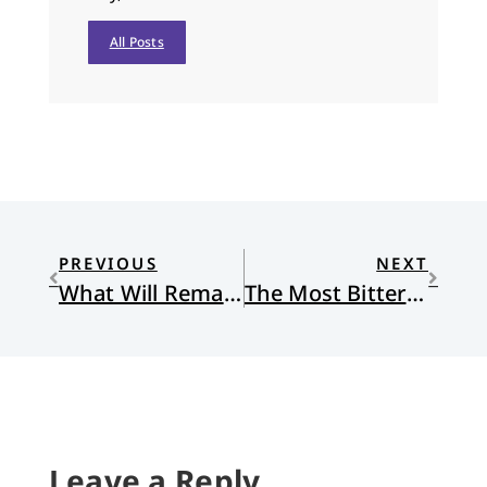
All Posts
PREVIOUS
NEXT
What Will Remain?
The Most Bitter Truth
Leave a Reply