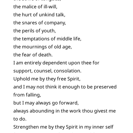
the malice of ill-will,
the hurt of unkind talk,
the snares of company,
the perils of youth,
the temptations of middle life,
the mournings of old age,
the fear of death.
I am entirely dependent upon thee for
support, counsel, consolation.
Uphold me by they free Spirit,
and I may not think it enough to be preserved
from falling,
but I may always go forward,
always abounding in the work thou givest me
to do.
Strengthen me by they Spirit in my inner self