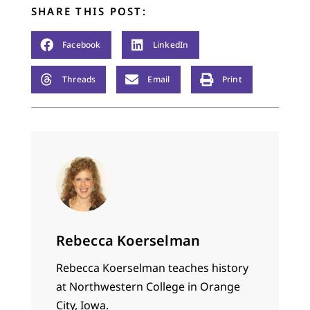
SHARE THIS POST:
Facebook
LinkedIn
Threads
Email
Print
Rebecca Koerselman
Rebecca Koerselman teaches history
at Northwestern College in Orange
City, Iowa.