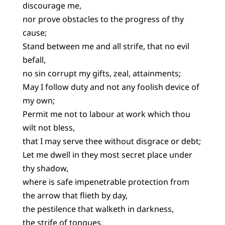
discourage me,
nor prove obstacles to the progress of thy
cause;
Stand between me and all strife, that no evil
befall,
no sin corrupt my gifts, zeal, attainments;
May I follow duty and not any foolish device of
my own;
Permit me not to labour at work which thou
wilt not bless,
that I may serve thee without disgrace or debt;
Let me dwell in they most secret place under
thy shadow,
where is safe impenetrable protection from
the arrow that flieth by day,
the pestilence that walketh in darkness,
the strife of tongues,