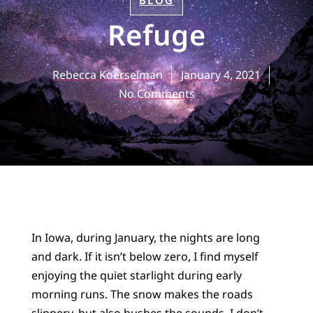
BLOG
Refuge
Rebecca Koerselman
January 4, 2021
No Comments
In Iowa, during January, the nights are long
and dark. If it isn’t below zero, I find myself
enjoying the quiet starlight during early
morning runs. The snow makes the roads
slippery, but also hushes the sounds. I don’t