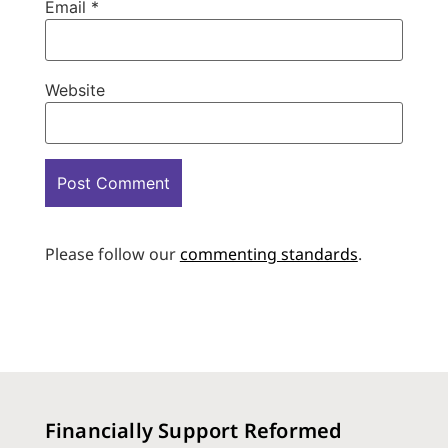
Email
*
Website
Please follow our
commenting standards
.
Financially Support Reformed