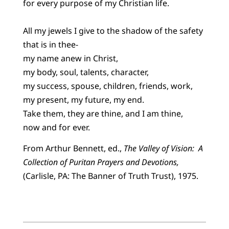
for every purpose of my Christian life.
All my jewels I give to the shadow of the safety
that is in thee-
my name anew in Christ,
my body, soul, talents, character,
my success, spouse, children, friends, work,
my present, my future, my end.
Take them, they are thine, and I am thine,
now and for ever.
From Arthur Bennett, ed.,
The Valley of Vision: A
Collection of Puritan Prayers and Devotions,
(Carlisle, PA: The Banner of Truth Trust), 1975.