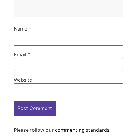
Name
*
Email
*
Website
Please follow our
commenting standards
.