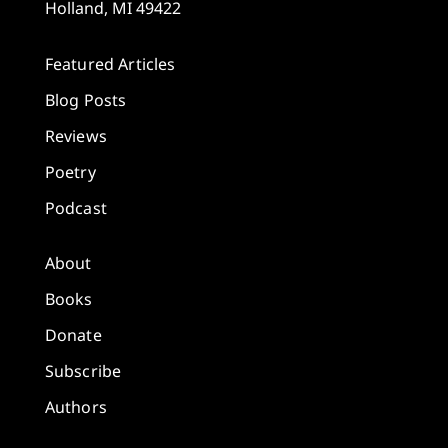
Holland, MI 49422
Featured Articles
Blog Posts
Reviews
Poetry
Podcast
About
Books
Donate
Subscribe
Authors