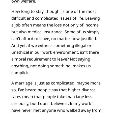
own welfare.
How long to stay, though, is one of the most
difficult and complicated issues of life. Leaving
a job often means the loss not only of income
but also medical insurance. Some of us simply
can’t afford to leave, no matter how justified.
And yet, if we witness something illegal or
unethical in our work environment, isn’t there
a moral requirement to leave? Not saying
anything, not doing something, makes us
complicit.
A marriage is just as complicated, maybe more
so. I’ve heard people say that higher divorce
rates mean that people take marriage less
seriously, but I don’t believe it. In my work I
have never met anyone who walked away from