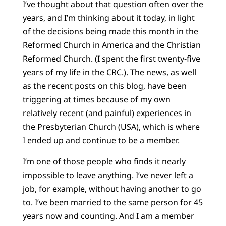
I’ve thought about that question often over the
years, and I’m thinking about it today, in light
of the decisions being made this month in the
Reformed Church in America and the Christian
Reformed Church. (I spent the first twenty-five
years of my life in the CRC.). The news, as well
as the recent posts on this blog, have been
triggering at times because of my own
relatively recent (and painful) experiences in
the Presbyterian Church (USA), which is where
I ended up and continue to be a member.
I’m one of those people who finds it nearly
impossible to leave anything. I’ve never left a
job, for example, without having another to go
to. I’ve been married to the same person for 45
years now and counting. And I am a member