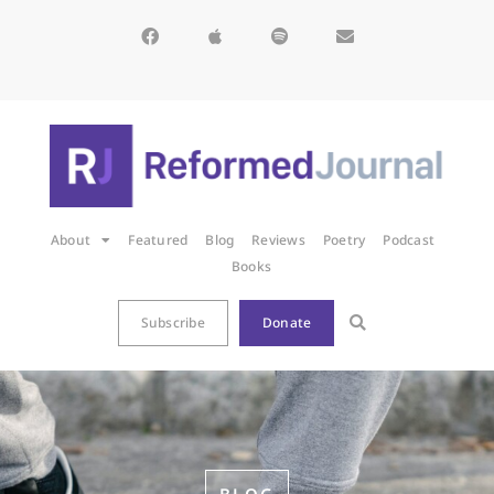
About
Featured
Blog
Reviews
Poetry
Podcast
Books
Subscribe
Donate