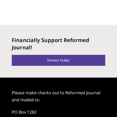
Financially Support Reformed
Journal!
Donate Today!
Please make checks out to Reformed Journal
and mailed to:
PO Box 1282