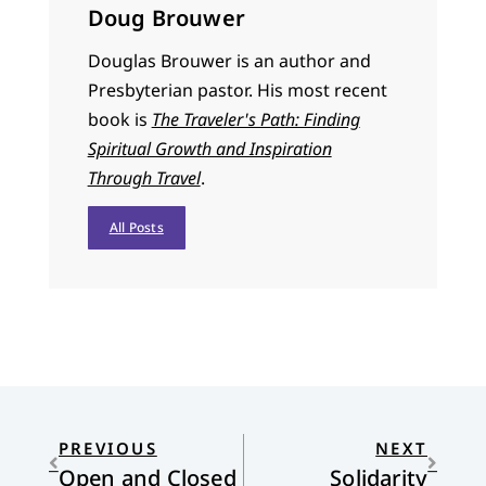
Doug Brouwer
Douglas Brouwer is an author and
Presbyterian pastor. His most recent
book is
The Traveler's Path: Finding
Spiritual Growth and Inspiration
Through Travel
.
All Posts
PREVIOUS
NEXT
Open and Closed
Solidarity