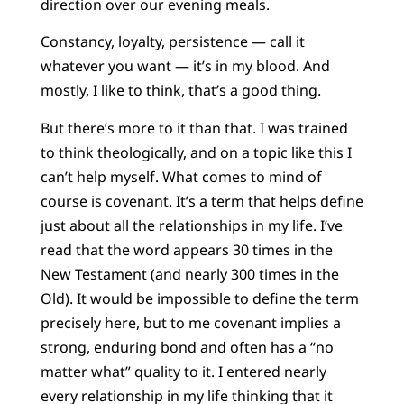
direction over our evening meals.
Constancy, loyalty, persistence — call it
whatever you want — it’s in my blood. And
mostly, I like to think, that’s a good thing.
But there’s more to it than that. I was trained
to think theologically, and on a topic like this I
can’t help myself. What comes to mind of
course is covenant. It’s a term that helps define
just about all the relationships in my life. I’ve
read that the word appears 30 times in the
New Testament (and nearly 300 times in the
Old). It would be impossible to define the term
precisely here, but to me covenant implies a
strong, enduring bond and often has a “no
matter what” quality to it. I entered nearly
every relationship in my life thinking that it