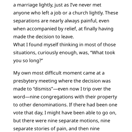
a marriage lightly, just as I’ve never met
anyone who left a job or a church lightly. These
separations are nearly always painful, even
when accompanied by relief, at finally having
made the decision to leave.
What I found myself thinking in most of those
situations, curiously enough, was, “What took
you so long?”
My own most difficult moment came at a
presbytery meeting where the decision was
made to “dismiss”—even now I trip over the
word—nine congregations with their property
to other denominations. If there had been one
vote that day, I might have been able to go on,
but there were nine separate motions, nine
separate stories of pain, and then nine