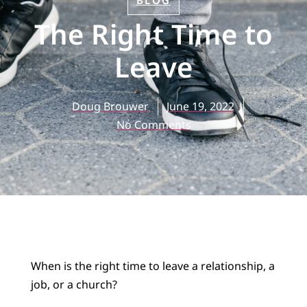
BLOG
The Right Time to
Leave
Doug Brouwer
June 19, 2022
No Comments
When is the right time to leave a relationship, a
job, or a church?