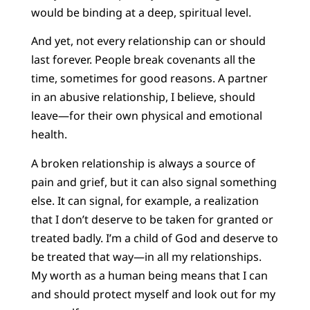
would be binding at a deep, spiritual level.
And yet, not every relationship can or should
last forever. People break covenants all the
time, sometimes for good reasons. A partner
in an abusive relationship, I believe, should
leave—for their own physical and emotional
health.
A broken relationship is always a source of
pain and grief, but it can also signal something
else. It can signal, for example, a realization
that I don’t deserve to be taken for granted or
treated badly. I’m a child of God and deserve to
be treated that way—in all my relationships.
My worth as a human being means that I can
and should protect myself and look out for my