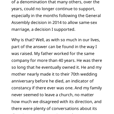
of a denomination that many others, over the
years, could no longer continue to support,
especially in the months following the General
Assembly decision in 2014 to allow same-sex
marriage, a decision I supported.
Why is that? Well, as with so much in our lives,
part of the answer can be found in the way I
was raised. My father worked for the same
company for more than 40 years. He was there
so long that he eventually owned it. He and my
mother nearly made it to their 70th wedding
anniversary before he died, an indicator of
constancy if there ever was one. And my family
never seemed to leave a church, no matter
how much we disagreed with its direction, and
there were plenty of conversations about its