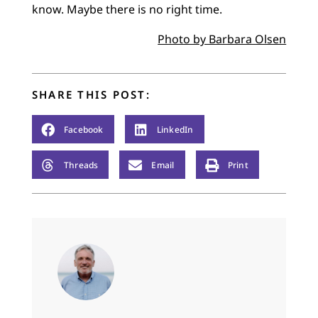
know. Maybe there is no right time.
Photo by Barbara Olsen
SHARE THIS POST:
Facebook
LinkedIn
Threads
Email
Print