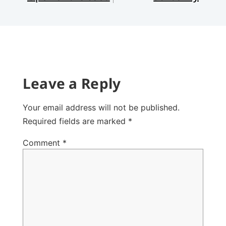
Leave a Reply
Your email address will not be published.
Required fields are marked
*
Comment
*