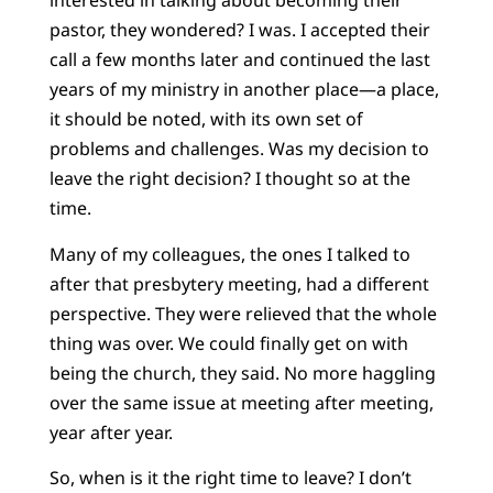
interested in talking about becoming their
pastor, they wondered? I was. I accepted their
call a few months later and continued the last
years of my ministry in another place—a place,
it should be noted, with its own set of
problems and challenges. Was my decision to
leave the right decision? I thought so at the
time.
Many of my colleagues, the ones I talked to
after that presbytery meeting, had a different
perspective. They were relieved that the whole
thing was over. We could finally get on with
being the church, they said. No more haggling
over the same issue at meeting after meeting,
year after year.
So, when is it the right time to leave? I don’t