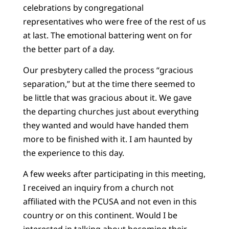
celebrations by congregational
representatives who were free of the rest of us
at last. The emotional battering went on for
the better part of a day.
Our presbytery called the process “gracious
separation,” but at the time there seemed to
be little that was gracious about it. We gave
the departing churches just about everything
they wanted and would have handed them
more to be finished with it. I am haunted by
the experience to this day.
A few weeks after participating in this meeting,
I received an inquiry from a church not
affiliated with the PCUSA and not even in this
country or on this continent. Would I be