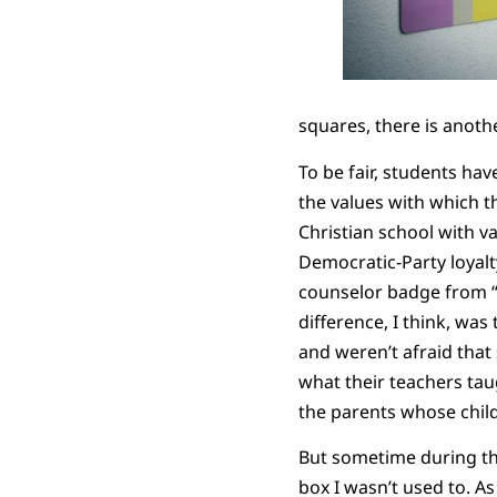
squares, there is anoth
To be fair, students ha
the values with which th
Christian school with v
Democratic-Party loyalt
counselor badge from “
difference, I think, was
and weren’t afraid that 
what their teachers taug
the parents whose child
But sometime during th
box I wasn’t used to. A