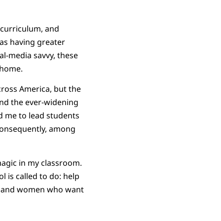
curriculum, and
was having greater
l-media savvy, these
home.
cross America, but the
and the ever-widening
ed me to lead students
 consequently, among
 magic in my classroom.
 is called to do: help
men and women who want