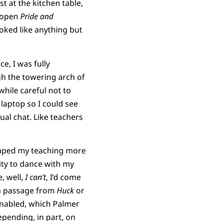
 at the kitchen table,
g open
Pride and
oked like anything but
e, I was fully
gh the towering arch of
while careful not to
 laptop so I could see
tual chat. Like teachers
ped my teaching more
lity to dance with my
, well,
I can’t
, I’d come
 a passage from
Huck
or
enabled, which Palmer
pending, in part, on