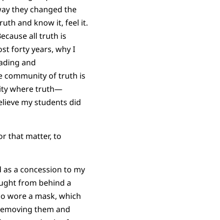
way they changed the
th and know it, feel it.
ecause all truth is
st forty years, why I
rading and
he community of truth is
nity where truth—
lieve my students did
r that matter, to
d as a concession to my
aught from behind a
lso wore a mask, which
 removing them and