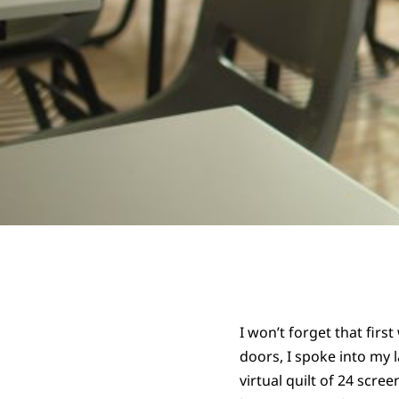
I won’t forget that fir
doors, I spoke into my 
virtual quilt of 24 scre