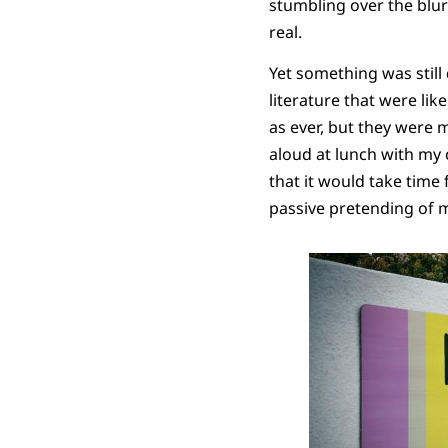
stumbling over the blu
real.
Yet something was still
literature that were li
as ever, but they were 
aloud at lunch with my 
that it would take time
passive pretending of m