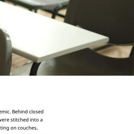
demic. Behind closed
ere stitched into a
itting on couches,