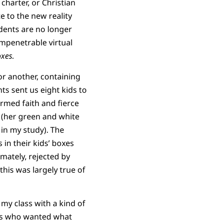
charter, or Christian
 to the new reality
dents are no longer
mpenetrable virtual
xes.
or another, containing
ts sent us eight kids to
rmed faith and fierce
 (her green and white
in my study). The
 in their kids’ boxes
mately, rejected by
this was largely true of
y class with a kind of
nts who wanted what