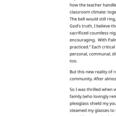
how the teacher handle
classroom climate: toge
The bell would still ri
God’s truth, I believe 
sacrificed countless n
encouraging. With Palme
practiced.” Each critic
personal, communal, di
too.
But this new reality of 
community. After almost
So I was thrilled when 
family (who lovingly re
plexiglass shield my yo
steamed my glasses to 