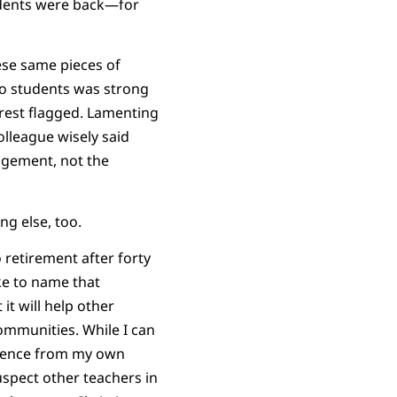
udents were back—for
hese same pieces of
 to students was strong
erest flagged. Lamenting
olleague wisely said
gagement, not the
g else, too.
retirement after forty
ike to name that
 it will help other
ommunities. While I can
idence from my own
uspect other teachers in