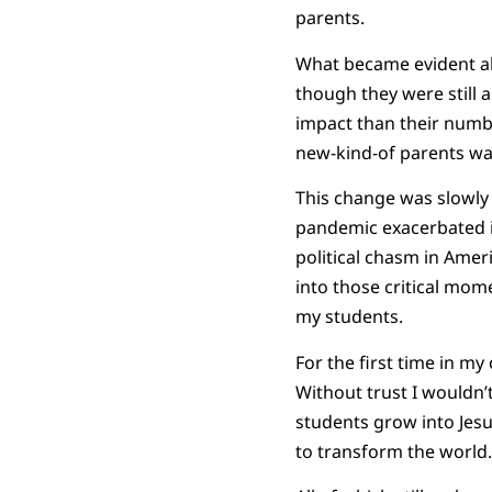
parents.
What became evident ab
though they were still 
impact than their numb
new-kind-of parents wa
This change was slowly 
pandemic exacerbated i
political chasm in Amer
into those critical mo
my students.
For the first time in my
Without trust I wouldn’t
students grow into Jes
to transform the world.