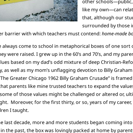
other schools—public, 
like my own—can relate
that, although our stu
surrounded by those i
er barrier with which teachers must contend:
home-made bo
ve always come to school in metaphorical boxes of one sort 
ey were raised. I grew up in the 60’s and 70’s, and my paren
alues based on my dad’s odd mixture of deep Christian-Refo
y, as well as my mom’s unflagging devotion to Billy Graham
The Greater Chicago 1962 Billy Graham Crusade” is framed 
 that parents like mine trusted teachers to expand the values
some of those values might be challenged or altered or, ulti
ht. Moreover, for the first thirty, or so, years of my career, 
ren I taught.
e last decade, more and more students began coming into m
s in the past, the box was lovingly packed at home by pare