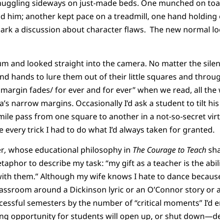
snuggling sideways on just-made beds. One munched on toast
d him; another kept pace on a treadmill, one hand holdin
spark a discussion about character flaws. The new normal lo
ium and looked straight into the camera. No matter the silenc
nd hands to lure them out of their little squares and throu
 margin fades/ for ever and for ever” when we read, all the 
s narrow margins. Occasionally I’d ask a student to tilt his
 smile pass from one square to another in a not-so-secret vir
 every trick I had to do what I’d always taken for granted.
er
,
whose educational philosophy in
The Courage to Teach
sha
taphor to describe my task: “my gift as a teacher is the abi
with them.” Although my wife knows I hate to dance because
classroom around a Dickinson lyric or an O’Connor story or
cessful semesters by the number of “critical moments” I’d 
ing opportunity for students will open up, or shut down—de