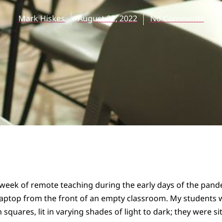
Mark Hiskes
August 22, 2022
No Comments
st week of remote teaching during the early days of the pan
laptop from the front of an empty classroom. My students w
en squares, lit in varying shades of light to dark; they were s