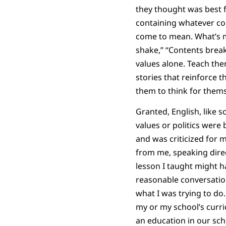
they thought was best f
containing whatever cont
come to mean. What’s mo
shake,” “Contents break
values alone. Teach the
stories that reinforce 
them to think for thems
Granted, English, like s
values or politics were
and was criticized for m
from me, speaking direc
lesson I taught might ha
reasonable conversatio
what I was trying to do.
my or my school’s curri
an education in our sch