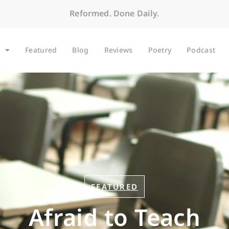
Reformed. Done Daily.
Featured
Blog
Reviews
Poetry
Podcast
FEATURED
Afraid to Teach