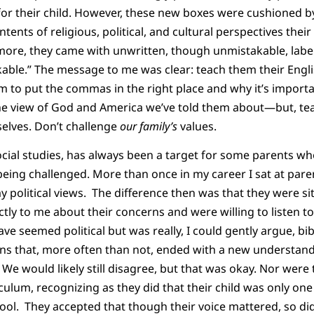
or their child. However, these new boxes were cushioned by
ents of religious, political, and cultural perspectives their
re, they came with unwritten, though unmistakable, labels 
able.” The message to me was clear: teach them their Englis
m to put the commas in the right place and why it’s impor
the view of God and America we’ve told them about—but, tea
elves. Don’t challenge
our
family’s
values.
ocial studies, has always been a target for some parents who
 being challenged. More than once in my career I sat at par
y political views. The difference then was that they were si
tly to me about their concerns and were willing to listen t
ve seemed political but was really, I could gently argue, bi
ns that, more often than not, ended with a new understand
 We would likely still disagree, but that was okay. Nor were
culum, recognizing as they did that their child was only 
ool. They accepted that though their voice mattered, so did