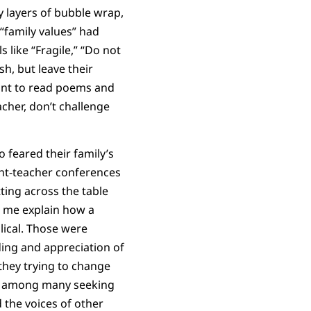
 layers of bubble wrap,
 “family values” had
like “Fragile,” “Do not
h, but leave their
tant to read poems and
cher, don’t challenge
 feared their family’s
ent-teacher conferences
tting across the table
o me explain how a
blical. Those were
ing and appreciation of
 they trying to change
one among many seeking
 the voices of other