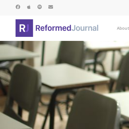
About