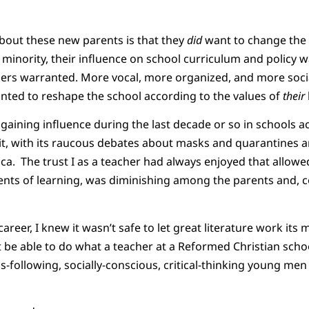
out these new parents is that they
did
want to change the 
a minority, their influence on school curriculum and policy 
ers warranted. More vocal, more organized, and more socia
nted to reshape the school according to the values of
their
gaining influence during the last decade or so in schools a
t, with its raucous debates about masks and quarantines 
ica. The trust I as a teacher had always enjoyed that allow
ments of learning, was diminishing among the parents and,
 career, I knew it wasn’t safe to let great literature work its
 be able to do what a teacher at a Reformed Christian school
us-following, socially-conscious, critical-thinking young 