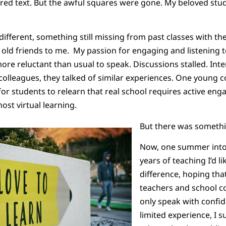
rred text. But the awful squares were gone. My beloved st
 different, something still missing from past classes with t
ke old friends to me. My passion for engaging and listening
more reluctant than usual to speak. Discussions stalled. Int
colleagues, they talked of similar experiences. One young c
 for students to relearn that real school requires active en
ost virtual learning.
But there was somethin
Now, one summer into 
years of teaching I’d l
difference, hoping that
teachers and school c
only speak with conf
limited experience, I s