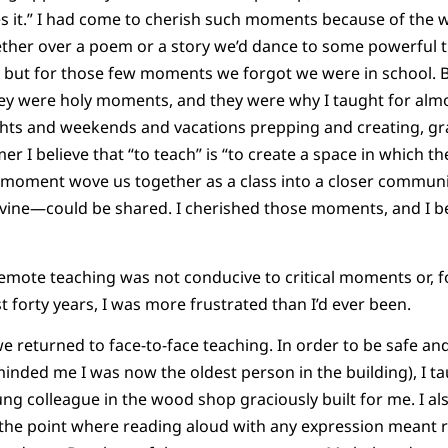
s it.” I had come to cherish such moments because of the 
ther over a poem or a story we’d dance to some powerful tru
ng, but for those few moments we forgot we were in school. B
they were holy moments, and they were why I taught for almo
ights and weekends and vacations prepping and creating, g
r I believe that “to teach” is “to create a space in which t
al moment wove us together as a class into a closer commu
vine—could be shared. I cherished those moments, and I be
remote teaching was not conducive to critical moments or, fo
 forty years, I was more frustrated than I’d ever been.
we returned to face-to-face teaching. In order to be safe an
minded me I was now the oldest person in the building), I t
ung colleague in the wood shop graciously built for me. I a
the point where reading aloud with any expression meant