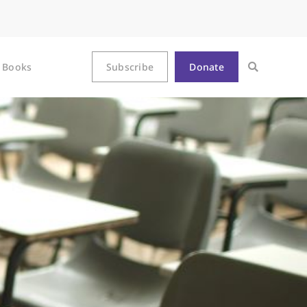
Books
Subscribe
Donate