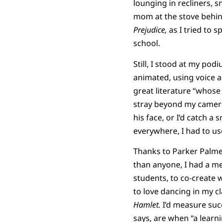
lounging in recliners, 
mom at the stove behin
Prejudice,
as I tried to 
school.
Still, I stood at my pod
animated, using voice a
great literature “whose
stray beyond my camera’
his face, or I’d catch a
everywhere, I had to use
Thanks to Parker Palm
than anyone, I had a me
students, to co-create 
to love dancing in my 
Hamlet.
I’d measure suc
says, are when “a learn