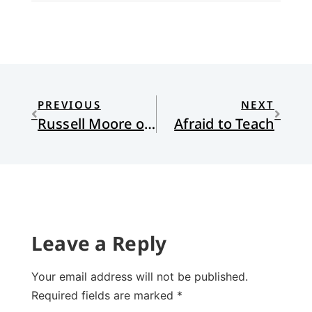
PREVIOUS
NEXT
Russell Moore on Buechner in CT
Afraid to Teach
Leave a Reply
Your email address will not be published.
Required fields are marked
*