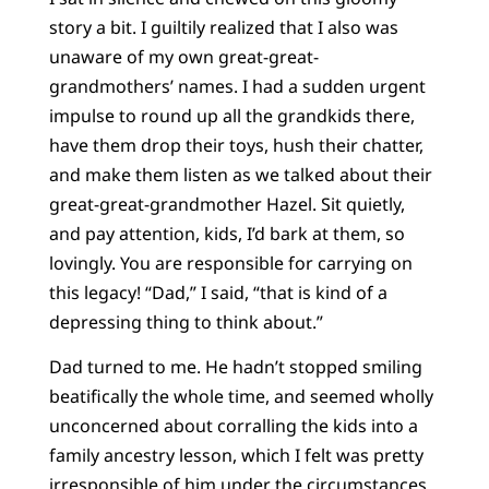
story a bit. I guiltily realized that I also was
unaware of my own great-great-
grandmothers’ names. I had a sudden urgent
impulse to round up all the grandkids there,
have them drop their toys, hush their chatter,
and make them listen as we talked about their
great-great-grandmother Hazel. Sit quietly,
and pay attention, kids, I’d bark at them, so
lovingly. You are responsible for carrying on
this legacy! “Dad,” I said, “that is kind of a
depressing thing to think about.”
Dad turned to me. He hadn’t stopped smiling
beatifically the whole time, and seemed wholly
unconcerned about corralling the kids into a
family ancestry lesson, which I felt was pretty
irresponsible of him under the circumstances.