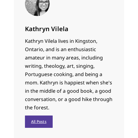
Kathryn Vilela
Kathryn Vilela lives in Kingston,
Ontario, and is an enthusiastic
amateur in many areas, including
writing, theology, art, singing,
Portuguese cooking, and being a
mom. Kathryn is happiest when she's
in the middle of a good book, a good
conversation, or a good hike through
the forest.
All Posts