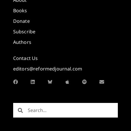
Books
Donate
Subscribe
Authors
Contact Us
editors@reformedjournal.com