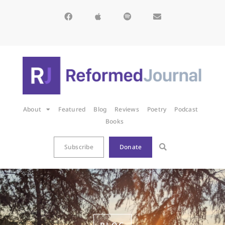
About
Featured
Blog
Reviews
Poetry
Podcast
Books
Subscribe
Donate