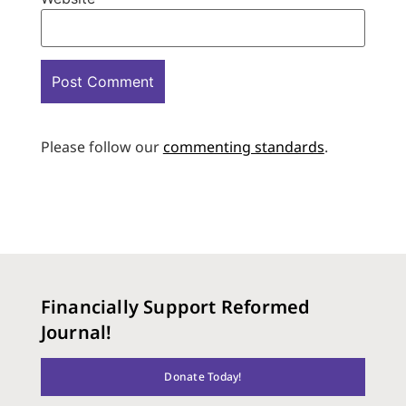
Please follow our
commenting standards
.
Financially Support Reformed
Journal!
Donate Today!