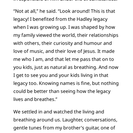
“Not at all,” he said. “Look around! This is that
legacy! I benefited from the Hadley legacy
when I was growing up. I was shaped by how
my family viewed the world, their relationships
with others, their curiosity and humour and
love of music, and their love of Jesus. It made
me who I am, and that let me pass that on to
you kids, just as natural as breathing. And now
I get to see you and your kids living in that
legacy too. Knowing names is fine, but nothing
could be better than seeing how the legacy
lives and breathes.”
We settled in and watched the living and
breathing around us. Laughter, conversations,
gentle tunes from my brother’s guitar, one of