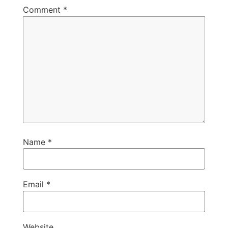
Comment
*
Name
*
Email
*
Website