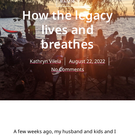
BLOG
How the legacy
lives and
breathes
Kathryn Vilela
August 22, 2022
No Comments
A few weeks ago, my husband and kids and I