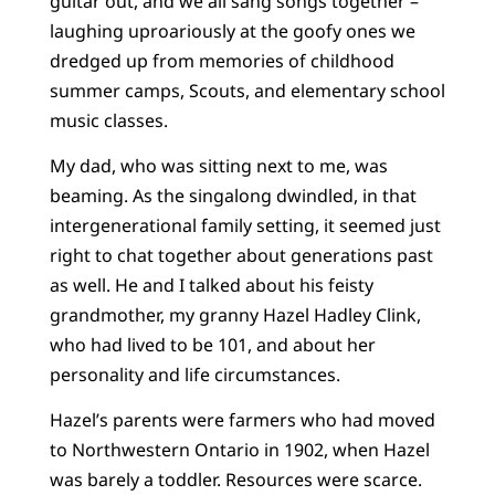
guitar out, and we all sang songs together –
laughing uproariously at the goofy ones we
dredged up from memories of childhood
summer camps, Scouts, and elementary school
music classes.
My dad, who was sitting next to me, was
beaming. As the singalong dwindled, in that
intergenerational family setting, it seemed just
right to chat together about generations past
as well. He and I talked about his feisty
grandmother, my granny Hazel Hadley Clink,
who had lived to be 101, and about her
personality and life circumstances.
Hazel’s parents were farmers who had moved
to Northwestern Ontario in 1902, when Hazel
was barely a toddler. Resources were scarce.