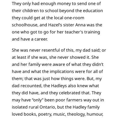
They only had enough money to send one of
their children to school beyond the education
they could get at the local one-room
schoolhouse, and Hazel’s sister Anna was the
one who got to go for her teacher’s training
and have a career.
She was never resentful of this, my dad said; or
at least if she was, she never showed it. She
and her family were aware of what they didn’t
have and what the implications were for all of
them; that was just how things were. But, my
dad recounted, the Hadleys also knew what
they did have, and they celebrated that. They
may have “only” been poor farmers way out in
isolated rural Ontario, but the Hadley family
loved books, poetry, music, theology, humour,