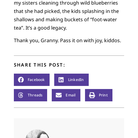
my sisters cleaning through wild blueberries
that she had picked, the kids splashing in the
shallows and making buckets of “foot-water
tea”. It’s a good legacy.
Thank you, Granny. Pass it on with joy, kiddos.
SHARE THIS POST:
Facebook
LinkedIn
Threads
Email
Print