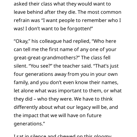
asked their class what they would want to
leave behind after they die. The most common
refrain was “I want people to remember who I
was! I don’t want to be forgotten!”
“Okay,” his colleague had replied, “Who here
can tell me the first name of any one of your
great-great-grandmothers?” The class fell
silent. “You see?” the teacher said. “That’s just
four generations away from you in your own
family, and you don’t even know their names,
let alone what was important to them, or what
they did – who they were. We have to think
differently about what our legacy will be, and
the impact that we will have on future
generations.”
I sat in silence and chewed on this gloomy