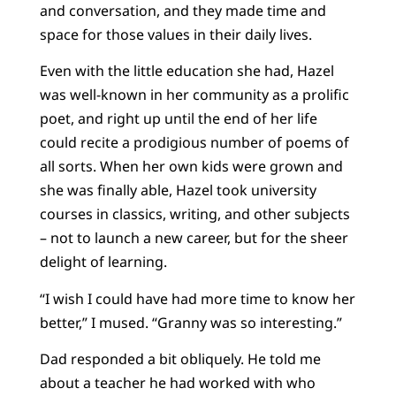
and conversation, and they made time and
space for those values in their daily lives.
Even with the little education she had, Hazel
was well-known in her community as a prolific
poet, and right up until the end of her life
could recite a prodigious number of poems of
all sorts. When her own kids were grown and
she was finally able, Hazel took university
courses in classics, writing, and other subjects
– not to launch a new career, but for the sheer
delight of learning.
“I wish I could have had more time to know her
better,” I mused. “Granny was so interesting.”
Dad responded a bit obliquely. He told me
about a teacher he had worked with who