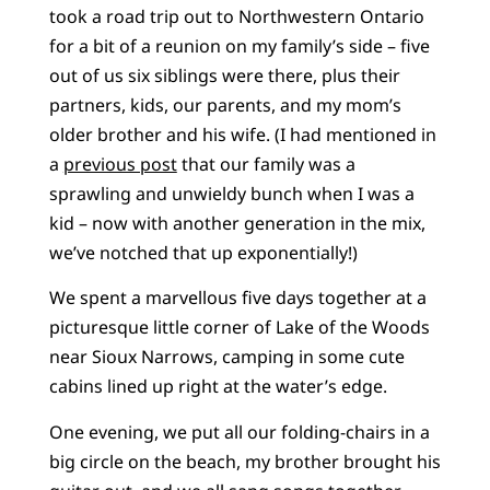
took a road trip out to Northwestern Ontario
for a bit of a reunion on my family’s side – five
out of us six siblings were there, plus their
partners, kids, our parents, and my mom’s
older brother and his wife. (I had mentioned in
a
previous post
that our family was a
sprawling and unwieldy bunch when I was a
kid – now with another generation in the mix,
we’ve notched that up exponentially!)
We spent a marvellous five days together at a
picturesque little corner of Lake of the Woods
near Sioux Narrows, camping in some cute
cabins lined up right at the water’s edge.
One evening, we put all our folding-chairs in a
big circle on the beach, my brother brought his