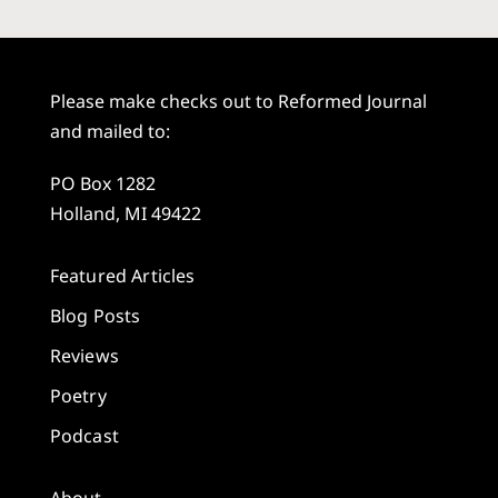
Please make checks out to Reformed Journal
and mailed to:
PO Box 1282
Holland, MI 49422
Featured Articles
Blog Posts
Reviews
Poetry
Podcast
About