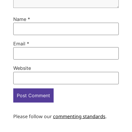
Name
*
Email
*
Website
Please follow our
commenting standards
.