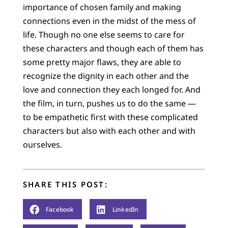
importance of chosen family and making
connections even in the midst of the mess of
life. Though no one else seems to care for
these characters and though each of them has
some pretty major flaws, they are able to
recognize the dignity in each other and the
love and connection they each longed for. And
the film, in turn, pushes us to do the same —
to be empathetic first with these complicated
characters but also with each other and with
ourselves.
SHARE THIS POST:
Facebook
LinkedIn