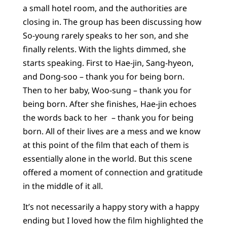
a small hotel room, and the authorities are
closing in. The group has been discussing how
So-young rarely speaks to her son, and she
finally relents. With the lights dimmed, she
starts speaking. First to Hae-jin, Sang-hyeon,
and Dong-soo – thank you for being born.
Then to her baby, Woo-sung – thank you for
being born. After she finishes, Hae-jin echoes
the words back to her – thank you for being
born. All of their lives are a mess and we know
at this point of the film that each of them is
essentially alone in the world. But this scene
offered a moment of connection and gratitude
in the middle of it all.
It’s not necessarily a happy story with a happy
ending but I loved how the film highlighted the