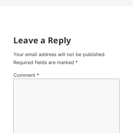
Leave a Reply
Your email address will not be published.
Required fields are marked
*
Comment
*