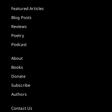
Featured Articles
Blog Posts
Reviews
Poetry
Podcast
About
Books
Donate
Subscribe
Authors
Contact Us