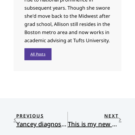
subsequent years. Though she swore
she'd move back to the Midwest after
grad school, Allison still resides in the
Boston metro area and now works in
academic advising at Tufts University.
All Posts
PREVIOUS
NEXT
Yancey diagnosed with Parkinson’s
This is my new parish