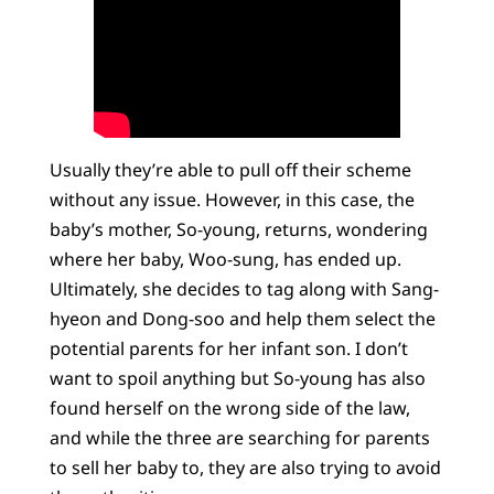
Usually they’re able to pull off their scheme
without any issue. However, in this case, the
baby’s mother, So-young, returns, wondering
where her baby, Woo-sung, has ended up.
Ultimately, she decides to tag along with Sang-
hyeon and Dong-soo and help them select the
potential parents for her infant son. I don’t
want to spoil anything but So-young has also
found herself on the wrong side of the law,
and while the three are searching for parents
to sell her baby to, they are also trying to avoid