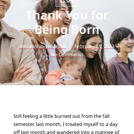
BLOG
Thank You for
Being Born
Allison Vander Broek
February 25, 2023
No Comments
Still feeling a little burned out from the fall
semester last month, I treated myself to a day
off last month and wandered into a matinee of