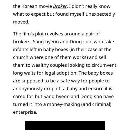
the Korean movie
Broker
. I didn’t really know
what to expect but found myself unexpectedly
moved.
The film’s plot revolves around a pair of
brokers, Sang-hyeon and Dong-soo, who take
infants left in baby boxes (in their case at the
church where one of them works) and sell
them to wealthy couples looking to circumvent
long waits for legal adoption. The baby boxes
are supposed to be a safe way for people to
anonymously drop off a baby and ensure it is
cared for, but Sang-hyeon and Dong-soo have
turned it into a money-making (and criminal)
enterprise.