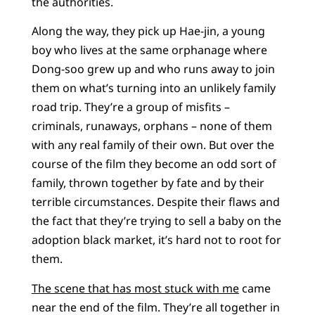
the authorities.
Along the way, they pick up Hae-jin, a young
boy who lives at the same orphanage where
Dong-soo grew up and who runs away to join
them on what’s turning into an unlikely family
road trip. They’re a group of misfits –
criminals, runaways, orphans – none of them
with any real family of their own. But over the
course of the film they become an odd sort of
family, thrown together by fate and by their
terrible circumstances. Despite their flaws and
the fact that they’re trying to sell a baby on the
adoption black market, it’s hard not to root for
them.
The scene that has most stuck with me
came
near the end of the film. They’re all together in