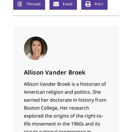
Threads
Email
Print
Allison Vander Broek
Allison Vander Broek is a historian of
American religion and politics. She
earned her doctorate in history from
Boston College, Her research
explored the origins of the right-to-
life movement in the 1960s and its
rise to national prominence in