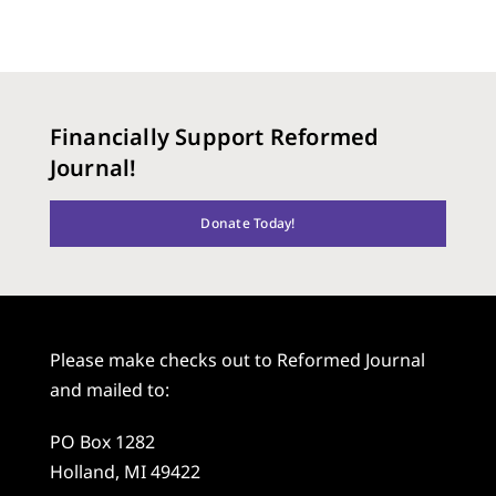
Financially Support Reformed
Journal!
Donate Today!
Please make checks out to Reformed Journal
and mailed to:
PO Box 1282
Holland, MI 49422