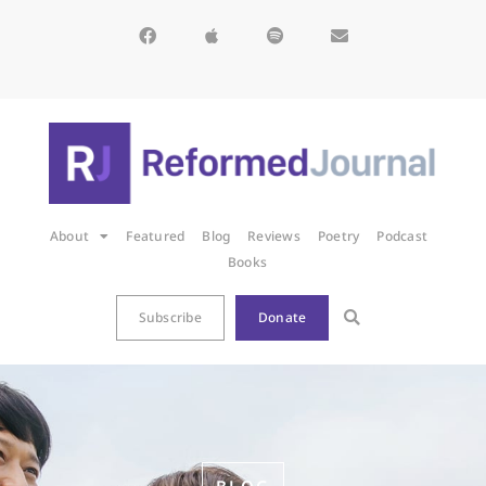
About
Featured
Blog
Reviews
Poetry
Podcast
Books
Subscribe
Donate