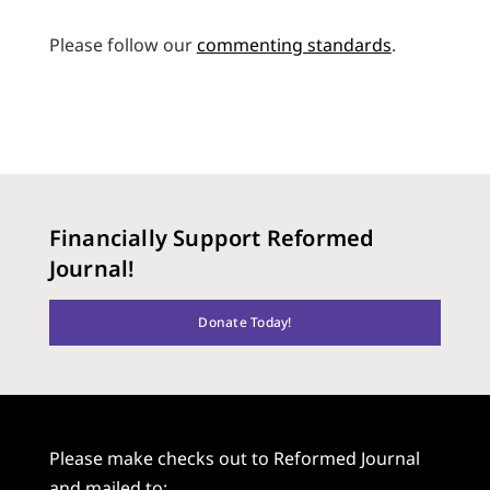
Please follow our
commenting standards
.
Financially Support Reformed
Journal!
Donate Today!
Please make checks out to Reformed Journal
and mailed to: