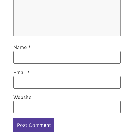
Name
*
Email
*
Website