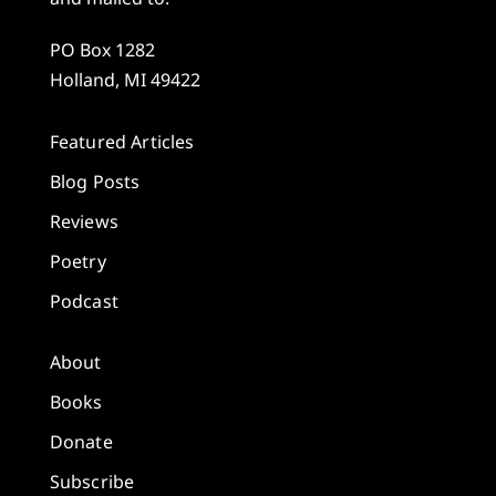
PO Box 1282
Holland, MI 49422
Featured Articles
Blog Posts
Reviews
Poetry
Podcast
About
Books
Donate
Subscribe