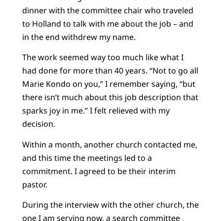
dinner with the committee chair who traveled
to Holland to talk with me about the job – and
in the end withdrew my name.
The work seemed way too much like what I
had done for more than 40 years. “Not to go all
Marie Kondo on you,” I remember saying, “but
there isn’t much about this job description that
sparks joy in me.” I felt relieved with my
decision.
Within a month, another church contacted me,
and this time the meetings led to a
commitment. I agreed to be their interim
pastor.
During the interview with the other church, the
one I am serving now, a search committee