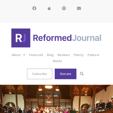
About
Featured
Blog
Reviews
Poetry
Podcast
Books
Subscribe
Donate