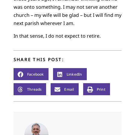
was onto something. I may not serve another
church – my wife will be glad – but I will find my
next parish wherever I am.
In that sense, I do not expect to retire.
SHARE THIS POST:
Facebook
LinkedIn
Threads
Email
Print