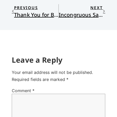
PREVIOUS
NEXT
Thank You for Being Born
Incongruous Saints
Leave a Reply
Your email address will not be published.
Required fields are marked
*
Comment
*