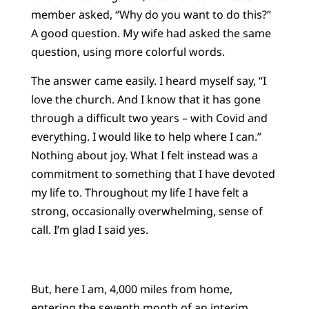
member asked, “Why do you want to do this?”
A good question. My wife had asked the same
question, using more colorful words.
The answer came easily. I heard myself say, “I
love the church. And I know that it has gone
through a difficult two years – with Covid and
everything. I would like to help where I can.”
Nothing about joy. What I felt instead was a
commitment to something that I have devoted
my life to. Throughout my life I have felt a
strong, occasionally overwhelming, sense of
call. I’m glad I said yes.
But, here I am, 4,000 miles from home,
entering the seventh month of an interim