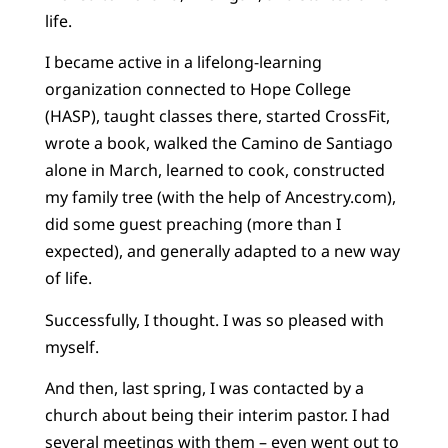
life.
I became active in a lifelong-learning
organization connected to Hope College
(HASP), taught classes there, started CrossFit,
wrote a book, walked the Camino de Santiago
alone in March, learned to cook, constructed
my family tree (with the help of Ancestry.com),
did some guest preaching (more than I
expected), and generally adapted to a new way
of life.
Successfully, I thought. I was so pleased with
myself.
And then, last spring, I was contacted by a
church about being their interim pastor. I had
several meetings with them – even went out to