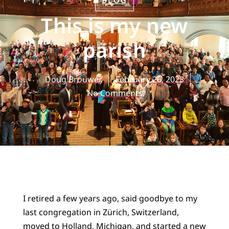
BLOG
This is my new
parish
Doug Brouwer
February 26, 2023
No Comments
I retired a few years ago, said goodbye to my
last congregation in Zürich, Switzerland,
moved to Holland, Michigan, and started a new