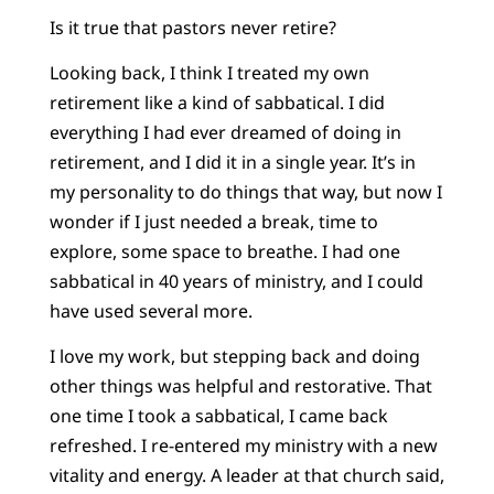
Is it true that pastors never retire?
Looking back, I think I treated my own
retirement like a kind of sabbatical. I did
everything I had ever dreamed of doing in
retirement, and I did it in a single year. It’s in
my personality to do things that way, but now I
wonder if I just needed a break, time to
explore, some space to breathe. I had one
sabbatical in 40 years of ministry, and I could
have used several more.
I love my work, but stepping back and doing
other things was helpful and restorative. That
one time I took a sabbatical, I came back
refreshed. I re-entered my ministry with a new
vitality and energy. A leader at that church said,