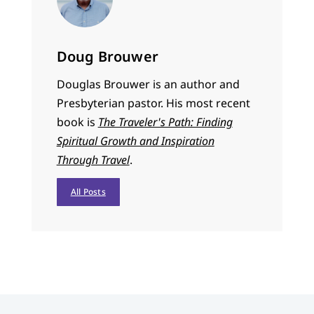
Doug Brouwer
Douglas Brouwer is an author and
Presbyterian pastor. His most recent
book is
The Traveler's Path: Finding
Spiritual Growth and Inspiration
Through Travel
.
All Posts