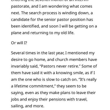
pastorate, and I am wondering what comes
next. The search process is winding down, a
candidate for the senior pastor position has
been identified, and soon I will be getting on a
plane and returning to my old life.
Or will I?
Several times in the last year, I mentioned my
desire to go home, and church members have
invariably said, “Pastors never retire.” Some of
them have said it with a knowing smile, as if I
am the one who is slow to catch on. “It’s really
a lifetime commitment,” they seem to be
saying, even as they make plans to leave their
jobs and enjoy their pensions with travel,
sailing, and more.