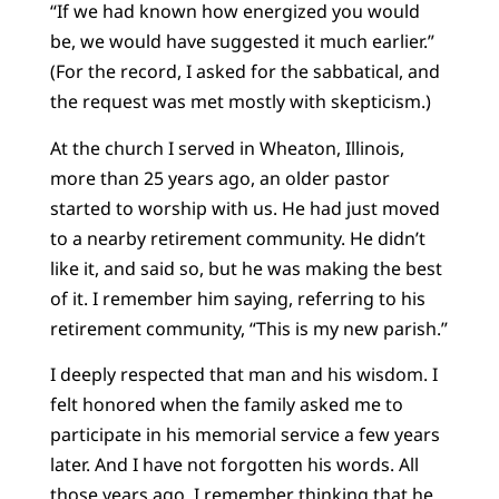
“If we had known how energized you would
be, we would have suggested it much earlier.”
(For the record, I asked for the sabbatical, and
the request was met mostly with skepticism.)
At the church I served in Wheaton, Illinois,
more than 25 years ago, an older pastor
started to worship with us. He had just moved
to a nearby retirement community. He didn’t
like it, and said so, but he was making the best
of it. I remember him saying, referring to his
retirement community, “This is my new parish.”
I deeply respected that man and his wisdom. I
felt honored when the family asked me to
participate in his memorial service a few years
later. And I have not forgotten his words. All
those years ago, I remember thinking that he