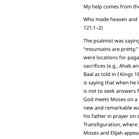
My help comes from the
Who made heaven and e
121:1–2)
The psalmist was sayin
“mountains are pretty.”
were locations for paga
sacrifices (e.g., Ahab a
Baal as told in I Kings 1
is saying that when he lo
is not to seek answers 
God meets Moses on a m
new and remarkable way
his father in prayer o
Transfiguration, where J
Moses and Elijah appea