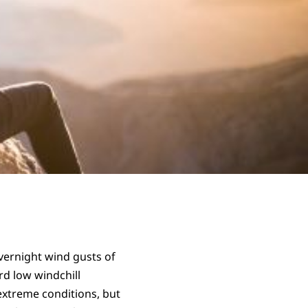
ernight wind gusts of
rd low windchill
 extreme conditions, but