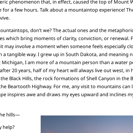
eric phenomenon that, in effect, caused the top of Mount
re for a few hours. Talk about a mountaintop experience! 
vive.
mountaintops, don’t we? The actual ones and the metaphoric
s which bring moments of clarity, conviction, or renewal. 
 it may involve a moment when someone feels especially cl
in a tangible way. I grew up in South Dakota, and meaning n
t Michigan, I am more of a mountain person than a water pe
fter 20 years, half of my heart will always live out west, i
the Black Hills, the rock formations of Shell Canyon in the 
the Beartooth Highway. For me, any visit to mountains can
ape inspires awe and draws my eyes upward and inclines m
the hills—
 help?