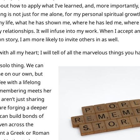
about how to apply what I’ve learned, and, more importantly,
ng is not just for me alone, for my personal spiritual gro
 life, what he has shown me, where he has led me, where h
y relationships. It will infuse into my work. When I accept an
story, I am more likely to invite others in as well.
 with all my heart; I will tell of all the marvelous things you 
solo thing. We can
e on our own, but
ee with a lifelong
remembering meets her
aren’t just sharing
are forging a deeper
can build bonds of
ven across the
ent a Greek or Roman