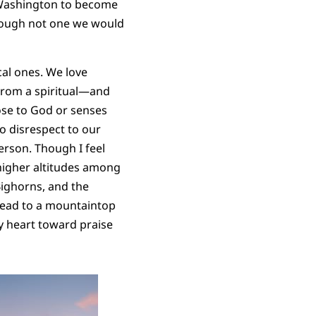
 Washington to become
Though not one we would
al ones. We love
From a spiritual—and
ose to God or senses
o disrespect to our
rson. Though I feel
n higher altitudes among
Bighorns, and the
 lead to a mountaintop
y heart toward praise