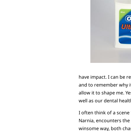
have impact. I can be r
and to remember why it i
allow it to shape me. Y
well as our dental hea
I often think of a scene
Narnia, encounters the g
winsome way, both chast