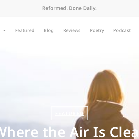
Reformed. Done Daily.
Featured
Blog
Reviews
Poetry
Podcast
FEATURED
Where the Air Is Clea