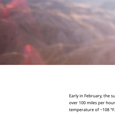
Early in February, the
over 100 miles per hour
temperature of −108 °F.