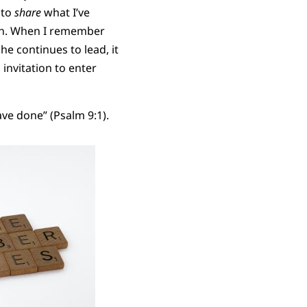
 to
share
what I’ve
wth. When I remember
e continues to lead, it
 invitation to enter
have done” (Psalm 9:1).