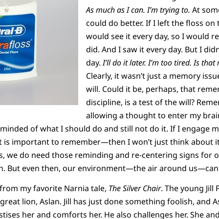
As much as I can. I’m
trying to.
At some
could do better. If I left the floss o
would see it every day, so I would r
did. And I saw it every day. But I did
day.
I’ll do it later. I’m too tired. Is that
Clearly, it wasn’t just a memory issue
will. Could it be, perhaps, that reme
discipline, is a test of the will? Rem
allowing a thought to enter my bra
eminded of what I should do and still not do it. If I engage
s important to remember—then I won’t just think about it. I 
es, we do need those reminding and re-centering signs for ou
lth. But even then, our environment—the air around us—can
 from my favorite Narnia tale,
The Silver Chair
. The young Jill
reat lion, Aslan. Jill has just done something foolish, and A
ises her and comforts her. He also challenges her. She and