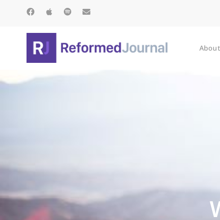
About