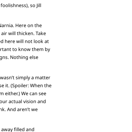
oolishness), so Jill
Narnia. Here on the
air will thicken. Take
 here will not look at
portant to know them by
gns. Nothing else
 wasn’t simply a matter
se it. (Spoiler: When the
em either.) We can see
 our actual vision and
hink. And aren’t we
away filled and