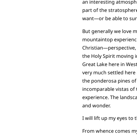
an interesting atmosph
part of the stratosphe
want—or be able to sur
But generally we love 
mountaintop experience
Christian—perspective,
the Holy Spirit moving 
Great Lake here in Wes
very much settled here a
the ponderosa pines of 
incomparable vistas of 
experience. The landsc
and wonder.
I will lift up my eyes to 
From whence comes my