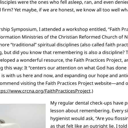
isciples were the ones who fell asleep, ran, and even deni
 firm? Yet maybe, if we are honest, we know all too well wh
rship Symposium, I attended a workshop entitled, “Faith Prac
 Formation Ministries of the Christian Reformed Church of 
re “traditional” spiritual disciplines (also called faith prac
ing, but did you know that remembering is also a discipline?
eloped a wonderful resource, the Faith Practices Project, a
 this way: It “centers our attention on what God has done 
 is with us here and now, and expanding our hope and anti
 recommend visiting the Faith Practices Project website—and
tps://www.crcna.org/FaithPracticesProject
.)
My regular dental check-ups have p
lesson about remembering. Every s
hygienist would ask, “Are you flossin
as that felt like an outright lie. I tol