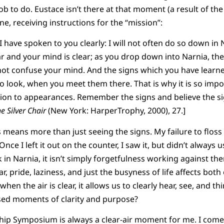
job to do. Eustace isn’t there at that moment (a result of the f
e, receiving instructions for the “mission”:
 have spoken to you clearly: I will not often do so down in 
ar and your mind is clear; as you drop down into Narnia, the 
 not confuse your mind. And the signs which you have learned
to look, when you meet them there. That is why it is so im
tion to appearances. Remember the signs and believe the si
e Silver Chair
(New York: HarperTrophy, 2000), 27.]
eans more than just seeing the signs. My failure to floss
Once I left it out on the counter, I saw it, but didn’t always u
ask in Narnia, it isn’t simply forgetfulness working against th
ar, pride, laziness, and just the busyness of life affects both
 when the air is clear, it allows us to clearly hear, see, and t
ssed moments of clarity and purpose?
hip Symposium is always a clear-air moment for me. I come 