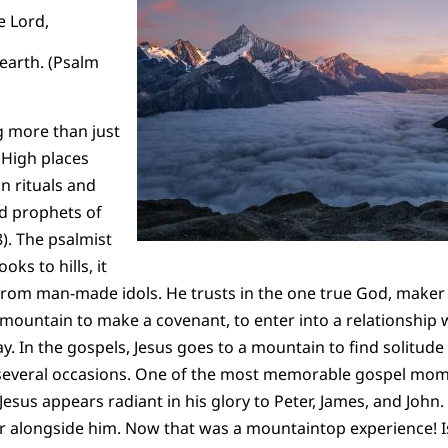
 Lord,
arth. (Psalm
g more than just
 High places
n rituals and
nd prophets of
8). The psalmist
oks to hills, it
from man-made idols. He trusts in the one true God, maker
ountain to make a covenant, to enter into a relationship 
. In the gospels, Jesus goes to a mountain to find solitu
n several occasions. One of the most memorable gospel mom
esus appears radiant in his glory to Peter, James, and John.
r alongside him. Now that was a mountaintop experience! Is