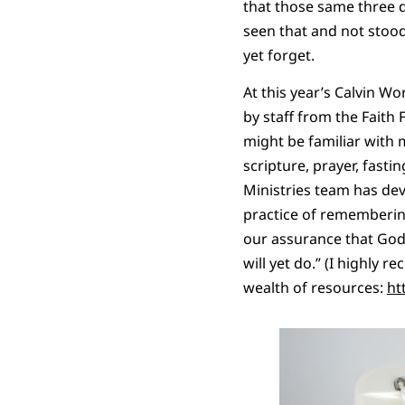
that those same three d
seen that and not stood
yet forget.
At this year’s Calvin Wo
by staff from the Faith
might be familiar with mo
scripture, prayer, fast
Ministries team has dev
practice of remembering
our assurance that God
will yet do.” (I highly
wealth of resources:
ht