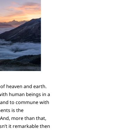
 of heaven and earth.
with human beings in a
de and to commune with
ents is the
 And, more than that,
n’t it remarkable then