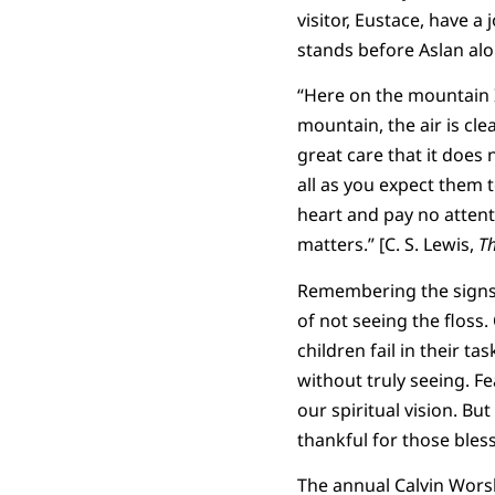
visitor, Eustace, have a 
stands before Aslan alon
“Here on the mountain I
mountain, the air is cle
great care that it does
all as you expect them 
heart and pay no atten
matters.” [C. S. Lewis,
Th
Remembering the signs m
of not seeing the floss. 
children fail in their t
without truly seeing. Fe
our spiritual vision. But
thankful for those ble
The annual Calvin Wors