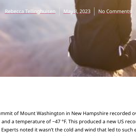
Rebecca Tellinghuisen
May 8, 2023
No Comments
 summit of Mount Washington in New Hampshire recorded ov
 and a temperature of −47 °F. This produced a new US reco
 Experts noted it wasn’t the cold and wind that led to such