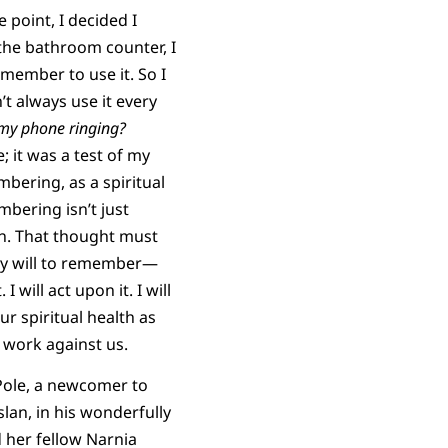
 point, I decided I
n the bathroom counter, I
emember to use it. So I
n’t always use it every
 my
phone ringing?
; it was a test of my
mbering, as a spiritual
embering isn’t just
in. That thought must
 my will to remember—
will act upon it. I will
r spiritual health as
 work against us.
 Pole, a newcomer to
slan, in his wonderfully
 her fellow Narnia