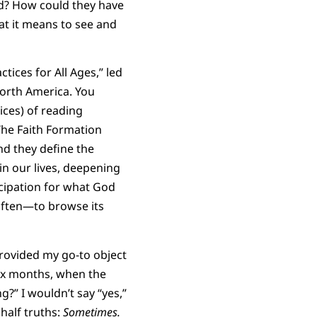
ed? How could they have
at it means to see and
tices for All Ages,” led
North America. You
tices) of reading
 The Faith Formation
nd they define the
in our lives, deepening
cipation for what God
 often—to browse its
rovided my go-to object
ix months, when the
g?” I wouldn’t say “yes,”
d half truths:
Sometimes.