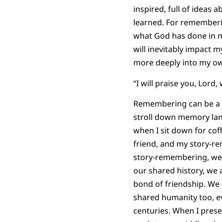
inspired, full of ideas 
learned. For rememberi
what God has done in my
will inevitably impact m
more deeply into my own 
“I will praise you, Lord,
Remembering can be a 
stroll down memory lan
when I sit down for coff
friend, and my story-
story-remembering, we 
our shared history, we 
bond of friendship. We 
shared humanity too, e
centuries. When I pres