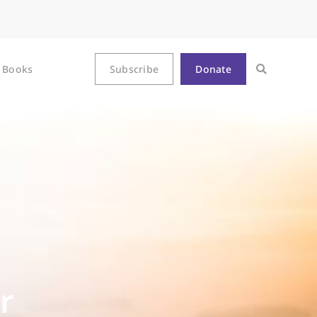
Books
Subscribe
Donate
r